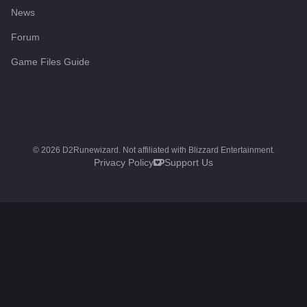
News
Forum
Game Files Guide
©
2026
D2Runewizard. Not affiliated with Blizzard Entertainment.
Privacy Policy
Support Us