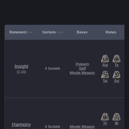
Runeword
Sockets
Bases
Runes
Polearm
Ral
Tir
Insight
4
Sockets
Staff
(
1.10
)
Missile Weapon
Tal
Sol
Tir
Ith
Harmony
4
Sockets
Missile Weapon