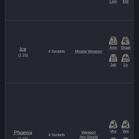
Lem
Eld
Amn
Shael
Ice
4
Sockets
Missile Weapon
(
1.10
)
Jah
Lo
Vex
Vex
Phoenix
Weapon
4
Sockets
Any Shield
(
1.10
)