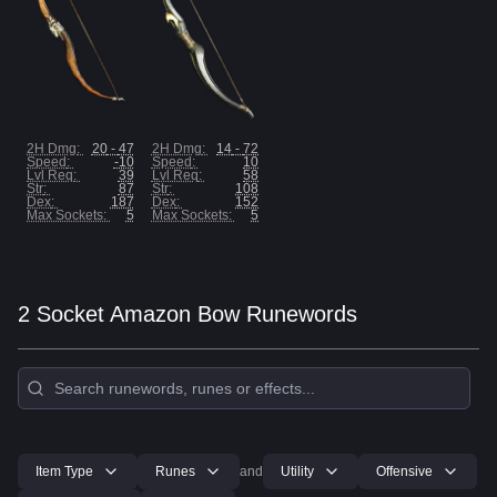
2H Dmg
:
20
-
47
2H Dmg
:
14
-
72
Speed
:
-10
Speed
:
10
Lvl Req
:
39
Lvl Req
:
58
Str
:
87
Str
:
108
Dex
:
187
Dex
:
152
Max Sockets:
5
Max Sockets:
5
2 Socket Amazon Bow Runewords
Item Type
Runes
and
Utility
Offensive