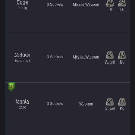
Edge
3
Sockets
Missile Weapon
(
1.10
)
Tir
Tal
A
Melody
3
Sockets
Missile Weapon
(
original
)
Shael
Ko
N
Mania
3
Sockets
Weapon
(
2.6
)
Shael
Ko
El