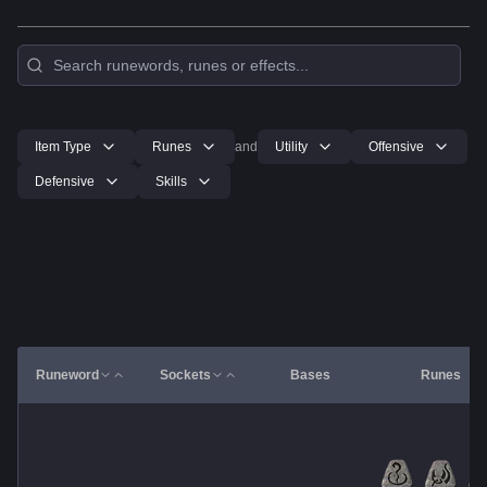
Item Type
Runes
and
Utility
Offensive
Defensive
Skills
Runeword
Sockets
Bases
Runes