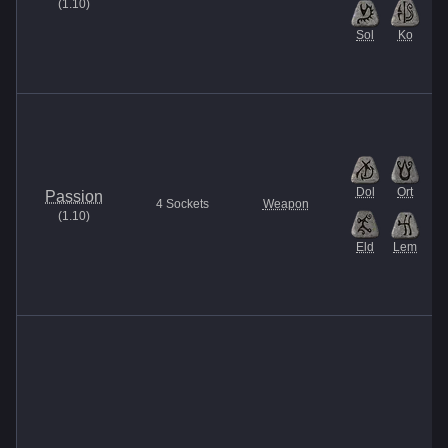
(
1.10
)
Sol
Ko
Dol
Ort
Passion
4
Sockets
Weapon
(
1.10
)
Eld
Lem