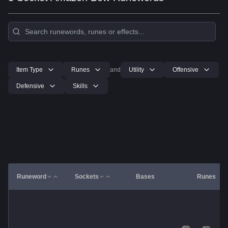
Item Type
Runes
and
Utility
Offensive
Defensive
Skills
Runeword
Sockets
Bases
Runes