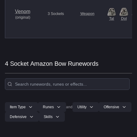
Venom
3
Sockets
Weapon
(
original
)
Tal
Dol
M
4 Socket Amazon Bow Runewords
Item Type
Runes
and
Utility
Offensive
Defensive
Skills