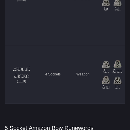
Lo
Jah
Hand of
Sur
Cham
4
Sockets
Weapon
Justice
(
1.10
)
Amn
Lo
5 Socket Amazon Bow Runewords