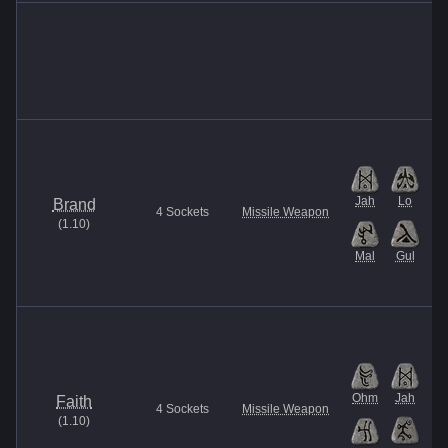
Jah
Lo
Brand
4
Sockets
Missile Weapon
(
1.10
)
Mal
Gul
Ohm
Jah
Faith
4
Sockets
Missile Weapon
(
1.10
)