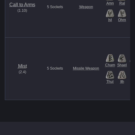
Amn
Ral
M
Call to Arms
5
Sockets
Weapon
(
1.10
)
Ist
Ohm
Cham
Shael
G
Mist
5
Sockets
Missile Weapon
(
2.4
)
Thul
Ith