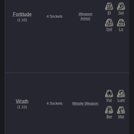
El
Sol
Fortitude
Weapon
4
Sockets
Armor
(
1.10
)
Dol
Lo
Pul
Lum
Wrath
4
Sockets
Missile Weapon
(
1.10
)
Ber
Mal