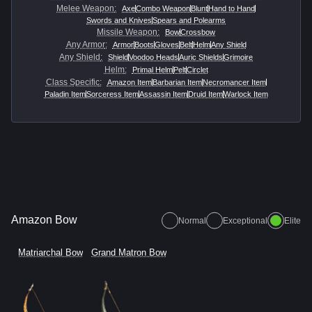
Melee Weapon
:
Axe
Combo Weapon
Blunt
Hand to Hand
Swords and Knives
Spears and Polearms
Missile Weapon
:
Bow
Crossbow
Any Armor
:
Armor
Boots
Gloves
Belt
Helm
Any Shield
Any Shield
:
Shield
Voodoo Heads
Auric Shields
Grimoire
Helm
:
Primal Helm
Pelt
Circlet
Class Specific
:
Amazon Item
Barbarian Item
Necromancer Item
Paladin Item
Sorceress Item
Assassin Item
Druid Item
Warlock Item
Amazon Bow
Normal
Exceptional
Elite
Matriarchal Bow
Grand Matron Bow