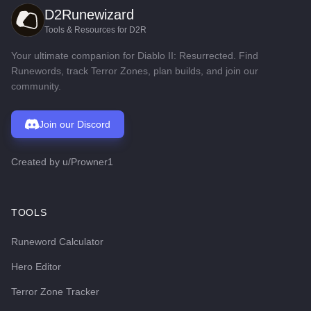
D2Runewizard
Tools & Resources for D2R
Your ultimate companion for Diablo II: Resurrected. Find
Runewords, track Terror Zones, plan builds, and join our
community.
Join our Discord
Created by
u/Prowner1
TOOLS
Runeword Calculator
Hero Editor
Terror Zone Tracker