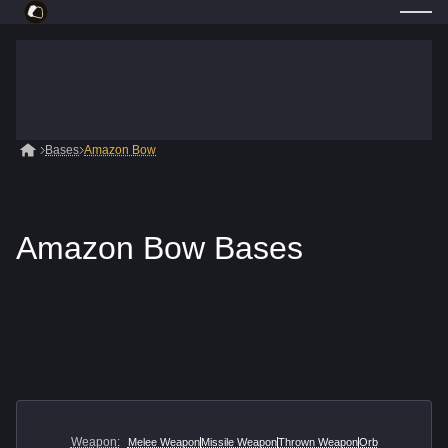
Bases
Amazon Bow
Amazon Bow Bases
Weapon
:
Melee Weapon
Missile Weapon
Thrown Weapon
Orb