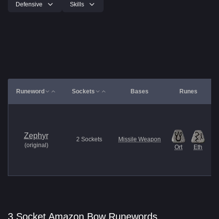
Defensive
Skills
Runeword
Sockets
Bases
Runes
Zephyr
2
Sockets
Missile Weapon
(
original
)
Ort
Eth
3 Socket Amazon Bow Runewords