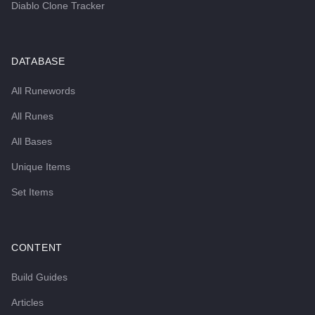
Diablo Clone Tracker
DATABASE
All Runewords
All Runes
All Bases
Unique Items
Set Items
CONTENT
Build Guides
Articles