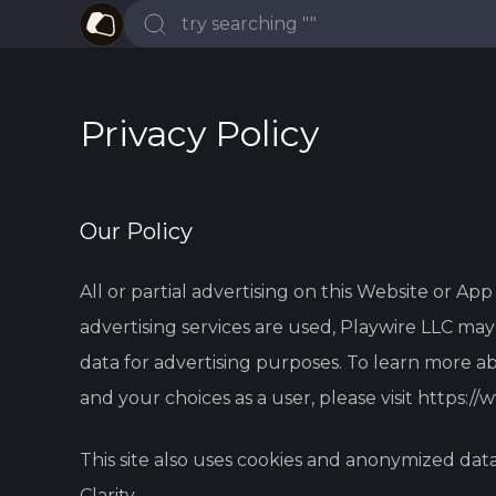
Privacy Policy
Our Policy
All or partial advertising on this Website or Ap
advertising services are used, Playwire LLC m
data for advertising purposes. To learn more ab
and your choices as a user, please visit
https://
This site also uses cookies and anonymized dat
Clarity.