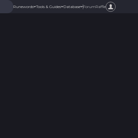
Forum
Raffle
Runewords
Tools & Guides
Database