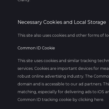
Necessary Cookies and Local Storage
This site also uses cookies and other forms of l
Common ID Cookie
This site uses cookies and similar tracking tec
services. Cookies are important devices for mea
robust online advertising industry. The Common 
domain and is accessible to our ad partners. Thi
matching, especially for delivering ads to iOS
Common ID tracking cookie by clicking
here
.