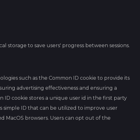
ocal storage to save users' progress between sessions.
hnologies such as the Common ID cookie to provide its
suring advertising effectiveness and ensuring a
ID cookie stores a unique user id in the first party
s simple ID that can be utilized to improve user
 and MacOS browsers. Users can opt out of the