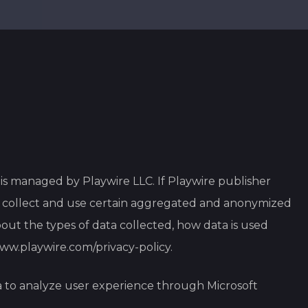
p is managed by Playwire LLC. If Playwire publisher
ay collect and use certain aggregated and anonymized
out the types of data collected, how data is used
www.playwire.com/privacy-policy
.
a to analyze user experience through Microsoft