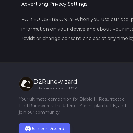
Advertising Privacy Settings
FOR EU USERS ONLY: When you use our site, p
information on your device and about your inte
revisit or change consent-choices at any time b
D2Runewizard
Tools & Resources for D2R
Your ultimate companion for Diablo II: Resurrected.
Find Runewords, track Terror Zones, plan builds, and
join our community.
Join our Discord