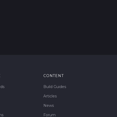
E
CONTENT
rds
Build Guides
Articles
News
ms
Forum