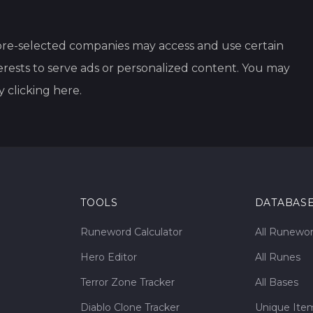
re-selected companies may access and use certain
rests to serve ads or personalized content. You may
y clicking
here
.
TOOLS
DATABAS
Runeword Calculator
All Runewo
Hero Editor
All Runes
Terror Zone Tracker
All Bases
Diablo Clone Tracker
Unique Ite