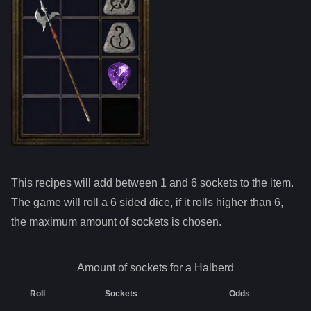
This recipes will add between 1 and
6
sockets to the item.
The game will roll a 6 sided dice, if it rolls higher than
6
,
the maximum amount of sockets is chosen.
Amount of sockets for a
Halberd
Roll
Sockets
Odds