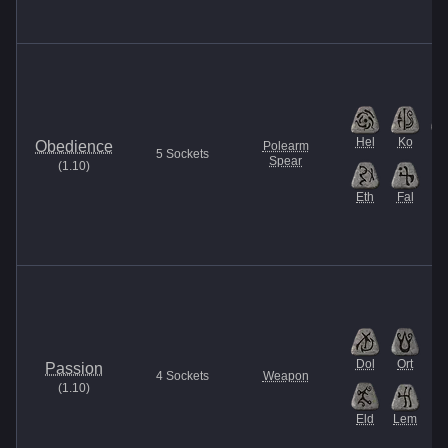
Hel
Ko
Th
Obedience
Polearm
5
Sockets
Spear
(
1.10
)
Eth
Fal
Dol
Ort
Passion
4
Sockets
Weapon
(
1.10
)
Eld
Lem