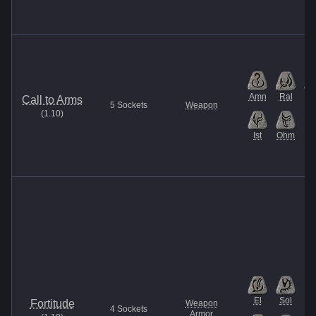
Amn
Ral
M
Call to Arms
5
Sockets
Weapon
(
1.10
)
Ist
Ohm
El
Sol
Fortitude
Weapon
4
Sockets
Armor