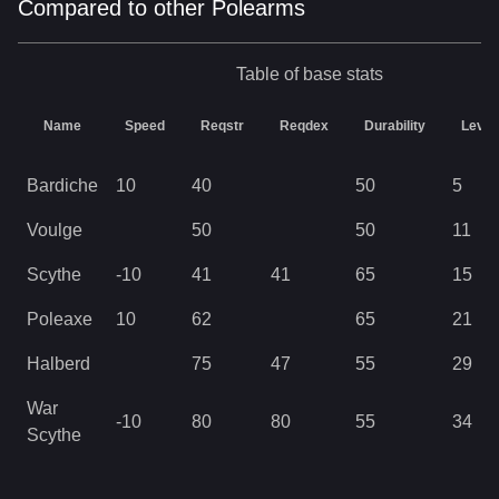
Compared to other Polearms
Table of base stats
Name
Speed
Reqstr
Reqdex
Durability
Level
Bardiche
10
40
50
5
Voulge
50
50
11
Scythe
-10
41
41
65
15
Poleaxe
10
62
65
21
Halberd
75
47
55
29
War
-10
80
80
55
34
Scythe