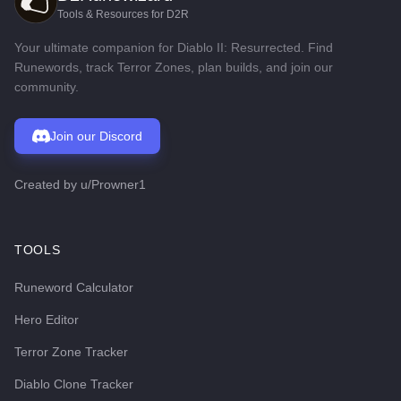
Tools & Resources for D2R
Your ultimate companion for Diablo II: Resurrected. Find
Runewords, track Terror Zones, plan builds, and join our
community.
Join our Discord
Created by
u/Prowner1
TOOLS
Runeword Calculator
Hero Editor
Terror Zone Tracker
Diablo Clone Tracker