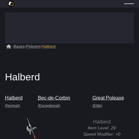
Bases
Polearm
Halberd
Halberd
Halberd
Bec-de-Corbin
Great Poleaxe
(Normal)
(Exceptional)
(Elite)
Halberd
Item Level:
29
Speed Modifier:
+0