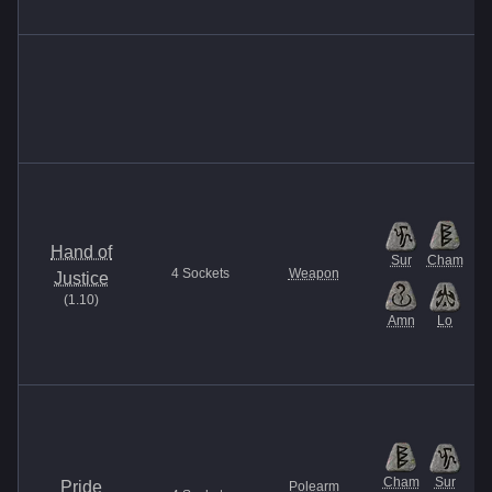
Hand of
Sur
Cham
4
Sockets
Weapon
Justice
(
1.10
)
Amn
Lo
Cham
Sur
Pride
Polearm