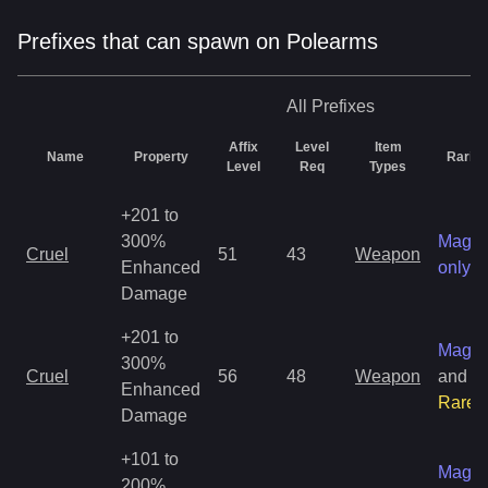
Prefixes that can spawn on Polearms
All
Prefixes
Affix
Level
Item
Name
Property
Rarity
Level
Req
Types
+201 to
300%
Magic
Cruel
51
43
Weapon
Enhanced
only
Damage
+201 to
Magic
300%
Cruel
56
48
Weapon
and
Enhanced
Rare
Damage
+101 to
Magic
200%