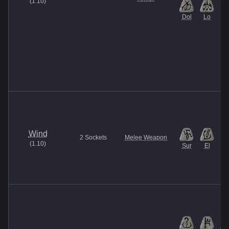
(
1.10
)
Dol
Lo
Wind
2
Sockets
Melee Weapon
(
1.10
)
Sur
El