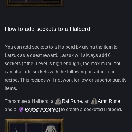
How to add sockets to a Halberd
You can add sockets to
a
Halberd
by giving the item to
Larzuk as a quest reward. Larzuk will always add
6
sockets (if the iLevel is high enough), the maximum. You
can also add sockets with the following horadric cube
recipe. This recipes will not work for low or superior quality
items.
Transmute
a
Halberd
,
a
Ral Rune
,
an
Amn Rune
,
and
a
Perfect Amethyst
to create a socketed
Halberd
.