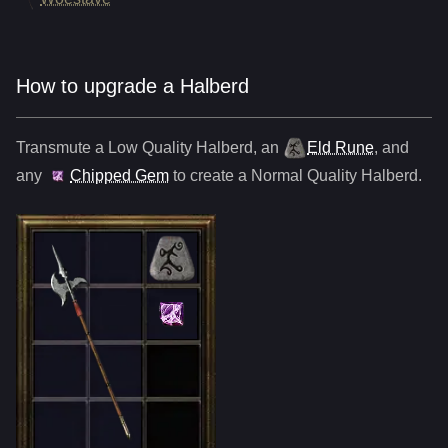
How to upgrade a Halberd
Transmute a Low Quality
Halberd
,
an
Eld Rune
, and
any
Chipped Gem
to create a Normal Quality
Halberd
.