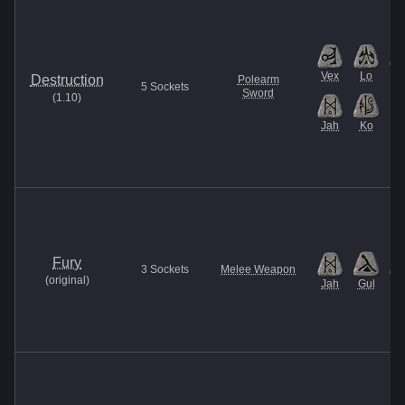
Vex
Lo
B
Destruction
Polearm
5
Sockets
Sword
(
1.10
)
Jah
Ko
Fury
3
Sockets
Melee Weapon
(
original
)
Jah
Gul
Et