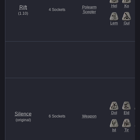
Hel
Ko
Rift
Polearm
4
Sockets
Scepter
(
1.10
)
Lem
Gul
Dol
Eld
H
Silence
6
Sockets
Weapon
(
original
)
Ist
Tir
V