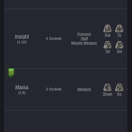
Polearm
Ral
Tir
Insight
4
Sockets
Staff
(
1.10
)
Missile Weapon
Tal
Sol
Mania
3
Sockets
Weapon
(
2.6
)
Shael
Ko
El