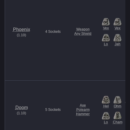
Vex
Vex
Phoenix
Weapon
4
Sockets
Any Shield
(
1.10
)
Lo
Jah
Axe
Hel
Ohm
U
Doom
5
Sockets
Polearm
(
1.10
)
Hammer
Lo
Cham