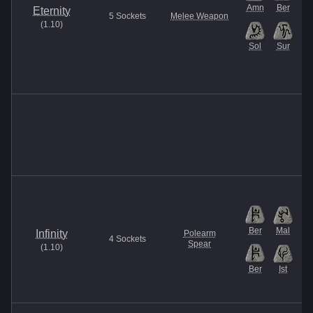
Amn
Ber
Is
Eternity
5
Sockets
Melee Weapon
(
1.10
)
Sol
Sur
Ber
Mal
Infinity
Polearm
4
Sockets
Spear
(
1.10
)
Ber
Ist