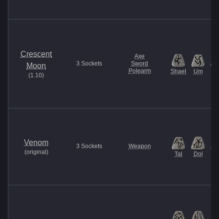
Crescent
Axe
3
Sockets
Sword
Moon
Polearm
Shael
Um
Ti
(
1.10
)
Venom
3
Sockets
Weapon
(
original
)
Tal
Dol
M