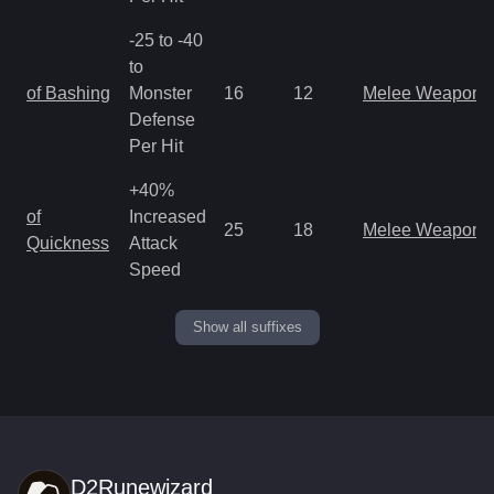
-25 to -40
to
of Bashing
Monster
16
12
Melee Weapon
Defense
Per Hit
+40%
of
Increased
25
18
Melee Weapon
Quickness
Attack
Speed
Show all suffixes
D2Runewizard