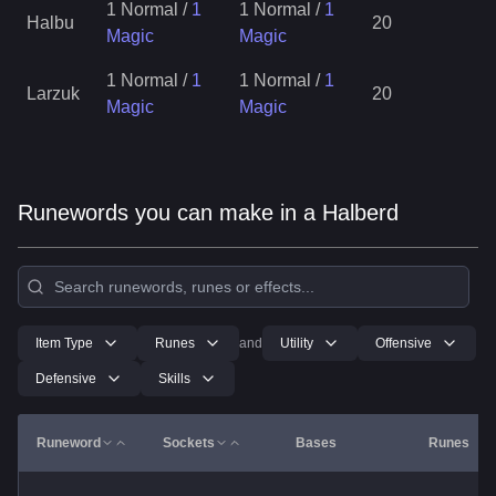
1 Normal
/
1
1 Normal
/
1
Halbu
20
Magic
Magic
1 Normal
/
1
1 Normal
/
1
Larzuk
20
Magic
Magic
Runewords you can make in a Halberd
Item Type
Runes
and
Utility
Offensive
Defensive
Skills
Runeword
Sockets
Bases
Runes