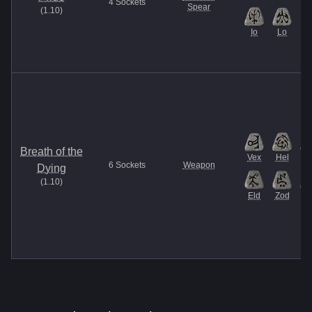
4
Sockets
Spear
(
1.10
)
Io
Lo
Breath of the
Vex
Hel
E
6
Sockets
Weapon
Dying
(
1.10
)
Eld
Zod
Et