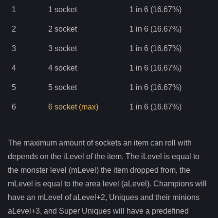
1
1
socket
1 in 6 (16.67%)
2
2
socket
1 in 6 (16.67%)
3
3
socket
1 in 6 (16.67%)
4
4
socket
1 in 6 (16.67%)
5
5
socket
1 in 6 (16.67%)
6
6
socket
(max)
1 in 6 (16.67%)
The maximum amount of sockets an item can roll with
depends on the iLevel of the item. The iLevel is equal to
the monster level (mLevel) the item dropped from, the
mLevel is equal to the area level (aLevel). Champions will
have an mLevel of aLevel+2, Uniques and their minions
aLevel+3, and Super Uniques will have a predefined