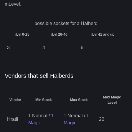
mLevel.
possible sockets for a
Halberd
iLvl 0-25
iLvl 26-40
iLvl 41 and up
3
4
6
Vendors that sell Halberds
Max Magic
Vendor
Min Stock
Max Stock
Level
1 Normal
/
1
1 Normal
/
1
Hratli
20
Magic
Magic