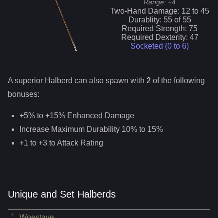
Range:
+4
Two-Hand Damage:
12
to
45
Durablity:
55
of
55
Required Strength:
75
Required Dexterity:
47
Socketed (0 to
6
)
A superior
Halberd
can
also
spawn with
2
of the following
bonuses:
+5% to +15% Enhanced Damage
Increase Maximum Durability 10% to 15%
+1 to +3 to Attack Rating
Unique and Set Halberds
Woestave