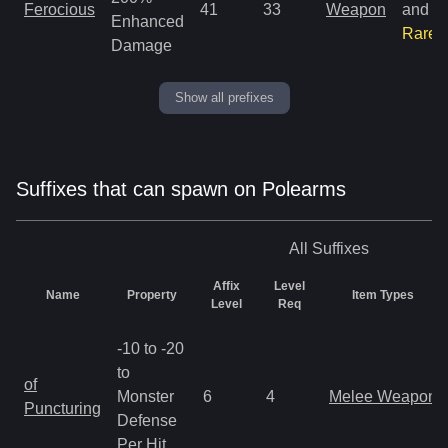
Ferocious
41
33
Weapon
and
Enhanced
Rare
Damage
Show all prefixes
Suffixes that can spawn on Polearms
All
Suffixes
Affix
Level
Name
Property
Item Types
Level
Req
-10 to -20
to
of
Monster
6
4
Melee Weapon
Puncturing
Defense
Per Hit