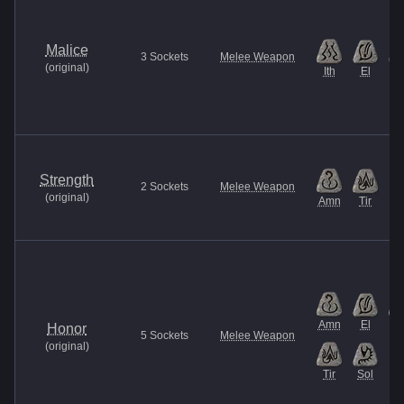
Malice
3
Sockets
Melee Weapon
(
original
)
Ith
El
Et
Strength
2
Sockets
Melee Weapon
(
original
)
Amn
Tir
Amn
El
It
Honor
5
Sockets
Melee Weapon
(
original
)
Tir
Sol