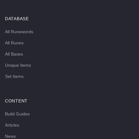
DATABASE
All Runewords
All Runes
All Bases
Unique Items
Set Items
CONTENT
Build Guides
Articles
News