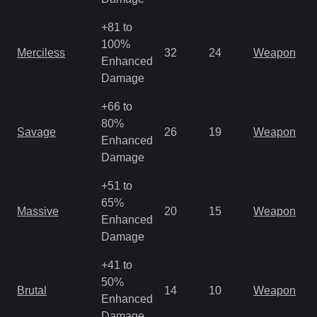
+81 to
M
100%
Merciless
32
24
Weapon
a
Enhanced
R
Damage
+66 to
M
80%
Savage
26
19
Weapon
a
Enhanced
R
Damage
+51 to
M
65%
Massive
20
15
Weapon
a
Enhanced
R
Damage
+41 to
M
50%
Brutal
14
10
Weapon
a
Enhanced
R
Damage