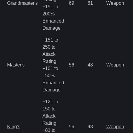
Grandmaster's
69
61
Weapon
+151 to
o
200%
Enhanced
Damage
+151 to
250 to
Attack
M
Rating,
Master's
56
48
Weapon
a
+101 to
R
150%
Enhanced
Damage
+121 to
150 to
Attack
M
Rating,
King's
56
48
Weapon
a
+81 to