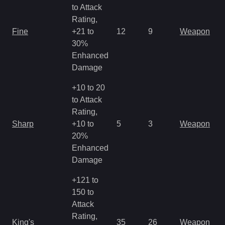
to Attack
Rating,
M
Fine
+21 to
12
9
Weapon
a
30%
R
Enhanced
Damage
+10 to 20
to Attack
Rating,
M
Sharp
+10 to
5
3
Weapon
a
20%
R
Enhanced
Damage
+121 to
150 to
Attack
M
Rating,
King's
35
26
Weapon
a