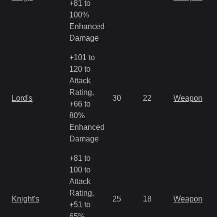
+81 to
R
100%
Enhanced
Damage
+101 to
120 to
Attack
M
Rating,
Lord's
30
22
Weapon
a
+66 to
R
80%
Enhanced
Damage
+81 to
100 to
Attack
M
Rating,
Knight's
25
18
Weapon
a
+51 to
R
65%