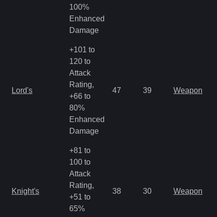
R
100%
Enhanced
Damage
+101 to
120 to
Attack
M
Rating,
Lord's
47
39
Weapon
a
+66 to
R
80%
Enhanced
Damage
+81 to
100 to
Attack
M
Rating,
Knight's
38
30
Weapon
a
+51 to
R
65%