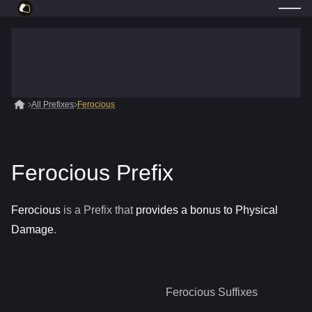
All Prefixes
Ferocious
Ferocious Prefix
Ferocious
is a
Prefix
that
provides a bonus to Physical
Damage
.
Ferocious
Suffixes