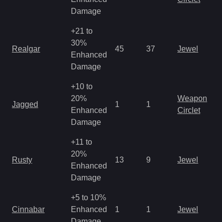
R
Damage
+21 to
M
30%
Realgar
45
37
Jewel
a
Enhanced
R
Damage
+10 to
M
20%
Weapon
Jagged
1
1
a
Enhanced
Circlet
R
Damage
+11 to
M
20%
Rusty
13
9
Jewel
a
Enhanced
R
Damage
+5 to 10%
M
Cinnabar
Enhanced
1
1
Jewel
a
Damage
R