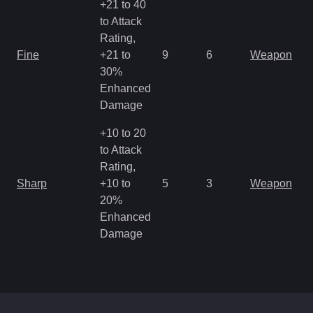
+21 to 40
to Attack
Rating,
M
Fine
+21 to
9
6
Weapon
a
30%
R
Enhanced
Damage
+10 to 20
to Attack
Rating,
M
Sharp
+10 to
5
3
Weapon
a
20%
R
Enhanced
Damage