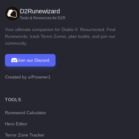
D2Runewizard
Tools & Resources for D2R
Your ultimate companion for Diablo II: Resurrected. Find
Runewords, track Terror Zones, plan builds, and join our
community.
Join our Discord
Created by
u/Prowner1
TOOLS
Runeword Calculator
Hero Editor
Terror Zone Tracker