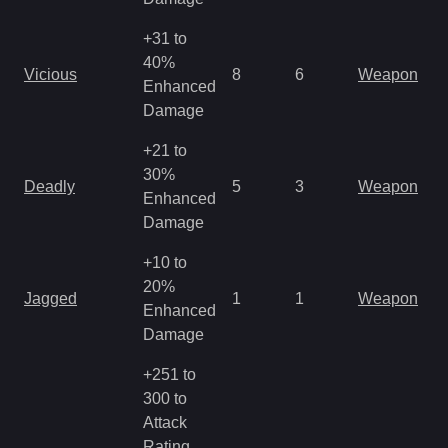
+31 to
M
40%
Vicious
8
6
Weapon
a
Enhanced
R
Damage
+21 to
M
30%
Deadly
5
3
Weapon
a
Enhanced
R
Damage
+10 to
M
20%
Jagged
1
1
Weapon
a
Enhanced
R
Damage
+251 to
300 to
Attack
Rating,
M