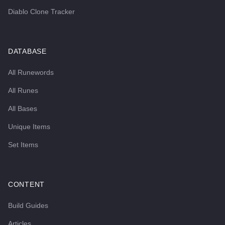
Diablo Clone Tracker
DATABASE
All Runewords
All Runes
All Bases
Unique Items
Set Items
CONTENT
Build Guides
Articles