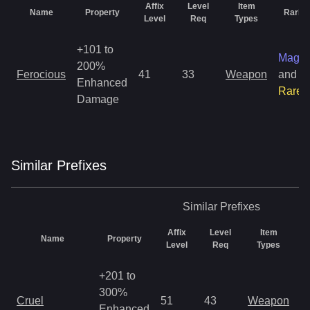
Affix
Level
Item
Name
Property
Rarity
Level
Req
Types
+101 to
Magic
200%
Ferocious
41
33
Weapon
and
Enhanced
Rare
Damage
Similar
Prefix
es
Similar
Prefixes
Affix
Level
Item
Name
Property
R
Level
Req
Types
+201 to
300%
M
Cruel
51
43
Weapon
Enhanced
o