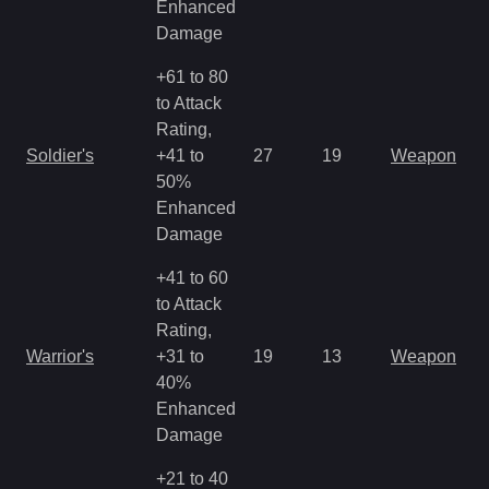
Enhanced
Damage
+61 to 80
to Attack
Rating,
M
Soldier's
+41 to
27
19
Weapon
a
50%
R
Enhanced
Damage
+41 to 60
to Attack
Rating,
M
Warrior's
+31 to
19
13
Weapon
a
40%
R
Enhanced
Damage
+21 to 40