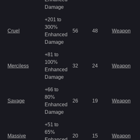
Damage
+201 to
M
300%
Cruel
56
48
Weapon
a
Enhanced
R
Damage
+81 to
M
100%
Merciless
32
24
Weapon
a
Enhanced
R
Damage
+66 to
M
80%
Savage
26
19
Weapon
a
Enhanced
R
Damage
+51 to
M
65%
Massive
20
15
Weapon
a
Enhanced