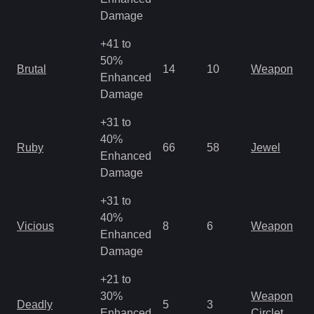
R
Damage
+41 to
M
50%
Brutal
14
10
Weapon
a
Enhanced
R
Damage
+31 to
40%
M
Ruby
66
58
Jewel
Enhanced
o
Damage
+31 to
M
40%
Vicious
8
6
Weapon
a
Enhanced
R
Damage
+21 to
M
30%
Weapon
Deadly
5
3
a
Enhanced
Circlet