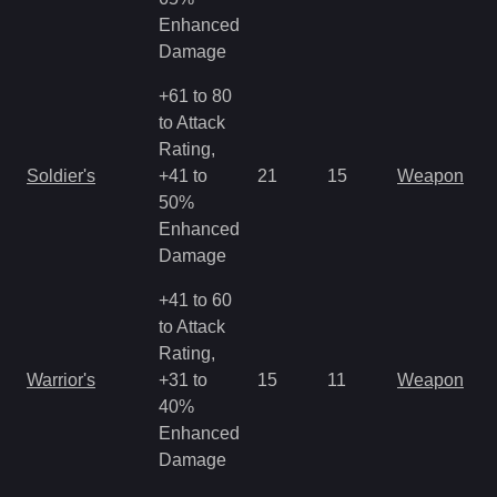
Enhanced
Damage
+61 to 80
to Attack
Rating,
M
Soldier's
+41 to
21
15
Weapon
a
50%
R
Enhanced
Damage
+41 to 60
to Attack
Rating,
M
Warrior's
+31 to
15
11
Weapon
a
40%
R
Enhanced
Damage