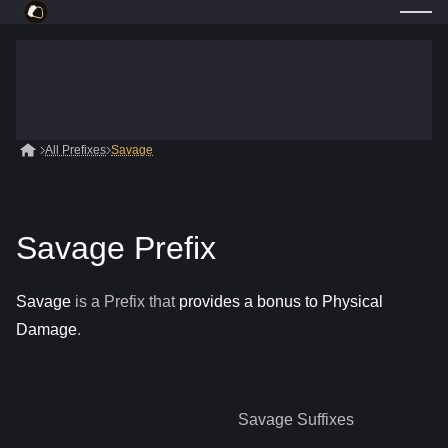
All Prefixes
Savage
Savage Prefix
Savage
is a
Prefix
that
provides a bonus to Physical
Damage
.
Savage
Suffixes