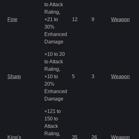
to Attack
Rating,
M
Fine
+21 to
12
9
Weapon
a
30%
R
Enhanced
Damage
+10 to 20
to Attack
Rating,
M
Sharp
+10 to
5
3
Weapon
a
20%
R
Enhanced
Damage
+121 to
150 to
Attack
M
Rating,
King's
35
26
Weapon
a