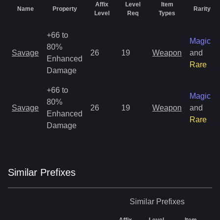
Affix
Level
Item
Name
Property
Rarity
Level
Req
Types
+66 to
Magic
80%
Savage
26
19
Weapon
and
Enhanced
Rare
Damage
+66 to
Magic
80%
Savage
26
19
Weapon
and
Enhanced
Rare
Damage
Similar
Prefix
es
Similar
Prefixes