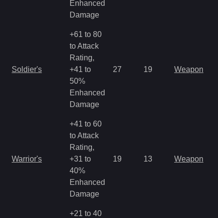
Enhanced
Damage
+61 to 80
to Attack
Rating,
M
Soldier's
+41 to
27
19
Weapon
a
50%
R
Enhanced
Damage
+41 to 60
to Attack
Rating,
M
Warrior's
+31 to
19
13
Weapon
a
40%
R
Enhanced
Damage
+21 to 40