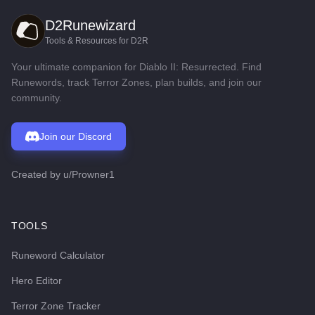
D2Runewizard
Tools & Resources for D2R
Your ultimate companion for Diablo II: Resurrected. Find
Runewords, track Terror Zones, plan builds, and join our
community.
Join our Discord
Created by
u/Prowner1
TOOLS
Runeword Calculator
Hero Editor
Terror Zone Tracker