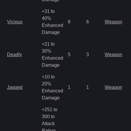
+31 to
M
40%
Vicious
8
6
Weapon
a
Enhanced
R
Damage
+21 to
M
30%
Deadly
5
3
Weapon
a
Enhanced
R
Damage
+10 to
M
20%
Jagged
1
1
Weapon
a
Enhanced
R
Damage
+251 to
300 to
Attack
Rating,
M