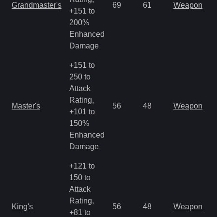
Grandmaster's
69
61
Weapon
+151 to
o
200%
Enhanced
Damage
+151 to
250 to
Attack
M
Rating,
Master's
56
48
Weapon
a
+101 to
R
150%
Enhanced
Damage
+121 to
150 to
Attack
M
Rating,
King's
56
48
Weapon
a
+81 to