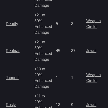
R
Damage
+21 to
M
30%
Weapon
Deadly
5
3
a
Enhanced
Circlet
R
Damage
+21 to
M
30%
Realgar
45
37
Jewel
a
Enhanced
R
Damage
+10 to
M
20%
Weapon
Jagged
1
1
a
Enhanced
Circlet
R
Damage
+11 to
M
20%
Rusty
13
9
Jewel
a
Enhanced