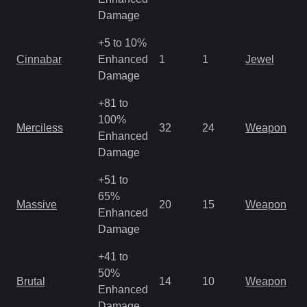
R
Damage
+5 to 10%
M
Cinnabar
Enhanced
1
1
Jewel
a
Damage
R
+81 to
M
100%
Merciless
32
24
Weapon
a
Enhanced
R
Damage
+51 to
M
65%
Massive
20
15
Weapon
a
Enhanced
R
Damage
+41 to
M
50%
Brutal
14
10
Weapon
a
Enhanced
R
Damage