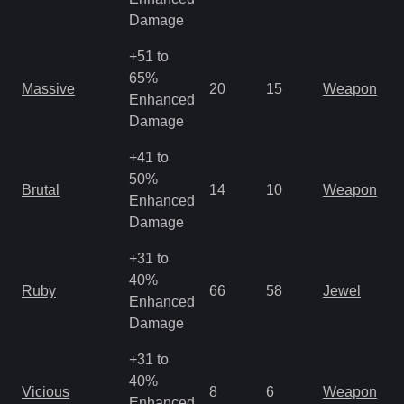
R
Damage
+51 to
M
65%
Massive
20
15
Weapon
a
Enhanced
R
Damage
+41 to
M
50%
Brutal
14
10
Weapon
a
Enhanced
R
Damage
+31 to
40%
M
Ruby
66
58
Jewel
Enhanced
o
Damage
+31 to
M
40%
Vicious
8
6
Weapon
a
Enhanced