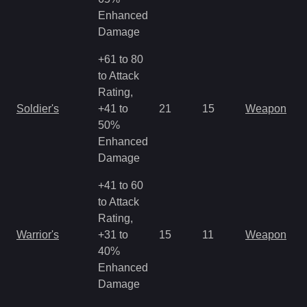
Enhanced
Damage
+61 to 80
to Attack
Rating,
M
Soldier's
+41 to
21
15
Weapon
a
50%
R
Enhanced
Damage
+41 to 60
to Attack
Rating,
M
Warrior's
+31 to
15
11
Weapon
a
40%
R
Enhanced
Damage