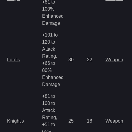
+81 to
R
100%
Enhanced
Damage
+101 to
120 to
Attack
M
Rating,
Lord's
30
22
Weapon
a
+66 to
R
80%
Enhanced
Damage
+81 to
100 to
Attack
M
Rating,
Knight's
25
18
Weapon
a
+51 to
R
65%