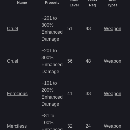
Affix
Level
Item
Name
Property
R
Level
Req
Types
+201 to
300%
M
Cruel
51
43
Weapon
Enhanced
o
Damage
+201 to
M
300%
Cruel
56
48
Weapon
a
Enhanced
R
Damage
+101 to
M
200%
Ferocious
41
33
Weapon
a
Enhanced
R
Damage
+81 to
M
100%
Merciless
32
24
Weapon
a
Enhanced