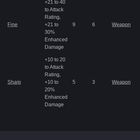
+21 to 40
to Attack
Rating,
M
Fine
+21 to
9
6
Weapon
a
30%
R
Enhanced
Damage
+10 to 20
to Attack
Rating,
M
Sharp
+10 to
5
3
Weapon
a
20%
R
Enhanced
Damage