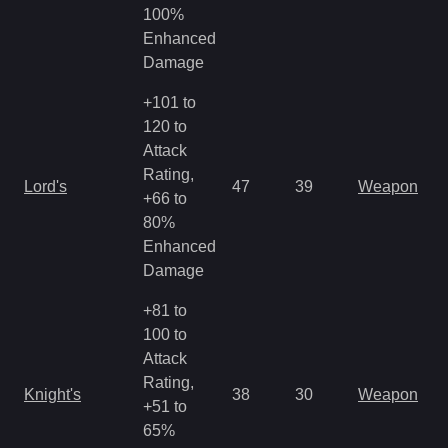
R
100%
Enhanced
Damage
+101 to
120 to
Attack
M
Rating,
Lord's
47
39
Weapon
a
+66 to
R
80%
Enhanced
Damage
+81 to
100 to
Attack
M
Rating,
Knight's
38
30
Weapon
a
+51 to
R
65%