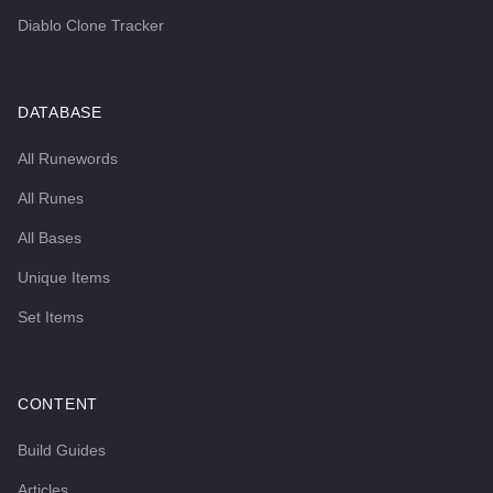
Diablo Clone Tracker
DATABASE
All Runewords
All Runes
All Bases
Unique Items
Set Items
CONTENT
Build Guides
Articles