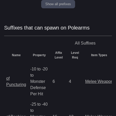
Show all prefixes
Suffixes that can spawn on Polearms
All
Suffixes
Affix
Level
Name
Property
Item Types
Level
Req
-10 to -20
to
of
Monster
6
4
Melee Weapon
Puncturing
Defense
Per Hit
-25 to -40
to