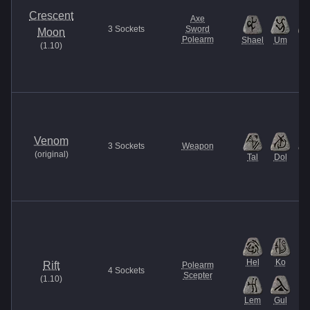
Crescent
Axe
3
Sockets
Sword
Moon
Polearm
Shael
Um
Ti
(
1.10
)
Venom
3
Sockets
Weapon
(
original
)
Tal
Dol
M
Hel
Ko
Rift
Polearm
4
Sockets
Scepter
(
1.10
)
Lem
Gul