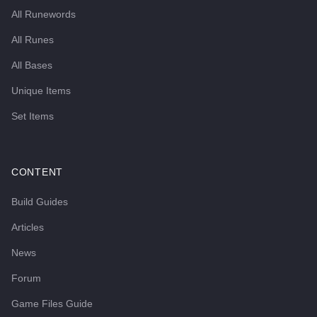
All Runewords
All Runes
All Bases
Unique Items
Set Items
CONTENT
Build Guides
Articles
News
Forum
Game Files Guide