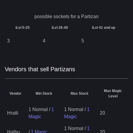
possible sockets for a
Partizan
iLvl 0-25
iLvl 26-40
iLvl 41 and up
3
4
5
Vendors that sell Partizans
Max Magic
Vendor
Min Stock
Max Stock
Level
1 Normal
/
1
1 Normal
/
1
Hratli
20
Magic
Magic
1 Normal
/
1
Halbu
/
1 Magic
20