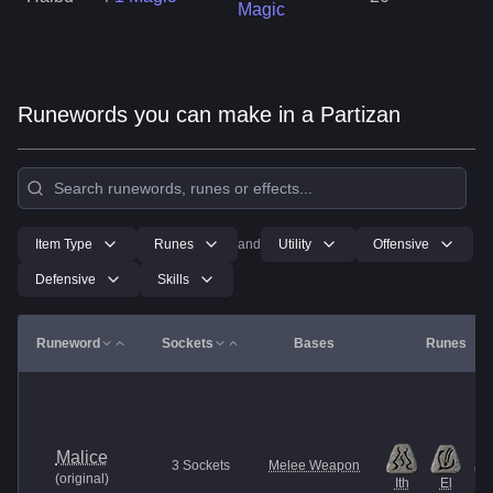
Magic
Runewords you can make in a Partizan
Item Type
Runes
and
Utility
Offensive
Defensive
Skills
Runeword
Sockets
Bases
Runes
Malice
3
Sockets
Melee Weapon
(
original
)
Ith
El
Et