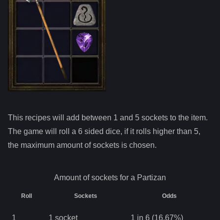
This recipes will add between 1 and
5
sockets to the item.
The game will roll a 6 sided dice, if it rolls higher than
5
,
the maximum amount of sockets is chosen.
Amount of sockets for a
Partizan
Roll
Sockets
Odds
1
1
socket
1 in 6 (16.67%)