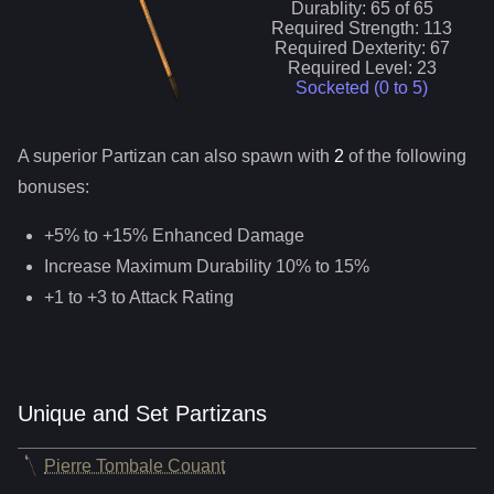
Durablity:
65
of
65
Required Strength:
113
Required Dexterity:
67
Required Level:
23
Socketed (0 to
5
)
A superior
Partizan
can
also
spawn with
2
of the following
bonuses:
+5% to +15% Enhanced Damage
Increase Maximum Durability 10% to 15%
+1 to +3 to Attack Rating
Unique and Set Partizans
Pierre Tombale Couant