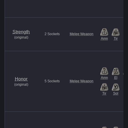
Strength
2
Sockets
Melee Weapon
(
original
)
Amn
Tir
Amn
El
It
Honor
5
Sockets
Melee Weapon
(
original
)
Tir
Sol