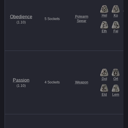
Hel
Ko
Th
Obedience
Polearm
5
Sockets
Spear
(
1.10
)
Eth
Fal
Dol
Ort
Passion
4
Sockets
Weapon
(
1.10
)
Eld
Lem