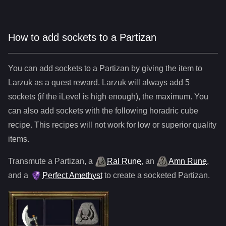
How to add sockets to a Partizan
You can add sockets to
a
Partizan
by giving the item to
Larzuk as a quest reward. Larzuk will always add
5
sockets (if the iLevel is high enough), the maximum. You
can also add sockets with the following horadric cube
recipe. This recipes will not work for low or superior quality
items.
Transmute
a
Partizan
,
a
Ral Rune
,
an
Amn Rune
,
and
a
Perfect Amethyst
to create a socketed
Partizan
.