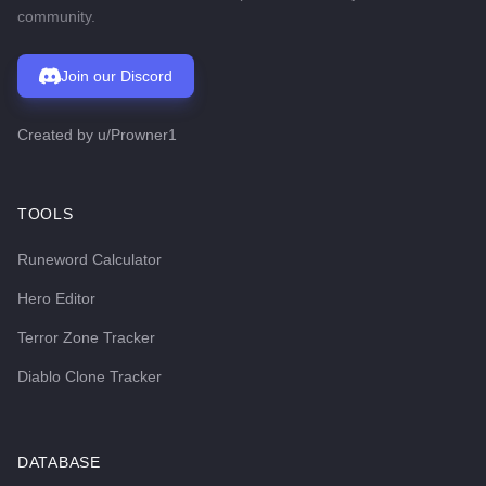
community.
Join our Discord
Created by
u/Prowner1
TOOLS
Runeword Calculator
Hero Editor
Terror Zone Tracker
Diablo Clone Tracker
DATABASE