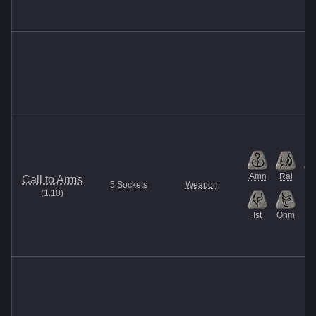
Amn
Ral
M
Call to Arms
5
Sockets
Weapon
(
1.10
)
Ist
Ohm