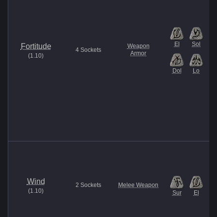
El
Sol
Fortitude
Weapon
4
Sockets
Armor
(
1.10
)
Dol
Lo
Wind
2
Sockets
Melee Weapon
(
1.10
)
Sur
El