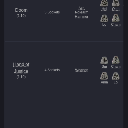
Axe
Hel
Ohm
U
Doom
5
Sockets
Polearm
(
1.10
)
Hammer
Lo
Cham
Hand of
Sur
Cham
4
Sockets
Weapon
Justice
(
1.10
)
Amn
Lo