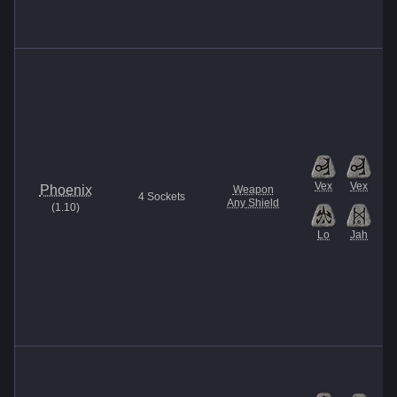
Vex
Vex
Phoenix
Weapon
4
Sockets
Any Shield
(
1.10
)
Lo
Jah