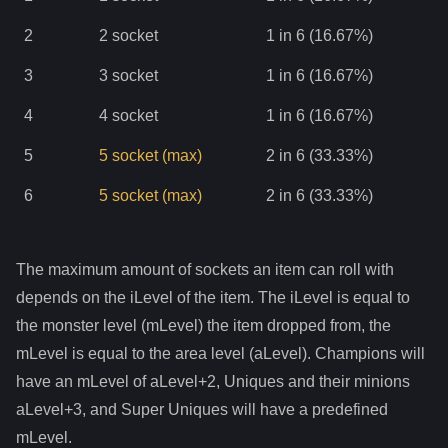
2
2
socket
1 in 6 (16.67%)
3
3
socket
1 in 6 (16.67%)
4
4
socket
1 in 6 (16.67%)
5
5
socket
(max)
2 in 6 (33.33%)
6
5
socket
(max)
2 in 6 (33.33%)
The maximum amount of sockets an item can roll with
depends on the iLevel of the item. The iLevel is equal to
the monster level (mLevel) the item dropped from, the
mLevel is equal to the area level (aLevel). Champions will
have an mLevel of aLevel+2, Uniques and their minions
aLevel+3, and Super Uniques will have a predefined
mLevel.