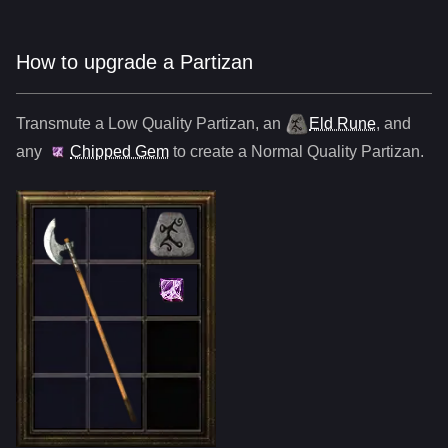
How to upgrade a Partizan
Transmute a Low Quality
Partizan
,
an
Eld Rune
, and
any
Chipped Gem
to create a Normal Quality
Partizan
.