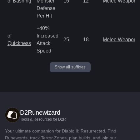
of Bashing
Monster
16
12
Melee Weapon
Defense
Per Hit
+40%
of
Increased
25
18
Melee Weapon
Quickness
Attack
Speed
Show all suffixes
D2Runewizard
Tools & Resources for D2R
Your ultimate companion for Diablo II: Resurrected. Find
Runewords, track Terror Zones, plan builds, and join our