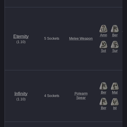
Amn
Ber
Is
Eternity
5
Sockets
Melee Weapon
(
1.10
)
Sol
Sur
Ber
Mal
Infinity
Polearm
4
Sockets
Spear
(
1.10
)
Ber
Ist