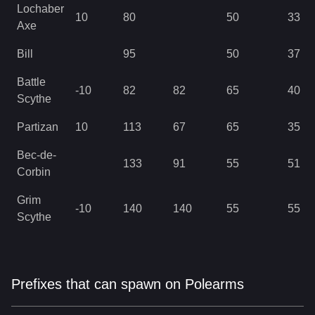
Lochaber
10
80
50
33
Axe
Bill
95
50
37
Battle
-10
82
82
65
40
Scythe
Partizan
10
113
67
65
35
Bec-de-
133
91
55
51
Corbin
Grim
-10
140
140
55
55
Scythe
Prefixes that can spawn on Polearms