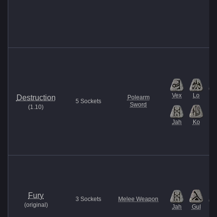
Vex
Lo
B
Destruction
Polearm
5
Sockets
Sword
(
1.10
)
Jah
Ko
Fury
3
Sockets
Melee Weapon
(
original
)
Jah
Gul
Et