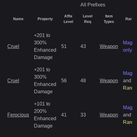
All
Prefixes
Affix
Level
Item
Name
Property
Rarity
Level
Req
Types
+201 to
300%
Magic
Cruel
51
43
Weapon
Enhanced
only
Damage
+201 to
Magic
300%
Cruel
56
48
Weapon
and
Enhanced
Rare
Damage
+101 to
Magic
200%
Ferocious
41
33
Weapon
and
Enhanced
Rare
Damage