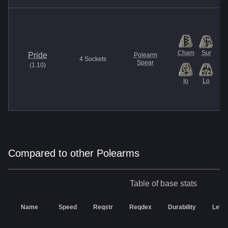
Cham
Sur
Pride
Polearm
4
Sockets
Spear
(
1.10
)
Io
Lo
Compared to other Polearms
Table of base stats
Name
Speed
Reqstr
Reqdex
Durability
Level