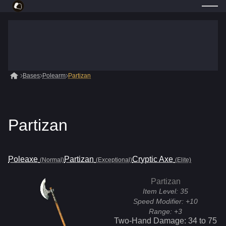
Bases
Polearm
Partizan
Partizan
Poleaxe
Partizan
Cryptic Axe
(Normal)
(Exceptional)
(Elite)
Partizan
Item Level:
35
Speed Modifier:
+10
Range:
+3
Two-Hand Damage:
34
to
75