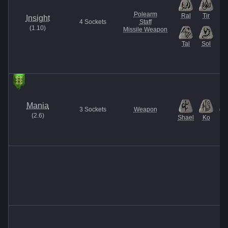
Polearm
Ral
Tir
Insight
4
Sockets
Staff
(
1.10
)
Missile Weapon
Tal
Sol
Mania
3
Sockets
Weapon
(
2.6
)
Shael
Ko
El