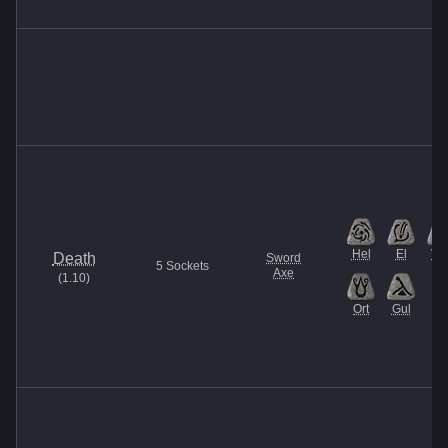
Hel
El
Ve
Death
Sword
5
Sockets
Axe
(
1.10
)
Ort
Gul