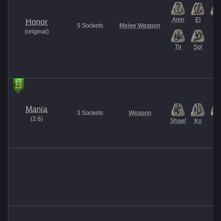
Amn
El
Ith
Honor
5
Sockets
Melee Weapon
(
original
)
Tir
Sol
Mania
3
Sockets
Weapon
(
2.6
)
Shael
Ko
El