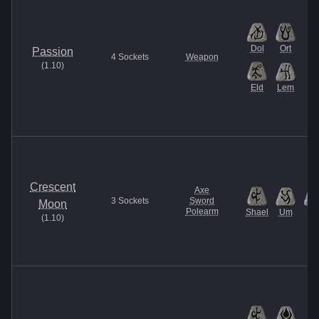
Dol
Ort
Passion
4
Sockets
Weapon
(
1.10
)
Eld
Lem
Crescent
Axe
3
Sockets
Sword
Moon
Polearm
Shael
Um
Tir
(
1.10
)