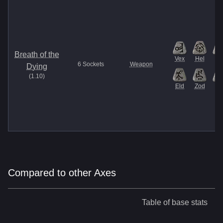
Breath of the
Vex
Hel
El
6
Sockets
Weapon
Dying
(
1.10
)
Eld
Zod
Et
Compared to other Axes
Table of base stats