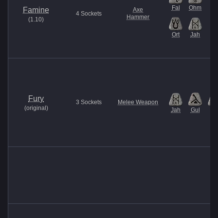
Fal
Ohm
Famine
Axe
4
Sockets
Hammer
(
1.10
)
Ort
Jah
Fury
3
Sockets
Melee Weapon
(
original
)
Jah
Gul
Et