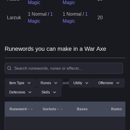
Magic
Magic
1 Normal
/
1
1 Normal
/
1
Larzuk
20
Magic
Magic
Runewords you can make in a War Axe
Item Type
Runes
and
Utility
Offensive
Defensive
Skills
Runeword
Sockets
Bases
Runes