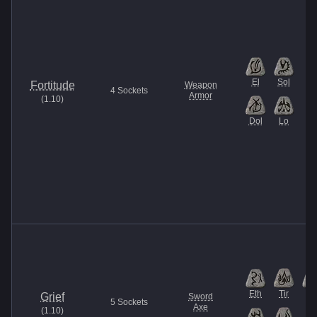
El
Sol
Fortitude
Weapon
4
Sockets
Armor
(
1.10
)
Dol
Lo
Eth
Tir
Lo
Grief
Sword
5
Sockets
Axe
(
1.10
)