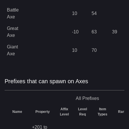
Battle
10
54
Axe
Great
-10
63
39
Axe
Giant
10
70
Axe
Prefixes that can spawn on Axes
All
Prefixes
Affix
Level
Item
Name
Property
Rarity
Level
Req
Types
+201 to