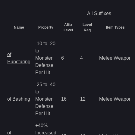
All
Suffixes
Affix
Level
Name
Property
Item Types
Level
Req
-10 to -20
to
of
Monster
6
4
Melee Weapon
Puncturing
Defense
Per Hit
-25 to -40
to
of Bashing
Monster
16
12
Melee Weapon
Defense
Per Hit
+40%
of
Increased