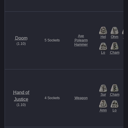
Axe
Hel
Ohm
U
Doom
5
Sockets
Polearm
(
1.10
)
Hammer
Lo
Cham
Hand of
Sur
Cham
4
Sockets
Weapon
Justice
(
1.10
)
Amn
Lo