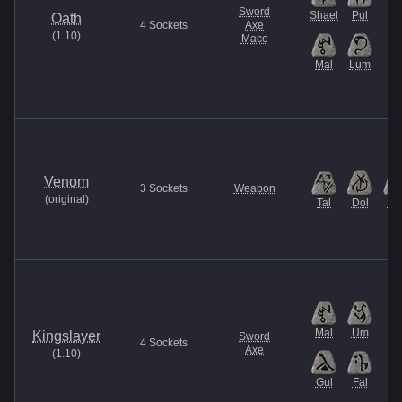
Sword
Shael
Pul
Oath
4
Sockets
Axe
(
1.10
)
Mace
Mal
Lum
Venom
3
Sockets
Weapon
(
original
)
Tal
Dol
Ma
Mal
Um
Kingslayer
Sword
4
Sockets
Axe
(
1.10
)
Gul
Fal