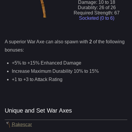
Damage:
10
to
18
Durablity:
26
of
26
Required Strength:
67
Socketed (0 to
6
)
A superior
War Axe
can
also
spawn with
2
of the following
bonuses:
+5% to +15% Enhanced Damage
Increase Maximum Durability 10% to 15%
+1 to +3 to Attack Rating
Unique and Set War Axes
Rakescar