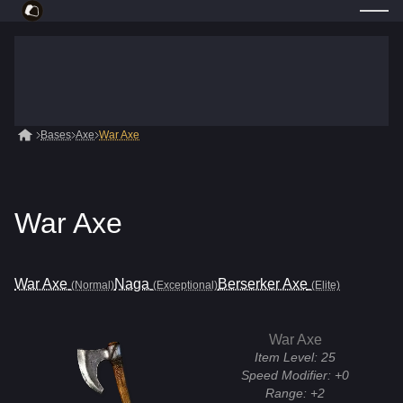
Bases
Axe
War Axe
War Axe
War Axe
Naga
Berserker Axe
(Normal)
(Exceptional)
(Elite)
War Axe
Item Level:
25
Speed Modifier:
+0
Range:
+2