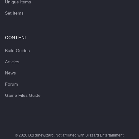
Unique Items
Set Items
CONTENT
Build Guides
Articles
News
Forum
Game Files Guide
©
2026
D2Runewizard. Not affiliated with Blizzard Entertainment.