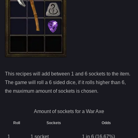
This recipes will add between 1 and
6
sockets to the item.
The game will roll a 6 sided dice, if it rolls higher than
6
,
the maximum amount of sockets is chosen.
Amount of sockets for a
War Axe
Roll
Sockets
Odds
1
1
socket
1 in 6 (16.67%)