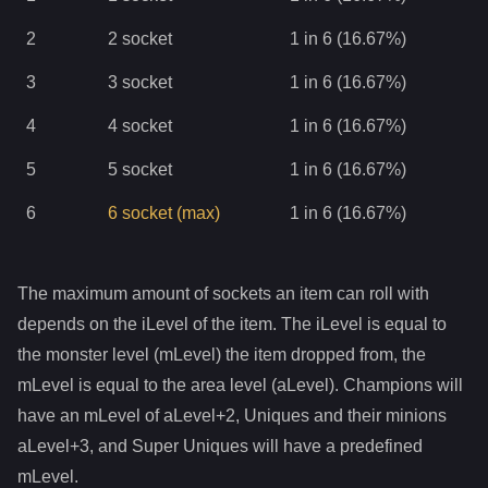
2
2
socket
1 in 6 (16.67%)
3
3
socket
1 in 6 (16.67%)
4
4
socket
1 in 6 (16.67%)
5
5
socket
1 in 6 (16.67%)
6
6
socket
(max)
1 in 6 (16.67%)
The maximum amount of sockets an item can roll with
depends on the iLevel of the item. The iLevel is equal to
the monster level (mLevel) the item dropped from, the
mLevel is equal to the area level (aLevel). Champions will
have an mLevel of aLevel+2, Uniques and their minions
aLevel+3, and Super Uniques will have a predefined
mLevel.