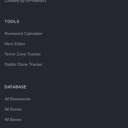
Created by
u/Prowner1
TOOLS
Runeword Calculator
Hero Editor
Terror Zone Tracker
Diablo Clone Tracker
DATABASE
All Runewords
All Runes
All Bases