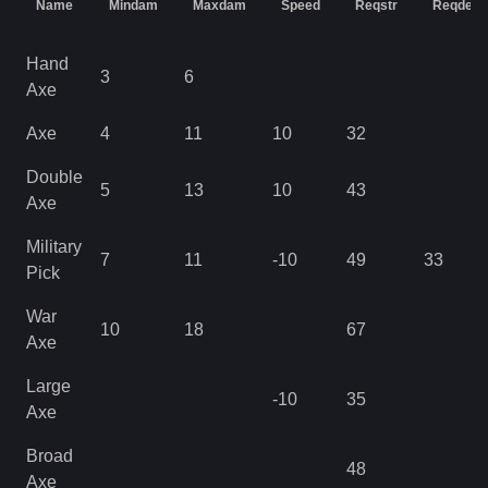
Name
Mindam
Maxdam
Speed
Reqstr
Reqdex
Hand
3
6
Axe
Axe
4
11
10
32
Double
5
13
10
43
Axe
Military
7
11
-10
49
33
Pick
War
10
18
67
Axe
Large
-10
35
Axe
Broad
48
Axe