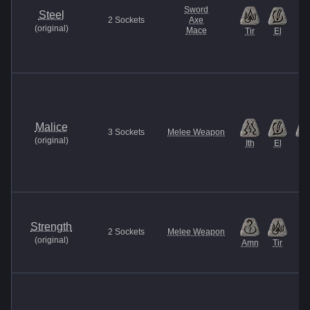
Sword
Steel
2
Sockets
Axe
(
original
)
Mace
Tir
El
Malice
3
Sockets
Melee Weapon
(
original
)
Ith
El
Et
Strength
2
Sockets
Melee Weapon
(
original
)
Amn
Tir