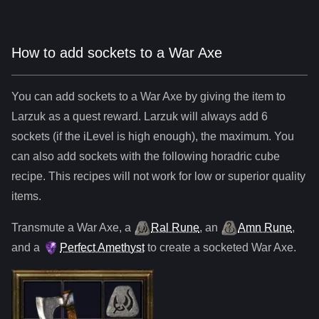
How to add sockets to a War Axe
You can add sockets to
a
War Axe
by giving the item to
Larzuk as a quest reward. Larzuk will always add
6
sockets (if the iLevel is high enough), the maximum. You
can also add sockets with the following horadric cube
recipe. This recipes will not work for low or superior quality
items.
Transmute
a
War Axe
,
a
Ral Rune
,
an
Amn Rune
,
and
a
Perfect Amethyst
to create a socketed
War Axe
.