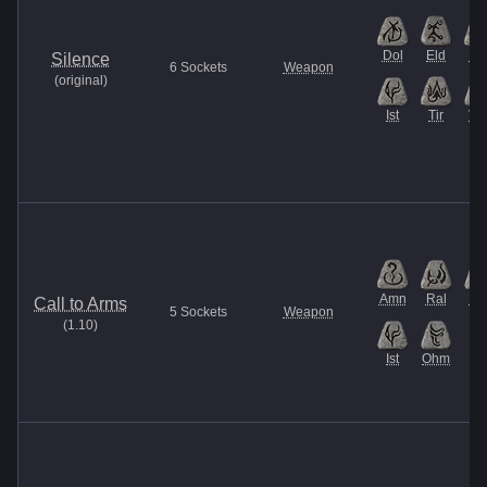
Dol
Eld
He
Silence
6
Sockets
Weapon
(
original
)
Ist
Tir
Ve
Amn
Ral
Ma
Call to Arms
5
Sockets
Weapon
(
1.10
)
Ist
Ohm