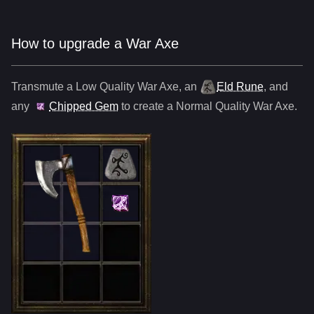
How to upgrade a War Axe
Transmute a Low Quality
War Axe
,
an
Eld Rune
, and
any
Chipped Gem
to create a Normal Quality
War Axe
.