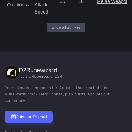
25
18
Melee Weapon
Quickness
Attack
Speed
Show all suffixes
D2Runewizard
Tools & Resources for D2R
Your ultimate companion for Diablo II: Resurrected. Find
Runewords, track Terror Zones, plan builds, and join our
community.
Join our Discord