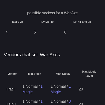
possible sockets for a
War Axe
iLvl 0-25
iLvl 26-40
iLvl 41 and up
4
5
6
Vendors that sell War Axes
Max Magic
Vendor
Min Stock
Max Stock
Level
1 Normal
/
1
1 Normal
/
1
Hratli
20
Magic
Magic
1 Normal
/
1
1 Normal
/
3
Halbu
20