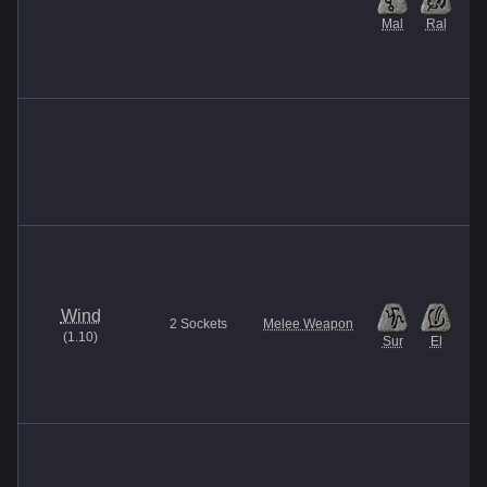
Mal
Ral
Wind
2
Sockets
Melee Weapon
(
1.10
)
Sur
El