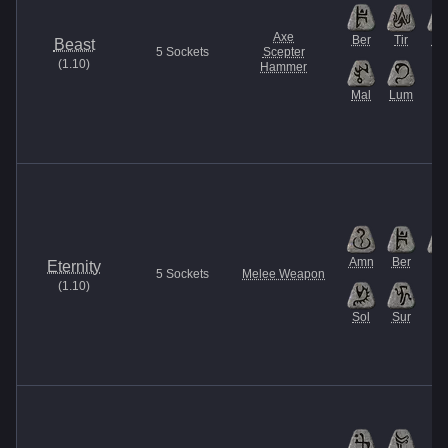
Axe
Ber
Tir
U
Beast
5
Sockets
Scepter
(
1.10
)
Hammer
Mal
Lum
Amn
Ber
Ist
Eternity
5
Sockets
Melee Weapon
(
1.10
)
Sol
Sur