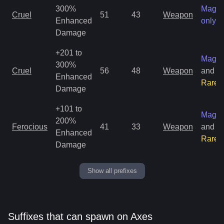
300%
Magic
Cruel
51
43
Weapon
Enhanced
only
Damage
+201 to
Magic
300%
Cruel
56
48
Weapon
and
Enhanced
Rare
Damage
+101 to
Magic
200%
Ferocious
41
33
Weapon
and
Enhanced
Rare
Damage
Show all prefixes
Suffixes that can spawn on Axes