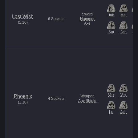
Sword
Jah
Mal
Ja
Last Wish
6
Sockets
Hammer
(
1.10
)
Axe
Sur
Jah
Be
Vex
Vex
Phoenix
Weapon
4
Sockets
Any Shield
(
1.10
)
Lo
Jah