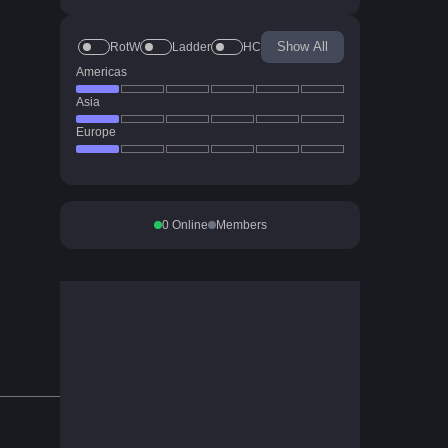
Show All
RotW
Ladder
HC
Americas
Asia
Europe
0
Online
Members