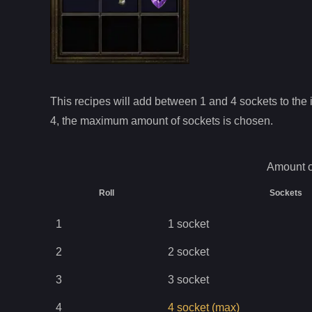
This recipes will add between 1 and
4
sockets to the i
4
, the maximum amount of sockets is chosen.
Amount o
Roll
Sockets
1
1
socket
2
2
socket
3
3
socket
4
4
socket
(max)