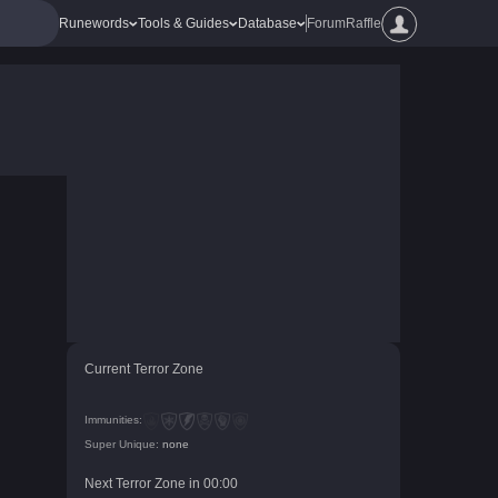
Runewords
Tools & Guides
Database
Forum
Raffle
Current Terror Zone
Immunities:
Super Unique:
none
Next Terror Zone in
00
:
00