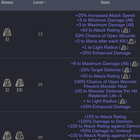
Runes
Level
Stats
+25% Increased Attack Speed
+3 to Minimum Damage (All)
+3 to Maximum Damage (All)
+50 to Attack Rating
(
)
13
50% Chance of Open Wounds
El
+2 to Mana after each Kill
(
)
+1 to Light Radius
(
)
+20% Enhanced Damage
+9 to Maximum Damage (All)
(
)
-25% Target Defense
(
)
+50 to Attack Rating
(
)
100% Chance of Open Wounds
15
Prevent Monster Heal
El
Eth
-100 to Monster Defense Per Hit
Replenish Life -5
+ to Light Radius
(
)
+33% Enhanced Damage
+150 to Attack Rating
+100% Damage to Demons
+100 to Attack Rating against Demo
+50% Damage to Undead
+100 to Attack Rating against Unde
25