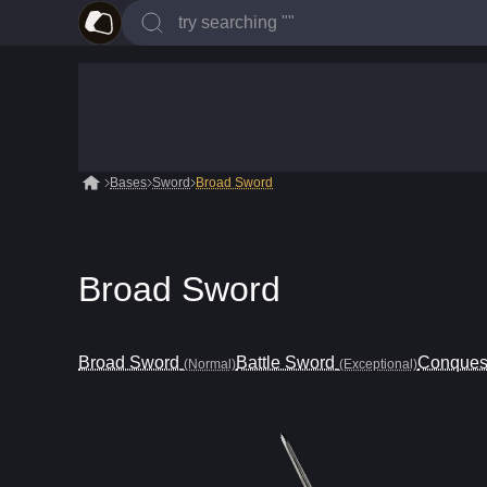
Bases
Sword
Broad Sword
Broad Sword
Broad Sword
Battle Sword
Conques
(Normal)
(Exceptional)