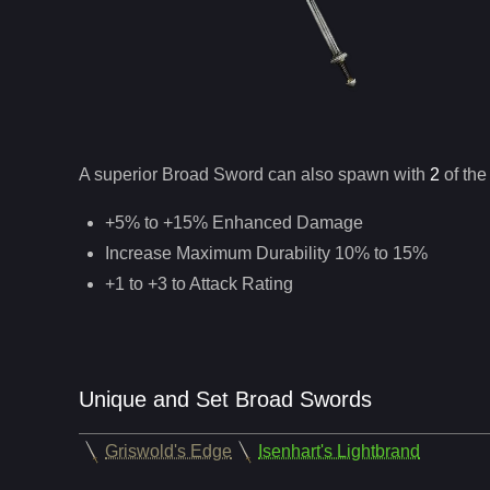
A superior
Broad Sword
can
also
spawn with
2
of the
+5% to +15% Enhanced Damage
Increase Maximum Durability 10% to 15%
+1 to +3 to Attack Rating
Unique and Set Broad Swords
Griswold's Edge
Isenhart's Lightbrand