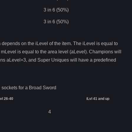
3 in 6 (50%)
3 in 6 (50%)
depends on the iLevel of the item. The iLevel is equal to
 mLevel is equal to the area level (aLevel). Champions will
ons aLevel+3, and Super Uniques will have a predefined
 sockets for a
Broad Sword
Lvl 26-40
iLvl 41 and up
4