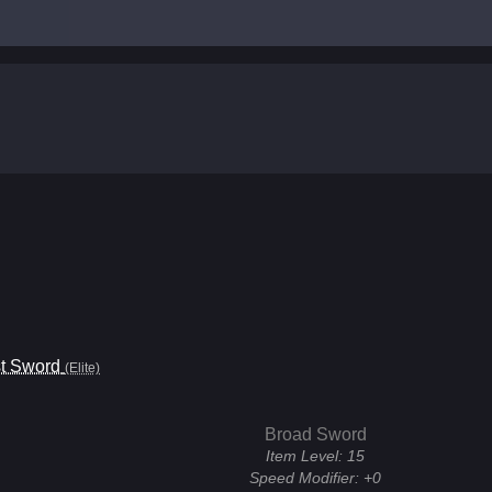
t Sword
(Elite)
Broad Sword
Item Level:
15
Speed Modifier:
+0