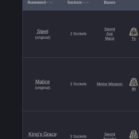
Runeword
Sockets
Bases
Sword
Steel
2
Sockets
Axe
(
original
)
Mace
Tir
Malice
3
Sockets
Melee Weapon
(
original
)
Ith
King's Grace
Sword
3
Sockets