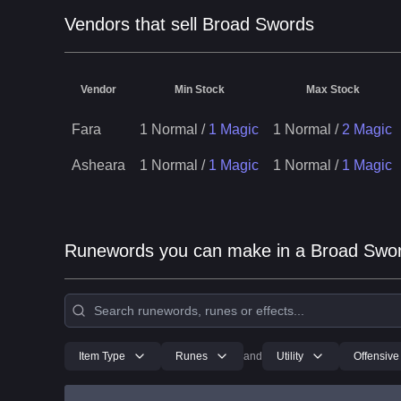
Vendors that sell Broad Swords
Vendor
Min Stock
Max Stock
Fara
1 Normal
/
1 Magic
1 Normal
/
2 Magic
Asheara
1 Normal
/
1 Magic
1 Normal
/
1 Magic
Runewords you can make in a Broad Swo
Item Type
Runes
and
Utility
Offensive