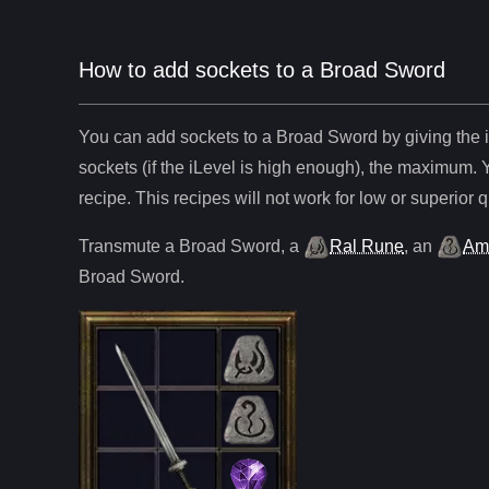
How to add sockets to a Broad Sword
You can add sockets to
a
Broad Sword
by giving the 
sockets (if the iLevel is high enough), the maximum. 
recipe. This recipes will not work for low or superior q
Transmute
a
Broad Sword
,
a
Ral Rune
,
an
Am
Broad Sword
.