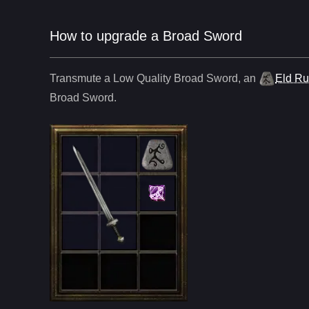
How to upgrade a Broad Sword
Transmute a Low Quality
Broad Sword
,
an
Eld R
Broad Sword
.