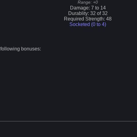
Range:
+0
Damage:
7
to
14
Durablity:
32
of
32
Required Strength:
48
Socketed (0 to
4
)
 following bonuses: