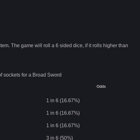
tem. The game will roll a 6 sided dice, if it rolls higher than
f sockets for a
Broad Sword
Odds
1 in 6 (16.67%)
1 in 6 (16.67%)
1 in 6 (16.67%)
3 in 6 (50%)