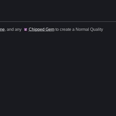
une
, and any
Chipped Gem
to create a Normal Quality