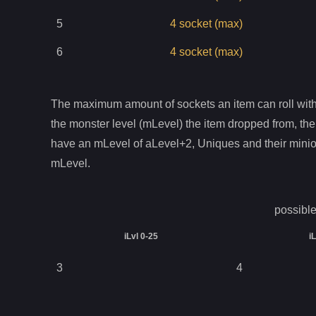
5
4
socket
(max)
6
4
socket
(max)
The maximum amount of sockets an item can roll with 
the monster level (mLevel) the item dropped from, the
have an mLevel of aLevel+2, Uniques and their mini
mLevel.
possible
iLvl 0-25
i
3
4