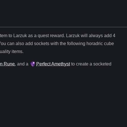
item to Larzuk as a quest reward. Larzuk will always add
4
You can also add sockets with the following horadric cube
uality items.
n Rune
, and
a
Perfect Amethyst
to create a socketed