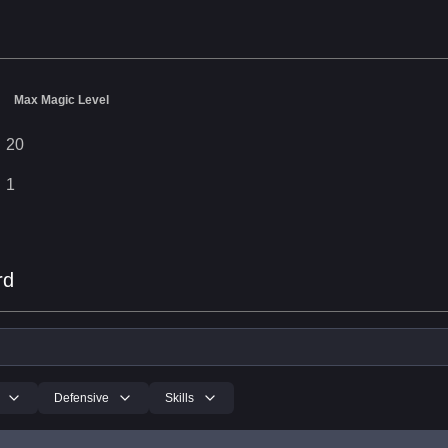
Max Magic Level
20
1
rd
Defensive
Skills