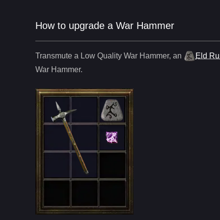
How to upgrade a War Hammer
Transmute a Low Quality
War Hammer
,
an
Eld R
War Hammer
.