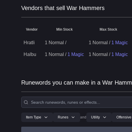
Vendors that sell War Hammers
Vendor
Min Stock
Max Stock
Hratli
1 Normal
/
1 Normal
/
1 Magic
Halbu
1 Normal
/
1 Magic
1 Normal
/
1 Magic
Runewords you can make in a War Hamm
Item Type
Runes
and
Utility
Offensive