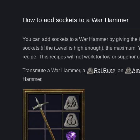
How to add sockets to a War Hammer
You can add sockets to
a
War Hammer
by giving the 
sockets (if the iLevel is high enough), the maximum. 
recipe. This recipes will not work for low or superior q
Transmute
a
War Hammer
,
a
Ral Rune
,
an
Am
Hammer
.