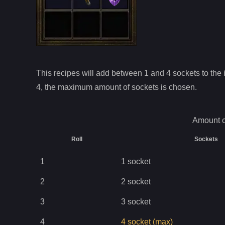
This recipes will add between 1 and
4
sockets to the i
4
, the maximum amount of sockets is chosen.
Amount o
Roll
Sockets
1
1
socket
2
2
socket
3
3
socket
4
4
socket
(max)