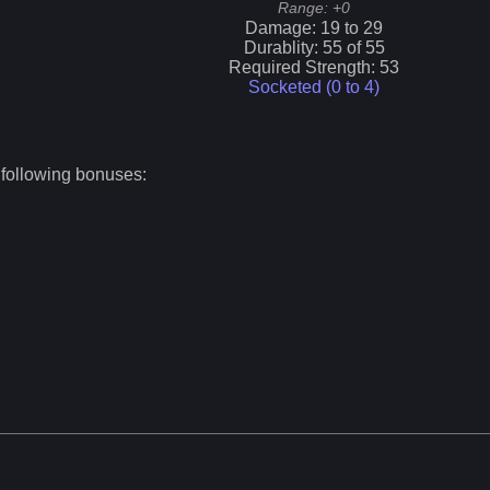
Range:
+0
Damage:
19
to
29
Durablity:
55
of
55
Required Strength:
53
Socketed (0 to
4
)
 following bonuses: