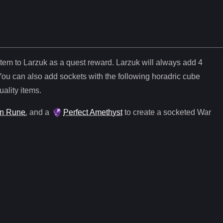
item to Larzuk as a quest reward. Larzuk will always add
4
You can also add sockets with the following horadric cube
uality items.
n Rune
, and
a
Perfect Amethyst
to create a socketed
War