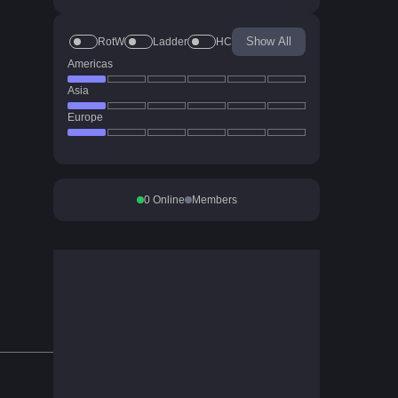
Show All
RotW
Ladder
HC
Americas
Asia
Europe
0
Online
Members