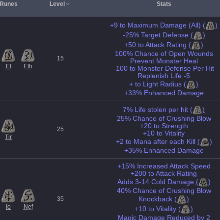
Runes
Level
Stats
+9 to Maximum Damage (All)
(
)
-25% Target Defense
(
)
+50 to Attack Rating
(
)
100% Chance of Open Wounds
15
Prevent Monster Heal
El
Eth
-100 to Monster Defense Per Hit
Replenish Life -5
+ to Light Radius
(
)
+33% Enhanced Damage
7% Life stolen per hit
(
)
25% Chance of Crushing Blow
+20 to Strength
25
+10 to Vitality
Tir
+2 to Mana after each Kill
(
)
+35% Enhanced Damage
+15% Increased Attack Speed
+200 to Attack Rating
Adds 3-14 Cold Damage
(
)
40% Chance of Crushing Blow
Knockback
(
)
35
Io
Nef
+10 to Vitality
(
)
Magic Damage Reduced by 2