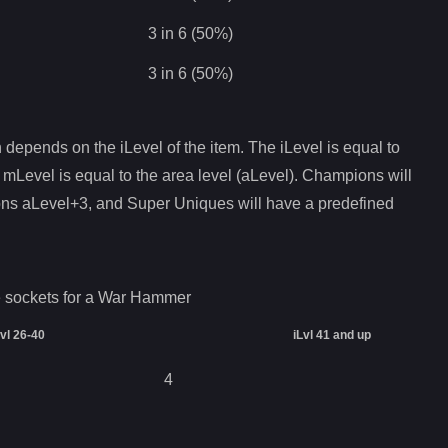
3 in 6 (50%)
3 in 6 (50%)
depends on the iLevel of the item. The iLevel is equal to
 mLevel is equal to the area level (aLevel). Champions will
ons aLevel+3, and Super Uniques will have a predefined
 sockets for a
War Hammer
Lvl 26-40
iLvl 41 and up
4