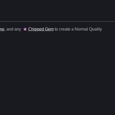
une
, and any
Chipped Gem
to create a Normal Quality