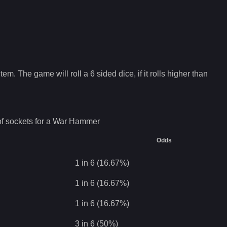
tem. The game will roll a 6 sided dice, if it rolls higher than
f sockets for a
War Hammer
Odds
1 in 6 (16.67%)
1 in 6 (16.67%)
1 in 6 (16.67%)
3 in 6 (50%)