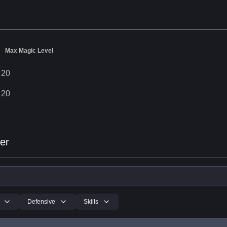
Max Magic Level
20
20
er
Defensive
Skills