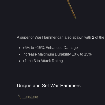
A superior
War Hammer
can
also
spawn with
2
of the
+5% to +15% Enhanced Damage
Increase Maximum Durability 10% to 15%
+1 to +3 to Attack Rating
Unique and Set War Hammers
Ironstone