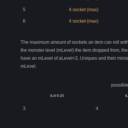
5
4
socket
(max)
6
4
socket
(max)
The maximum amount of sockets an item can roll with 
the monster level (mLevel) the item dropped from, the
have an mLevel of aLevel+2, Uniques and their mini
mLevel.
possible
iLvl 0-25
i
3
4