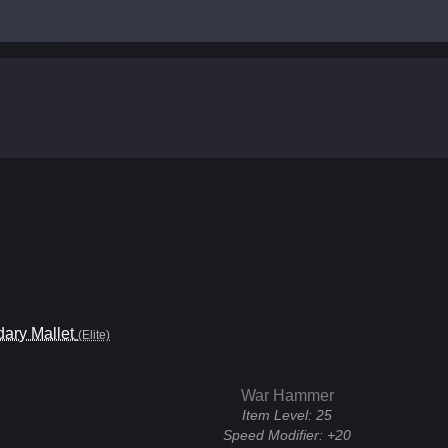
ary Mallet
(Elite)
War Hammer
Item Level:
25
Speed Modifier:
+20