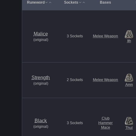
Runeword
Sockets
Bases
Malice
3
Sockets
Melee Weapon
(
original
)
Ith
Strength
2
Sockets
Melee Weapon
(
original
)
Amn
Club
Black
3
Sockets
Hammer
(
original
)
Mace
Thul