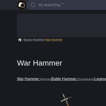
Bases
Hammer
War Hammer
War Hammer
War Hammer
Battle Hammer
Legend
(Normal)
(Exceptional)