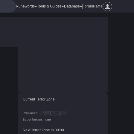
Runewords
Tools & Guides
Database
Forum
Raffle
Current Terror Zone
Immunities:
Super Unique:
none
Next Terror Zone in
00
:
00