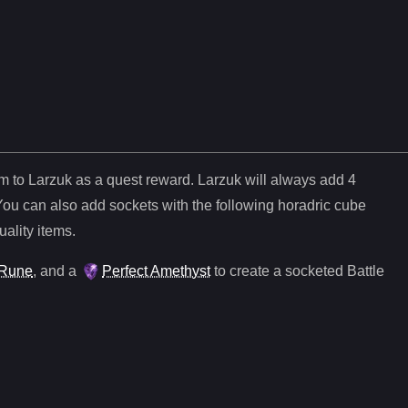
em to Larzuk as a quest reward. Larzuk will always add
4
You can also add sockets with the following horadric cube
uality items.
Rune
, and
a
Perfect Amethyst
to create a socketed
Battle