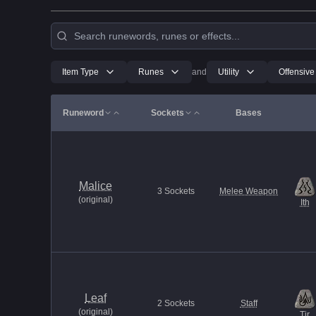
Item Type
Runes
and
Utility
Offensive
Runeword
Sockets
Bases
Malice
3
Sockets
Melee Weapon
(
original
)
Ith
Leaf
2
Sockets
Staff
(
original
)
Tir