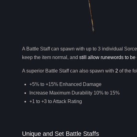
A
Battle Staff
can spawn with up to 3 individual
Sorce
keep the item normal, and
still allow runewords to be 
A superior
Battle Staff
can
also
spawn with
2
of the f
+5% to +15% Enhanced Damage
Increase Maximum Durability 10% to 15%
+1 to +3 to Attack Rating
Unique and Set Battle Staffs