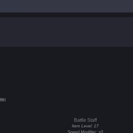
lite)
Battle Staff
Item Level:
17
Speed Modifier:
+0