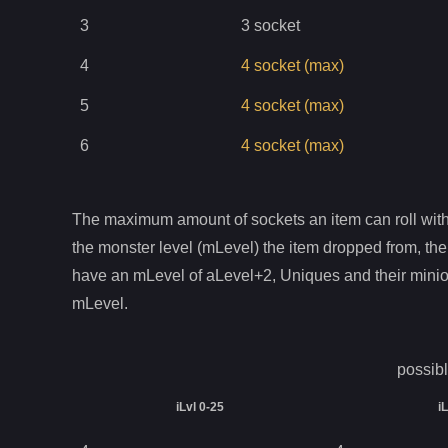
3
3
socket
4
4
socket
(max)
5
4
socket
(max)
6
4
socket
(max)
The maximum amount of sockets an item can roll with 
the monster level (mLevel) the item dropped from, the
have an mLevel of aLevel+2, Uniques and their mini
mLevel.
possibl
iLvl 0-25
i