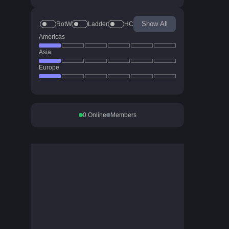
Show All
RotW
Ladder
HC
Americas
Asia
Europe
0
Online
Members