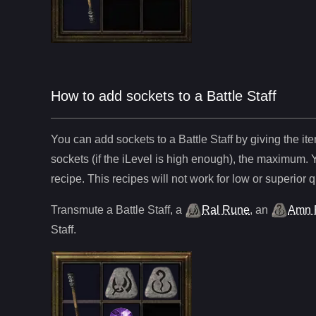
How to add sockets to a Battle Staff
You can add sockets to
a
Battle Staff
by giving the it
sockets (if the iLevel is high enough), the maximum. 
recipe. This recipes will not work for low or superior q
Transmute
a
Battle Staff
,
a
Ral Rune
,
an
Amn 
Staff
.