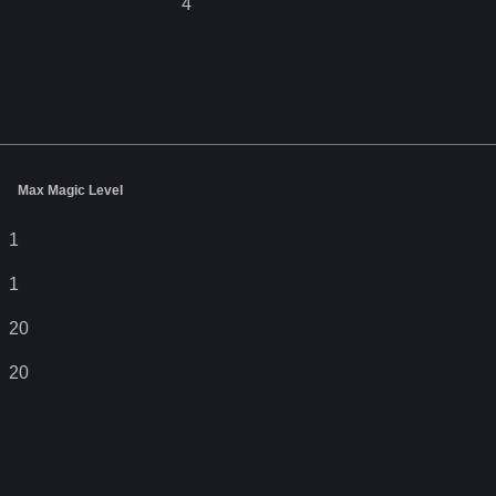
4
Max Magic Level
1
1
20
20