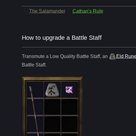
The Salamander
Cathan's Rule
How to upgrade a Battle Staff
Transmute a Low Quality
Battle Staff
,
an
Eld Run
Battle Staff
.