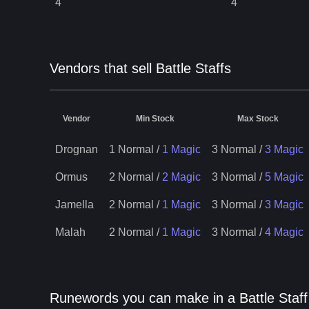
4
4
Vendors that sell Battle Staffs
Vendor
Min Stock
Max Stock
Drognan
1 Normal
/
1 Magic
3 Normal
/
3 Magic
Ormus
2 Normal
/
2 Magic
3 Normal
/
5 Magic
Jamella
2 Normal
/
1 Magic
3 Normal
/
3 Magic
Malah
2 Normal
/
1 Magic
3 Normal
/
4 Magic
Runewords you can make in a Battle Staff