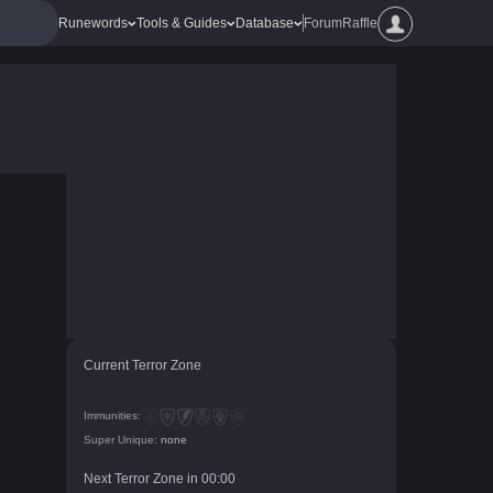
Runewords
Tools & Guides
Database
Forum
Raffle
Current Terror Zone
Immunities:
Super Unique:
none
Next Terror Zone in
00
:
00