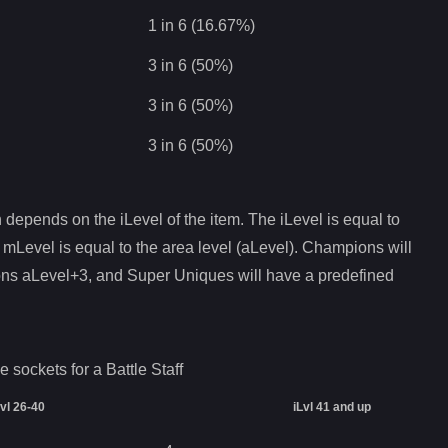
1 in 6 (16.67%)
3 in 6 (50%)
3 in 6 (50%)
3 in 6 (50%)
depends on the iLevel of the item. The iLevel is equal to
 mLevel is equal to the area level (aLevel). Champions will
ons aLevel+3, and Super Uniques will have a predefined
e sockets for a
Battle Staff
Lvl 26-40
iLvl 41 and up