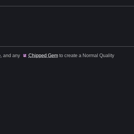
e
, and any
Chipped Gem
to create a Normal Quality