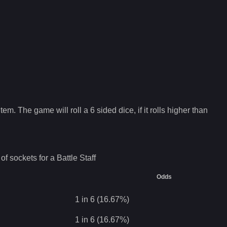
tem. The game will roll a 6 sided dice, if it rolls higher than
of sockets for a
Battle Staff
Odds
1 in 6 (16.67%)
1 in 6 (16.67%)