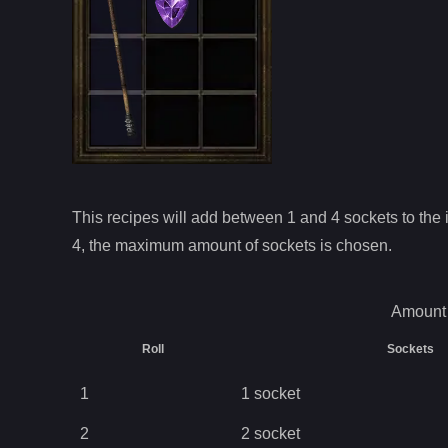
This recipes will add between 1 and
4
sockets to the i
4
, the maximum amount of sockets is chosen.
Amount 
Roll
Sockets
1
1
socket
2
2
socket