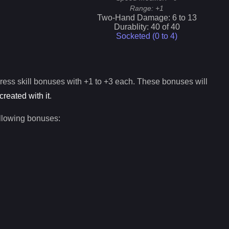
Range:
+1
Two-Hand Damage:
6
to
13
Durablity:
40
of
40
Socketed (0 to
4
)
ress
skill bonuses with +1 to +3 each. These bonuses will
created with it
.
ollowing bonuses: