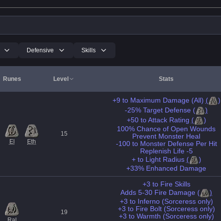
Defensive
Skills
Runes
Level
Stats
+9 to Maximum Damage (All)
(
)
-25% Target Defense
(
)
+50 to Attack Rating
(
)
100% Chance of Open Wounds
15
Prevent Monster Heal
El
Eth
-100 to Monster Defense Per Hit
Replenish Life -5
+ to Light Radius
(
)
+33% Enhanced Damage
+3 to Fire Skills
Adds 5-30 Fire Damage
(
)
+3 to Inferno (Sorceress only)
+3 to Fire Bolt (Sorceress only)
19
+3 to Warmth (Sorceress only)
Ral