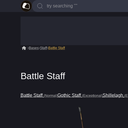
Bases
Staff
Battle Staff
Battle Staff
Battle Staff
Gothic Staff
Shillelagh
(Normal)
(Exceptional)
(E