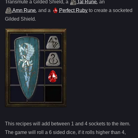
Transmute
a
Gilded Shield
,
a
Tal Rune
,
an
Amn Rune
, and
a
Perfect Ruby
to create a socketed
Gilded Shield
.
This recipes will add between 1 and
4
sockets to the item.
The game will roll a 6 sided dice, if it rolls higher than
4
,