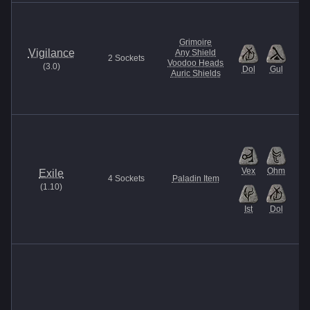
Grimoire
Vigilance
Any Shield
2
Sockets
Voodoo Heads
(
3.0
)
Dol
Gul
Auric Shields
Vex
Ohm
Exile
4
Sockets
Paladin Item
(
1.10
)
Ist
Dol