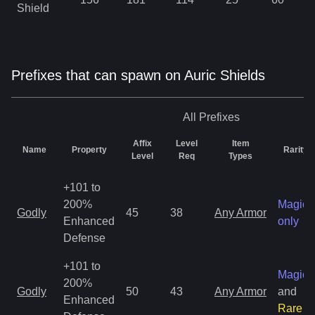
Shield
Prefixes that can spawn on Auric Shields
All
Prefixes
Affix
Level
Item
Name
Property
Rarity
Level
Req
Types
+101 to
200%
Magic
Godly
45
38
Any Armor
Enhanced
only
Defense
+101 to
Magic
200%
Godly
50
43
Any Armor
and
Enhanced
Rare