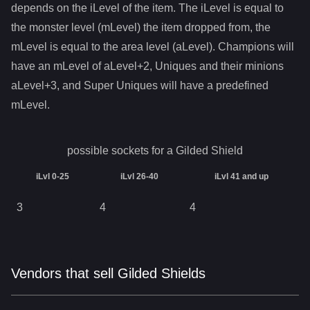
depends on the iLevel of the item. The iLevel is equal to
the monster level (mLevel) the item dropped from, the
mLevel is equal to the area level (aLevel). Champions will
have an mLevel of aLevel+2, Uniques and their minions
aLevel+3, and Super Uniques will have a predefined
mLevel.
possible sockets for a
Gilded Shield
iLvl 0-25
iLvl 26-40
iLvl 41 and up
3
4
4
Vendors that sell Gilded Shields