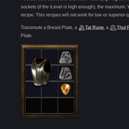
sockets (if the iLevel is high enough), the maximum. 
recipe. This recipes will not work for low or superior q
Transmute
a
Breast Plate
,
a
Tal Rune
,
a
Thul 
Plate
.