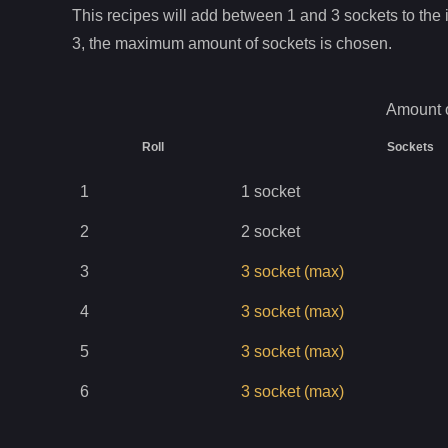
This recipes will add between 1 and
3
sockets to the i
3
, the maximum amount of sockets is chosen.
Amount o
Roll
Sockets
1
1
socket
2
2
socket
3
3
socket
(max)
4
3
socket
(max)
5
3
socket
(max)
6
3
socket
(max)