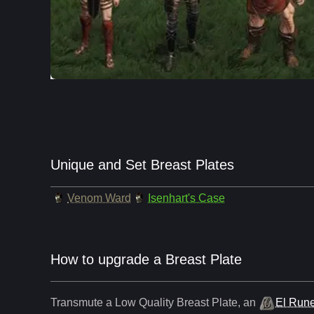
Unique and Set Breast Plates
Venom Ward
Isenhart's Case
How to upgrade a Breast Plate
Transmute a Low Quality
Breast Plate
,
an
El Run