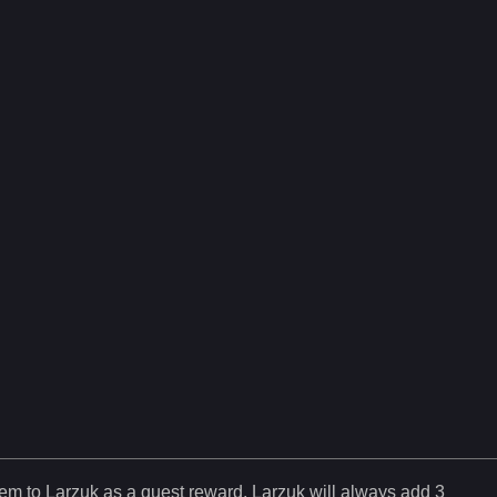
tem to Larzuk as a quest reward. Larzuk will always add
3