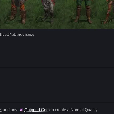
Breast Plate appearance
e
, and any
Chipped Gem
to create a Normal Quality