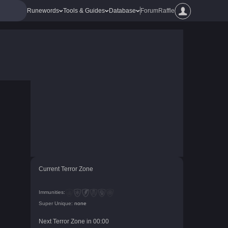
Runewords
Tools & Guides
Database
Forum
Raffle
Current Terror Zone
Immunities:
Super Unique:
none
Next Terror Zone in
00
:
00