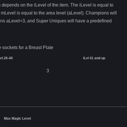
depends on the iLevel of the item. The iLevel is equal to
 mLevel is equal to the area level (aLevel). Champions will
ons aLevel+3, and Super Uniques will have a predefined
e sockets for a
Breast Plate
Lvl 26-40
iLvl 41 and up
3
Max Magic Level