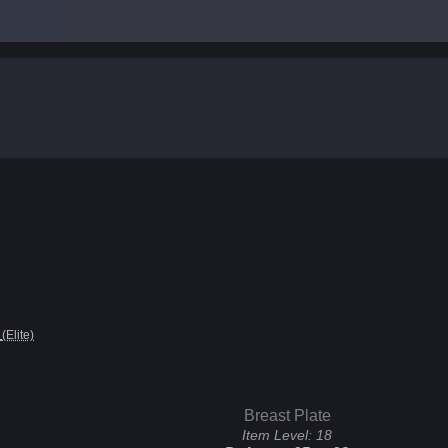
(Elite)
Breast Plate
Item Level:
18