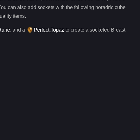
You can also add sockets with the following horadric cube
uality items.
Rune
, and
a
Perfect Topaz
to create a socketed
Breast