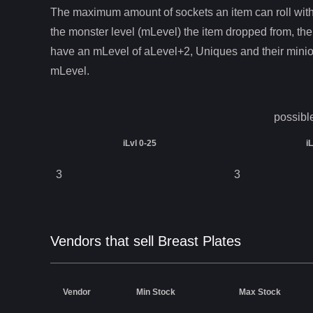
The maximum amount of sockets an item can roll with 
the monster level (mLevel) the item dropped from, the
have an mLevel of aLevel+2, Uniques and their mini
mLevel.
possibl
iLvl 0-25
i
3
3
Vendors that sell Breast Plates
Vendor
Min Stock
Max Stock