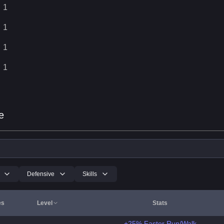
1
1
1
1
e
Defensive
Skills
es
Level
Stats
+25% Faster Run/Walk