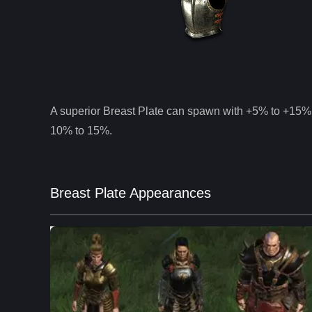
A superior
Breast Plate
can spawn with +5% to +15% 
10% to 15%.
Breast Plate Appearances