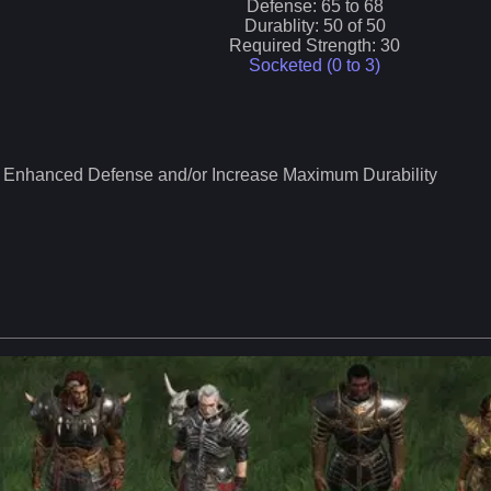
Defense:
65
to
68
Durablity:
50
of
50
Required Strength:
30
Socketed (0 to
3
)
Enhanced Defense and/or Increase Maximum Durability