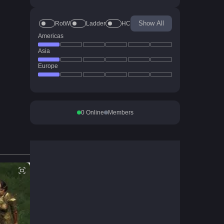
Show All
RotW
Ladder
HC
Americas
Asia
Europe
0
Online
Members