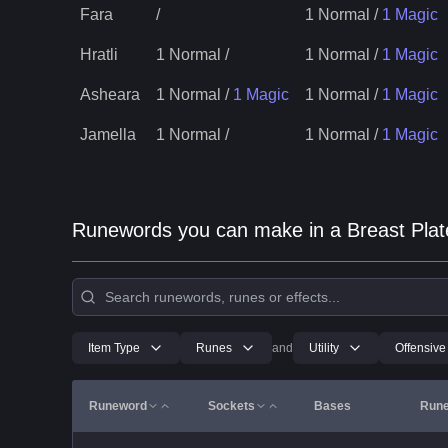
Fara
/
1 Normal
/
1 Magic
Hratli
1 Normal
/
1 Normal
/
1 Magic
Asheara
1 Normal
/
1 Magic
1 Normal
/
1 Magic
Jamella
1 Normal
/
1 Normal
/
1 Magic
Runewords you can make in a Breast Plat
Item Type
Runes
and
Utility
Offensive
Runeword
Sockets
Bases
Run