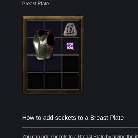
Breast Plate
.
How to add sockets to a Breast Plate
You can add sockets to
a
Breast Plate
by giving the i