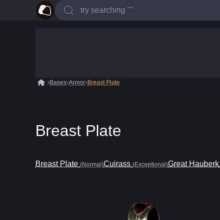
Bases
Armor
Breast Plate
Breast Plate
Breast Plate
Cuirass
Great Hauberk
(Normal)
(Exceptional)