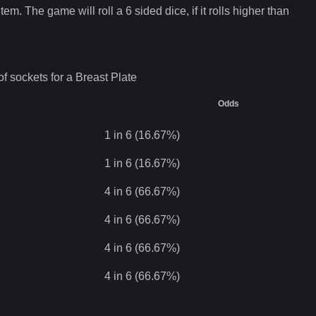
tem. The game will roll a 6 sided dice, if it rolls higher than
f sockets for a
Breast Plate
Odds
1 in 6 (16.67%)
1 in 6 (16.67%)
4 in 6 (66.67%)
4 in 6 (66.67%)
4 in 6 (66.67%)
4 in 6 (66.67%)