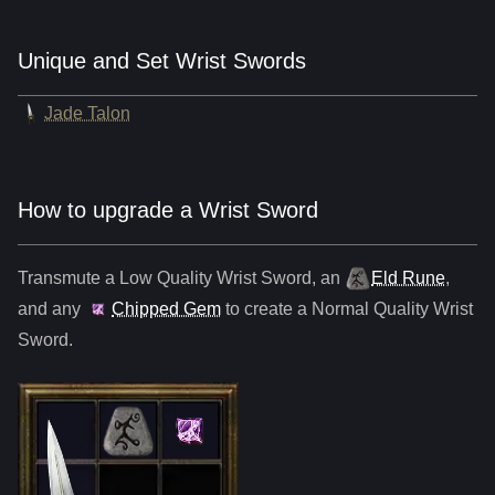
Unique and Set Wrist Swords
Jade Talon
How to upgrade a Wrist Sword
Transmute a Low Quality
Wrist Sword
,
an
Eld Rune
,
and any
Chipped Gem
to create a Normal Quality
Wrist
Sword
.