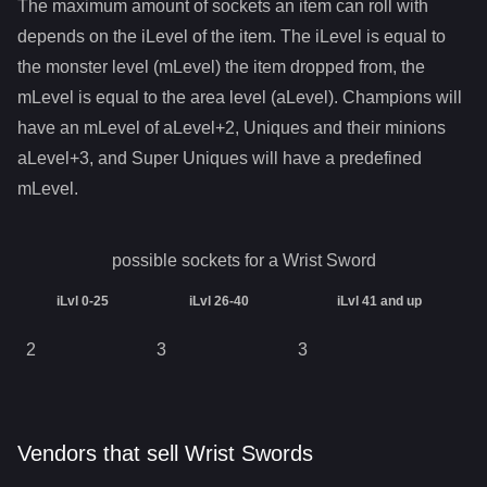
The maximum amount of sockets an item can roll with
depends on the iLevel of the item. The iLevel is equal to
the monster level (mLevel) the item dropped from, the
mLevel is equal to the area level (aLevel). Champions will
have an mLevel of aLevel+2, Uniques and their minions
aLevel+3, and Super Uniques will have a predefined
mLevel.
possible sockets for a
Wrist Sword
iLvl 0-25
iLvl 26-40
iLvl 41 and up
2
3
3
Vendors that sell Wrist Swords