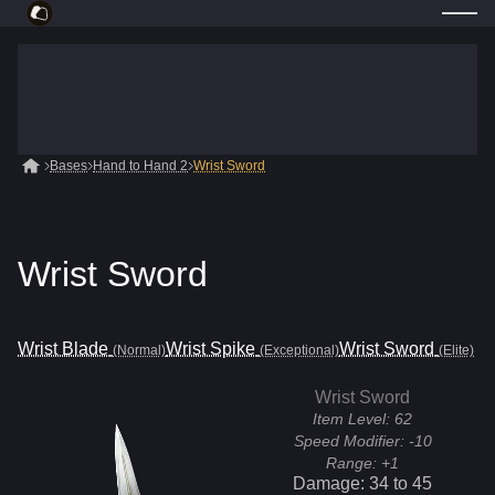
Bases
Hand to Hand 2
Wrist Sword
Wrist Sword
Wrist Blade
Wrist Spike
Wrist Sword
(Normal)
(Exceptional)
(Elite)
Wrist Sword
Item Level:
62
Speed Modifier:
-10
Range:
+1
Damage:
34
to
45