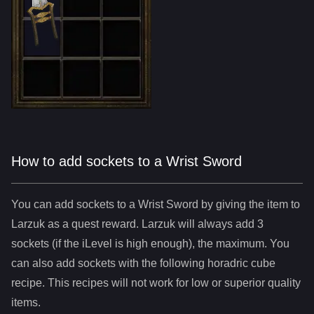
How to add sockets to a Wrist Sword
You can add sockets to
a
Wrist Sword
by giving the item to
Larzuk as a quest reward. Larzuk will always add
3
sockets (if the iLevel is high enough), the maximum. You
can also add sockets with the following horadric cube
recipe. This recipes will not work for low or superior quality
items.