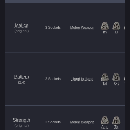
Malice
3
Sockets
Melee Weapon
(
original
)
Ith
El
Et
Pattern
3
Sockets
Hand to Hand
(
2.4
)
Tal
Ort
Thu
Strength
2
Sockets
Melee Weapon
(
original
)
Amn
Tir