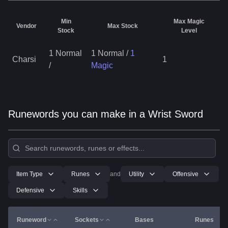
Min
Max Magic
Vendor
Max Stock
Stock
Level
1 Normal
1 Normal
/
1
Charsi
1
/
Magic
Runewords you can make in a Wrist Sword
Item Type
Runes
and
Utility
Offensive
Defensive
Skills
Runeword
Sockets
Bases
Runes