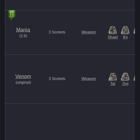
Mania
3
Sockets
Weapon
(
2.6
)
Shael
Ko
El
Venom
3
Sockets
Weapon
(
original
)
Tal
Dol
Ma