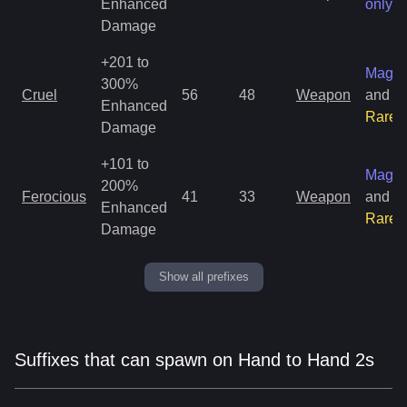
Enhanced
only
Damage
+201 to
Magic
300%
Cruel
56
48
Weapon
and
Enhanced
Rare
Damage
+101 to
Magic
200%
Ferocious
41
33
Weapon
and
Enhanced
Rare
Damage
Show all prefixes
Suffixes that can spawn on Hand to Hand 2s