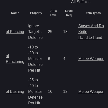
All
Suffixes
Affix
Level
Name
Property
Item Types
Level
Req
Ignore
Staves And Rods
of Piercing
Target's
25
18
Knife
Defense
Hand to Hand
-10 to
-20 to
of
Monster
6
4
Melee Weapon
Puncturing
Defense
Per Hit
-25 to
-40 to
of Bashing
Monster
16
12
Melee Weapon
Defense
Per Hit