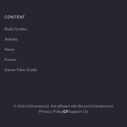
CONTENT
Build Guides
Articles
News
Forum
Game Files Guide
©
2026
D2Runewizard. Not affiliated with Blizzard Entertainment.
Privacy Policy
Support Us