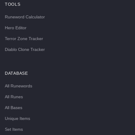
TOOLS
Runeword Calculator
Hero Editor
Terror Zone Tracker
Diablo Clone Tracker
DATABASE
All Runewords
All Runes
All Bases
Unique Items
Set Items