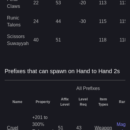
22
53
-20
113
113
Claws
Runic
24
44
-30
115
115
Talons
Scissors
40
51
118
118
Suwayyah
Prefixes that can spawn on Hand to Hand 2s
All
Prefixes
Affix
Level
Item
Name
Property
Rarity
Level
Req
Types
+201 to
300%
Magic
Cruel
51
43
Weapon