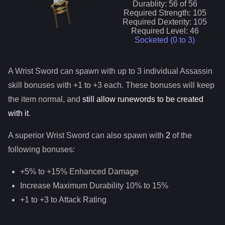
Durablity:
56
of
56
Required Strength:
105
Required Dexterity:
105
Required Level:
46
Socketed (0 to
3
)
A
Wrist Sword
can spawn with up to 3 individual
Assassin
skill bonuses with +1 to +3 each. These bonuses will keep
the item normal, and
still allow runewords to be created
with it
.
A superior
Wrist Sword
can
also
spawn with
2
of the
following bonuses:
+5% to +15% Enhanced Damage
Increase Maximum Durability 10% to 15%
+1 to +3 to Attack Rating