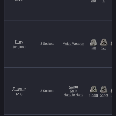
Sur
El
Fury
3
Sockets
Melee Weapon
(
original
)
Jah
Gul
Et
Sword
Plague
3
Sockets
Knife
(
2.4
)
Hand to Hand
Cham
Shael
U