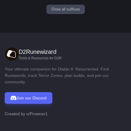
Show all suffixes
D2Runewizard
Tools & Resources for D2R
Your ultimate companion for Diablo II: Resurrected. Find
Runewords, track Terror Zones, plan builds, and join our
community.
Join our Discord
Created by
u/Prowner1