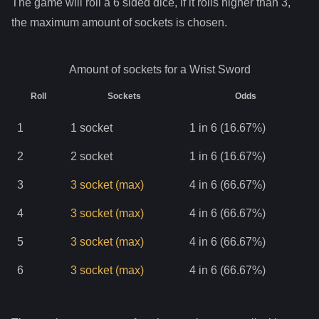
The game will roll a 6 sided dice, if it rolls higher than
3
,
the maximum amount of sockets is chosen.
Amount of sockets for a
Wrist Sword
Roll
Sockets
Odds
1
1
socket
1 in 6 (16.67%)
2
2
socket
1 in 6 (16.67%)
3
3
socket
(max)
4 in 6 (66.67%)
4
3
socket
(max)
4 in 6 (66.67%)
5
3
socket
(max)
4 in 6 (66.67%)
6
3
socket
(max)
4 in 6 (66.67%)