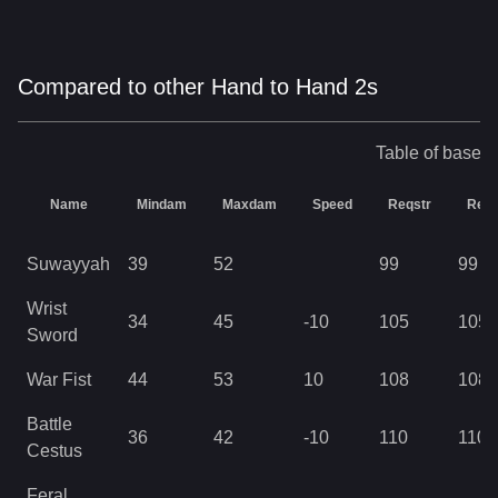
Compared to other Hand to Hand 2s
Table of base s
Name
Mindam
Maxdam
Speed
Reqstr
Req
Suwayyah
39
52
99
99
Wrist
34
45
-10
105
105
Sword
War Fist
44
53
10
108
108
Battle
36
42
-10
110
110
Cestus
Feral