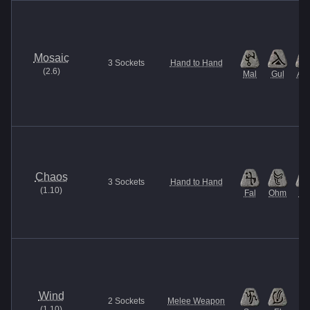
Mosaic
3
Sockets
Hand to Hand
(
2.6
)
Mal
Gul
Am
Chaos
3
Sockets
Hand to Hand
(
1.10
)
Fal
Ohm
U
Wind
2
Sockets
Melee Weapon
(
1.10
)