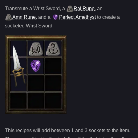
Transmute
a
Wrist Sword
,
a
Ral Rune
,
an
Amn Rune
, and
a
Perfect Amethyst
to create a
socketed
Wrist Sword
.
This recipes will add between 1 and
3
sockets to the item.