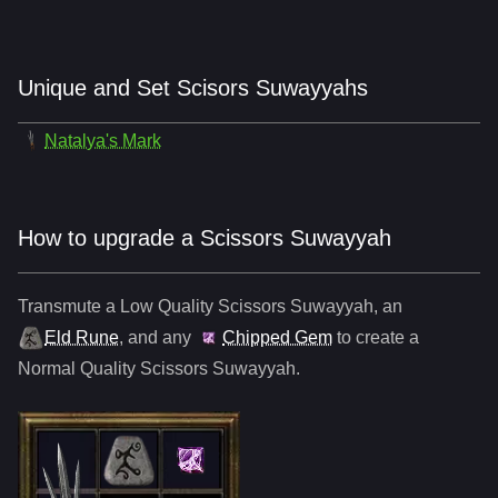
Unique and Set Scisors Suwayyahs
Natalya's Mark
How to upgrade a Scissors Suwayyah
Transmute a Low Quality
Scissors Suwayyah
,
an
Eld Rune
, and any
Chipped Gem
to create a
Normal Quality
Scissors Suwayyah
.