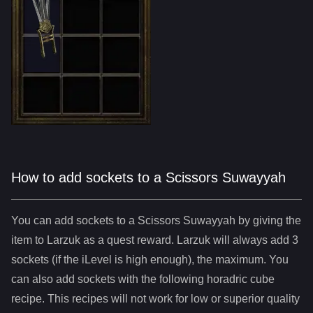
How to add sockets to a Scissors Suwayyah
You can add sockets to
a
Scissors Suwayyah
by giving the
item to Larzuk as a quest reward. Larzuk will always add
3
sockets (if the iLevel is high enough), the maximum. You
can also add sockets with the following horadric cube
recipe. This recipes will not work for low or superior quality