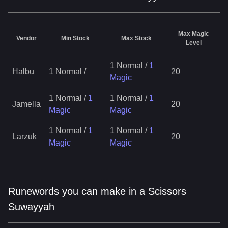
Max Magic
Vendor
Min Stock
Max Stock
Level
1 Normal
/
1
Halbu
1 Normal
/
20
Magic
1 Normal
/
1
1 Normal
/
1
Jamella
20
Magic
Magic
1 Normal
/
1
1 Normal
/
1
Larzuk
20
Magic
Magic
Runewords you can make in a Scissors
Suwayyah