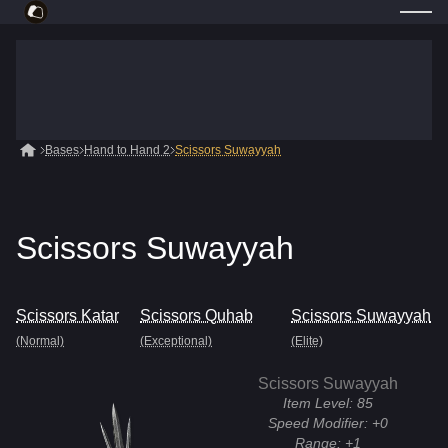
Bases
Hand to Hand 2
Scissors Suwayyah
Scissors Suwayyah
Scissors Katar
Scissors Quhab
Scissors Suwayyah
(Normal)
(Exceptional)
(Elite)
Scissors Suwayyah
Item Level:
85
Speed Modifier:
+0
Range:
+1