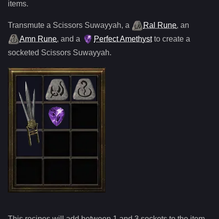
items.
Transmute
a
Scissors Suwayyah
,
a
Ral Rune
,
an
Amn Rune
, and
a
Perfect Amethyst
to create a
socketed
Scissors Suwayyah
.
This recipes will add between 1 and
3
sockets to the item.