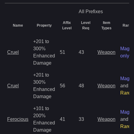
All
Prefixes
Affix
Level
Item
Name
Property
Rarity
Level
Req
Types
+201 to
300%
Magic
Cruel
51
43
Weapon
Enhanced
only
Damage
+201 to
Magic
300%
Cruel
56
48
Weapon
and
Enhanced
Rare
Damage
+101 to
Magic
200%
Ferocious
41
33
Weapon
and
Enhanced
Rare
Damage