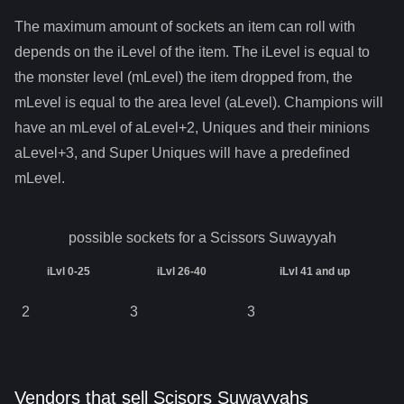
The maximum amount of sockets an item can roll with
depends on the iLevel of the item. The iLevel is equal to
the monster level (mLevel) the item dropped from, the
mLevel is equal to the area level (aLevel). Champions will
have an mLevel of aLevel+2, Uniques and their minions
aLevel+3, and Super Uniques will have a predefined
mLevel.
possible sockets for a
Scissors Suwayyah
iLvl 0-25
iLvl 26-40
iLvl 41 and up
2
3
3
Vendors that sell Scisors Suwayyahs