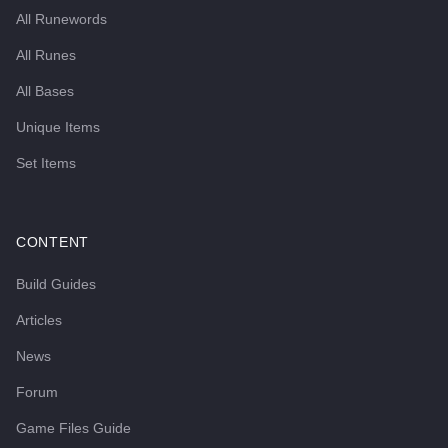
All Runewords
All Runes
All Bases
Unique Items
Set Items
CONTENT
Build Guides
Articles
News
Forum
Game Files Guide