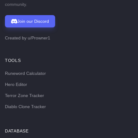
community.
Join our Discord
Created by
u/Prowner1
TOOLS
Runeword Calculator
Hero Editor
Terror Zone Tracker
Diablo Clone Tracker
DATABASE