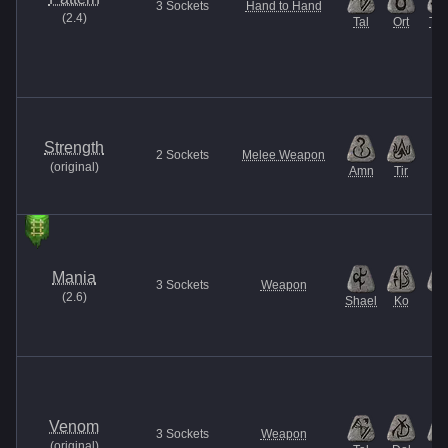
3
Sockets
Hand to Hand
(
2.4
)
Tal
Ort
Thu
Strength
2
Sockets
Melee Weapon
(
original
)
Amn
Tir
Mania
3
Sockets
Weapon
(
2.6
)
Shael
Ko
El
Venom
3
Sockets
Weapon
(
original
)