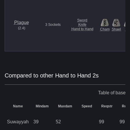
Sword
Plague
3
Sockets
Knife
(
2.4
)
Hand to Hand
Cham
Shael
U
Compared to other Hand to Hand 2s
Table of base s
Name
Mindam
Maxdam
Speed
Reqstr
Req
Suwayyah
39
52
99
99