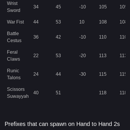
Wrist
34
45
-10
105
105
Sword
War Fist
44
53
10
108
108
Battle
36
42
-10
110
110
Cestus
Feral
22
53
-20
113
113
Claws
Runic
24
44
-30
115
115
Talons
Scissors
40
51
118
118
Suwayyah
Prefixes that can spawn on Hand to Hand 2s