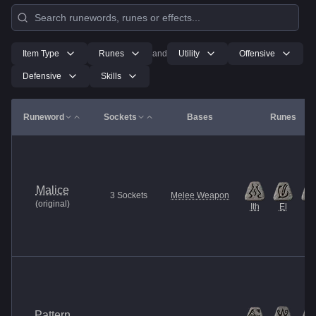
Item Type
Runes
and
Utility
Offensive
Defensive
Skills
Runeword
Sockets
Bases
Runes
Malice
3
Sockets
Melee Weapon
(
original
)
Ith
El
Et
Pattern