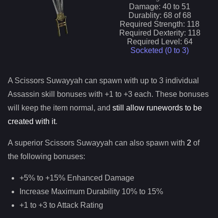
Damage:
40
to
51
Durablity:
68
of
68
Required Strength:
118
Required Dexterity:
118
Required Level:
64
Socketed (0 to
3
)
A
Scissors Suwayyah
can spawn with up to 3 individual
Assassin
skill bonuses with +1 to +3 each. These bonuses
will keep the item normal, and
still allow runewords to be
created with it
.
A superior
Scissors Suwayyah
can
also
spawn with
2
of
the following bonuses:
+5% to +15% Enhanced Damage
Increase Maximum Durability 10% to 15%
+1 to +3 to Attack Rating