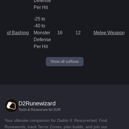
Defense
Per Hit
-25 to
-40 to
of Bashing
Monster
16
12
Melee Weapon
Defense
Per Hit
Show all suffixes
D2Runewizard
Tools & Resources for D2R
Your ultimate companion for Diablo II: Resurrected. Find
Runewords, track Terror Zones, plan builds, and join our