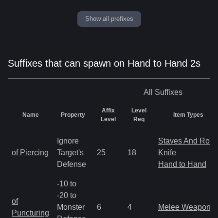
Show all prefixes
Suffixes that can spawn on Hand to Hand 2s
All
Suffixes
Affix
Level
Name
Property
Item Types
Level
Req
Ignore
Staves And Rods
of Piercing
Target's
25
18
Knife
Defense
Hand to Hand
-10 to
-20 to
of
Monster
6
4
Melee Weapon
Puncturing