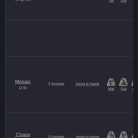
Tal
Dol
Ma
Mosaic
3
Sockets
Hand to Hand
(
2.6
)
Mal
Gul
Am
Chaos
3
Sockets
Hand to Hand