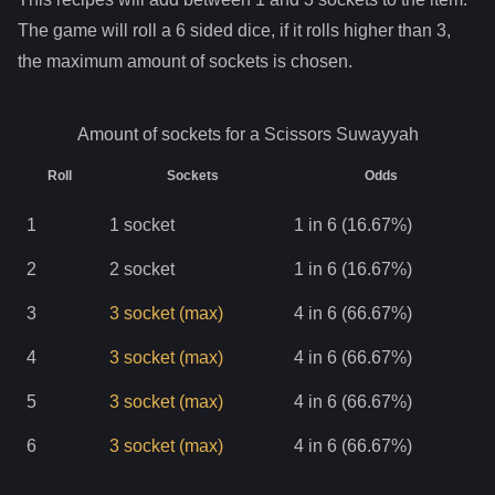
The game will roll a 6 sided dice, if it rolls higher than
3
,
the maximum amount of sockets is chosen.
Amount of sockets for a
Scissors Suwayyah
Roll
Sockets
Odds
1
1
socket
1 in 6 (16.67%)
2
2
socket
1 in 6 (16.67%)
3
3
socket
(max)
4 in 6 (66.67%)
4
3
socket
(max)
4 in 6 (66.67%)
5
3
socket
(max)
4 in 6 (66.67%)
6
3
socket
(max)
4 in 6 (66.67%)