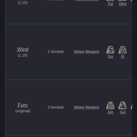
(
1.10
)
Fal
Ohm
U
Wind
2
Sockets
Melee Weapon
(
1.10
)
Sur
El
Fury
3
Sockets
Melee Weapon
(
original
)
Jah
Gul
Et