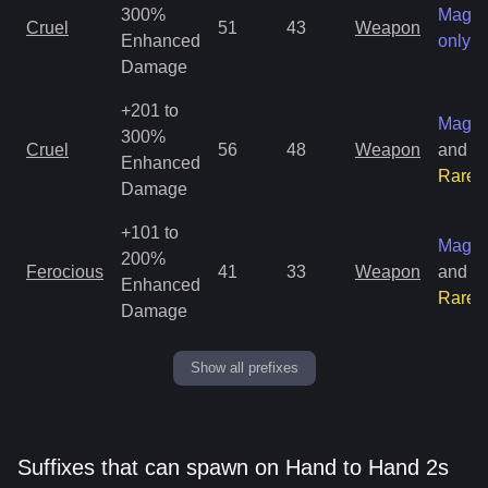
300%
Magic
Cruel
51
43
Weapon
Enhanced
only
Damage
+201 to
Magic
300%
Cruel
56
48
Weapon
and
Enhanced
Rare
Damage
+101 to
Magic
200%
Ferocious
41
33
Weapon
and
Enhanced
Rare
Damage
Show all prefixes
Suffixes that can spawn on Hand to Hand 2s