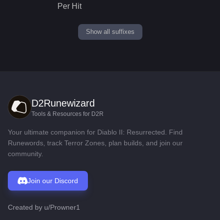
Per Hit
Show all suffixes
D2Runewizard
Tools & Resources for D2R
Your ultimate companion for Diablo II: Resurrected. Find
Runewords, track Terror Zones, plan builds, and join our
community.
Join our Discord
Created by
u/Prowner1