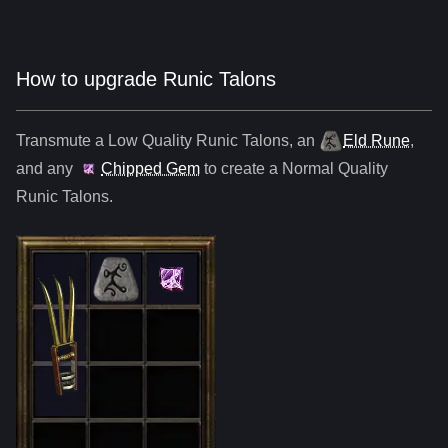
How to upgrade Runic Talons
Transmute a Low Quality
Runic Talons
,
an
Eld Rune
,
and any
Chipped Gem
to create a Normal Quality
Runic Talons
.