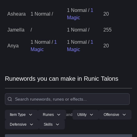
1 Normal
/
1
Asheara
1 Normal
/
20
Magic
Jamella
/
1 Normal
/
255
1 Normal
/
1
1 Normal
/
1
Anya
20
Magic
Magic
Runewords you can make in Runic Talons
Item Type
Runes
and
Utility
Offensive
Defensive
Skills