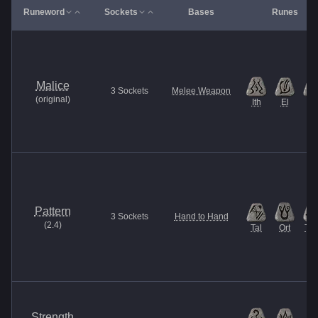
Runeword
Sockets
Bases
Runes
Malice
3
Sockets
Melee Weapon
(
original
)
Ith
El
Et
Pattern
3
Sockets
Hand to Hand
(
2.4
)
Tal
Ort
Thu
Strength