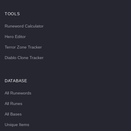
TOOLS
Runeword Calculator
Hero Editor
Terror Zone Tracker
Diablo Clone Tracker
DATABASE
All Runewords
All Runes
All Bases
Unique Items