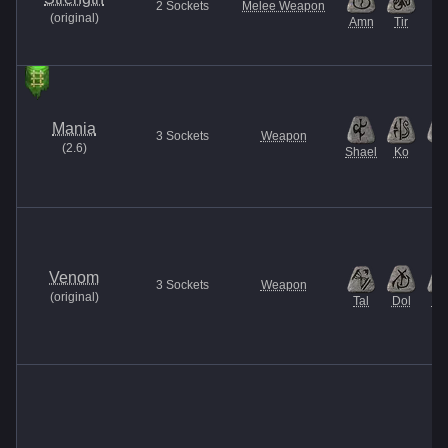
2
Sockets
Melee Weapon
(
original
)
Amn
Tir
Mania
3
Sockets
Weapon
(
2.6
)
Shael
Ko
El
Venom
3
Sockets
Weapon
(
original
)
Tal
Dol
Ma