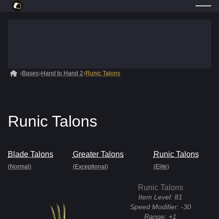
Bases
Hand to Hand 2
Runic Talons
Runic Talons
Blade Talons
Greater Talons
Runic Talons
(Normal)
(Exceptional)
(Elite)
Runic Talons
Item Level:
81
Speed Modifier:
-30
Range:
+1