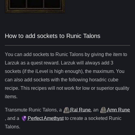
How to add sockets to Runic Talons
You can add sockets to
Runic Talons
by giving the item to
Larzuk as a quest reward. Larzuk will always add
3
sockets (if the iLevel is high enough), the maximum. You
can also add sockets with the following horadric cube
recipe. This recipes will not work for low or superior quality
items.
Transmute
Runic Talons
,
a
Ral Rune
,
an
Amn Rune
, and
a
Perfect Amethyst
to create a socketed
Runic
Talons
.