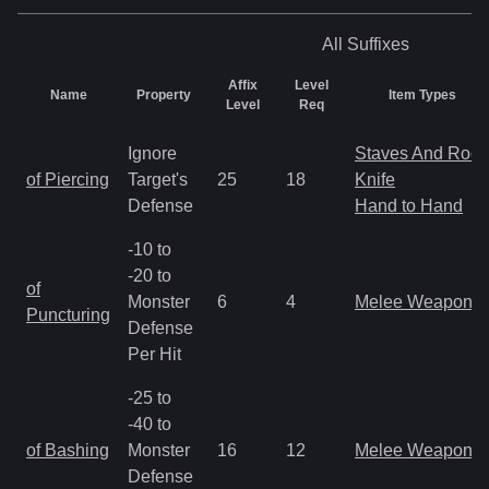
All
Suffixes
Affix
Level
Name
Property
Item Types
Level
Req
Ignore
Staves And Rods
of Piercing
Target's
25
18
Knife
Defense
Hand to Hand
-10 to
-20 to
of
Monster
6
4
Melee Weapon
Puncturing
Defense
Per Hit
-25 to
-40 to
of Bashing
Monster
16
12
Melee Weapon
Defense