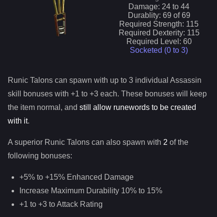
Damage:
24
to
44
Durablity:
69
of
69
Required Strength:
115
Required Dexterity:
115
Required Level:
60
Socketed (0 to
3
)
Runic Talons
can spawn with up to 3 individual
Assassin
skill bonuses with +1 to +3 each. These bonuses will keep
the item normal, and
still allow runewords to be created
with it
.
A superior
Runic Talons
can
also
spawn with
2
of the
following bonuses:
+5% to +15% Enhanced Damage
Increase Maximum Durability 10% to 15%
+1 to +3 to Attack Rating