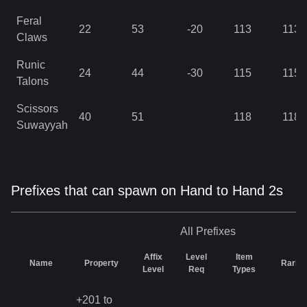
Feral
22
53
-20
113
113
Claws
Runic
24
44
-30
115
115
Talons
Scissors
40
51
118
118
Suwayyah
Prefixes that can spawn on Hand to Hand 2s
All
Prefixes
Affix
Level
Item
Name
Property
Rarity
Level
Req
Types
+201 to