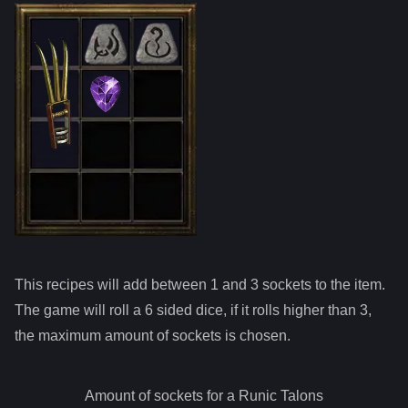
This recipes will add between 1 and
3
sockets to the item.
The game will roll a 6 sided dice, if it rolls higher than
3
,
the maximum amount of sockets is chosen.
Amount of sockets for a
Runic Talons