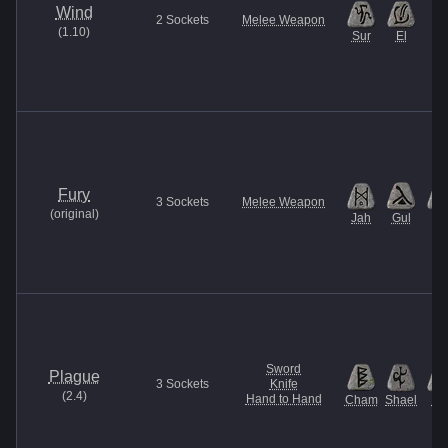
Wind
2
Sockets
Melee Weapon
(
1.10
)
Sur
El
Fury
3
Sockets
Melee Weapon
(
original
)
Jah
Gul
Et
Sword
Plague
3
Sockets
Knife
(
2.4
)
Hand to Hand
Cham
Shael
U