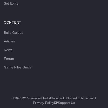
Set Items
CONTENT
Build Guides
Articles
News
Forum
Game Files Guide
©
2026
D2Runewizard. Not affiliated with Blizzard Entertainment.
Privacy Policy
Support Us