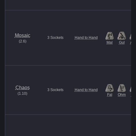
Mosaic
3
Sockets
Hand to Hand
(
2.6
)
Mal
Gul
Am
Chaos
3
Sockets
Hand to Hand
(
1.10
)
Fal
Ohm
U