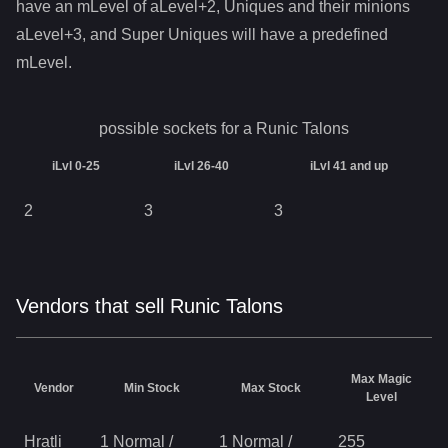
have an mLevel of aLevel+2, Uniques and their minions
aLevel+3, and Super Uniques will have a predefined
mLevel.
possible sockets for a
Runic Talons
iLvl 0-25
iLvl 26-40
iLvl 41 and up
2
3
3
Vendors that sell Runic Talons
Max Magic
Vendor
Min Stock
Max Stock
Level
Hratli
1 Normal
/
1 Normal
/
255