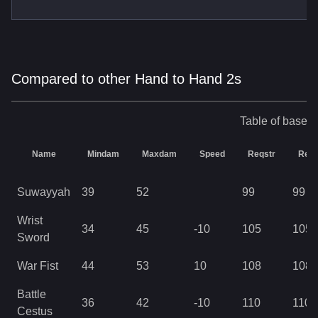
Compared to other Hand to Hand 2s
Table of base s
Name
Mindam
Maxdam
Speed
Reqstr
Req
Suwayyah
39
52
99
99
Wrist
34
45
-10
105
105
Sword
War Fist
44
53
10
108
108
Battle
36
42
-10
110
110
Cestus