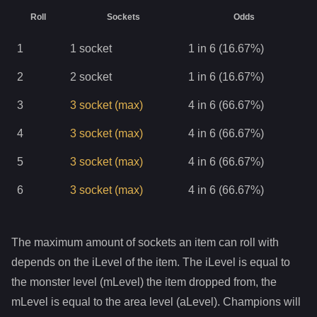
Roll
Sockets
Odds
1
1
socket
1 in 6 (16.67%)
2
2
socket
1 in 6 (16.67%)
3
3
socket
(max)
4 in 6 (66.67%)
4
3
socket
(max)
4 in 6 (66.67%)
5
3
socket
(max)
4 in 6 (66.67%)
6
3
socket
(max)
4 in 6 (66.67%)
The maximum amount of sockets an item can roll with
depends on the iLevel of the item. The iLevel is equal to
the monster level (mLevel) the item dropped from, the
mLevel is equal to the area level (aLevel). Champions will