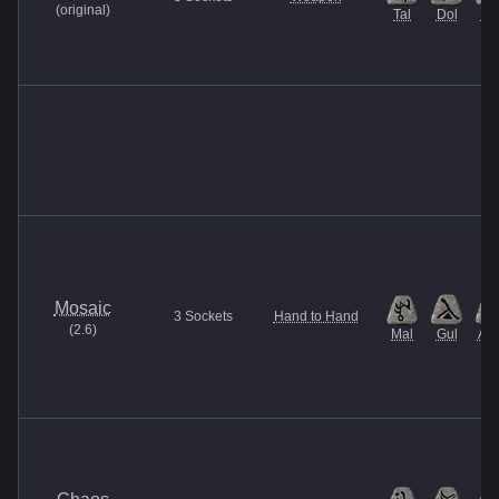
(
original
)
Tal
Dol
Ma
Mosaic
3
Sockets
Hand to Hand
(
2.6
)
Mal
Gul
Am