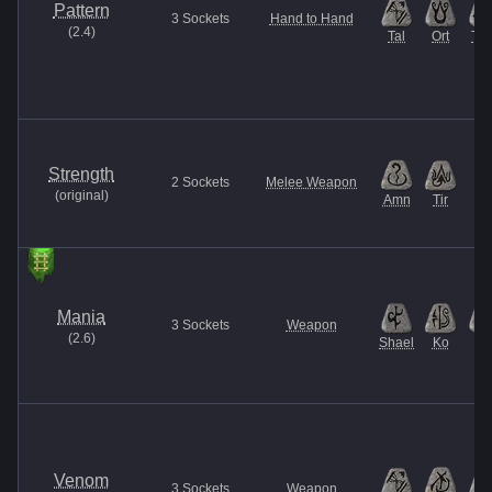
Pattern
3
Sockets
Hand to Hand
(
2.4
)
Tal
Ort
Thu
Strength
2
Sockets
Melee Weapon
(
original
)
Amn
Tir
Mania
3
Sockets
Weapon
(
2.6
)
Shael
Ko
El
Venom
3
Sockets
Weapon