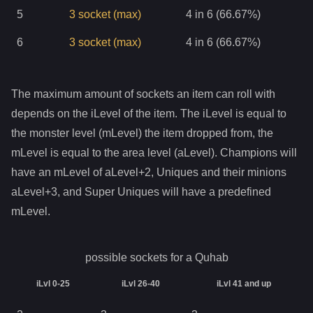
5
3
socket
(max)
4 in 6 (66.67%)
6
3
socket
(max)
4 in 6 (66.67%)
The maximum amount of sockets an item can roll with
depends on the iLevel of the item. The iLevel is equal to
the monster level (mLevel) the item dropped from, the
mLevel is equal to the area level (aLevel). Champions will
have an mLevel of aLevel+2, Uniques and their minions
aLevel+3, and Super Uniques will have a predefined
mLevel.
possible sockets for a
Quhab
iLvl 0-25
iLvl 26-40
iLvl 41 and up