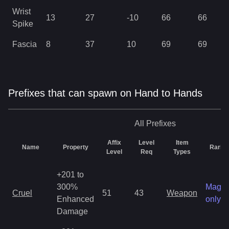
Wrist
13
27
-10
66
66
Spike
Fascia
8
37
10
69
69
Prefixes that can spawn on Hand to Hands
All
Prefixes
Affix
Level
Item
Name
Property
Rarity
Level
Req
Types
+201 to
300%
Magic
Cruel
51
43
Weapon
Enhanced
only
Damage