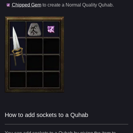
Chipped Gem
to create a Normal Quality
Quhab
.
How to add sockets to a Quhab