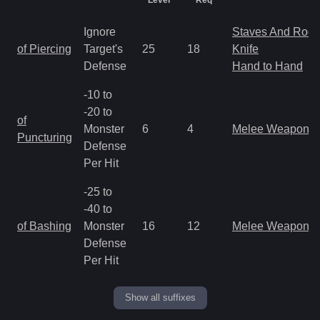
Level
Req
Ignore
Staves And Rods
of Piercing
Target's
25
18
Knife
Defense
Hand to Hand
-10 to
-20 to
of
Monster
6
4
Melee Weapon
Puncturing
Defense
Per Hit
-25 to
-40 to
of Bashing
Monster
16
12
Melee Weapon
Defense
Per Hit
Show all suffixes