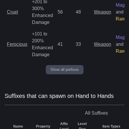
+201 to
Magic
300%
Cruel
56
48
Weapon
and
Enhanced
Rare
Damage
+101 to
Magic
200%
Ferocious
41
33
Weapon
and
Enhanced
Rare
Damage
Show all prefixes
Suffixes that can spawn on Hand to Hands
All
Suffixes
Affix
Level
Name
Property
Item Types