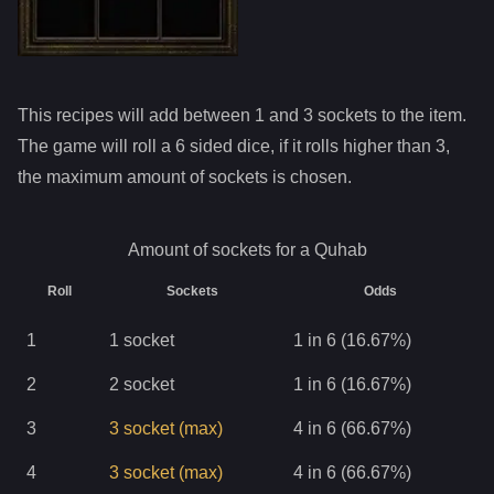
This recipes will add between 1 and
3
sockets to the item.
The game will roll a 6 sided dice, if it rolls higher than
3
,
the maximum amount of sockets is chosen.
Amount of sockets for a
Quhab
Roll
Sockets
Odds
1
1
socket
1 in 6 (16.67%)
2
2
socket
1 in 6 (16.67%)
3
3
socket
(max)
4 in 6 (66.67%)
4
3
socket
(max)
4 in 6 (66.67%)