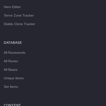
Hero Editor
Terror Zone Tracker
Diablo Clone Tracker
DATABASE
All Runewords
All Runes
All Bases
Unique Items
Set Items
CONTENT