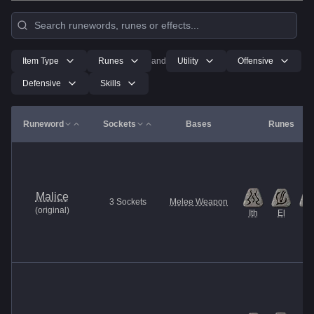
Item Type
Runes
and
Utility
Offensive
Defensive
Skills
Runeword
Sockets
Bases
Runes
Malice
3
Sockets
Melee Weapon
(
original
)
Ith
El
Et