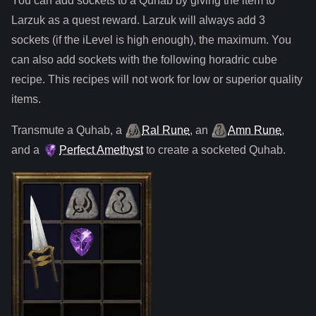
You can add sockets to
a
Quhab
by giving the item to
Larzuk as a quest reward. Larzuk will always add
3
sockets (if the iLevel is high enough), the maximum. You
can also add sockets with the following horadric cube
recipe. This recipes will not work for low or superior quality
items.
Transmute
a
Quhab
,
a
Ral Rune
,
an
Amn Rune
,
and
a
Perfect Amethyst
to create a socketed
Quhab
.