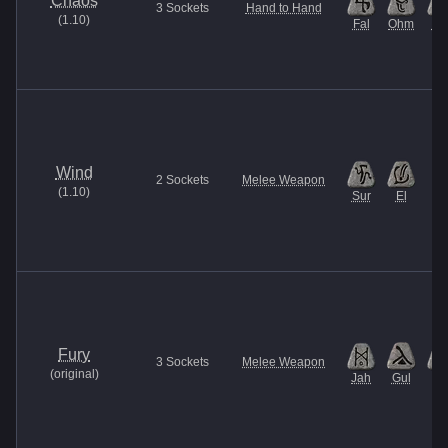
Chaos
3
Sockets
Hand to Hand
(
1.10
)
Fal
Ohm
U
Wind
2
Sockets
Melee Weapon
(
1.10
)
Sur
El
Fury
3
Sockets
Melee Weapon
(
original
)
Jah
Gul
Et