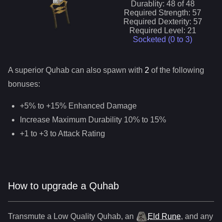
Durablity:
48
of
48
Required Strength:
57
Required Dexterity:
57
Required Level:
21
Socketed (0 to
3
)
A superior
Quhab
can
also
spawn with
2
of the following
bonuses:
+5% to +15% Enhanced Damage
Increase Maximum Durability 10% to 15%
+1 to +3 to Attack Rating
How to upgrade a Quhab
Transmute a Low Quality
Quhab
,
an
Eld Rune
, and any