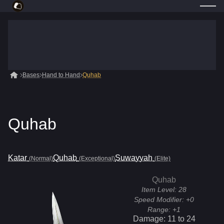
Bases
Hand to Hand
Quhab
Quhab
Katar
Quhab
Suwayyah
(Normal)
(Exceptional)
(Elite)
Quhab
Item Level:
28
Speed Modifier:
+0
Range:
+1
Damage:
11
to
24