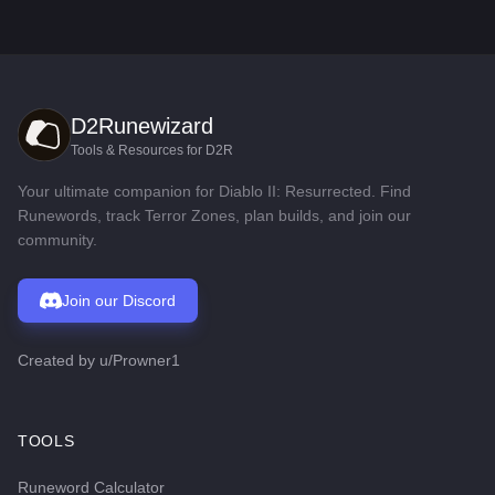
D2Runewizard
Tools & Resources for D2R
Your ultimate companion for Diablo II: Resurrected. Find
Runewords, track Terror Zones, plan builds, and join our
community.
Join our Discord
Created by
u/Prowner1
TOOLS
Runeword Calculator