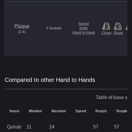
Sword
Plague
3
Sockets
Knife
(
2.4
)
Hand to Hand
Cham
Shael
U
Compared to other Hand to Hands
Table of base sta
Name
Mindam
Maxdam
Speed
Reqstr
Reqdex
Quhab
11
24
57
57