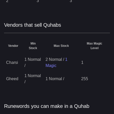
2
3
3
Vendors that sell Quhabs
Min
Max Magic
Vendor
Max Stock
Stock
Level
1 Normal
2 Normal
/
1
Charsi
1
/
Magic
1 Normal
Gheed
1 Normal
/
255
/
Runewords you can make in a Quhab