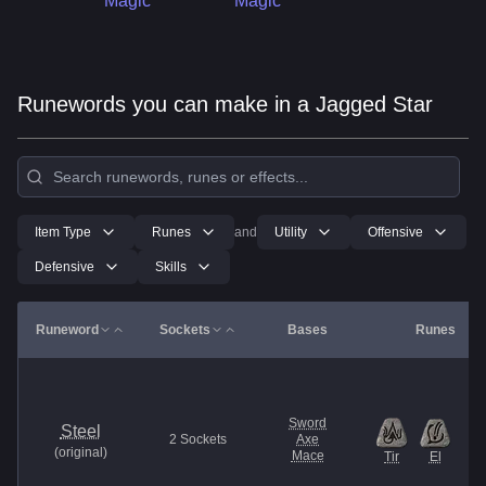
Magic
Magic
Runewords you can make in a Jagged Star
Item Type
Runes
and
Utility
Offensive
Defensive
Skills
Runeword
Sockets
Bases
Runes
Sword
Steel
2
Sockets
Axe
(
original
)
Mace
Tir
El