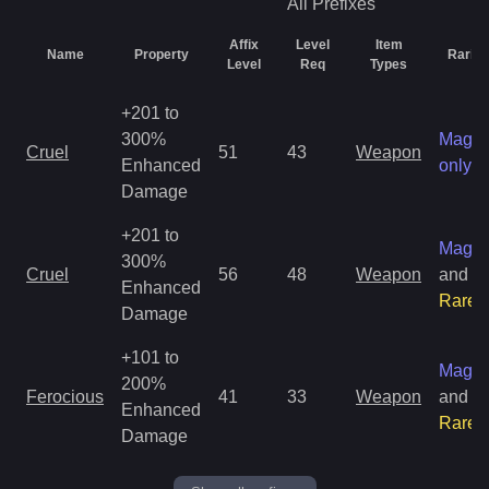
All
Prefixes
Affix
Level
Item
Name
Property
Rarity
Level
Req
Types
+201 to
300%
Magic
Cruel
51
43
Weapon
Enhanced
only
Damage
+201 to
Magic
300%
Cruel
56
48
Weapon
and
Enhanced
Rare
Damage
+101 to
Magic
200%
Ferocious
41
33
Weapon
and
Enhanced
Rare
Damage