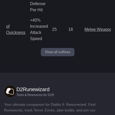
Defense
Per Hit
+40%
of
Increased
25
18
Melee Weapon
Quickness
Attack
Speed
Show all suffixes
D2Runewizard
Tools & Resources for D2R
Your ultimate companion for Diablo II: Resurrected. Find
Runewords, track Terror Zones, plan builds, and join our