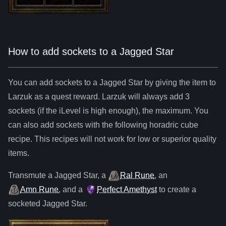
How to add sockets to a Jagged Star
You can add sockets to
a
Jagged Star
by giving the item to
Larzuk as a quest reward. Larzuk will always add
3
sockets (if the iLevel is high enough), the maximum. You
can also add sockets with the following horadric cube
recipe. This recipes will not work for low or superior quality
items.
Transmute
a
Jagged Star
,
a
Ral Rune
,
an
Amn Rune
, and
a
Perfect Amethyst
to create a
socketed
Jagged Star
.