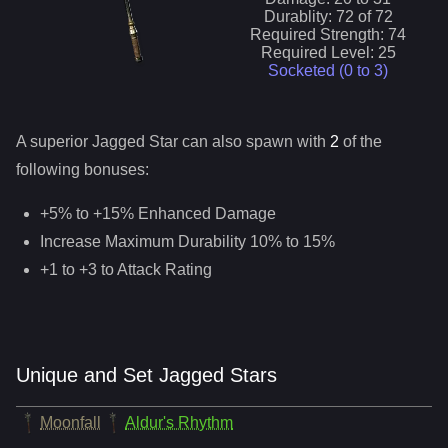
Durablity:
72
of
72
Required Strength:
74
Required Level:
25
Socketed (0 to
3
)
A superior
Jagged Star
can
also
spawn with
2
of the
following bonuses:
+5% to +15% Enhanced Damage
Increase Maximum Durability 10% to 15%
+1 to +3 to Attack Rating
Unique and Set Jagged Stars
Moonfall
Aldur's Rhythm