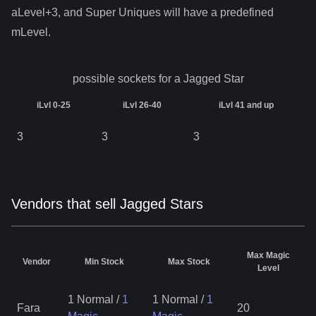
aLevel+3, and Super Uniques will have a predefined
mLevel.
possible sockets for a
Jagged Star
iLvl 0-25
iLvl 26-40
iLvl 41 and up
3
3
3
Vendors that sell Jagged Stars
Max Magic
Vendor
Min Stock
Max Stock
Level
1 Normal
/
1
1 Normal
/
1
Fara
20