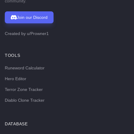
community.
Join our Discord
Created by
u/Prowner1
TOOLS
Runeword Calculator
Hero Editor
Terror Zone Tracker
Diablo Clone Tracker
DATABASE