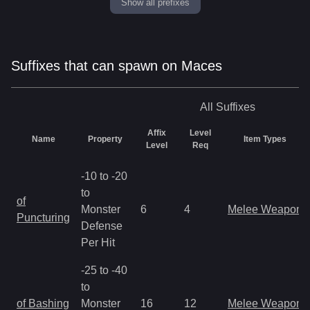
Show all prefixes
Suffixes that can spawn on Maces
All
Suffixes
Affix
Level
Name
Property
Item Types
Level
Req
-10 to -20
to
of
Monster
6
4
Melee Weapon
Puncturing
Defense
Per Hit
-25 to -40
to
of Bashing
Monster
16
12
Melee Weapon