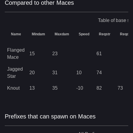
Compared to other Maces
Table of base sta
Name
Mindam
Maxdam
Speed
Reqstr
Reqdex
Flanged
15
23
61
Mace
Jagged
20
31
10
74
Star
Knout
13
35
-10
82
73
Prefixes that can spawn on Maces