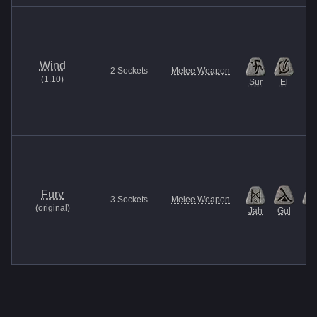
Wind
2
Sockets
Melee Weapon
(
1.10
)
Sur
El
Fury
3
Sockets
Melee Weapon
(
original
)
Jah
Gul
Et