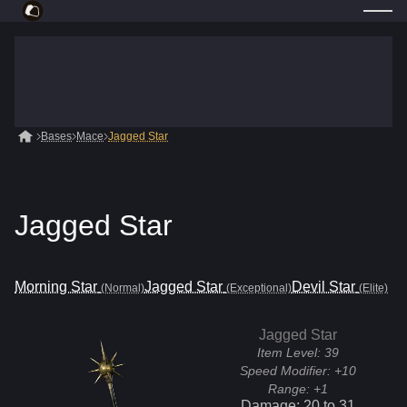
Bases
Mace
Jagged Star
Jagged Star
Morning Star
Jagged Star
Devil Star
(Normal)
(Exceptional)
(Elite)
Jagged Star
Item Level:
39
Speed Modifier:
+10
Range:
+1
Damage:
20
to
31