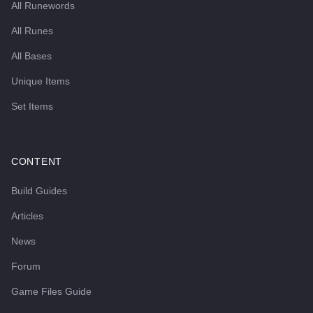
All Runewords
All Runes
All Bases
Unique Items
Set Items
CONTENT
Build Guides
Articles
News
Forum
Game Files Guide