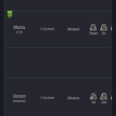
Mania
3
Sockets
Weapon
(
2.6
)
Shael
Ko
El
Venom
3
Sockets
Weapon
(
original
)
Tal
Dol
Ma