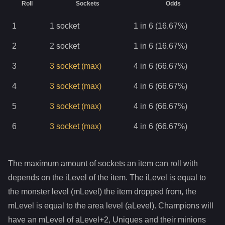
Roll
Sockets
Odds
1
1
socket
1 in 6 (16.67%)
2
2
socket
1 in 6 (16.67%)
3
3
socket
(max)
4 in 6 (66.67%)
4
3
socket
(max)
4 in 6 (66.67%)
5
3
socket
(max)
4 in 6 (66.67%)
6
3
socket
(max)
4 in 6 (66.67%)
The maximum amount of sockets an item can roll with
depends on the iLevel of the item. The iLevel is equal to
the monster level (mLevel) the item dropped from, the
mLevel is equal to the area level (aLevel). Champions will
have an mLevel of aLevel+2, Uniques and their minions