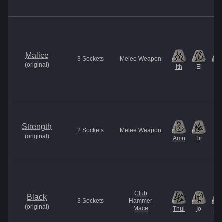
Malice
3
Sockets
Melee Weapon
(
original
)
Ith
El
Et
Strength
2
Sockets
Melee Weapon
(
original
)
Amn
Tir
Club
Black
3
Sockets
Hammer
(
original
)
Mace
Thul
Io
Ne