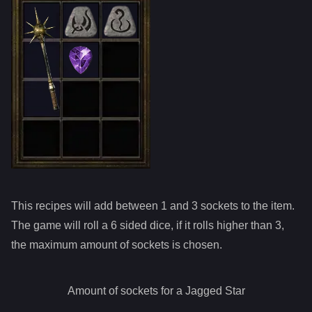
This recipes will add between 1 and
3
sockets to the item.
The game will roll a 6 sided dice, if it rolls higher than
3
,
the maximum amount of sockets is chosen.
Amount of sockets for a
Jagged Star