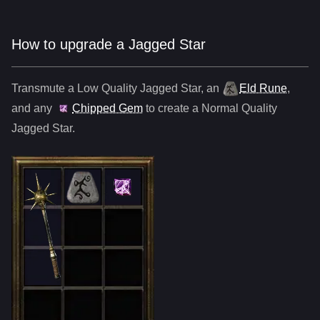
How to upgrade a Jagged Star
Transmute a Low Quality
Jagged Star
,
an
Eld Rune
,
and any
Chipped Gem
to create a Normal Quality
Jagged Star
.