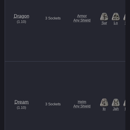
Dragon
Armor
3
Sockets
Any Shield
(
1.10
)
Sur
Lo
Sol
Dream
Helm
3
Sockets
Any Shield
(
1.10
)
Io
Jah
Pul