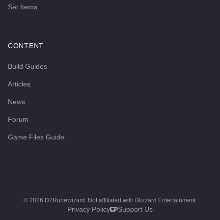
Set Items
CONTENT
Build Guides
Articles
News
Forum
Game Files Guide
©
2026
D2Runewizard. Not affiliated with Blizzard Entertainment.
Privacy Policy
Support Us