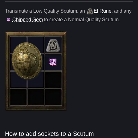
Transmute a Low Quality
Scutum
,
an
El Rune
, and any
Chipped Gem
to create a Normal Quality
Scutum
.
How to add sockets to a Scutum