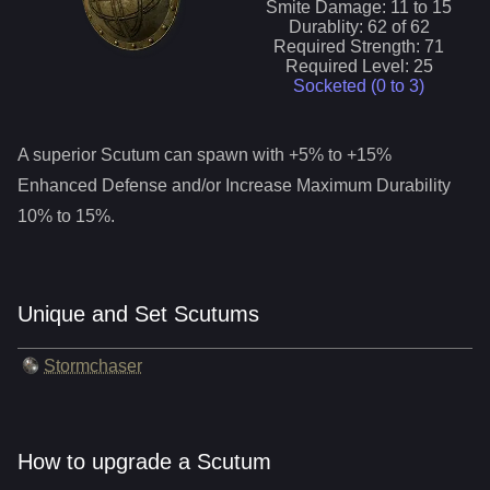
Smite
Damage:
11
to
15
Durablity:
62
of
62
Required Strength:
71
Required Level:
25
Socketed (0 to
3
)
A superior
Scutum
can spawn with +5% to +15%
Enhanced Defense and/or Increase Maximum Durability
10% to 15%.
Unique and Set Scutums
Stormchaser
How to upgrade a Scutum