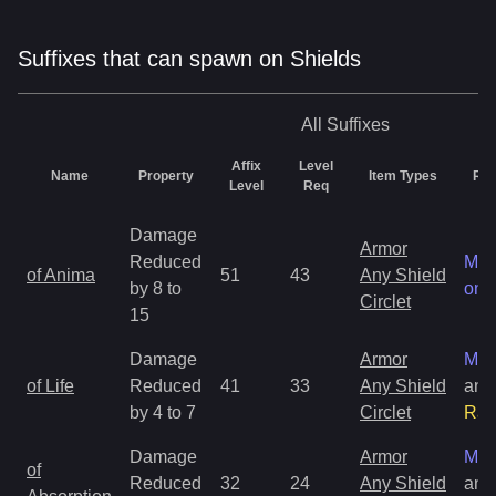
Suffixes that can spawn on Shields
All
Suffixes
Affix
Level
Name
Property
Item Types
Rar
Level
Req
Damage
Armor
Reduced
Mag
of Anima
51
43
Any Shield
by 8 to
onl
Circlet
15
Damage
Armor
Mag
of Life
Reduced
41
33
Any Shield
and
by 4 to 7
Circlet
Rar
Damage
Armor
Mag
of
Reduced
32
24
Any Shield
and