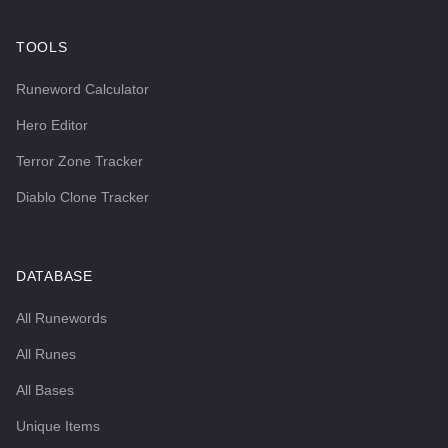
TOOLS
Runeword Calculator
Hero Editor
Terror Zone Tracker
Diablo Clone Tracker
DATABASE
All Runewords
All Runes
All Bases
Unique Items