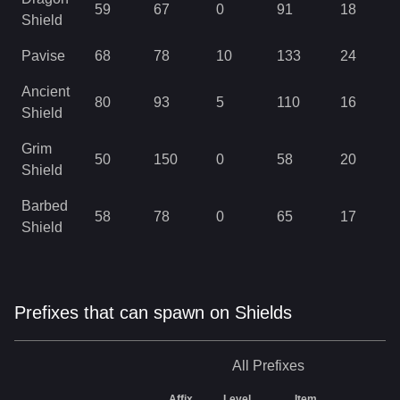
59
67
0
91
18
Shield
Pavise
68
78
10
133
24
Ancient
80
93
5
110
16
Shield
Grim
50
150
0
58
20
Shield
Barbed
58
78
0
65
17
Shield
Prefixes that can spawn on Shields
All
Prefixes
Affix
Level
Item