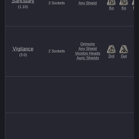
Sanctuary
3
Sockets
Any Shield
(
1.10
)
Ko
Ko
Ma
Grimoire
Vigilance
Any Shield
2
Sockets
Voodoo Heads
(
3.0
)
Dol
Gul
Auric Shields