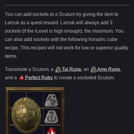
You can add sockets to
a
Scutum
by giving the item to
Larzuk as a quest reward. Larzuk will always add
3
sockets (if the iLevel is high enough), the maximum. You
can also add sockets with the following horadric cube
recipe. This recipes will not work for low or superior quality
items.
Transmute
a
Scutum
,
a
Tal Rune
,
an
Amn Rune
,
and
a
Perfect Ruby
to create a socketed
Scutum
.