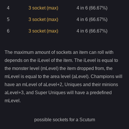
4
3
socket
(max)
4 in 6 (66.67%)
5
3
socket
(max)
4 in 6 (66.67%)
6
3
socket
(max)
4 in 6 (66.67%)
The maximum amount of sockets an item can roll with
depends on the iLevel of the item. The iLevel is equal to
the monster level (mLevel) the item dropped from, the
mLevel is equal to the area level (aLevel). Champions will
have an mLevel of aLevel+2, Uniques and their minions
aLevel+3, and Super Uniques will have a predefined
mLevel.
possible sockets for a
Scutum