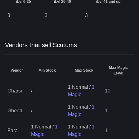
iLvl 0-25
iLvl 26-40
iLvl 41 and up
3
3
3
Vendors that sell Scutums
Max Magic
Vendor
Min Stock
Max Stock
Level
1 Normal
/
1
Charsi
/
10
Magic
1 Normal
/
1
Gheed
/
1
Magic
1 Normal
/
1
1 Normal
/
1
Fara
1
Magic
Magic