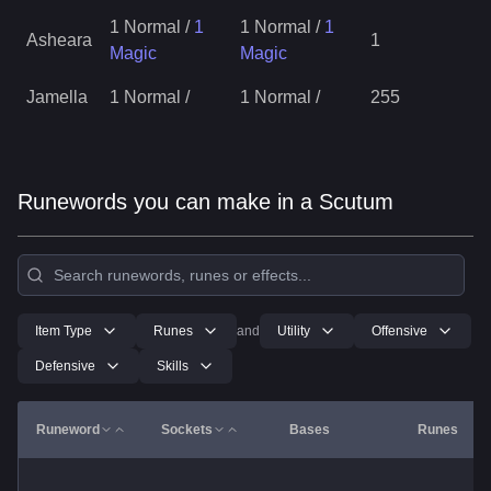
1 Normal
/
1
1 Normal
/
1
Asheara
1
Magic
Magic
Jamella
1 Normal
/
1 Normal
/
255
Runewords you can make in a Scutum
Item Type
Runes
and
Utility
Offensive
Defensive
Skills
Runeword
Sockets
Bases
Runes