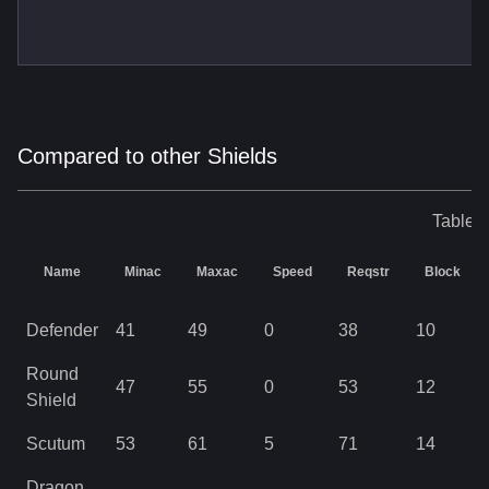
Compared to other Shields
Table o
Name
Minac
Maxac
Speed
Reqstr
Block
Defender
41
49
0
38
10
Round
47
55
0
53
12
Shield
Scutum
53
61
5
71
14
Dragon