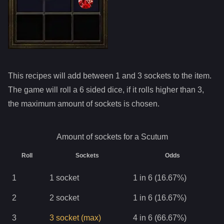
This recipes will add between 1 and
3
sockets to the item.
The game will roll a 6 sided dice, if it rolls higher than
3
,
the maximum amount of sockets is chosen.
Amount of sockets for a
Scutum
Roll
Sockets
Odds
1
1
socket
1 in 6 (16.67%)
2
2
socket
1 in 6 (16.67%)
3
3
socket
(max)
4 in 6 (66.67%)