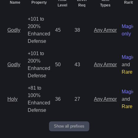
Name
Property
Rarity
Level
Req
Types
+101 to
200%
Magic
Godly
45
38
Any Armor
Enhanced
only
Defense
+101 to
Magic
200%
Godly
50
43
Any Armor
and
Enhanced
Rare
Defense
+81 to
Magic
100%
Holy
36
27
Any Armor
and
Enhanced
Rare
Defense
Show all prefixes