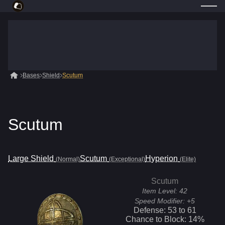
Bases
Shield
Scutum
Scutum
Large Shield
Scutum
Hyperion
(Normal)
(Exceptional)
(Elite)
Scutum
Item Level:
42
Speed Modifier:
+5
Defense:
53
to
61
Chance to Block:
14
%