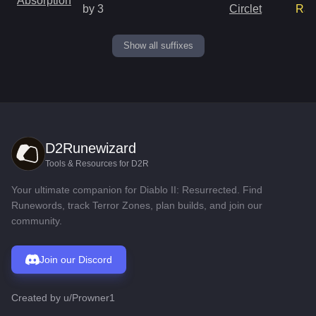
Absorption
by 3
Circlet
Rar
Show all suffixes
D2Runewizard
Tools & Resources for D2R
Your ultimate companion for Diablo II: Resurrected. Find
Runewords, track Terror Zones, plan builds, and join our
community.
Join our Discord
Created by
u/Prowner1