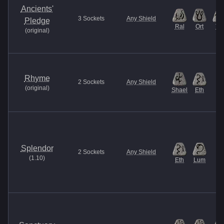
Ancients'
3
Sockets
Any Shield
Pledge
Ral
Ort
Tal
(
original
)
Rhyme
2
Sockets
Any Shield
(
original
)
Shael
Eth
Splendor
2
Sockets
Any Shield
(
1.10
)
Eth
Lum