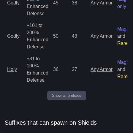
Godly
45
38
Any Armor
Enhanced
only
Defense
+101 to
Magic
200%
Godly
50
43
Any Armor
and
Enhanced
Rare
Defense
+81 to
Magic
100%
Holy
36
27
Any Armor
and
Enhanced
Rare
Defense
Show all prefixes
Suffixes that can spawn on Shields