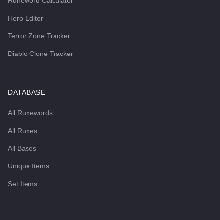
Runeword Calculator
Hero Editor
Terror Zone Tracker
Diablo Clone Tracker
DATABASE
All Runewords
All Runes
All Bases
Unique Items
Set Items