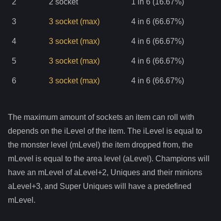
2
2
socket
1 in 6 (16.67%)
3
3
socket
(max)
4 in 6 (66.67%)
4
3
socket
(max)
4 in 6 (66.67%)
5
3
socket
(max)
4 in 6 (66.67%)
6
3
socket
(max)
4 in 6 (66.67%)
The maximum amount of sockets an item can roll with
depends on the iLevel of the item. The iLevel is equal to
the monster level (mLevel) the item dropped from, the
mLevel is equal to the area level (aLevel). Champions will
have an mLevel of aLevel+2, Uniques and their minions
aLevel+3, and Super Uniques will have a predefined
mLevel.