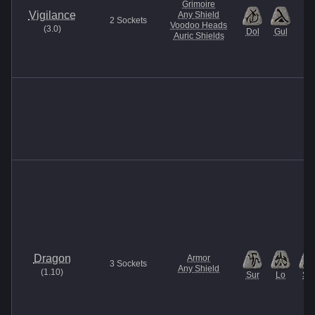
Grimoire
Vigilance
Any Shield
2
Sockets
Voodoo Heads
(
3.0
)
Dol
Gul
Auric Shields
Dragon
Armor
3
Sockets
Any Shield
(
1.10
)
Sur
Lo
Sol