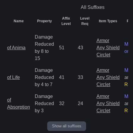
All
Suffixes
Affix
Level
Name
Property
Item Types
Rar
Level
Req
Damage
Armor
Reduced
Mag
of Anima
51
43
Any Shield
by 8 to
onl
Circlet
15
Damage
Armor
Mag
of Life
Reduced
41
33
Any Shield
and
by 4 to 7
Circlet
Rar
Damage
Armor
Mag
of
Reduced
32
24
Any Shield
and
Absorption
by 3
Circlet
Rar
Show all suffixes