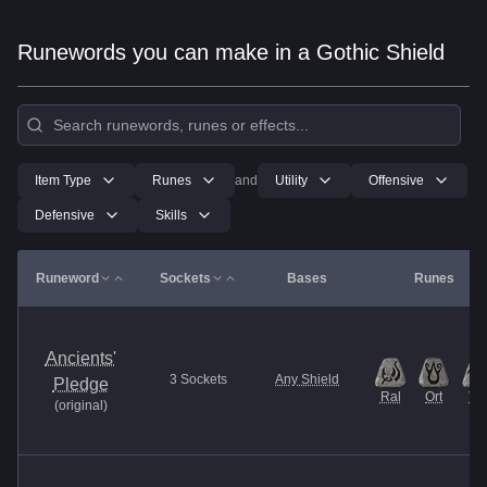
Runewords you can make in a Gothic Shield
Item Type
Runes
and
Utility
Offensive
Defensive
Skills
Runeword
Sockets
Bases
Runes
Ancients'
3
Sockets
Any Shield
Pledge
Ral
Ort
Tal
(
original
)