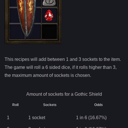
This recipes will add between 1 and
3
sockets to the item.
The game will roll a 6 sided dice, if it rolls higher than
3
,
the maximum amount of sockets is chosen.
Amount of sockets for a
Gothic Shield
Roll
Sockets
Odds
1
1
socket
1 in 6 (16.67%)