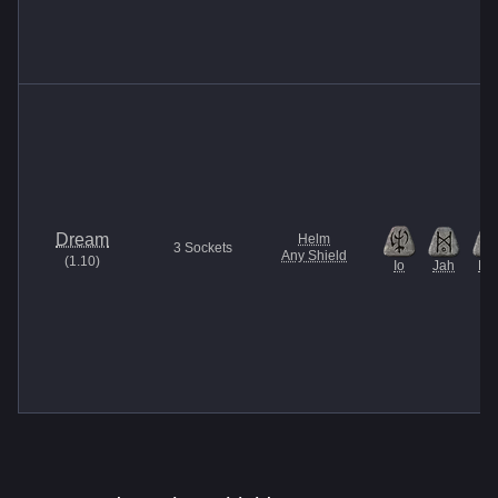
Dream
Helm
3
Sockets
Any Shield
(
1.10
)
Io
Jah
Pul