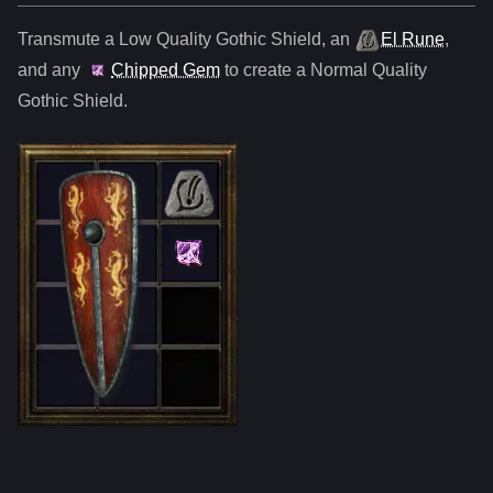
Transmute a Low Quality
Gothic Shield
,
an
El Rune
,
and any
Chipped Gem
to create a Normal Quality
Gothic Shield
.