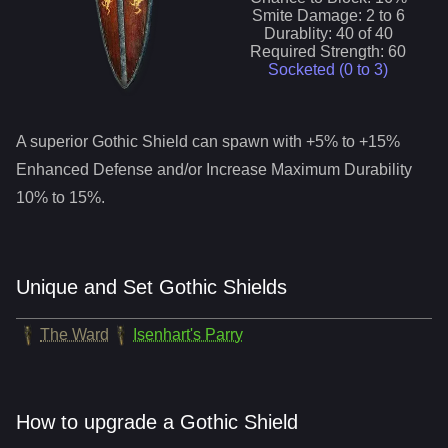
Smite
Damage:
2
to
6
Durablity:
40
of
40
Required Strength:
60
Socketed (0 to
3
)
A superior
Gothic Shield
can spawn with +5% to +15%
Enhanced Defense and/or Increase Maximum Durability
10% to 15%.
Unique and Set Gothic Shields
The Ward
Isenhart's Parry
How to upgrade a Gothic Shield