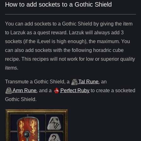
How to add sockets to a Gothic Shield
You can add sockets to
a
Gothic Shield
by giving the item
to Larzuk as a quest reward. Larzuk will always add
3
sockets (if the iLevel is high enough), the maximum. You
can also add sockets with the following horadric cube
recipe. This recipes will not work for low or superior quality
items.
Transmute
a
Gothic Shield
,
a
Tal Rune
,
an
Amn Rune
, and
a
Perfect Ruby
to create a socketed
Gothic Shield
.