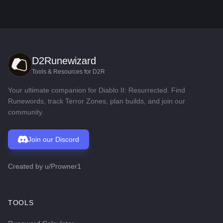
D2Runewizard
Tools & Resources for D2R
Your ultimate companion for Diablo II: Resurrected. Find
Runewords, track Terror Zones, plan builds, and join our
community.
Join our Discord
Created by
u/Prowner1
TOOLS