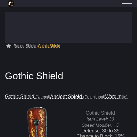
Bases
Shield
Gothic Shield
Gothic Shield
Gothic Shield
Ancient Shield
Ward
(Normal)
(Exceptional)
(Elite)
Gothic Shield
Item Level:
30
Speed Modifier:
+5
Defense:
30
to
35
Chance to Block:
16
%