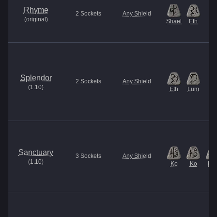
Rhyme
2
Sockets
Any Shield
(
original
)
Shael
Eth
Splendor
2
Sockets
Any Shield
(
1.10
)
Eth
Lum
Sanctuary
3
Sockets
Any Shield
(
1.10
)
Ko
Ko
Ma