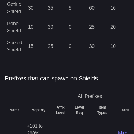
Gothic
30
35
5
60
16
4
Shield
Bone
10
30
0
25
20
4
Shield
Spiked
15
25
0
30
10
4
Shield
Prefixes that can spawn on Shields
All
Prefixes
Affix
Level
Item
Name
Property
Rarity
Level
Req
Types
+101 to
200%
Magic