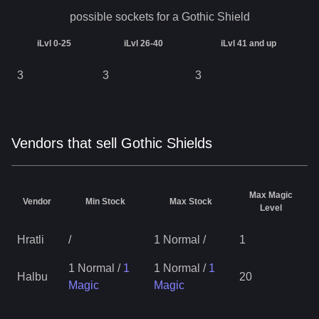
possible sockets for a
Gothic Shield
iLvl 0-25
iLvl 26-40
iLvl 41 and up
3
3
3
Vendors that sell Gothic Shields
Max Magic
Vendor
Min Stock
Max Stock
Level
Hratli
/
1 Normal
/
1
1 Normal
/
1
1 Normal
/
1
Halbu
20
Magic
Magic