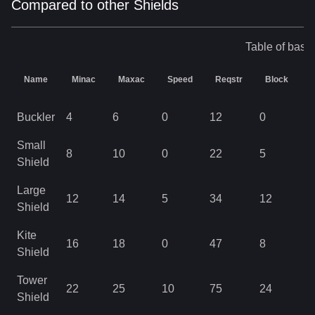
Compared to other Shields
Table of base 
Name
Minac
Maxac
Speed
Reqstr
Block
D
Buckler
4
6
0
12
0
1
Small
8
10
0
22
5
1
Shield
Large
12
14
5
34
12
2
Shield
Kite
16
18
0
47
8
3
Shield
Tower
22
25
10
75
24
6
Shield