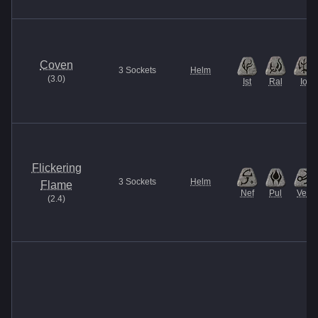
Coven
3
Sockets
Helm
(
3.0
)
Ist
Ral
Io
Flickering
3
Sockets
Helm
Flame
Nef
Pul
Vex
(
2.4
)