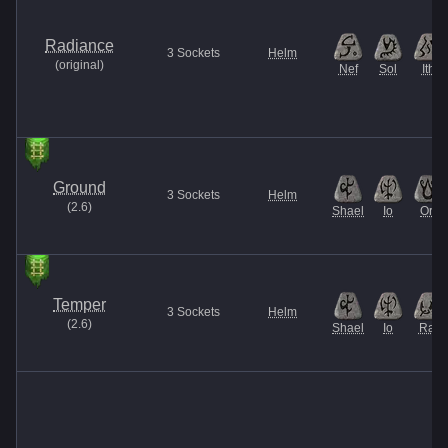
Radiance
3
Sockets
Helm
(
original
)
Nef
Sol
Ith
Ground
3
Sockets
Helm
(
2.6
)
Shael
Io
Ort
Temper
3
Sockets
Helm
(
2.6
)
Shael
Io
Ral