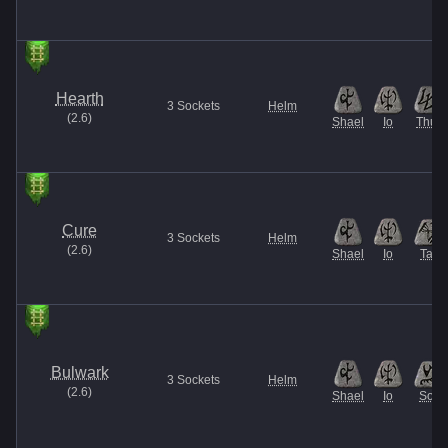
Hearth
3
Sockets
Helm
(
2.6
)
Shael
Io
Thul
Cure
3
Sockets
Helm
(
2.6
)
Shael
Io
Tal
Bulwark
3
Sockets
Helm
(
2.6
)
Shael
Io
Sol