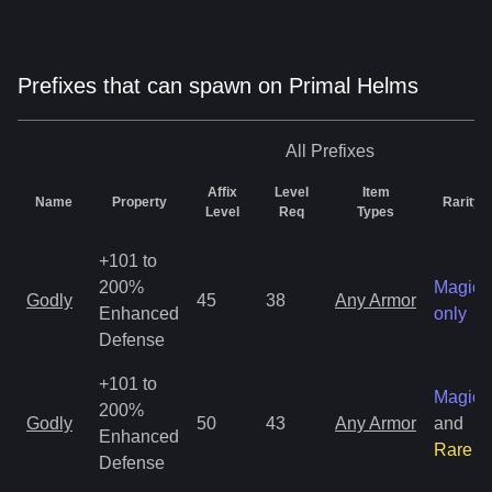
Prefixes that can spawn on Primal Helms
All
Prefixes
Affix
Level
Item
Name
Property
Rarity
Level
Req
Types
+101 to
200%
Magic
Godly
45
38
Any Armor
Enhanced
only
Defense
+101 to
Magic
200%
Godly
50
43
Any Armor
and
Enhanced
Rare
Defense