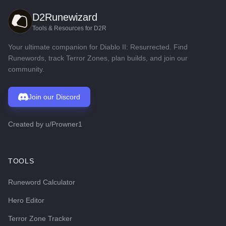
D2Runewizard
Tools & Resources for D2R
Your ultimate companion for Diablo II: Resurrected. Find
Runewords, track Terror Zones, plan builds, and join our
community.
Join our Discord
Created by
u/Prowner1
TOOLS
Runeword Calculator
Hero Editor
Terror Zone Tracker