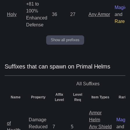
+81 to
Magic
100%
Holy
36
27
Any Armor
and
Enhanced
Rare
Defense
Show all prefixes
Suffixes that can spawn on Primal Helms
All
Suffixes
Affix
Level
Name
Property
Item Types
Rarity
Level
Req
Armor
Damage
Helm
Magic
of
Reduced
7
5
Any Shield
and