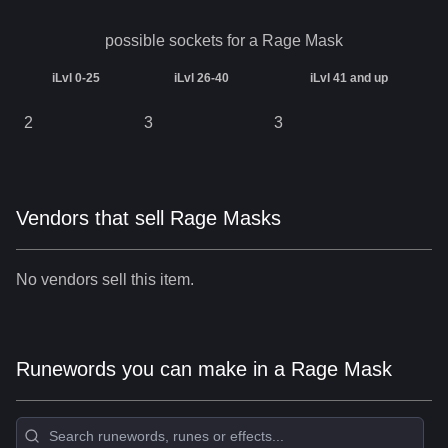
possible sockets for a
Rage Mask
iLvl 0-25
iLvl 26-40
iLvl 41 and up
2
3
3
Vendors that sell Rage Masks
No vendors sell this item.
Runewords you can make in a Rage Mask