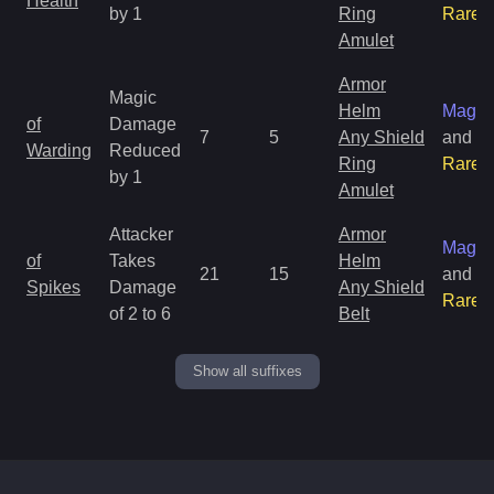
Health
by 1
Ring
Rare
Amulet
Armor
Magic
Helm
Magic
of
Damage
7
5
Any Shield
and
Warding
Reduced
Ring
Rare
by 1
Amulet
Attacker
Armor
Magic
of
Takes
Helm
21
15
and
Spikes
Damage
Any Shield
Rare
of 2 to 6
Belt
Show all suffixes