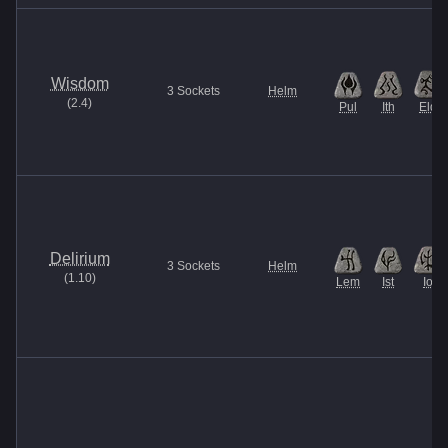
Wisdom
3
Sockets
Helm
(
2.4
)
Pul
Ith
Eld
Delirium
3
Sockets
Helm
(
1.10
)
Lem
Ist
Io