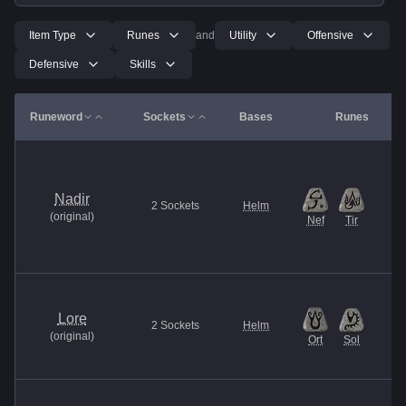
Item Type
Runes
and
Utility
Offensive
Defensive
Skills
Runeword
Sockets
Bases
Runes
Nadir
2
Sockets
Helm
(
original
)
Nef
Tir
Lore
2
Sockets
Helm
(
original
)
Ort
Sol