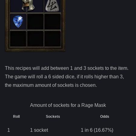
This recipes will add between 1 and
3
sockets to the item.
The game will roll a 6 sided dice, if it rolls higher than
3
,
the maximum amount of sockets is chosen.
Amount of sockets for a
Rage Mask
Roll
Sockets
Odds
1
1
socket
1 in 6 (16.67%)