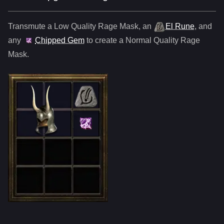
Transmute a Low Quality
Rage Mask
,
an
El Rune
, and
any
Chipped Gem
to create a Normal Quality
Rage
Mask
.