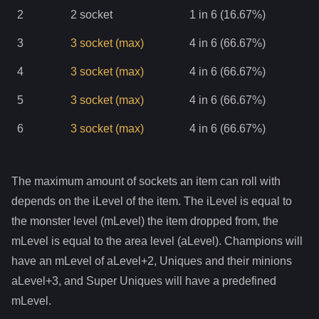
2
2
socket
1 in 6 (16.67%)
3
3
socket
(max)
4 in 6 (66.67%)
4
3
socket
(max)
4 in 6 (66.67%)
5
3
socket
(max)
4 in 6 (66.67%)
6
3
socket
(max)
4 in 6 (66.67%)
The maximum amount of sockets an item can roll with
depends on the iLevel of the item. The iLevel is equal to
the monster level (mLevel) the item dropped from, the
mLevel is equal to the area level (aLevel). Champions will
have an mLevel of aLevel+2, Uniques and their minions
aLevel+3, and Super Uniques will have a predefined
mLevel.