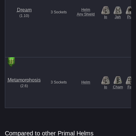
Dream
Helm
3
Sockets
Any Shield
(
1.10
)
Io
Jah
Pul
Metamorphosis
3
Sockets
Helm
(
2.6
)
Io
Cham
Fal
Compared to other Primal Helms