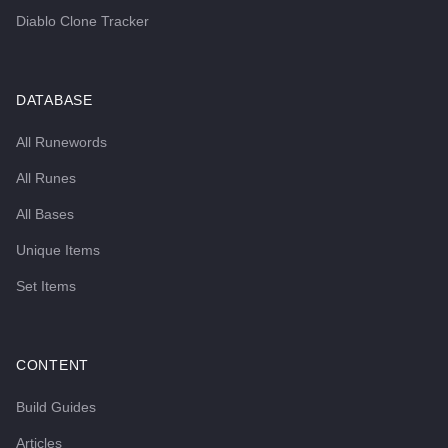
Diablo Clone Tracker
DATABASE
All Runewords
All Runes
All Bases
Unique Items
Set Items
CONTENT
Build Guides
Articles