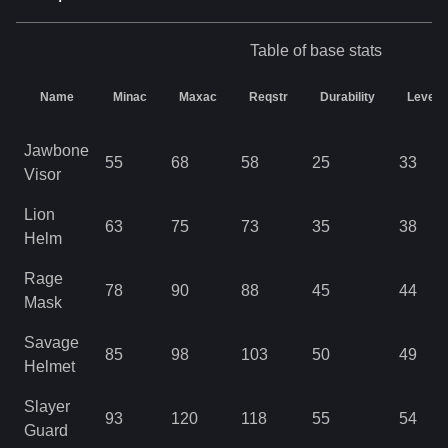
Table of base stats
Name
Minac
Maxac
Reqstr
Durability
Level
Jawbone
55
68
58
25
33
Visor
Lion
63
75
73
35
38
Helm
Rage
78
90
88
45
44
Mask
Savage
85
98
103
50
49
Helmet
Slayer
93
120
118
55
54
Guard