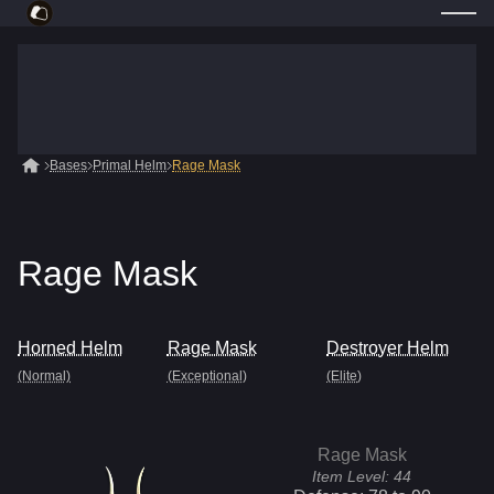
Bases
Primal Helm
Rage Mask
Rage Mask
Horned Helm
Rage Mask
Destroyer Helm
(Normal)
(Exceptional)
(Elite)
Rage Mask
Item Level:
44