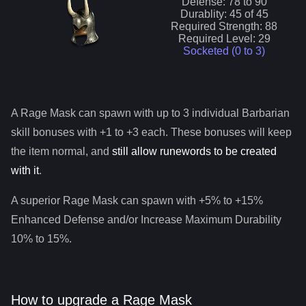
Defense:
78
to
90
Durablity:
45
of
45
Required Strength:
88
Required Level:
29
Socketed (0 to
3
)
A
Rage Mask
can spawn with up to 3 individual
Barbarian
skill bonuses with +1 to +3 each. These bonuses will keep
the item normal, and
still allow runewords to be created
with it
.
A superior
Rage Mask
can spawn with +5% to +15%
Enhanced Defense and/or Increase Maximum Durability
10% to 15%.
How to upgrade a Rage Mask