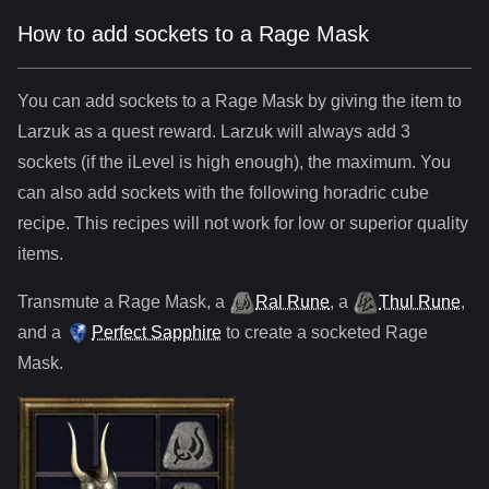
How to add sockets to a Rage Mask
You can add sockets to
a
Rage Mask
by giving the item to
Larzuk as a quest reward. Larzuk will always add
3
sockets (if the iLevel is high enough), the maximum. You
can also add sockets with the following horadric cube
recipe. This recipes will not work for low or superior quality
items.
Transmute
a
Rage Mask
,
a
Ral Rune
,
a
Thul Rune
,
and
a
Perfect Sapphire
to create a socketed
Rage
Mask
.