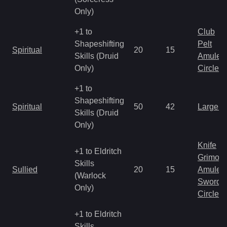
Only)
+1 to
Club
Shapeshifting
Pelt
Spiritual
20
15
Skills (Druid
Amulet
Only)
Circlet
+1 to
Shapeshifting
Spiritual
50
42
Large 
Skills (Druid
Only)
Knife
+1 to Eldritch
Grimoir
Skills
Sullied
20
15
Amulet
(Warlock
Sword
Only)
Circlet
+1 to Eldritch
Skills