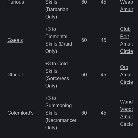
Furious
Skills
60
45
Weapo
(Barbarian
Amulet
Only)
+3 to
Club
Elemental
Pelt
Gaea's
60
45
Skills (Druid
Amulet
Only)
Circlet
+3 to Cold
Orb
Skills
Glacial
60
45
Amulet
(Sorceress
Circlet
Only)
+3 to
Wand
Summoning
Voodoo
Golemlord's
Skills
60
45
Amulet
(Necromancer
Circlet
Only)