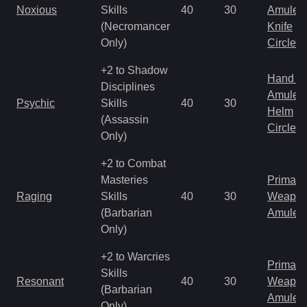
Noxious
Skills
40
30
Amulet
(Necromancer
Knife
Only)
Circlet
+2 to Shadow
Hand to
Disciplines
Amulet
Psychic
Skills
40
30
Helm
(Assassin
Circlet
Only)
+2 to Combat
Masteries
Primal 
Raging
Skills
40
30
Weapo
(Barbarian
Amulet
Only)
+2 to Warcries
Primal 
Skills
Resonant
40
30
Weapo
(Barbarian
Amulet
Only)