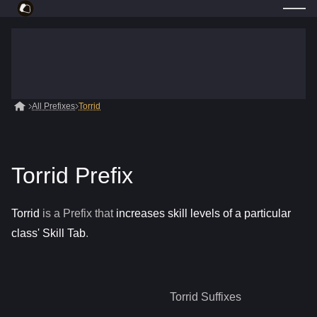
All Prefixes
Torrid
Torrid Prefix
Torrid
is a
Prefix
that
increases skill levels of a particular
class' Skill Tab
.
Torrid
Suffixes