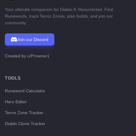
Your ultimate companion for Diablo II: Resurrected. Find
Runewords, track Terror Zones, plan builds, and join our
community.
Join our Discord
Created by
u/Prowner1
TOOLS
Runeword Calculator
Hero Editor
Terror Zone Tracker
Diablo Clone Tracker