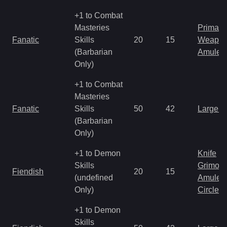
+1 to Combat
Masteries
Primal 
Fanatic
Skills
20
15
Weapo
(Barbarian
Amulet
Only)
+1 to Combat
Masteries
Fanatic
Skills
50
42
Large 
(Barbarian
Only)
+1 to Demon
Knife
Skills
Grimoir
Fiendish
20
15
(undefined
Amulet
Only)
Circlet
+1 to Demon
Skills