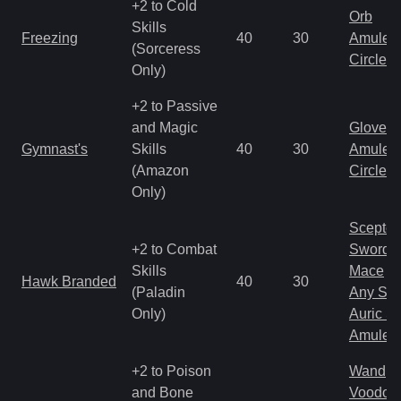
+2 to Cold
Orb
Skills
Freezing
40
30
Amulet
(Sorceress
Circlet
Only)
+2 to Passive
and Magic
Gloves
Gymnast's
Skills
40
30
Amulet
(Amazon
Circlet
Only)
Scepter
+2 to Combat
Sword
Skills
Mace
Hawk Branded
40
30
(Paladin
Any Shi
Only)
Auric S
Amulet
+2 to Poison
Wand
and Bone
Voodoo