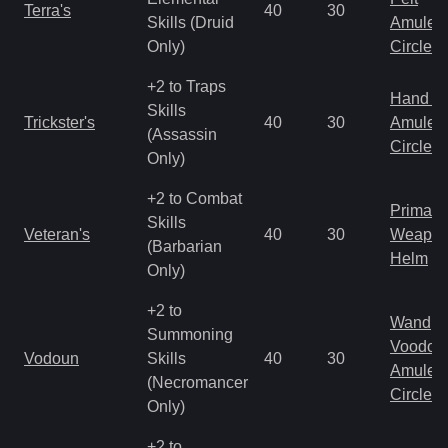
Terra's
40
30
Skills (Druid
Amulet
Only)
Circlet
+2 to Traps
Hand to
Skills
Trickster's
40
30
Amulet
(Assassin
Circlet
Only)
+2 to Combat
Primal 
Skills
Veteran's
40
30
Weapo
(Barbarian
Helm
Only)
+2 to
Wand
Summoning
Voodoo
Vodoun
Skills
40
30
Amulet
(Necromancer
Circlet
Only)
+2 to