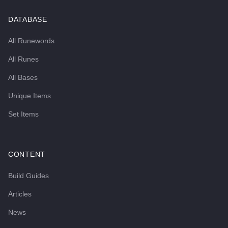
DATABASE
All Runewords
All Runes
All Bases
Unique Items
Set Items
CONTENT
Build Guides
Articles
News