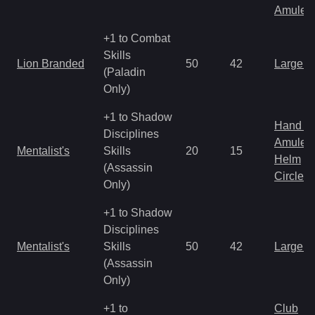
Amulet
+1 to Combat
Skills
Lion Branded
50
42
Large 
(Paladin
Only)
+1 to Shadow
Hand to
Disciplines
Amulet
Mentalist's
Skills
20
15
Helm
(Assassin
Circlet
Only)
+1 to Shadow
Disciplines
Mentalist's
Skills
50
42
Large 
(Assassin
Only)
+1 to
Club