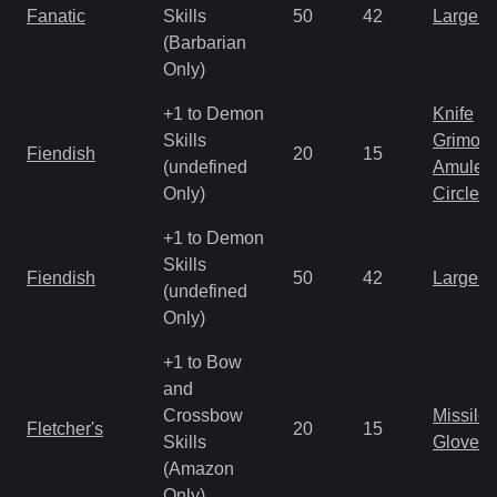
Fanatic
Skills
50
42
Large 
(Barbarian
Only)
+1 to Demon
Knife
Skills
Grimoir
Fiendish
20
15
(undefined
Amulet
Only)
Circlet
+1 to Demon
Skills
Fiendish
50
42
Large 
(undefined
Only)
+1 to Bow
and
Crossbow
Missile
Fletcher's
20
15
Skills
Gloves
(Amazon
Only)