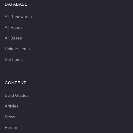
DATABASE
All Runewords
All Runes
All Bases
Unique Items
Set Items
CONTENT
Build Guides
Articles
News
Forum