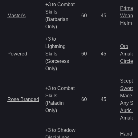
+3 to Combat
Primal 
Skills
Master's
60
45
Weapo
(Barbarian
Helm
Only)
+3 to
Lightning
Orb
Powered
Skills
60
45
Amulet
(Sorceress
Circlet
Only)
Scepter
+3 to Combat
Sword
Skills
Mace
Rose Branded
60
45
(Paladin
Any Shi
Only)
Auric S
Amulet
+3 to Shadow
Hand to
Disciplines