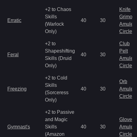
+2 to Chaos
Knife
Skills
Grimoir
Erratic
40
30
(Warlock
Amulet
Only)
Circlet
+2 to
Club
Shapeshifting
Pelt
Feral
40
30
Skills (Druid
Amulet
Only)
Circlet
+2 to Cold
Orb
Skills
Freezing
40
30
Amulet
(Sorceress
Circlet
Only)
+2 to Passive
and Magic
Gloves
Gymnast's
Skills
40
30
Amulet
(Amazon
Circlet