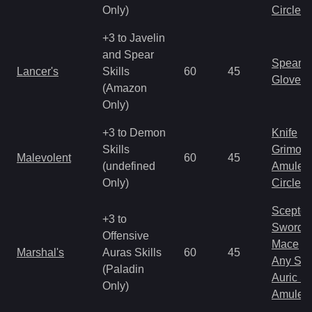
Only)
Circlet
+3 to Javelin
and Spear
Spear
Lancer's
Skills
60
45
Gloves
(Amazon
Only)
+3 to Demon
Knife
Skills
Grimoir
Malevolent
60
45
(undefined
Amulet
Only)
Circlet
Scepter
+3 to
Sword
Offensive
Mace
Marshal's
Auras Skills
60
45
Any Shi
(Paladin
Auric S
Only)
Amulet