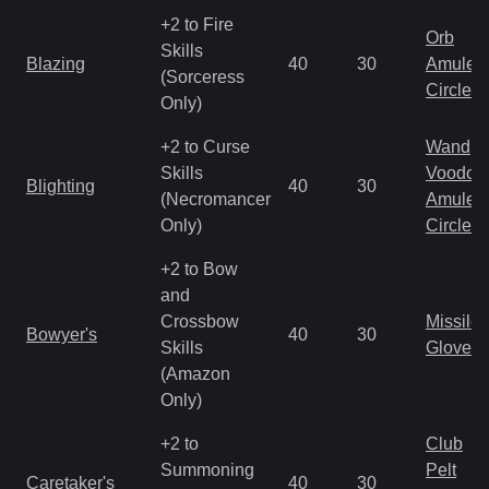
+2 to Fire
Orb
Skills
Blazing
40
30
Amulet
(Sorceress
Circlet
Only)
+2 to Curse
Wand
Skills
Voodoo
Blighting
40
30
(Necromancer
Amulet
Only)
Circlet
+2 to Bow
and
Crossbow
Missile
Bowyer's
40
30
Skills
Gloves
(Amazon
Only)
+2 to
Club
Summoning
Pelt
Caretaker's
40
30