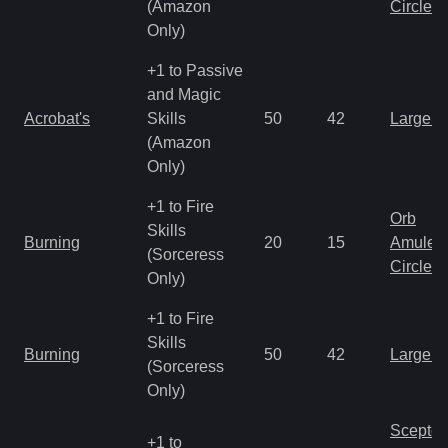
(Amazon
Circlet
Only)
+1 to Passive
and Magic
Acrobat's
Skills
50
42
Large 
(Amazon
Only)
+1 to Fire
Orb
Skills
Burning
20
15
Amulet
(Sorceress
Circlet
Only)
+1 to Fire
Skills
Burning
50
42
Large 
(Sorceress
Only)
Scepter
+1 to