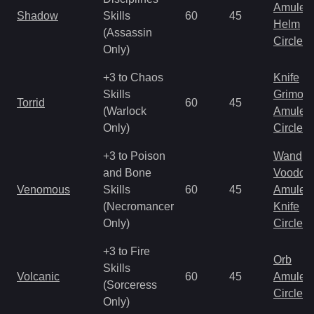
Amulet
Shadow
Skills
60
45
Helm
(Assassin
Circlet
Only)
+3 to Chaos
Knife
Skills
Grimoir
Torrid
60
45
(Warlock
Amulet
Only)
Circlet
+3 to Poison
Wand
and Bone
Voodoo
Venomous
Skills
60
45
Amulet
(Necromancer
Knife
Only)
Circlet
+3 to Fire
Orb
Skills
Volcanic
60
45
Amulet
(Sorceress
Circlet
Only)