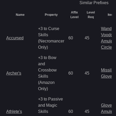
Similar
Prefixes
Affix
Level
Name
Property
Item 
Level
Req
+3 to Curse
Wand
Skills
Voodoo
Accursed
60
45
(Necromancer
Amulet
Only)
Circlet
+3 to Bow
and
Crossbow
Missile
Archer's
60
45
Skills
Gloves
(Amazon
Only)
+3 to Passive
and Magic
Gloves
Athlete's
Skills
60
45
Amulet