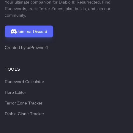
Your ultimate companion for Diablo II: Resurrected. Find
Runewords, track Terror Zones, plan builds, and join our
community.
Join our Discord
Created by
u/Prowner1
TOOLS
Runeword Calculator
Hero Editor
Terror Zone Tracker
Diablo Clone Tracker