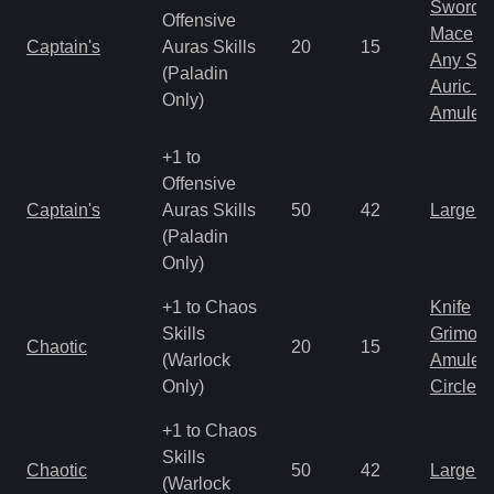
Sword
Offensive
Mace
Captain's
Auras Skills
20
15
Any Shi
(Paladin
Auric S
Only)
Amulet
+1 to
Offensive
Captain's
Auras Skills
50
42
Large 
(Paladin
Only)
+1 to Chaos
Knife
Skills
Grimoir
Chaotic
20
15
(Warlock
Amulet
Only)
Circlet
+1 to Chaos
Skills
Chaotic
50
42
Large 
(Warlock