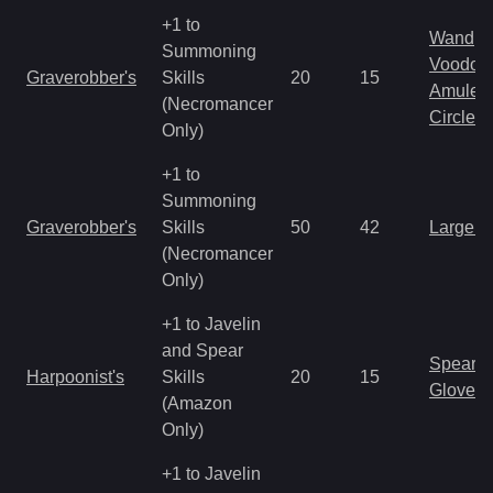
+1 to
Wand
Summoning
Voodoo
Graverobber's
Skills
20
15
Amulet
(Necromancer
Circlet
Only)
+1 to
Summoning
Graverobber's
Skills
50
42
Large 
(Necromancer
Only)
+1 to Javelin
and Spear
Spear
Harpoonist's
Skills
20
15
Gloves
(Amazon
Only)
+1 to Javelin