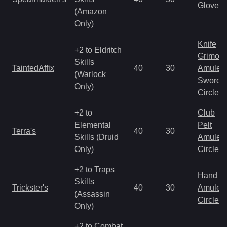
Gloves
(Amazon
Only)
Knife
+2 to Eldritch
Grimoir
Skills
TaintedAffix
40
30
Amulet
(Warlock
Sword
Only)
Circlet
+2 to
Club
Elemental
Pelt
Terra's
40
30
Skills (Druid
Amulet
Only)
Circlet
+2 to Traps
Hand to
Skills
Trickster's
40
30
Amulet
(Assassin
Circlet
Only)
+2 to Combat