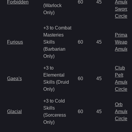
Forbidden
60
45
Amulet
(Warlock
Sword
Only)
Circlet
+3 to Combat
Masteries
Primal 
Furious
Skills
60
45
Weapo
(Barbarian
Amulet
Only)
+3 to
Club
Elemental
Pelt
Gaea's
60
45
Skills (Druid
Amulet
Only)
Circlet
+3 to Cold
Orb
Skills
Glacial
60
45
Amulet
(Sorceress
Circlet
Only)