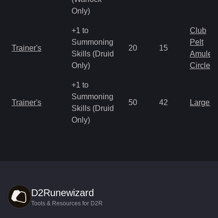
Only)
+1 to
Club
Summoning
Pelt
Trainer's
20
15
Skills (Druid
Amulet
Only)
Circlet
+1 to
Summoning
Trainer's
50
42
Large 
Skills (Druid
Only)
D2Runewizard
Tools & Resources for D2R