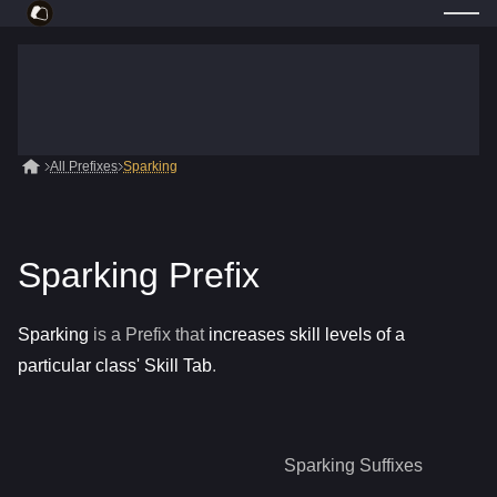
All Prefixes
Sparking
Sparking Prefix
Sparking
is a
Prefix
that
increases skill levels of a
particular class' Skill Tab
.
Sparking
Suffixes