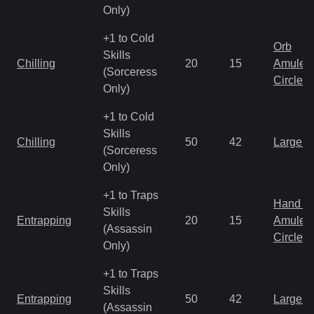
Only)
+1 to Cold
Orb
Skills
Chilling
20
15
Amulet
(Sorceress
Circlet
Only)
+1 to Cold
Skills
Chilling
50
42
Large 
(Sorceress
Only)
+1 to Traps
Hand to
Skills
Entrapping
20
15
Amulet
(Assassin
Circlet
Only)
+1 to Traps
Skills
Entrapping
50
42
Large 
(Assassin