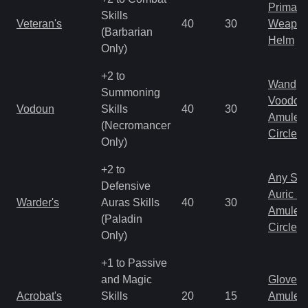
Primal 
Skills
Veteran's
40
30
Weapo
(Barbarian
Helm
Only)
+2 to
Wand
Summoning
Voodoo
Vodoun
Skills
40
30
Amulet
(Necromancer
Circlet
Only)
+2 to
Any Shi
Defensive
Auric S
Warder's
Auras Skills
40
30
Amulet
(Paladin
Circlet
Only)
+1 to Passive
and Magic
Gloves
Acrobat's
Skills
20
15
Amulet