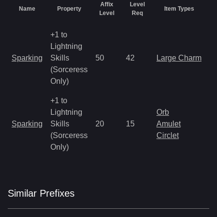
Affix
Level
Name
Property
Item Types
R
Level
Req
+1 to
Lightning
M
Sparking
Skills
50
42
Large Charm
a
(Sorceress
R
Only)
+1 to
Lightning
Orb
M
Sparking
Skills
20
15
Amulet
a
(Sorceress
Circlet
R
Only)
Similar
Prefix
es