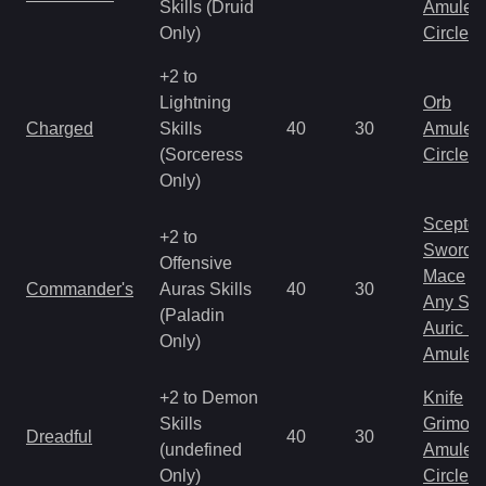
Skills (Druid
Amulet
Only)
Circlet
+2 to
Lightning
Orb
Charged
Skills
40
30
Amulet
(Sorceress
Circlet
Only)
Scepter
+2 to
Sword
Offensive
Mace
Commander's
Auras Skills
40
30
Any Shi
(Paladin
Auric S
Only)
Amulet
+2 to Demon
Knife
Skills
Grimoir
Dreadful
40
30
(undefined
Amulet
Only)
Circlet