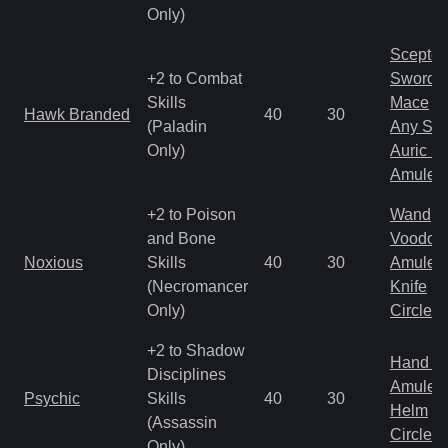
Only)
Scepter
+2 to Combat
Sword
Skills
Mace
Hawk Branded
40
30
(Paladin
Any Shi
Only)
Auric S
Amulet
+2 to Poison
Wand
and Bone
Voodoo
Noxious
Skills
40
30
Amulet
(Necromancer
Knife
Only)
Circlet
+2 to Shadow
Hand to
Disciplines
Amulet
Psychic
Skills
40
30
Helm
(Assassin
Circlet
Only)