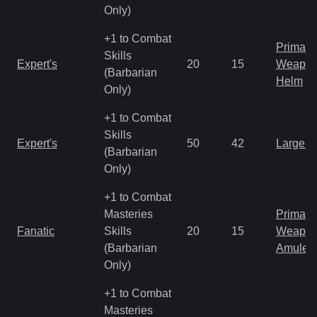
Only)
+1 to Combat
Primal 
Skills
Expert's
20
15
Weapo
(Barbarian
Helm
Only)
+1 to Combat
Skills
Expert's
50
42
Large 
(Barbarian
Only)
+1 to Combat
Masteries
Primal 
Fanatic
Skills
20
15
Weapo
(Barbarian
Amulet
Only)
+1 to Combat
Masteries