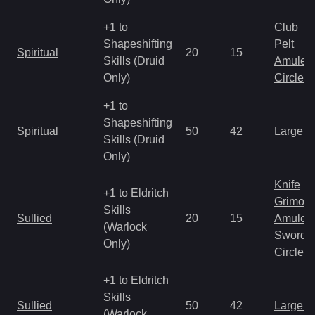
+1 to
Club
Shapeshifting
Pelt
Spiritual
20
15
Skills (Druid
Amulet
Only)
Circlet
+1 to
Shapeshifting
Spiritual
50
42
Large 
Skills (Druid
Only)
Knife
+1 to Eldritch
Grimoir
Skills
Sullied
20
15
Amulet
(Warlock
Sword
Only)
Circlet
+1 to Eldritch
Skills
Sullied
50
42
Large 
(Warlock