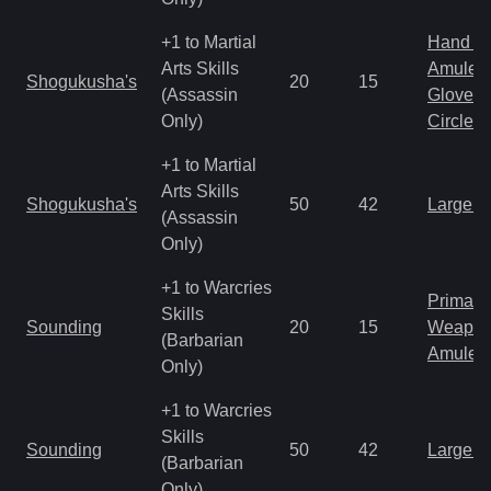
+1 to Martial
Hand to
Arts Skills
Amulet
Shogukusha's
20
15
(Assassin
Gloves
Only)
Circlet
+1 to Martial
Arts Skills
Shogukusha's
50
42
Large 
(Assassin
Only)
+1 to Warcries
Primal 
Skills
Sounding
20
15
Weapo
(Barbarian
Amulet
Only)
+1 to Warcries
Skills
Sounding
50
42
Large 
(Barbarian
Only)