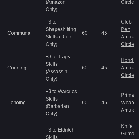
(Amazon
Circlet
Only)
+3 to
Club
Shapeshifting
Pelt
Communal
60
45
Skills (Druid
Amulet
Only)
Circlet
+3 to Traps
Hand to
Skills
Cunning
60
45
Amulet
(Assassin
Circlet
Only)
+3 to Warcries
Primal 
Skills
Echoing
60
45
Weapo
(Barbarian
Amulet
Only)
Knife
+3 to Eldritch
Grimoir
Skills