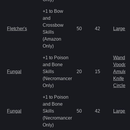
+1 to Bow
and
Crossbow
Fletcher's
50
42
Large 
Skills
(Amazon
Only)
+1 to Poison
Wand
and Bone
Voodoo
Fungal
Skills
20
15
Amulet
(Necromancer
Knife
Only)
Circlet
+1 to Poison
and Bone
Fungal
Skills
50
42
Large 
(Necromancer
Only)