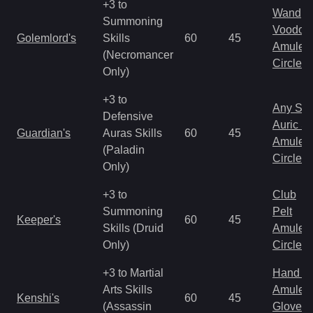
+3 to
Wand
Summoning
Voodoo
Golemlord's
Skills
60
45
Amulet
(Necromancer
Circlet
Only)
+3 to
Any Shi
Defensive
Auric S
Guardian's
Auras Skills
60
45
Amulet
(Paladin
Circlet
Only)
+3 to
Club
Summoning
Pelt
Keeper's
60
45
Skills (Druid
Amulet
Only)
Circlet
+3 to Martial
Hand to
Arts Skills
Amulet
Kenshi's
60
45
(Assassin
Gloves