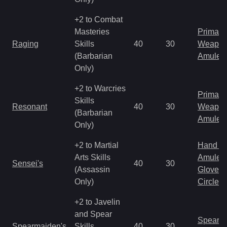
+2 to Combat
Masteries
Primal 
Raging
Skills
40
30
Weapo
(Barbarian
Amulet
Only)
+2 to Warcries
Primal 
Skills
Resonant
40
30
Weapo
(Barbarian
Amulet
Only)
+2 to Martial
Hand to
Arts Skills
Amulet
Sensei's
40
30
(Assassin
Gloves
Only)
Circlet
+2 to Javelin
and Spear
Spear
Spearmaiden's
Skills
40
30