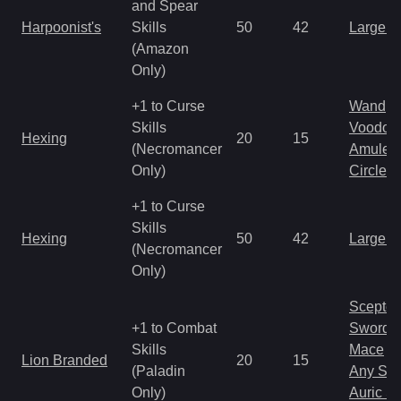
and Spear
Harpoonist's
Skills
50
42
Large 
(Amazon
Only)
+1 to Curse
Wand
Skills
Voodoo
Hexing
20
15
(Necromancer
Amulet
Only)
Circlet
+1 to Curse
Skills
Hexing
50
42
Large 
(Necromancer
Only)
Scepter
+1 to Combat
Sword
Skills
Mace
Lion Branded
20
15
(Paladin
Any Shi
Only)
Auric S