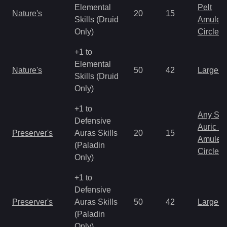
Elemental
Pelt
Nature's
20
15
Skills (Druid
Amulet
Only)
Circlet
+1 to
Elemental
Nature's
50
42
Large 
Skills (Druid
Only)
+1 to
Any Shi
Defensive
Auric S
Preserver's
Auras Skills
20
15
Amulet
(Paladin
Circlet
Only)
+1 to
Defensive
Preserver's
Auras Skills
50
42
Large 
(Paladin
Only)