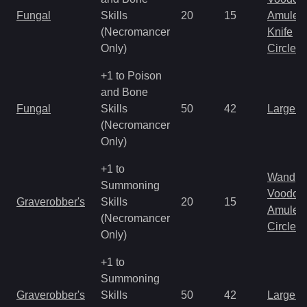
Fungal
Skills
20
15
Amulet
(Necromancer
Knife
Only)
Circlet
+1 to Poison
and Bone
Fungal
Skills
50
42
Large 
(Necromancer
Only)
+1 to
Wand
Summoning
Voodoo
Graverobber's
Skills
20
15
Amulet
(Necromancer
Circlet
Only)
+1 to
Summoning
Graverobber's
Skills
50
42
Large 