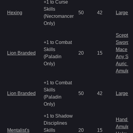
+1 to Curse
Skills
Hexing
50
42
Large 
(Necromancer
Only)
Scepter
+1 to Combat
Sword
Skills
Mace
Lion Branded
20
15
(Paladin
Any Shi
Only)
Auric S
Amulet
+1 to Combat
Skills
Lion Branded
50
42
Large 
(Paladin
Only)
+1 to Shadow
Hand to
Disciplines
Amulet
Mentalist's
Skills
20
15