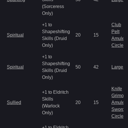
(Sorceress
Only)
+1 to
Club
Shapeshifting
Pelt
Spiritual
20
15
Skills (Druid
Amulet
Only)
Circlet
+1 to
Shapeshifting
Spiritual
50
42
Large 
Skills (Druid
Only)
Knife
+1 to Eldritch
Grimoir
Skills
Sullied
20
15
Amulet
(Warlock
Sword
Only)
Circlet
+1 to Eldritch