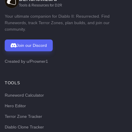
Tools & Resources for D2R
Your ultimate companion for Diablo II: Resurrected. Find
Runewords, track Terror Zones, plan builds, and join our
community.
Join our Discord
Created by
u/Prowner1
TOOLS
Runeword Calculator
Hero Editor
Terror Zone Tracker
Diablo Clone Tracker