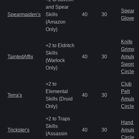
and Spear
Spear
Spearmaiden's
Skills
40
30
Gloves
(Amazon
Only)
Knife
+2 to Eldritch
Grimoir
Skills
TaintedAffix
40
30
Amulet
(Warlock
Sword
Only)
Circlet
+2 to
Club
Elemental
Pelt
Terra's
40
30
Skills (Druid
Amulet
Only)
Circlet
+2 to Traps
Hand to
Skills
Trickster's
40
30
Amulet
(Assassin
Circlet