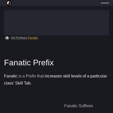
All Prefixes
Fanatic
Fanatic Prefix
Fanatic
is a
Prefix
that
increases skill levels of a particular
class' Skill Tab
.
Fanatic
Suffixes