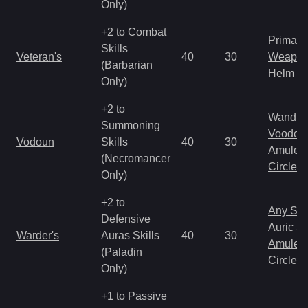
Only)
+2 to Combat
Primal 
Skills
Veteran's
40
30
Weapo
(Barbarian
Helm
Only)
+2 to
Wand
Summoning
Voodoo
Vodoun
Skills
40
30
Amulet
(Necromancer
Circlet
Only)
+2 to
Any Shi
Defensive
Auric S
Warder's
Auras Skills
40
30
Amulet
(Paladin
Circlet
Only)
+1 to Passive