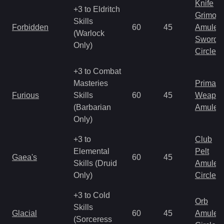
Knife
+3 to Eldritch
Grimoir
Skills
Forbidden
60
45
Amulet
(Warlock
Sword
Only)
Circlet
+3 to Combat
Masteries
Primal 
Furious
Skills
60
45
Weapo
(Barbarian
Amulet
Only)
+3 to
Club
Elemental
Pelt
Gaea's
60
45
Skills (Druid
Amulet
Only)
Circlet
+3 to Cold
Orb
Skills
Glacial
60
45
Amulet
(Sorceress