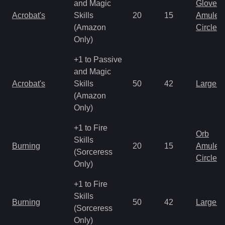
and Magic
Gloves
Acrobat's
Skills
20
15
Amulet
(Amazon
Circlet
Only)
+1 to Passive
and Magic
Acrobat's
Skills
50
42
Large 
(Amazon
Only)
+1 to Fire
Orb
Skills
Burning
20
15
Amulet
(Sorceress
Circlet
Only)
+1 to Fire
Skills
Burning
50
42
Large 
(Sorceress
Only)