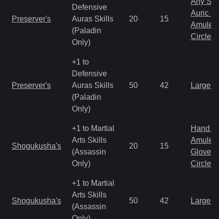
Any Shi
Defensive
Auric S
Preserver's
Auras Skills
20
15
Amulet
(Paladin
Circlet
Only)
+1 to
Defensive
Preserver's
Auras Skills
50
42
Large 
(Paladin
Only)
+1 to Martial
Hand to
Arts Skills
Amulet
Shogukusha's
20
15
(Assassin
Gloves
Only)
Circlet
+1 to Martial
Arts Skills
Shogukusha's
50
42
Large 
(Assassin
Only)