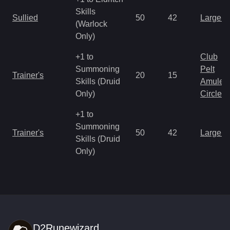
Skills
Sullied
50
42
Large 
(Warlock
Only)
+1 to
Club
Summoning
Pelt
Trainer's
20
15
Skills (Druid
Amulet
Only)
Circlet
+1 to
Summoning
Trainer's
50
42
Large 
Skills (Druid
Only)
D2Runewizard