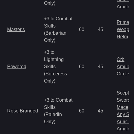
Only)
Amulet
+3 to Combat
Primal 
Skills
Master's
60
45
Weapo
(Barbarian
Helm
Only)
+3 to
Lightning
Orb
Powered
Skills
60
45
Amulet
(Sorceress
Circlet
Only)
Scepter
+3 to Combat
Sword
Skills
Mace
Rose Branded
60
45
(Paladin
Any Shi
Only)
Auric S
Amulet