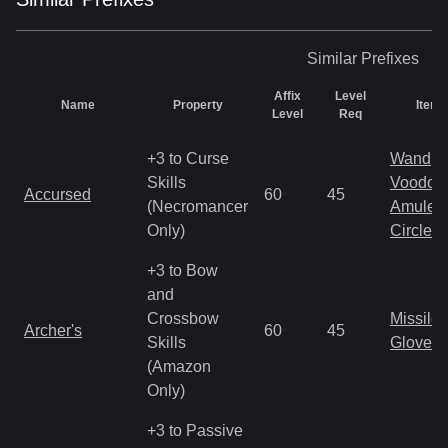
Similar
Prefixes
Affix
Level
Name
Property
Item 
Level
Req
+3 to Curse
Wand
Skills
Voodoo
Accursed
60
45
(Necromancer
Amulet
Only)
Circlet
+3 to Bow
and
Crossbow
Missile
Archer's
60
45
Skills
Gloves
(Amazon
Only)
+3 to Passive