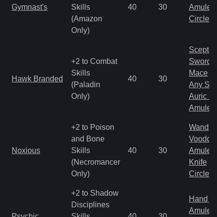
Gymnast's
Skills
40
30
Amulet
(Amazon
Circlet
Only)
Scepter
+2 to Combat
Sword
Skills
Mace
Hawk Branded
40
30
(Paladin
Any Shi
Only)
Auric S
Amulet
+2 to Poison
Wand
and Bone
Voodoo
Noxious
Skills
40
30
Amulet
(Necromancer
Knife
Only)
Circlet
+2 to Shadow
Hand to
Disciplines
Amulet
Psychic
Skills
40
30