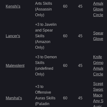
Arts Skills
Amulet
Kenshi's
60
45
(Assassin
Gloves
Only)
Circlet
+3 to Javelin
and Spear
Spear
Lancer's
Skills
60
45
Gloves
(Amazon
Only)
+3 to Demon
Knife
Skills
Grimoir
Malevolent
60
45
(undefined
Amulet
Only)
Circlet
Scepter
+3 to
Sword
Offensive
Mace
Marshal's
Auras Skills
60
45
Any Shi
(Paladin
Auric S