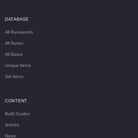
DATABASE
All Runewords
All Runes
All Bases
Unique Items
Set Items
CONTENT
Build Guides
Articles
News