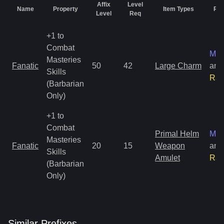
Affix
Level
Name
Property
Item Types
Rar
Level
Req
+1 to
Combat
Mag
Masteries
Fanatic
50
42
Large Charm
and
Skills
Rar
(Barbarian
Only)
+1 to
Combat
Primal Helm
Mag
Masteries
Fanatic
20
15
Weapon
and
Skills
Amulet
Rar
(Barbarian
Only)
Similar
Prefix
es