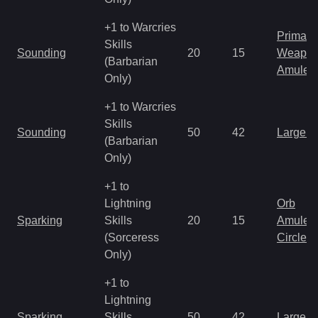
+1 to Warcries
Primal 
Skills
Sounding
20
15
Weapo
(Barbarian
Amulet
Only)
+1 to Warcries
Skills
Sounding
50
42
Large 
(Barbarian
Only)
+1 to
Lightning
Orb
Sparking
Skills
20
15
Amulet
(Sorceress
Circlet
Only)
+1 to
Lightning
Sparking
Skills
50
42
Large 