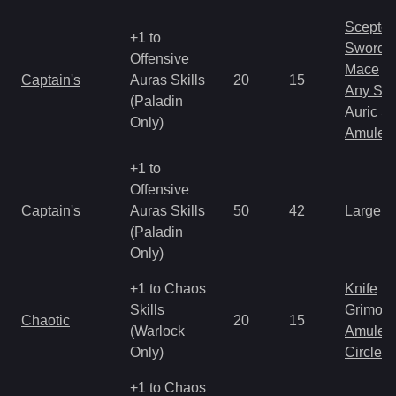
Scepter
+1 to
Sword
Offensive
Mace
Captain's
Auras Skills
20
15
Any Shi
(Paladin
Auric S
Only)
Amulet
+1 to
Offensive
Captain's
Auras Skills
50
42
Large 
(Paladin
Only)
+1 to Chaos
Knife
Skills
Grimoir
Chaotic
20
15
(Warlock
Amulet
Only)
Circlet
+1 to Chaos