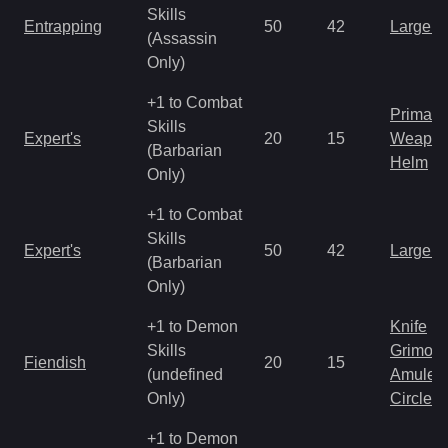
Skills
Entrapping
50
42
Large 
(Assassin
Only)
+1 to Combat
Primal 
Skills
Expert's
20
15
Weapo
(Barbarian
Helm
Only)
+1 to Combat
Skills
Expert's
50
42
Large 
(Barbarian
Only)
+1 to Demon
Knife
Skills
Grimoir
Fiendish
20
15
(undefined
Amulet
Only)
Circlet
+1 to Demon