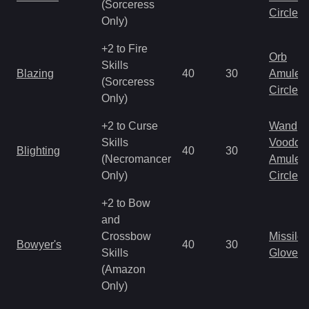
(Sorceress
Circlet
Only)
+2 to Fire
Orb
Skills
Blazing
40
30
Amulet
(Sorceress
Circlet
Only)
+2 to Curse
Wand
Skills
Voodoo
Blighting
40
30
(Necromancer
Amulet
Only)
Circlet
+2 to Bow
and
Crossbow
Missile
Bowyer's
40
30
Skills
Gloves
(Amazon
Only)