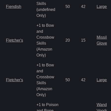
Skills
Fiendish
50
42
Large 
(undefined
Only)
+1 to Bow
and
Crossbow
Missile
Fletcher's
20
15
Skills
Gloves
(Amazon
Only)
+1 to Bow
and
Crossbow
Fletcher's
50
42
Large 
Skills
(Amazon
Only)
+1 to Poison
Wand
and Bone
Voodoo