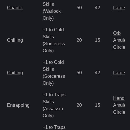
Skills
Chaotic
50
42
Large 
(Warlock
Only)
+1 to Cold
Orb
Skills
Chilling
20
15
Amulet
(Sorceress
Circlet
Only)
+1 to Cold
Skills
Chilling
50
42
Large 
(Sorceress
Only)
+1 to Traps
Hand to
Skills
Entrapping
20
15
Amulet
(Assassin
Circlet
Only)
+1 to Traps