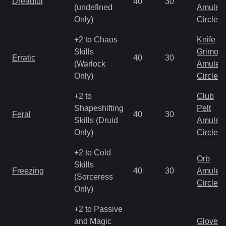
Dreadful
40
30
(undefined
Amulet
Only)
Circlet
+2 to Chaos
Knife
Skills
Grimoir
Erratic
40
30
(Warlock
Amulet
Only)
Circlet
+2 to
Club
Shapeshifting
Pelt
Feral
40
30
Skills (Druid
Amulet
Only)
Circlet
+2 to Cold
Orb
Skills
Freezing
40
30
Amulet
(Sorceress
Circlet
Only)
+2 to Passive
and Magic
Gloves