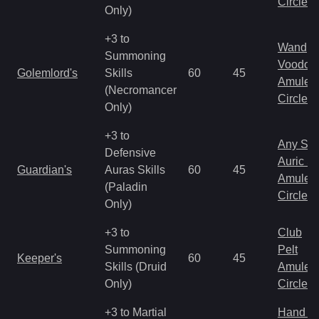
Circlet
Only)
+3 to
Wand
Summoning
Voodoo
Golemlord's
Skills
60
45
Amulet
(Necromancer
Circlet
Only)
+3 to
Any Shi
Defensive
Auric S
Guardian's
Auras Skills
60
45
Amulet
(Paladin
Circlet
Only)
+3 to
Club
Summoning
Pelt
Keeper's
60
45
Skills (Druid
Amulet
Only)
Circlet
+3 to Martial
Hand to