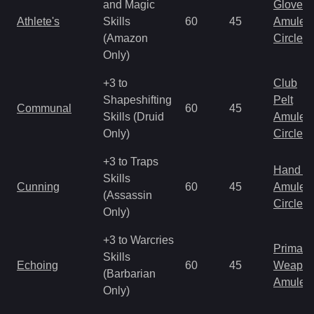
and Magic
Gloves
Athlete's
Skills
60
45
Amulet
(Amazon
Circlet
Only)
+3 to
Club
Shapeshifting
Pelt
Communal
60
45
Skills (Druid
Amulet
Only)
Circlet
+3 to Traps
Hand to
Skills
Cunning
60
45
Amulet
(Assassin
Circlet
Only)
+3 to Warcries
Primal 
Skills
Echoing
60
45
Weapo
(Barbarian
Amulet
Only)