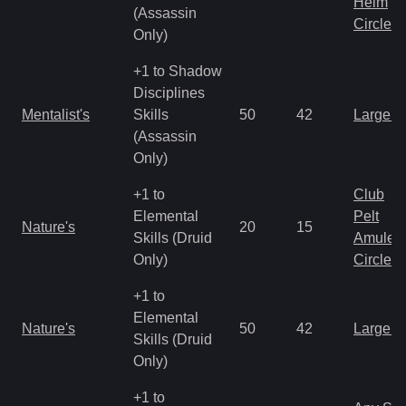
Helm
(Assassin
Circlet
Only)
+1 to Shadow
Disciplines
Mentalist's
Skills
50
42
Large 
(Assassin
Only)
+1 to
Club
Elemental
Pelt
Nature's
20
15
Skills (Druid
Amulet
Only)
Circlet
+1 to
Elemental
Nature's
50
42
Large 
Skills (Druid
Only)
+1 to