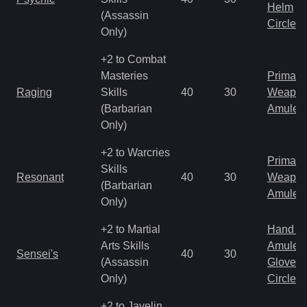
Helm
(Assassin
Circlet
Only)
+2 to Combat
Masteries
Primal 
Raging
Skills
40
30
Weapo
(Barbarian
Amulet
Only)
+2 to Warcries
Primal 
Skills
Resonant
40
30
Weapo
(Barbarian
Amulet
Only)
+2 to Martial
Hand to
Arts Skills
Amulet
Sensei's
40
30
(Assassin
Gloves
Only)
Circlet
+2 to Javelin