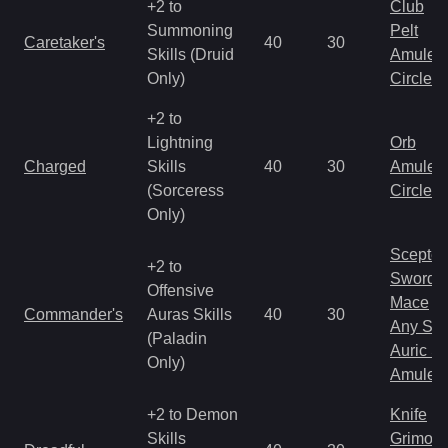
+2 to
Club
Summoning
Pelt
Caretaker's
40
30
Skills (Druid
Amulet
Only)
Circlet
+2 to
Lightning
Orb
Charged
Skills
40
30
Amulet
(Sorceress
Circlet
Only)
Scepter
+2 to
Sword
Offensive
Mace
Commander's
Auras Skills
40
30
Any Shi
(Paladin
Auric S
Only)
Amulet
+2 to Demon
Knife
Skills
Grimoir