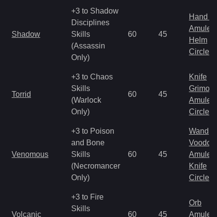
+3 to Shadow
Hand to
Disciplines
Amulet
Shadow
Skills
60
45
Helm
(Assassin
Circlet
Only)
+3 to Chaos
Knife
Skills
Grimoir
Torrid
60
45
(Warlock
Amulet
Only)
Circlet
+3 to Poison
Wand
and Bone
Voodoo
Venomous
Skills
60
45
Amulet
(Necromancer
Knife
Only)
Circlet
+3 to Fire
Orb
Skills
Volcanic
60
45
Amulet