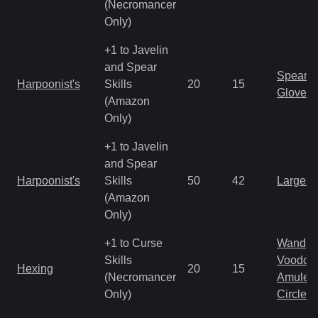
(Necromancer
Only)
+1 to Javelin
and Spear
Spear
Harpoonist's
Skills
20
15
Gloves
(Amazon
Only)
+1 to Javelin
and Spear
Harpoonist's
Skills
50
42
Large 
(Amazon
Only)
+1 to Curse
Wand
Skills
Voodoo
Hexing
20
15
(Necromancer
Amulet
Only)
Circlet