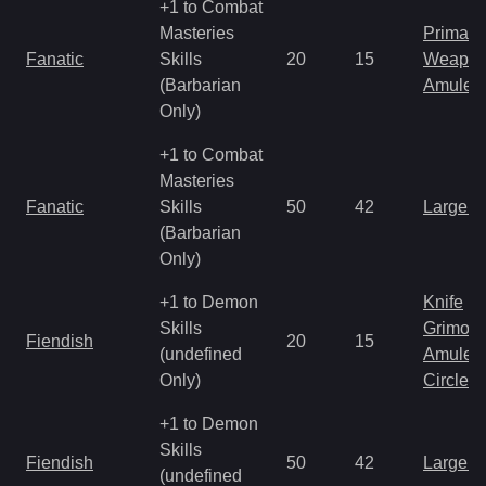
+1 to Combat
Masteries
Primal 
Fanatic
Skills
20
15
Weapo
(Barbarian
Amulet
Only)
+1 to Combat
Masteries
Fanatic
Skills
50
42
Large 
(Barbarian
Only)
+1 to Demon
Knife
Skills
Grimoir
Fiendish
20
15
(undefined
Amulet
Only)
Circlet
+1 to Demon
Skills
Fiendish
50
42
Large 
(undefined