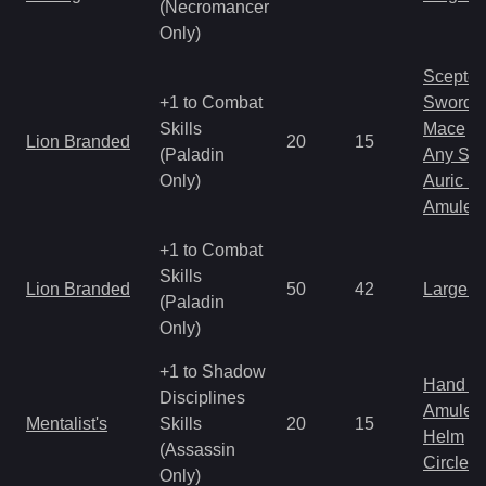
(Necromancer
Only)
Scepter
+1 to Combat
Sword
Skills
Mace
Lion Branded
20
15
(Paladin
Any Shi
Only)
Auric S
Amulet
+1 to Combat
Skills
Lion Branded
50
42
Large 
(Paladin
Only)
+1 to Shadow
Hand to
Disciplines
Amulet
Mentalist's
Skills
20
15
Helm
(Assassin
Circlet
Only)