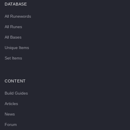
DATABASE
All Runewords
All Runes
All Bases
Unique Items
Set Items
CONTENT
Build Guides
Articles
News
Forum