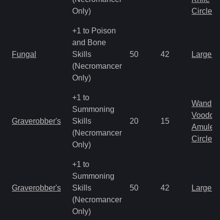
Only)
Circlet
+1 to Poison
and Bone
Fungal
Skills
50
42
Large 
(Necromancer
Only)
+1 to
Wand
Summoning
Voodoo
Graverobber's
Skills
20
15
Amulet
(Necromancer
Circlet
Only)
+1 to
Summoning
Graverobber's
Skills
50
42
Large 
(Necromancer
Only)