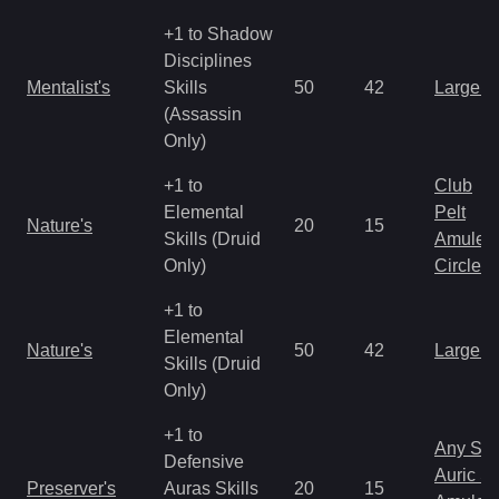
+1 to Shadow
Disciplines
Mentalist's
Skills
50
42
Large 
(Assassin
Only)
+1 to
Club
Elemental
Pelt
Nature's
20
15
Skills (Druid
Amulet
Only)
Circlet
+1 to
Elemental
Nature's
50
42
Large 
Skills (Druid
Only)
+1 to
Any Shi
Defensive
Auric S
Preserver's
Auras Skills
20
15