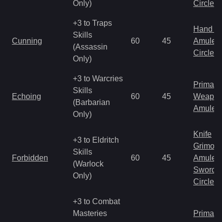
Only)
Circlet
+3 to Traps
Hand to
Skills
Cunning
60
45
Amulet
(Assassin
Circlet
Only)
+3 to Warcries
Primal 
Skills
Echoing
60
45
Weapo
(Barbarian
Amulet
Only)
Knife
+3 to Eldritch
Grimoir
Skills
Forbidden
60
45
Amulet
(Warlock
Sword
Only)
Circlet
+3 to Combat
Masteries
Primal 