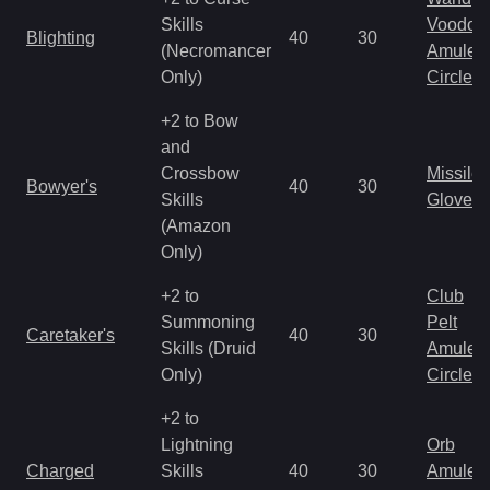
Skills
Voodoo
Blighting
40
30
(Necromancer
Amulet
Only)
Circlet
+2 to Bow
and
Crossbow
Missile
Bowyer's
40
30
Skills
Gloves
(Amazon
Only)
+2 to
Club
Summoning
Pelt
Caretaker's
40
30
Skills (Druid
Amulet
Only)
Circlet
+2 to
Lightning
Orb
Charged
Skills
40
30
Amulet