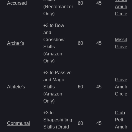
Accursed
60
45
(Necromancer
Amulet
Only)
Circlet
+3 to Bow
and
Crossbow
Missile
Archer's
60
45
Skills
Gloves
(Amazon
Only)
+3 to Passive
and Magic
Gloves
Athlete's
Skills
60
45
Amulet
(Amazon
Circlet
Only)
+3 to
Club
Shapeshifting
Pelt
Communal
60
45
Skills (Druid
Amulet