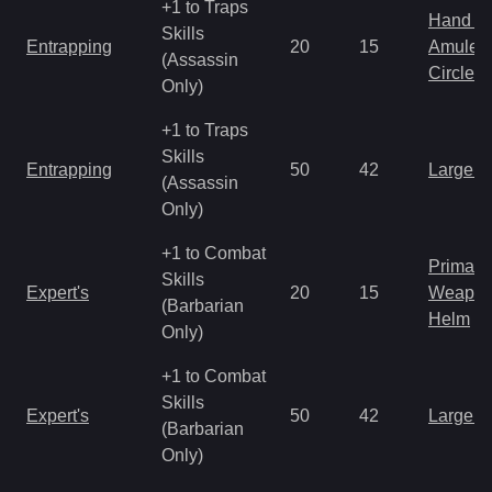
+1 to Traps
Hand to
Skills
Entrapping
20
15
Amulet
(Assassin
Circlet
Only)
+1 to Traps
Skills
Entrapping
50
42
Large 
(Assassin
Only)
+1 to Combat
Primal 
Skills
Expert's
20
15
Weapo
(Barbarian
Helm
Only)
+1 to Combat
Skills
Expert's
50
42
Large 
(Barbarian
Only)