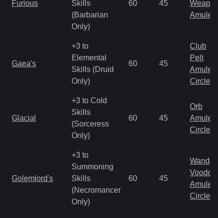
Furious
Skills
60
45
Weapo
(Barbarian
Amulet
Only)
+3 to
Club
Elemental
Pelt
Gaea's
60
45
Skills (Druid
Amulet
Only)
Circlet
+3 to Cold
Orb
Skills
Glacial
60
45
Amulet
(Sorceress
Circlet
Only)
+3 to
Wand
Summoning
Voodoo
Golemlord's
Skills
60
45
Amulet
(Necromancer
Circlet
Only)