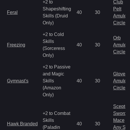
+2 to
Club
Shapeshifting
Pelt
Feral
40
30
Skills (Druid
Amulet
Only)
Circlet
+2 to Cold
Orb
Skills
Freezing
40
30
Amulet
(Sorceress
Circlet
Only)
+2 to Passive
and Magic
Gloves
Gymnast's
Skills
40
30
Amulet
(Amazon
Circlet
Only)
Scepter
+2 to Combat
Sword
Skills
Mace
Hawk Branded
40
30
(Paladin
Any Shi