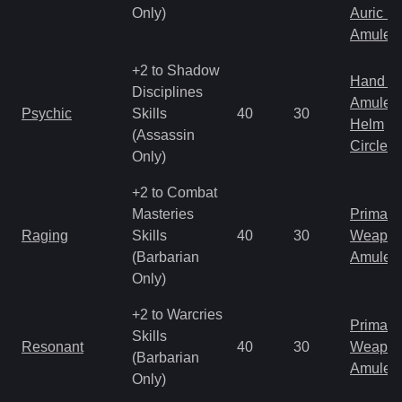
Only)
Auric S
Amulet
+2 to Shadow
Hand to
Disciplines
Amulet
Psychic
Skills
40
30
Helm
(Assassin
Circlet
Only)
+2 to Combat
Masteries
Primal 
Raging
Skills
40
30
Weapo
(Barbarian
Amulet
Only)
+2 to Warcries
Primal 
Skills
Resonant
40
30
Weapo
(Barbarian
Amulet
Only)