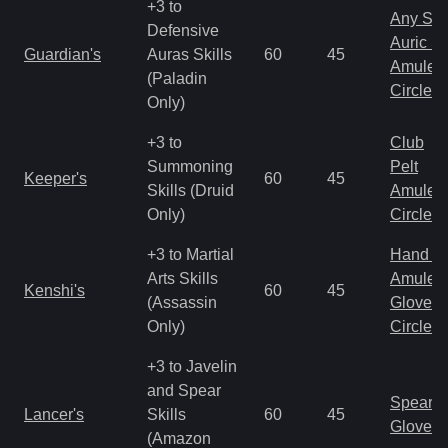
+3 to
Any Shi
Defensive
Auric S
Guardian's
Auras Skills
60
45
Amulet
(Paladin
Circlet
Only)
+3 to
Club
Summoning
Pelt
Keeper's
60
45
Skills (Druid
Amulet
Only)
Circlet
+3 to Martial
Hand to
Arts Skills
Amulet
Kenshi's
60
45
(Assassin
Gloves
Only)
Circlet
+3 to Javelin
and Spear
Spear
Lancer's
Skills
60
45
Gloves
(Amazon