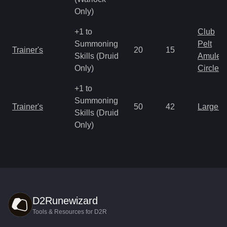
Only)
+1 to
Club
Summoning
Pelt
Trainer's
20
15
Skills (Druid
Amulet
Only)
Circlet
+1 to
Summoning
Trainer's
50
42
Large 
Skills (Druid
Only)
D2Runewizard
Tools & Resources for D2R