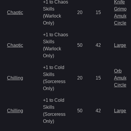
+1 to Chaos
Knife
Skills
Grimoir
Chaotic
20
15
(Warlock
Amulet
Only)
Circlet
+1 to Chaos
Skills
Chaotic
50
42
Large 
(Warlock
Only)
+1 to Cold
Orb
Skills
Chilling
20
15
Amulet
(Sorceress
Circlet
Only)
+1 to Cold
Skills
Chilling
50
42
Large 
(Sorceress
Only)