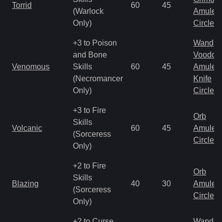
Torrid
60
45
(Warlock
Amulet
Only)
Circlet
+3 to Poison
Wand
and Bone
Voodoo
Venomous
Skills
60
45
Amulet
(Necromancer
Knife
Only)
Circlet
+3 to Fire
Orb
Skills
Volcanic
60
45
Amulet
(Sorceress
Circlet
Only)
+2 to Fire
Orb
Skills
Blazing
40
30
Amulet
(Sorceress
Circlet
Only)
+2 to Curse
Wand