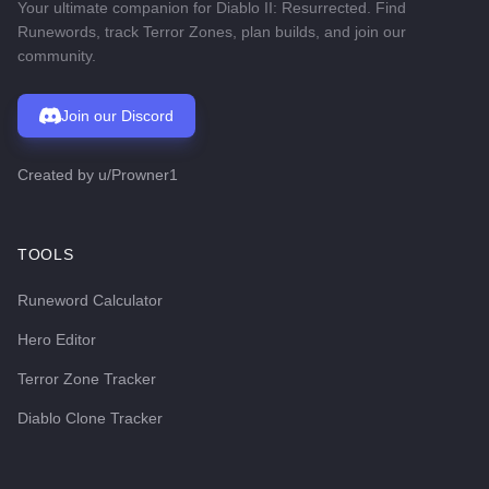
Your ultimate companion for Diablo II: Resurrected. Find
Runewords, track Terror Zones, plan builds, and join our
community.
Join our Discord
Created by
u/Prowner1
TOOLS
Runeword Calculator
Hero Editor
Terror Zone Tracker
Diablo Clone Tracker