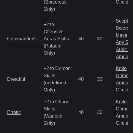
(Sorceress
Circlet
Only)
Scepter
+2 to
Sword
Offensive
Mace
Commander's
Auras Skills
40
30
Any Shi
(Paladin
Auric S
Only)
Amulet
+2 to Demon
Knife
Skills
Grimoir
Dreadful
40
30
(undefined
Amulet
Only)
Circlet
+2 to Chaos
Knife
Skills
Grimoir
Erratic
40
30
(Warlock
Amulet
Only)
Circlet