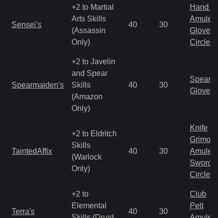
+2 to Martial
Hand to
Arts Skills
Amulet
Sensei's
40
30
(Assassin
Gloves
Only)
Circlet
+2 to Javelin
and Spear
Spear
Spearmaiden's
Skills
40
30
Gloves
(Amazon
Only)
Knife
+2 to Eldritch
Grimoir
Skills
TaintedAffix
40
30
Amulet
(Warlock
Sword
Only)
Circlet
+2 to
Club
Elemental
Pelt
Terra's
40
30
Skills (Druid
Amulet