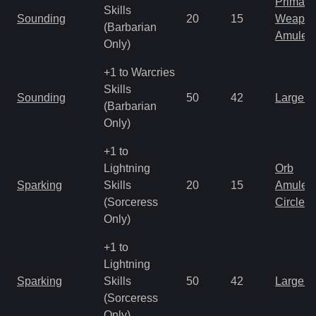
Primal 
Skills
Sounding
20
15
Weapo
(Barbarian
Amulet
Only)
+1 to Warcries
Skills
Sounding
50
42
Large 
(Barbarian
Only)
+1 to
Lightning
Orb
Sparking
Skills
20
15
Amulet
(Sorceress
Circlet
Only)
+1 to
Lightning
Sparking
Skills
50
42
Large 
(Sorceress
Only)