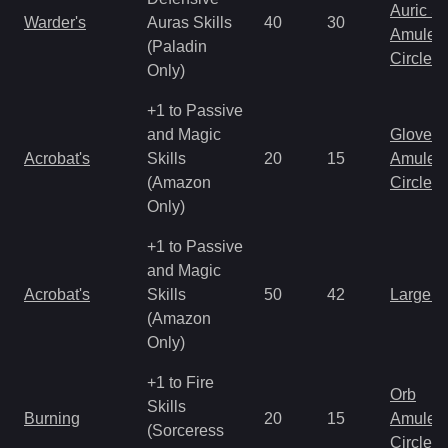
Auric S
Warder's
Auras Skills
40
30
Amulet
(Paladin
Circlet
Only)
+1 to Passive
and Magic
Gloves
Acrobat's
Skills
20
15
Amulet
(Amazon
Circlet
Only)
+1 to Passive
and Magic
Acrobat's
Skills
50
42
Large 
(Amazon
Only)
+1 to Fire
Orb
Skills
Burning
20
15
Amulet
(Sorceress
Circlet