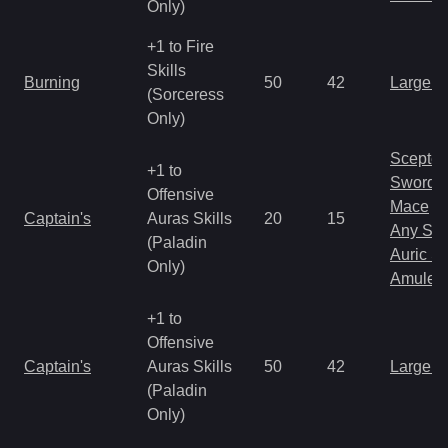
Only)
+1 to Fire
Skills
Burning
50
42
Large 
(Sorceress
Only)
Scepter
+1 to
Sword
Offensive
Mace
Captain's
Auras Skills
20
15
Any Shi
(Paladin
Auric S
Only)
Amulet
+1 to
Offensive
Captain's
Auras Skills
50
42
Large 
(Paladin
Only)