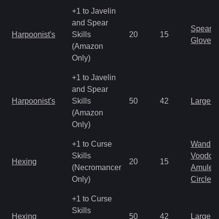
+1 to Javelin
and Spear
Spear
Harpoonist's
Skills
20
15
Gloves
(Amazon
Only)
+1 to Javelin
and Spear
Harpoonist's
Skills
50
42
Large 
(Amazon
Only)
+1 to Curse
Wand
Skills
Voodoo
Hexing
20
15
(Necromancer
Amulet
Only)
Circlet
+1 to Curse
Skills
Hexing
50
42
Large 