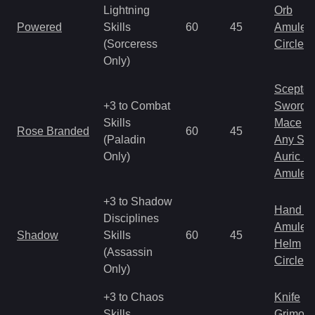
Lightning
Orb
Powered
Skills
60
45
Amulet
(Sorceress
Circlet
Only)
Scepter
+3 to Combat
Sword
Skills
Mace
Rose Branded
60
45
(Paladin
Any Shi
Only)
Auric S
Amulet
+3 to Shadow
Hand to
Disciplines
Amulet
Shadow
Skills
60
45
Helm
(Assassin
Circlet
Only)
+3 to Chaos
Knife
Skills
Grimoir