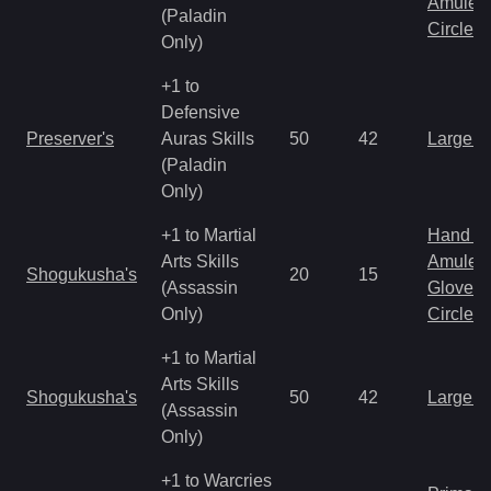
Amulet
(Paladin
Circlet
Only)
+1 to
Defensive
Preserver's
Auras Skills
50
42
Large 
(Paladin
Only)
+1 to Martial
Hand to
Arts Skills
Amulet
Shogukusha's
20
15
(Assassin
Gloves
Only)
Circlet
+1 to Martial
Arts Skills
Shogukusha's
50
42
Large 
(Assassin
Only)
+1 to Warcries