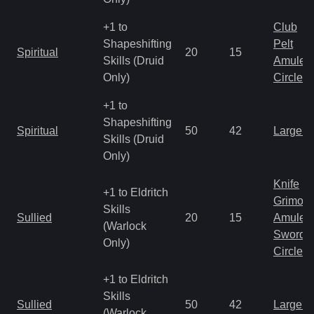
+1 to
Club
Shapeshifting
Pelt
Spiritual
20
15
Skills (Druid
Amulet
Only)
Circlet
+1 to
Shapeshifting
Spiritual
50
42
Large 
Skills (Druid
Only)
Knife
+1 to Eldritch
Grimoir
Skills
Sullied
20
15
Amulet
(Warlock
Sword
Only)
Circlet
+1 to Eldritch
Skills
Sullied
50
42
Large 
(Warlock