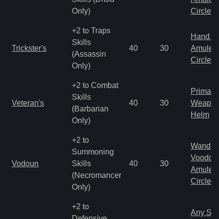
Only)
Circlet
+2 to Traps
Hand to
Skills
Trickster's
40
30
Amulet
(Assassin
Circlet
Only)
+2 to Combat
Primal 
Skills
Veteran's
40
30
Weapo
(Barbarian
Helm
Only)
+2 to
Wand
Summoning
Voodoo
Vodoun
Skills
40
30
Amulet
(Necromancer
Circlet
Only)
+2 to
Any Shi
Defensive