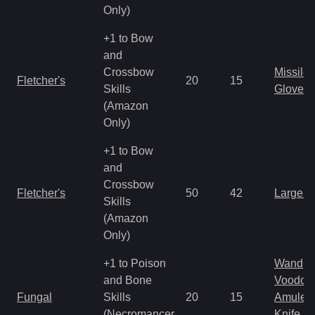
Only)
+1 to Bow
and
Crossbow
Missile
Fletcher's
20
15
Skills
Gloves
(Amazon
Only)
+1 to Bow
and
Crossbow
Fletcher's
50
42
Large 
Skills
(Amazon
Only)
+1 to Poison
Wand
and Bone
Voodoo
Fungal
Skills
20
15
Amulet
(Necromancer
Knife