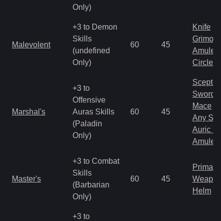
Only)
+3 to Demon
Knife
Skills
Grimoir
Malevolent
60
45
(undefined
Amulet
Only)
Circlet
Scepter
+3 to
Sword
Offensive
Mace
Marshal's
Auras Skills
60
45
Any Shi
(Paladin
Auric S
Only)
Amulet
+3 to Combat
Primal 
Skills
Master's
60
45
Weapo
(Barbarian
Helm
Only)
+3 to