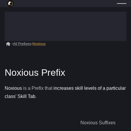
All Prefixes
Noxious
Noxious Prefix
Noxious
is a
Prefix
that
increases skill levels of a particular
class' Skill Tab
.
Noxious
Suffixes