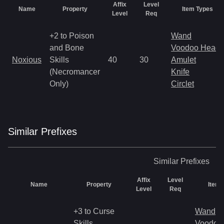
Affix
Level
Name
Property
Item Types
Level
Req
+2 to Poison
Wand
and Bone
Voodoo Heads
Noxious
Skills
40
30
Amulet
(Necromancer
Knife
Only)
Circlet
Similar
Prefix
es
Similar
Prefixes
Affix
Level
Name
Property
Item 
Level
Req
+3 to Curse
Wand
Skills
Voodoo