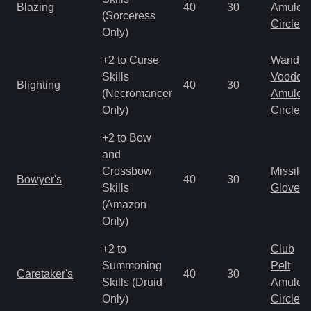
Blazing
40
30
Amulet
(Sorceress
Circlet
Only)
+2 to Curse
Wand
Skills
Voodoo
Blighting
40
30
(Necromancer
Amulet
Only)
Circlet
+2 to Bow
and
Crossbow
Missile
Bowyer's
40
30
Skills
Gloves
(Amazon
Only)
+2 to
Club
Summoning
Pelt
Caretaker's
40
30
Skills (Druid
Amulet
Only)
Circlet