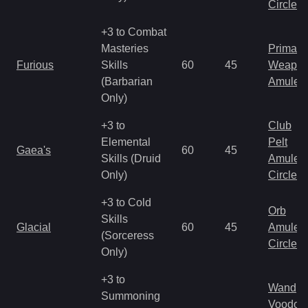
Circlet
+3 to Combat
Masteries
Primal 
Furious
Skills
60
45
Weapo
(Barbarian
Amulet
Only)
+3 to
Club
Elemental
Pelt
Gaea's
60
45
Skills (Druid
Amulet
Only)
Circlet
+3 to Cold
Orb
Skills
Glacial
60
45
Amulet
(Sorceress
Circlet
Only)
+3 to
Wand
Summoning
Voodoo