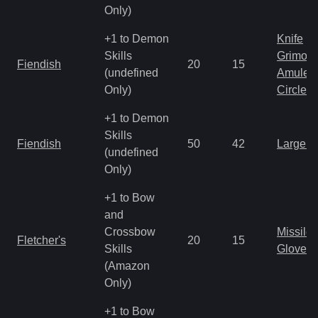
Only)
+1 to Demon
Knife
Skills
Grimoir
Fiendish
20
15
(undefined
Amulet
Only)
Circlet
+1 to Demon
Skills
Fiendish
50
42
Large 
(undefined
Only)
+1 to Bow
and
Crossbow
Missile
Fletcher's
20
15
Skills
Gloves
(Amazon
Only)
+1 to Bow