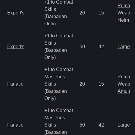
+1 to Combat
Primal 
Skills
Expert's
20
15
Weapo
(Barbarian
Helm
Only)
+1 to Combat
Skills
Expert's
50
42
Large 
(Barbarian
Only)
+1 to Combat
Masteries
Primal 
Fanatic
Skills
20
15
Weapo
(Barbarian
Amulet
Only)
+1 to Combat
Masteries
Fanatic
Skills
50
42
Large 
(Barbarian