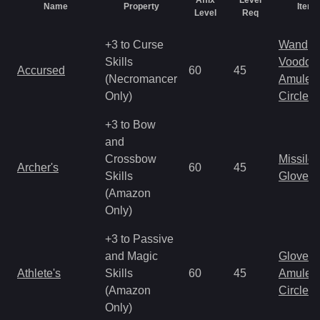
Affix
Level
Name
Property
Item 
Level
Req
+3 to Curse
Wand
Skills
Voodoo
Accursed
60
45
(Necromancer
Amulet
Only)
Circlet
+3 to Bow
and
Crossbow
Missile
Archer's
60
45
Skills
Gloves
(Amazon
Only)
+3 to Passive
and Magic
Gloves
Athlete's
Skills
60
45
Amulet
(Amazon
Circlet
Only)