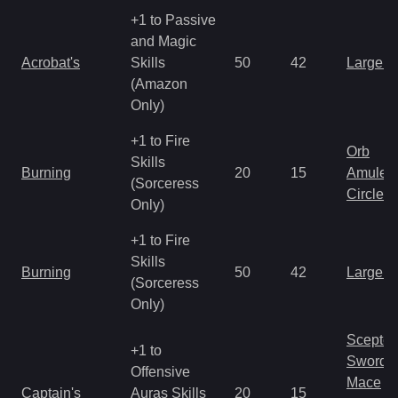
+1 to Passive
and Magic
Acrobat's
Skills
50
42
Large 
(Amazon
Only)
+1 to Fire
Orb
Skills
Burning
20
15
Amulet
(Sorceress
Circlet
Only)
+1 to Fire
Skills
Burning
50
42
Large 
(Sorceress
Only)
Scepter
+1 to
Sword
Offensive
Mace
Captain's
Auras Skills
20
15