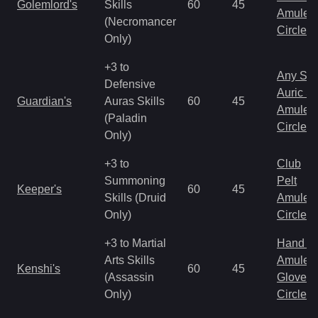
Golemlord's
Skills
60
45
Amulet
(Necromancer
Circlet
Only)
+3 to
Any Shi
Defensive
Auric S
Guardian's
Auras Skills
60
45
Amulet
(Paladin
Circlet
Only)
+3 to
Club
Summoning
Pelt
Keeper's
60
45
Skills (Druid
Amulet
Only)
Circlet
+3 to Martial
Hand to
Arts Skills
Amulet
Kenshi's
60
45
(Assassin
Gloves
Only)
Circlet