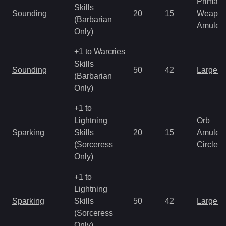
Primal 
Skills
Sounding
20
15
Weapo
(Barbarian
Amulet
Only)
+1 to Warcries
Skills
Sounding
50
42
Large 
(Barbarian
Only)
+1 to
Lightning
Orb
Sparking
Skills
20
15
Amulet
(Sorceress
Circlet
Only)
+1 to
Lightning
Sparking
Skills
50
42
Large 
(Sorceress
Only)