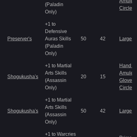
Amulet
(Paladin
Circlet
Only)
+1 to
Defensive
Preserver's
Auras Skills
50
42
Large 
(Paladin
Only)
+1 to Martial
Hand to
Arts Skills
Amulet
Shogukusha's
20
15
(Assassin
Gloves
Only)
Circlet
+1 to Martial
Arts Skills
Shogukusha's
50
42
Large 
(Assassin
Only)
+1 to Warcries