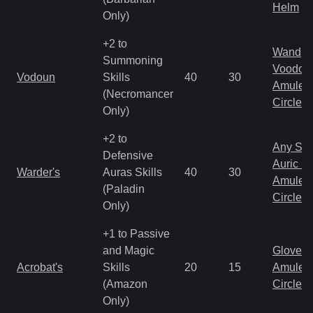
Helm
Only)
+2 to
Wand
Summoning
Voodoo
Vodoun
Skills
40
30
Amulet
(Necromancer
Circlet
Only)
+2 to
Any Shi
Defensive
Auric S
Warder's
Auras Skills
40
30
Amulet
(Paladin
Circlet
Only)
+1 to Passive
and Magic
Gloves
Acrobat's
Skills
20
15
Amulet
(Amazon
Circlet
Only)