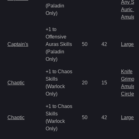
Any Shi
(Paladin
Auric S
Only)
Amulet
+1 to
Offensive
Captain's
Auras Skills
50
42
Large 
(Paladin
Only)
+1 to Chaos
Knife
Skills
Grimoir
Chaotic
20
15
(Warlock
Amulet
Only)
Circlet
+1 to Chaos
Skills
Chaotic
50
42
Large 
(Warlock
Only)