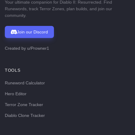
Your ultimate companion for Diablo II: Resurrected. Find
Runewords, track Terror Zones, plan builds, and join our
community.
Join our Discord
Created by
u/Prowner1
TOOLS
Runeword Calculator
Hero Editor
Terror Zone Tracker
Diablo Clone Tracker