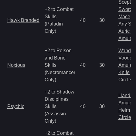
Scepter
+2 to Combat
Sword
Skills
Mace
Hawk Branded
40
30
(Paladin
Any Shi
Only)
Auric S
Amulet
+2 to Poison
Wand
and Bone
Voodoo
Noxious
Skills
40
30
Amulet
(Necromancer
Knife
Only)
Circlet
+2 to Shadow
Hand to
Disciplines
Amulet
Psychic
Skills
40
30
Helm
(Assassin
Circlet
Only)
+2 to Combat