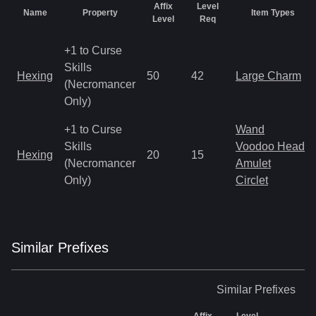
Affix
Level
Name
Property
Item Types
Level
Req
+1 to Curse
Skills
Hexing
50
42
Large Charm
(Necromancer
Only)
+1 to Curse
Wand
Skills
Voodoo Heads
Hexing
20
15
(Necromancer
Amulet
Only)
Circlet
Similar
Prefix
es
Similar
Prefixes