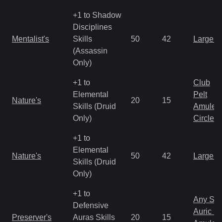
+1 to Shadow
Disciplines
Mentalist's
Skills
50
42
Large 
(Assassin
Only)
+1 to
Club
Elemental
Pelt
Nature's
20
15
Skills (Druid
Amulet
Only)
Circlet
+1 to
Elemental
Nature's
50
42
Large 
Skills (Druid
Only)
+1 to
Any Shi
Defensive
Auric S
Preserver's
Auras Skills
20
15