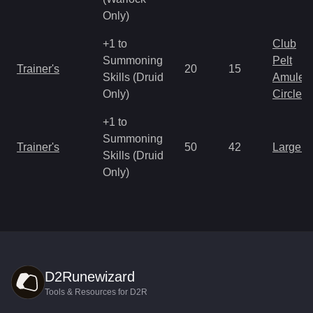
Only)
+1 to
Club
Summoning
Pelt
Trainer's
20
15
Skills (Druid
Amulet
Only)
Circlet
+1 to
Summoning
Trainer's
50
42
Large 
Skills (Druid
Only)
D2Runewizard
Tools & Resources for D2R