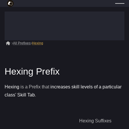
All Prefixes
Hexing
Hexing Prefix
Hexing
is a
Prefix
that
increases skill levels of a particular
class' Skill Tab
.
Hexing
Suffixes