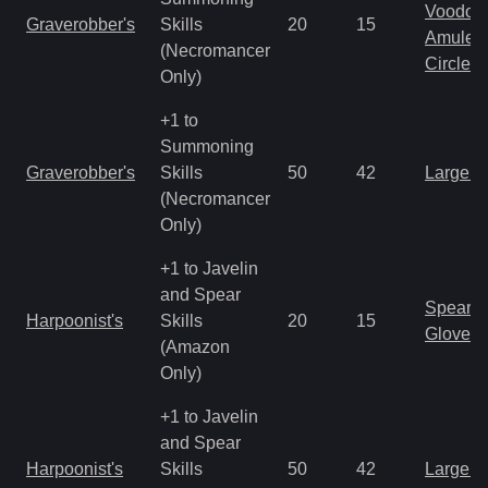
Voodoo
Graverobber's
Skills
20
15
Amulet
(Necromancer
Circlet
Only)
+1 to
Summoning
Graverobber's
Skills
50
42
Large 
(Necromancer
Only)
+1 to Javelin
and Spear
Spear
Harpoonist's
Skills
20
15
Gloves
(Amazon
Only)
+1 to Javelin
and Spear
Harpoonist's
Skills
50
42
Large 