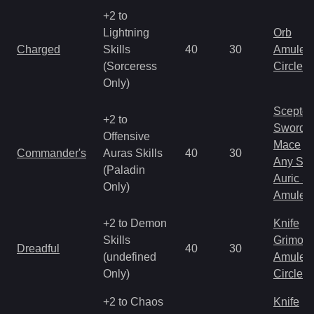
+2 to
Lightning
Orb
Charged
Skills
40
30
Amulet
(Sorceress
Circlet
Only)
Scepter
+2 to
Sword
Offensive
Mace
Commander's
Auras Skills
40
30
Any Shi
(Paladin
Auric S
Only)
Amulet
+2 to Demon
Knife
Skills
Grimoir
Dreadful
40
30
(undefined
Amulet
Only)
Circlet
+2 to Chaos
Knife