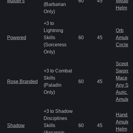
Master's
60
45
Weapo
(Barbarian
Helm
Only)
+3 to
Lightning
Orb
Powered
Skills
60
45
Amulet
(Sorceress
Circlet
Only)
Scepter
+3 to Combat
Sword
Skills
Mace
Rose Branded
60
45
(Paladin
Any Shi
Only)
Auric S
Amulet
+3 to Shadow
Hand to
Disciplines
Amulet
Shadow
Skills
60
45
Helm
(Assassin