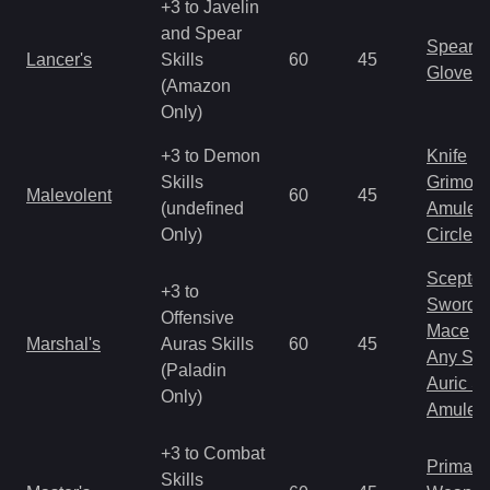
+3 to Javelin
and Spear
Spear
Lancer's
Skills
60
45
Gloves
(Amazon
Only)
+3 to Demon
Knife
Skills
Grimoir
Malevolent
60
45
(undefined
Amulet
Only)
Circlet
Scepter
+3 to
Sword
Offensive
Mace
Marshal's
Auras Skills
60
45
Any Shi
(Paladin
Auric S
Only)
Amulet
+3 to Combat
Primal 
Skills