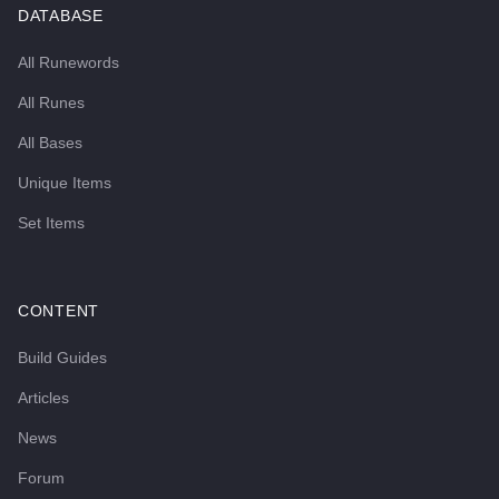
DATABASE
All Runewords
All Runes
All Bases
Unique Items
Set Items
CONTENT
Build Guides
Articles
News
Forum