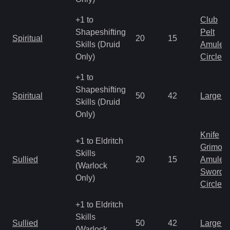
+1 to
Club
Shapeshifting
Pelt
Spiritual
20
15
Skills (Druid
Amulet
Only)
Circlet
+1 to
Shapeshifting
Spiritual
50
42
Large 
Skills (Druid
Only)
Knife
+1 to Eldritch
Grimoir
Skills
Sullied
20
15
Amulet
(Warlock
Sword
Only)
Circlet
+1 to Eldritch
Skills
Sullied
50
42
Large 
(Warlock