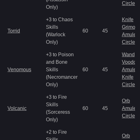
Circlet
Only)
+3 to Chaos
Knife
Skills
Grimoir
Torrid
60
45
(Warlock
Amulet
Only)
Circlet
+3 to Poison
Wand
and Bone
Voodoo
Venomous
Skills
60
45
Amulet
(Necromancer
Knife
Only)
Circlet
+3 to Fire
Orb
Skills
Volcanic
60
45
Amulet
(Sorceress
Circlet
Only)
+2 to Fire
Orb
Skills