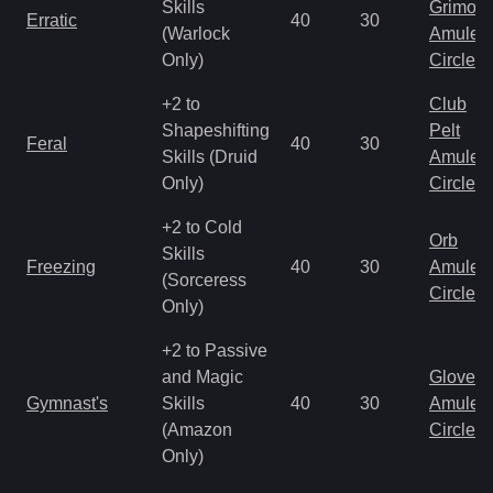
Skills
Grimoir
Erratic
40
30
(Warlock
Amulet
Only)
Circlet
+2 to
Club
Shapeshifting
Pelt
Feral
40
30
Skills (Druid
Amulet
Only)
Circlet
+2 to Cold
Orb
Skills
Freezing
40
30
Amulet
(Sorceress
Circlet
Only)
+2 to Passive
and Magic
Gloves
Gymnast's
Skills
40
30
Amulet
(Amazon
Circlet
Only)