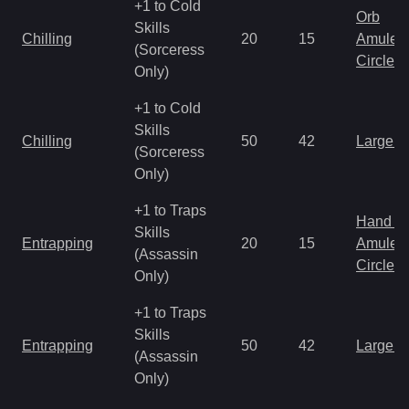
+1 to Cold
Orb
Skills
Chilling
20
15
Amulet
(Sorceress
Circlet
Only)
+1 to Cold
Skills
Chilling
50
42
Large 
(Sorceress
Only)
+1 to Traps
Hand to
Skills
Entrapping
20
15
Amulet
(Assassin
Circlet
Only)
+1 to Traps
Skills
Entrapping
50
42
Large 
(Assassin
Only)