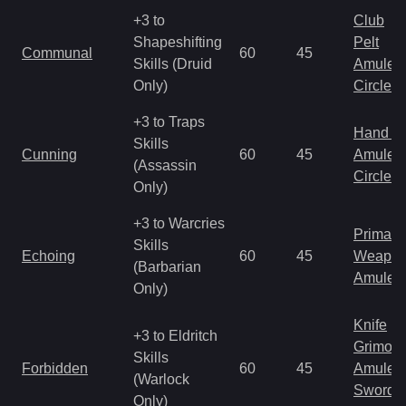
+3 to
Club
Shapeshifting
Pelt
Communal
60
45
Skills (Druid
Amulet
Only)
Circlet
+3 to Traps
Hand to
Skills
Cunning
60
45
Amulet
(Assassin
Circlet
Only)
+3 to Warcries
Primal 
Skills
Echoing
60
45
Weapo
(Barbarian
Amulet
Only)
Knife
+3 to Eldritch
Grimoir
Skills
Forbidden
60
45
Amulet
(Warlock
Sword
Only)