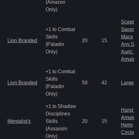
(Amazon
Only)
Scepter
+1 to Combat
Sword
Skills
Mace
Lion Branded
20
15
(Paladin
Any Shi
Only)
Auric S
Amulet
+1 to Combat
Skills
Lion Branded
50
42
Large 
(Paladin
Only)
+1 to Shadow
Hand to
Disciplines
Amulet
Mentalist's
Skills
20
15
Helm
(Assassin
Circlet
Only)