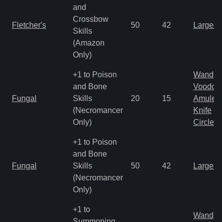
and
Crossbow
Fletcher's
50
42
Large 
Skills
(Amazon
Only)
+1 to Poison
Wand
and Bone
Voodoo
Fungal
Skills
20
15
Amulet
(Necromancer
Knife
Only)
Circlet
+1 to Poison
and Bone
Fungal
Skills
50
42
Large 
(Necromancer
Only)
+1 to
Wand
Summoning