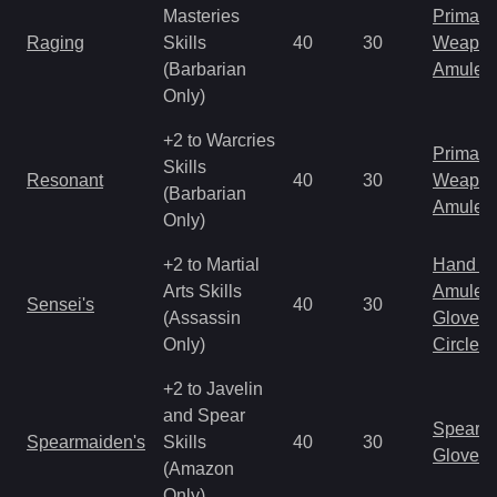
Masteries
Primal 
Raging
Skills
40
30
Weapo
(Barbarian
Amulet
Only)
+2 to Warcries
Primal 
Skills
Resonant
40
30
Weapo
(Barbarian
Amulet
Only)
+2 to Martial
Hand to
Arts Skills
Amulet
Sensei's
40
30
(Assassin
Gloves
Only)
Circlet
+2 to Javelin
and Spear
Spear
Spearmaiden's
Skills
40
30
Gloves
(Amazon
Only)