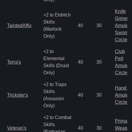
Knife
+2 to Eldritch
Grimoir
Skills
TaintedAffix
40
30
Amulet
(Warlock
Sword
Only)
Circlet
+2 to
Club
Elemental
Pelt
Terra's
40
30
Skills (Druid
Amulet
Only)
Circlet
+2 to Traps
Hand to
Skills
Trickster's
40
30
Amulet
(Assassin
Circlet
Only)
+2 to Combat
Primal 
Skills
Veteran's
40
30
Weapo
(Barbarian