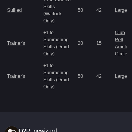
Skills
Sullied
50
42
Large 
(Warlock
Only)
+1 to
Club
Summoning
Pelt
Trainer's
20
15
Skills (Druid
Amulet
Only)
Circlet
+1 to
Summoning
Trainer's
50
42
Large 
Skills (Druid
Only)
D2Runewizard