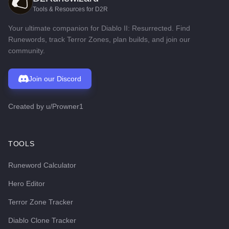
Tools & Resources for D2R
Your ultimate companion for Diablo II: Resurrected. Find
Runewords, track Terror Zones, plan builds, and join our
community.
Join our Discord
Created by
u/Prowner1
TOOLS
Runeword Calculator
Hero Editor
Terror Zone Tracker
Diablo Clone Tracker