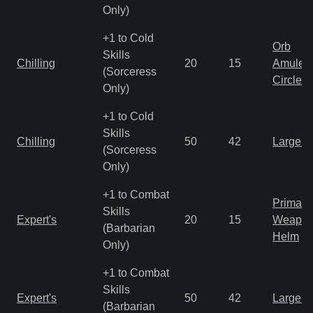
Only)
+1 to Cold
Orb
Skills
Chilling
20
15
Amulet
(Sorceress
Circlet
Only)
+1 to Cold
Skills
Chilling
50
42
Large 
(Sorceress
Only)
+1 to Combat
Primal 
Skills
Expert's
20
15
Weapo
(Barbarian
Helm
Only)
+1 to Combat
Skills
Expert's
50
42
Large 
(Barbarian