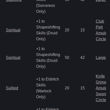
(Sorceress
Only)
+1 to
Club
Shapeshifting
Pelt
Spiritual
20
15
Skills (Druid
Amulet
Only)
Circlet
+1 to
Shapeshifting
Spiritual
50
42
Large 
Skills (Druid
Only)
Knife
+1 to Eldritch
Grimoir
Skills
Sullied
20
15
Amulet
(Warlock
Sword
Only)
Circlet
+1 to Eldritch