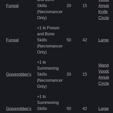
Fungal
Skills
20
15
Amulet
(Necromancer
Knife
Only)
Circlet
+1 to Poison
and Bone
Fungal
Skills
50
42
Large 
(Necromancer
Only)
+1 to
Wand
Summoning
Voodoo
Graverobber's
Skills
20
15
Amulet
(Necromancer
Circlet
Only)
+1 to
Summoning
Graverobber's
Skills
50
42
Large 