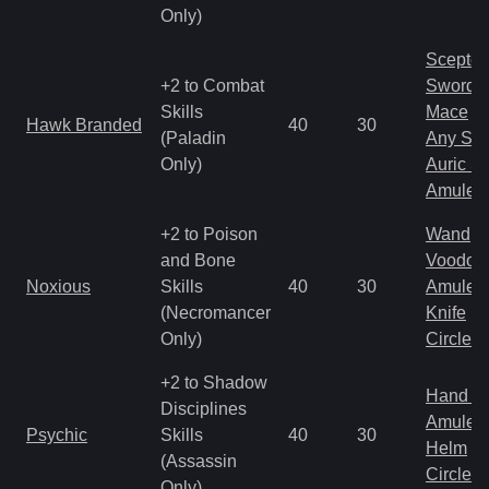
Only)
Scepter
+2 to Combat
Sword
Skills
Mace
Hawk Branded
40
30
(Paladin
Any Shi
Only)
Auric S
Amulet
+2 to Poison
Wand
and Bone
Voodoo
Noxious
Skills
40
30
Amulet
(Necromancer
Knife
Only)
Circlet
+2 to Shadow
Hand to
Disciplines
Amulet
Psychic
Skills
40
30
Helm
(Assassin
Circlet
Only)