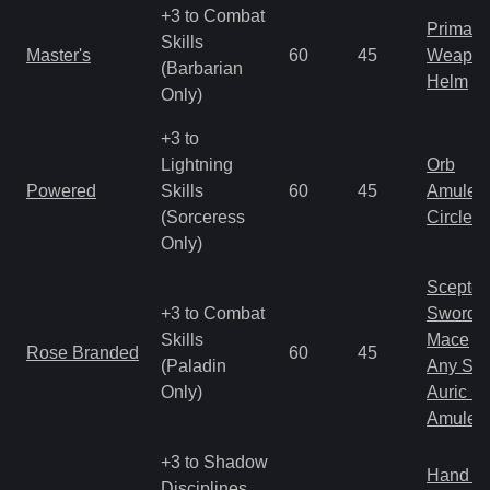
+3 to Combat
Primal 
Skills
Master's
60
45
Weapo
(Barbarian
Helm
Only)
+3 to
Lightning
Orb
Powered
Skills
60
45
Amulet
(Sorceress
Circlet
Only)
Scepter
+3 to Combat
Sword
Skills
Mace
Rose Branded
60
45
(Paladin
Any Shi
Only)
Auric S
Amulet
+3 to Shadow
Hand to
Disciplines