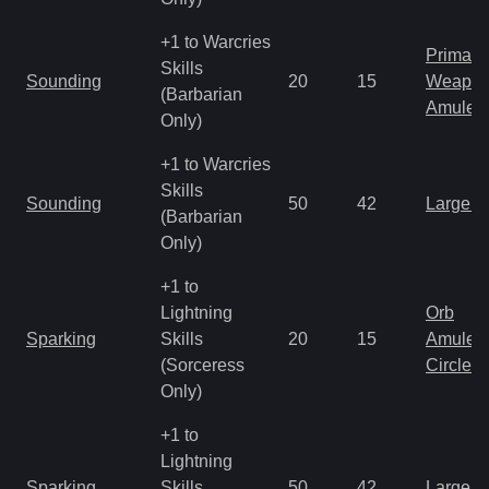
+1 to Warcries
Primal 
Skills
Sounding
20
15
Weapo
(Barbarian
Amulet
Only)
+1 to Warcries
Skills
Sounding
50
42
Large 
(Barbarian
Only)
+1 to
Lightning
Orb
Sparking
Skills
20
15
Amulet
(Sorceress
Circlet
Only)
+1 to
Lightning
Sparking
Skills
50
42
Large 