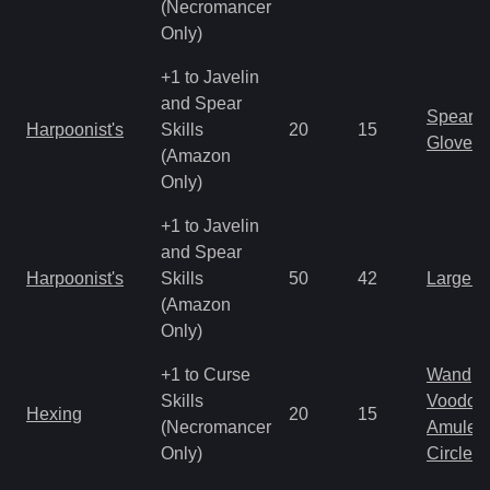
(Necromancer
Only)
+1 to Javelin
and Spear
Spear
Harpoonist's
Skills
20
15
Gloves
(Amazon
Only)
+1 to Javelin
and Spear
Harpoonist's
Skills
50
42
Large 
(Amazon
Only)
+1 to Curse
Wand
Skills
Voodoo
Hexing
20
15
(Necromancer
Amulet
Only)
Circlet