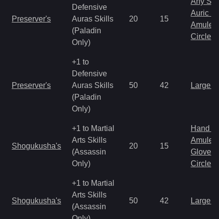
Any Shi
Defensive
Auric S
Preserver's
Auras Skills
20
15
Amulet
(Paladin
Circlet
Only)
+1 to
Defensive
Preserver's
Auras Skills
50
42
Large 
(Paladin
Only)
+1 to Martial
Hand to
Arts Skills
Amulet
Shogukusha's
20
15
(Assassin
Gloves
Only)
Circlet
+1 to Martial
Arts Skills
Shogukusha's
50
42
Large 
(Assassin
Only)