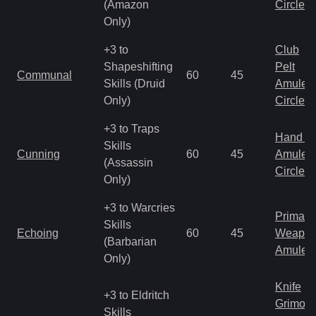
(Amazon
Circlet
Only)
+3 to
Club
Shapeshifting
Pelt
Communal
60
45
Skills (Druid
Amulet
Only)
Circlet
+3 to Traps
Hand to
Skills
Cunning
60
45
Amulet
(Assassin
Circlet
Only)
+3 to Warcries
Primal 
Skills
Echoing
60
45
Weapo
(Barbarian
Amulet
Only)
Knife
+3 to Eldritch
Grimoir
Skills