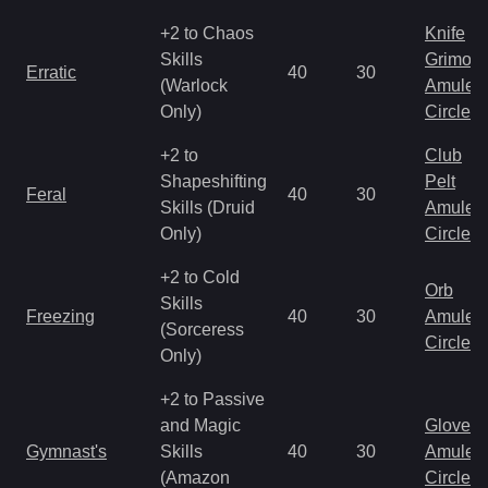
+2 to Chaos
Knife
Skills
Grimoir
Erratic
40
30
(Warlock
Amulet
Only)
Circlet
+2 to
Club
Shapeshifting
Pelt
Feral
40
30
Skills (Druid
Amulet
Only)
Circlet
+2 to Cold
Orb
Skills
Freezing
40
30
Amulet
(Sorceress
Circlet
Only)
+2 to Passive
and Magic
Gloves
Gymnast's
Skills
40
30
Amulet
(Amazon
Circlet