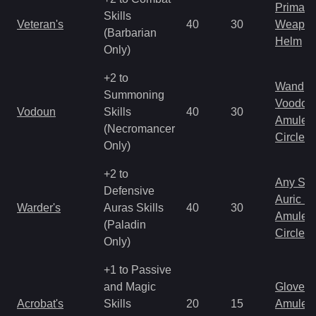
Primal 
Skills
Veteran's
40
30
Weapo
(Barbarian
Helm
Only)
+2 to
Wand
Summoning
Voodoo
Vodoun
Skills
40
30
Amulet
(Necromancer
Circlet
Only)
+2 to
Any Shi
Defensive
Auric S
Warder's
Auras Skills
40
30
Amulet
(Paladin
Circlet
Only)
+1 to Passive
and Magic
Gloves
Acrobat's
Skills
20
15
Amulet