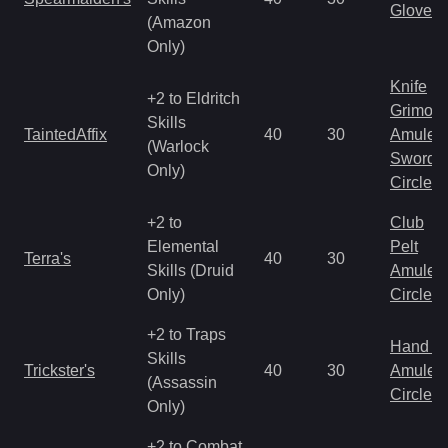
Gloves
(Amazon
Only)
Knife
+2 to Eldritch
Grimoir
Skills
TaintedAffix
40
30
Amulet
(Warlock
Sword
Only)
Circlet
+2 to
Club
Elemental
Pelt
Terra's
40
30
Skills (Druid
Amulet
Only)
Circlet
+2 to Traps
Hand to
Skills
Trickster's
40
30
Amulet
(Assassin
Circlet
Only)
+2 to Combat