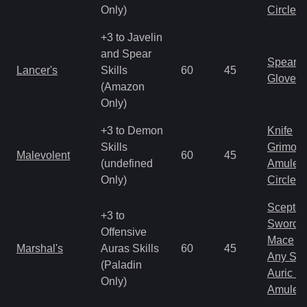
Only)
Circlet
+3 to Javelin
and Spear
Spear
Lancer's
Skills
60
45
Gloves
(Amazon
Only)
+3 to Demon
Knife
Skills
Grimoir
Malevolent
60
45
(undefined
Amulet
Only)
Circlet
Scepter
+3 to
Sword
Offensive
Mace
Marshal's
Auras Skills
60
45
Any Shi
(Paladin
Auric S
Only)
Amulet