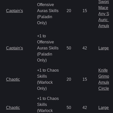
Sword
Offensive
Mace
Captain's
Auras Skills
20
15
Any Shi
(Paladin
Auric S
Only)
Amulet
+1 to
Offensive
Captain's
Auras Skills
50
42
Large 
(Paladin
Only)
+1 to Chaos
Knife
Skills
Grimoir
Chaotic
20
15
(Warlock
Amulet
Only)
Circlet
+1 to Chaos
Skills
Chaotic
50
42
Large 
(Warlock