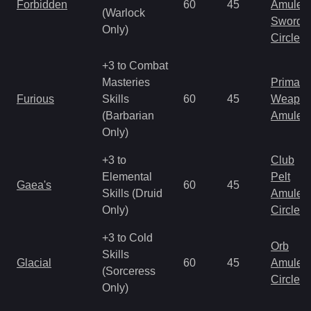
Forbidden
60
45
Amulet
(Warlock
Sword
Only)
Circlet
+3 to Combat
Masteries
Primal 
Furious
Skills
60
45
Weapo
(Barbarian
Amulet
Only)
+3 to
Club
Elemental
Pelt
Gaea's
60
45
Skills (Druid
Amulet
Only)
Circlet
+3 to Cold
Orb
Skills
Glacial
60
45
Amulet
(Sorceress
Circlet
Only)