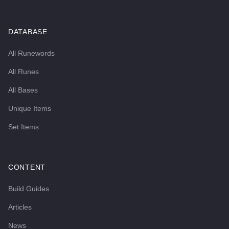
DATABASE
All Runewords
All Runes
All Bases
Unique Items
Set Items
CONTENT
Build Guides
Articles
News