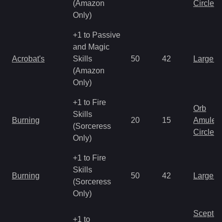
(Amazon
Circlet
Only)
+1 to Passive
and Magic
Acrobat's
Skills
50
42
Large 
(Amazon
Only)
+1 to Fire
Orb
Skills
Burning
20
15
Amulet
(Sorceress
Circlet
Only)
+1 to Fire
Skills
Burning
50
42
Large 
(Sorceress
Only)
Scepter
+1 to