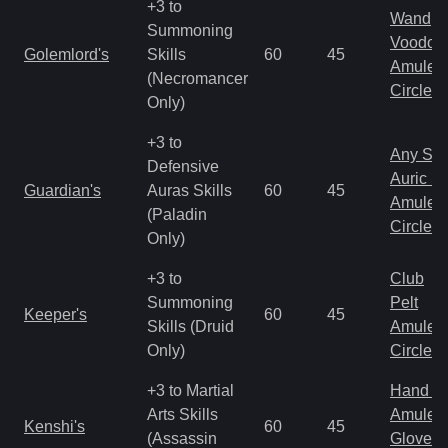
+3 to
Wand
Summoning
Voodoo
Golemlord's
Skills
60
45
Amulet
(Necromancer
Circlet
Only)
+3 to
Any Shi
Defensive
Auric S
Guardian's
Auras Skills
60
45
Amulet
(Paladin
Circlet
Only)
+3 to
Club
Summoning
Pelt
Keeper's
60
45
Skills (Druid
Amulet
Only)
Circlet
+3 to Martial
Hand to
Arts Skills
Amulet
Kenshi's
60
45
(Assassin
Gloves