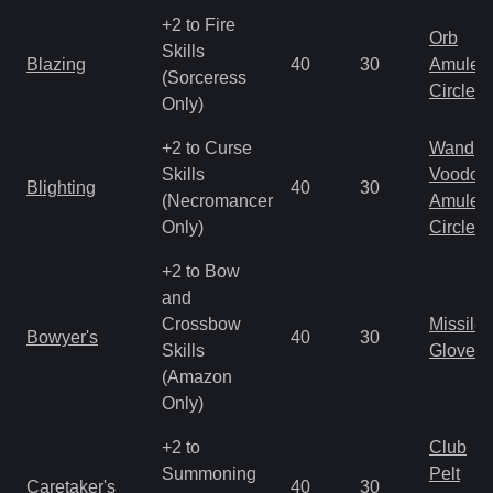
+2 to Fire
Orb
Skills
Blazing
40
30
Amulet
(Sorceress
Circlet
Only)
+2 to Curse
Wand
Skills
Voodoo
Blighting
40
30
(Necromancer
Amulet
Only)
Circlet
+2 to Bow
and
Crossbow
Missile
Bowyer's
40
30
Skills
Gloves
(Amazon
Only)
+2 to
Club
Summoning
Pelt
Caretaker's
40
30