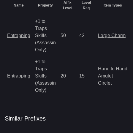
Affix
Level
Name
Property
Item Types
Level
Req
+1 to
Traps
Entrapping
Skills
50
42
Large Charm
(Assassin
Only)
+1 to
Traps
Hand to Hand
Entrapping
Skills
20
15
Amulet
(Assassin
Circlet
Only)
Similar
Prefix
es