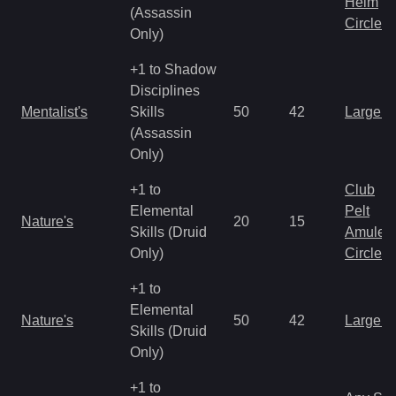
Helm
(Assassin
Circlet
Only)
+1 to Shadow
Disciplines
Mentalist's
Skills
50
42
Large 
(Assassin
Only)
+1 to
Club
Elemental
Pelt
Nature's
20
15
Skills (Druid
Amulet
Only)
Circlet
+1 to
Elemental
Nature's
50
42
Large 
Skills (Druid
Only)
+1 to