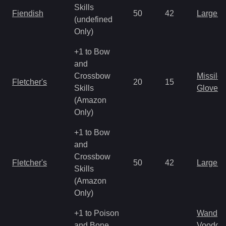
Skills
Fiendish
50
42
Large 
(undefined
Only)
+1 to Bow
and
Crossbow
Missile
Fletcher's
20
15
Skills
Gloves
(Amazon
Only)
+1 to Bow
and
Crossbow
Fletcher's
50
42
Large 
Skills
(Amazon
Only)
+1 to Poison
Wand
and Bone
Voodoo