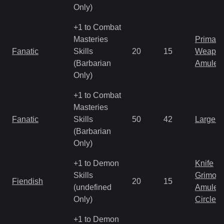
Only)
+1 to Combat
Masteries
Primal 
Fanatic
Skills
20
15
Weapo
(Barbarian
Amulet
Only)
+1 to Combat
Masteries
Fanatic
Skills
50
42
Large 
(Barbarian
Only)
+1 to Demon
Knife
Skills
Grimoir
Fiendish
20
15
(undefined
Amulet
Only)
Circlet
+1 to Demon