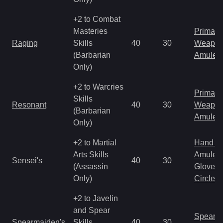
+2 to Combat
Masteries
Primal 
Raging
Skills
40
30
Weapo
(Barbarian
Amulet
Only)
+2 to Warcries
Primal 
Skills
Resonant
40
30
Weapo
(Barbarian
Amulet
Only)
+2 to Martial
Hand to
Arts Skills
Amulet
Sensei's
40
30
(Assassin
Gloves
Only)
Circlet
+2 to Javelin
and Spear
Spear
Spearmaiden's
Skills
40
30