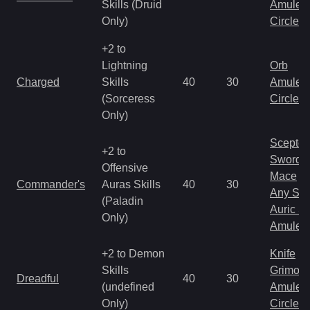
Skills (Druid
Amulet
Only)
Circlet
+2 to
Lightning
Orb
Charged
Skills
40
30
Amulet
(Sorceress
Circlet
Only)
Scepter
+2 to
Sword
Offensive
Mace
Commander's
Auras Skills
40
30
Any Shi
(Paladin
Auric S
Only)
Amulet
+2 to Demon
Knife
Skills
Grimoir
Dreadful
40
30
(undefined
Amulet
Only)
Circlet