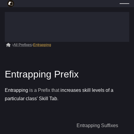
All Prefixes
Entrapping
Entrapping Prefix
Entrapping
is a
Prefix
that
increases skill levels of a
particular class' Skill Tab
.
Entrapping
Suffixes