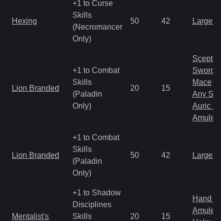
+1 to Curse
Skills
Hexing
50
42
Large 
(Necromancer
Only)
Scepter
+1 to Combat
Sword
Skills
Mace
Lion Branded
20
15
(Paladin
Any Shi
Only)
Auric S
Amulet
+1 to Combat
Skills
Lion Branded
50
42
Large 
(Paladin
Only)
+1 to Shadow
Hand to
Disciplines
Amulet
Mentalist's
Skills
20
15