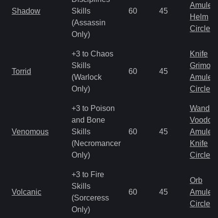
Amulet
Shadow
Skills
60
45
Helm
(Assassin
Circlet
Only)
+3 to Chaos
Knife
Skills
Grimoir
Torrid
60
45
(Warlock
Amulet
Only)
Circlet
+3 to Poison
Wand
and Bone
Voodoo
Venomous
Skills
60
45
Amulet
(Necromancer
Knife
Only)
Circlet
+3 to Fire
Orb
Skills
Volcanic
60
45
Amulet
(Sorceress
Circlet
Only)