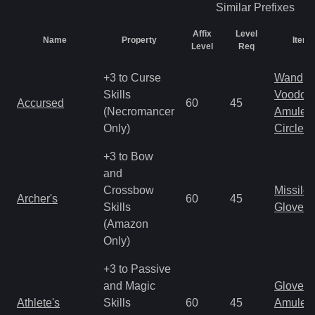
Similar
Prefixes
Affix
Level
Name
Property
Item 
Level
Req
+3 to Curse
Wand
Skills
Voodoo
Accursed
60
45
(Necromancer
Amulet
Only)
Circlet
+3 to Bow
and
Crossbow
Missile
Archer's
60
45
Skills
Gloves
(Amazon
Only)
+3 to Passive
and Magic
Gloves
Athlete's
Skills
60
45
Amulet