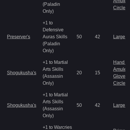
Amulet
(Paladin
Circlet
Only)
+1 to
Defensive
Preserver's
Auras Skills
50
42
Large 
(Paladin
Only)
+1 to Martial
Hand to
Arts Skills
Amulet
Shogukusha's
20
15
(Assassin
Gloves
Only)
Circlet
+1 to Martial
Arts Skills
Shogukusha's
50
42
Large 
(Assassin
Only)
+1 to Warcries