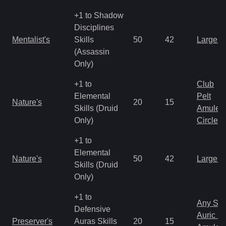
+1 to Shadow
Disciplines
Mentalist's
Skills
50
42
Large 
(Assassin
Only)
+1 to
Club
Elemental
Pelt
Nature's
20
15
Skills (Druid
Amulet
Only)
Circlet
+1 to
Elemental
Nature's
50
42
Large 
Skills (Druid
Only)
+1 to
Any Shi
Defensive
Auric S
Preserver's
Auras Skills
20
15