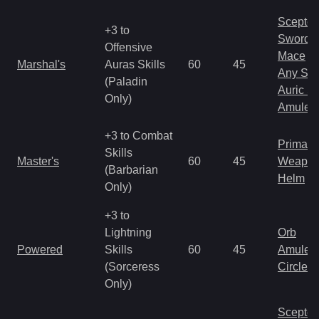
Scepter
+3 to
Sword
Offensive
Mace
Marshal's
Auras Skills
60
45
Any Shi
(Paladin
Auric S
Only)
Amulet
+3 to Combat
Primal 
Skills
Master's
60
45
Weapo
(Barbarian
Helm
Only)
+3 to
Lightning
Orb
Powered
Skills
60
45
Amulet
(Sorceress
Circlet
Only)
Scepter