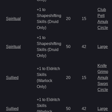
+1 to
Club
Shapeshifting
Pelt
Spiritual
20
15
Skills (Druid
Amulet
Only)
Circlet
+1 to
Shapeshifting
Spiritual
50
42
Large 
Skills (Druid
Only)
Knife
+1 to Eldritch
Grimoir
Skills
Sullied
20
15
Amulet
(Warlock
Sword
Only)
Circlet
+1 to Eldritch
Skills
Sullied
50
42
Large 
(Warlock