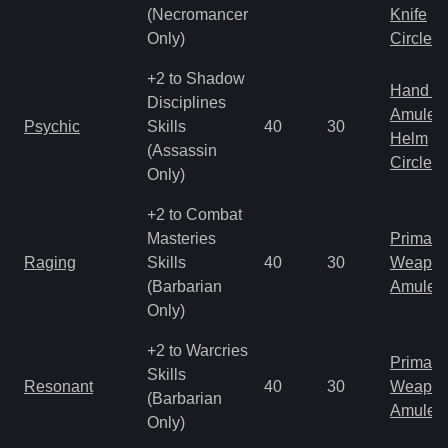
(Necromancer
Knife
Only)
Circlet
+2 to Shadow
Hand to
Disciplines
Amulet
Psychic
Skills
40
30
Helm
(Assassin
Circlet
Only)
+2 to Combat
Masteries
Primal 
Raging
Skills
40
30
Weapo
(Barbarian
Amulet
Only)
+2 to Warcries
Primal 
Skills
Resonant
40
30
Weapo
(Barbarian
Amulet
Only)