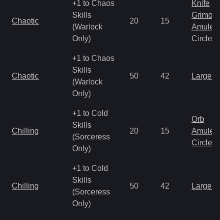
+1 to Chaos
Knife
Skills
Grimoir
Chaotic
20
15
(Warlock
Amulet
Only)
Circlet
+1 to Chaos
Skills
Chaotic
50
42
Large 
(Warlock
Only)
+1 to Cold
Orb
Skills
Chilling
20
15
Amulet
(Sorceress
Circlet
Only)
+1 to Cold
Skills
Chilling
50
42
Large 
(Sorceress
Only)