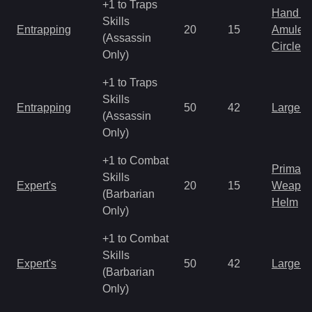
+1 to Traps
Hand to
Skills
Entrapping
20
15
Amulet
(Assassin
Circlet
Only)
+1 to Traps
Skills
Entrapping
50
42
Large 
(Assassin
Only)
+1 to Combat
Primal 
Skills
Expert's
20
15
Weapo
(Barbarian
Helm
Only)
+1 to Combat
Skills
Expert's
50
42
Large 
(Barbarian
Only)