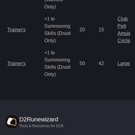
Only)
+1 to
Club
Summoning
Pelt
Trainer's
20
15
Skills (Druid
Amulet
Only)
Circlet
+1 to
Summoning
Trainer's
50
42
Large 
Skills (Druid
Only)
D2Runewizard
Tools & Resources for D2R