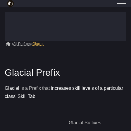
All Prefixes
Glacial
Glacial Prefix
Glacial
is a
Prefix
that
increases skill levels of a particular
class' Skill Tab
.
Glacial
Suffixes