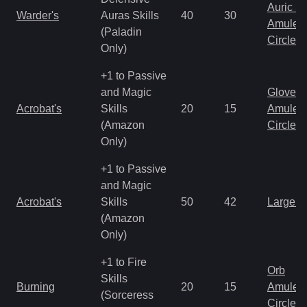
Auric S
Warder's
Auras Skills
40
30
Amulet
(Paladin
Circlet
Only)
+1 to Passive
and Magic
Gloves
Acrobat's
Skills
20
15
Amulet
(Amazon
Circlet
Only)
+1 to Passive
and Magic
Acrobat's
Skills
50
42
Large 
(Amazon
Only)
+1 to Fire
Orb
Skills
Burning
20
15
Amulet
(Sorceress
Circlet