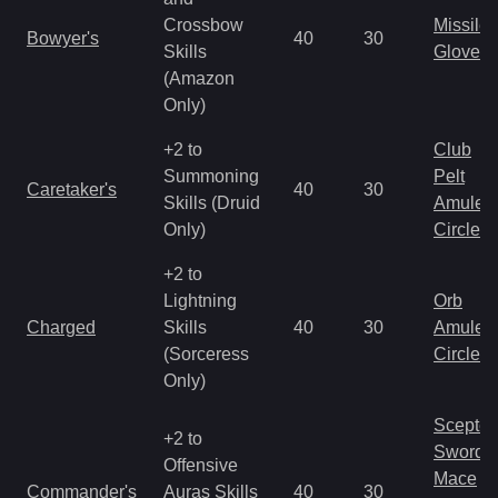
Crossbow
Missile
Bowyer's
40
30
Skills
Gloves
(Amazon
Only)
+2 to
Club
Summoning
Pelt
Caretaker's
40
30
Skills (Druid
Amulet
Only)
Circlet
+2 to
Lightning
Orb
Charged
Skills
40
30
Amulet
(Sorceress
Circlet
Only)
Scepter
+2 to
Sword
Offensive
Mace
Commander's
Auras Skills
40
30