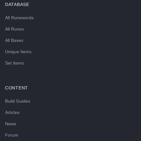
DATABASE
All Runewords
All Runes
All Bases
Unique Items
Set Items
CONTENT
Build Guides
Articles
News
Forum