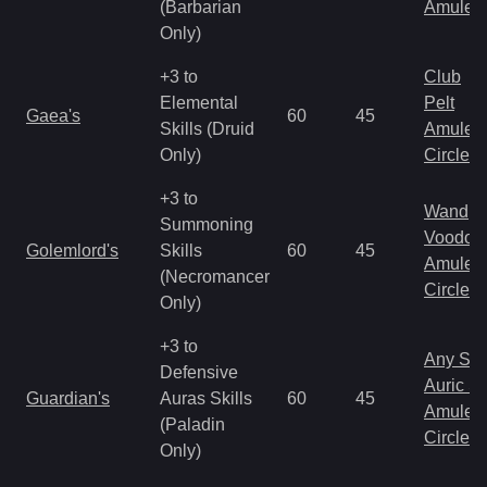
(Barbarian
Amulet
Only)
+3 to
Club
Elemental
Pelt
Gaea's
60
45
Skills (Druid
Amulet
Only)
Circlet
+3 to
Wand
Summoning
Voodoo
Golemlord's
Skills
60
45
Amulet
(Necromancer
Circlet
Only)
+3 to
Any Shi
Defensive
Auric S
Guardian's
Auras Skills
60
45
Amulet
(Paladin
Circlet
Only)