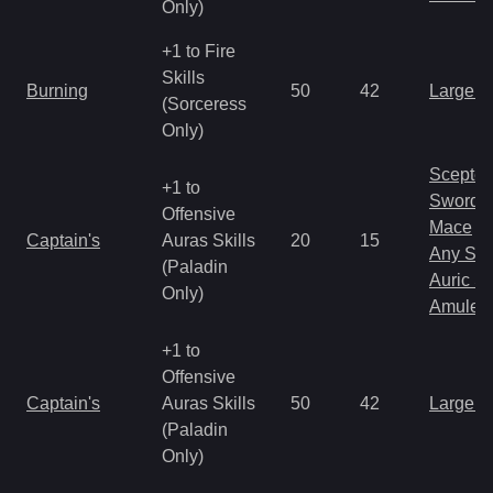
Only)
+1 to Fire
Skills
Burning
50
42
Large 
(Sorceress
Only)
Scepter
+1 to
Sword
Offensive
Mace
Captain's
Auras Skills
20
15
Any Shi
(Paladin
Auric S
Only)
Amulet
+1 to
Offensive
Captain's
Auras Skills
50
42
Large 
(Paladin
Only)