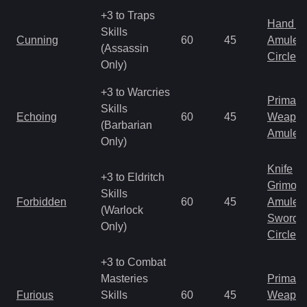
+3 to Traps
Hand to
Skills
Cunning
60
45
Amulet
(Assassin
Circlet
Only)
+3 to Warcries
Primal 
Skills
Echoing
60
45
Weapo
(Barbarian
Amulet
Only)
Knife
+3 to Eldritch
Grimoir
Skills
Forbidden
60
45
Amulet
(Warlock
Sword
Only)
Circlet
+3 to Combat
Masteries
Primal 
Furious
Skills
60
45
Weapo