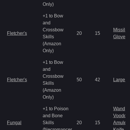
Only)
+1 to Bow
and
Crossbow
Missile
Fletcher's
20
15
Skills
Gloves
(Amazon
Only)
+1 to Bow
and
Crossbow
Fletcher's
50
42
Large 
Skills
(Amazon
Only)
+1 to Poison
Wand
and Bone
Voodoo
Fungal
Skills
20
15
Amulet
(Necromancer
Knife