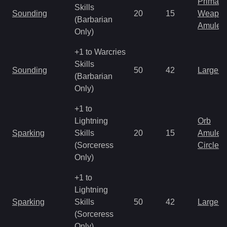
Primal 
Skills
Sounding
20
15
Weapo
(Barbarian
Amulet
Only)
+1 to Warcries
Skills
Sounding
50
42
Large 
(Barbarian
Only)
+1 to
Lightning
Orb
Sparking
Skills
20
15
Amulet
(Sorceress
Circlet
Only)
+1 to
Lightning
Sparking
Skills
50
42
Large 
(Sorceress
Only)