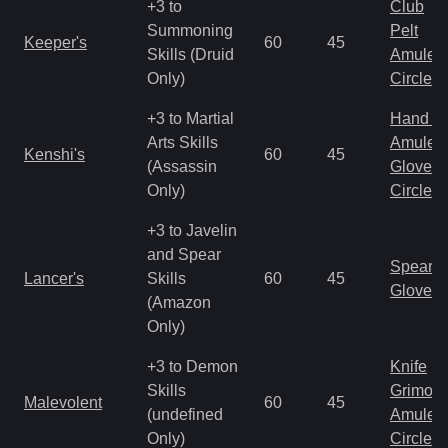
+3 to
Club
Summoning
Pelt
Keeper's
60
45
Skills (Druid
Amulet
Only)
Circlet
+3 to Martial
Hand to
Arts Skills
Amulet
Kenshi's
60
45
(Assassin
Gloves
Only)
Circlet
+3 to Javelin
and Spear
Spear
Lancer's
Skills
60
45
Gloves
(Amazon
Only)
+3 to Demon
Knife
Skills
Grimoir
Malevolent
60
45
(undefined
Amulet
Only)
Circlet