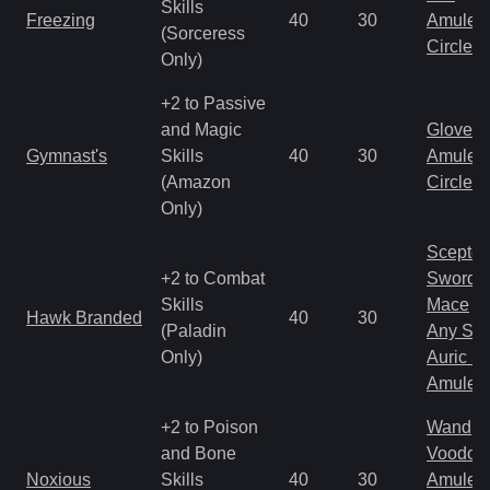
Skills
Freezing
40
30
Amulet
(Sorceress
Circlet
Only)
+2 to Passive
and Magic
Gloves
Gymnast's
Skills
40
30
Amulet
(Amazon
Circlet
Only)
Scepter
+2 to Combat
Sword
Skills
Mace
Hawk Branded
40
30
(Paladin
Any Shi
Only)
Auric S
Amulet
+2 to Poison
Wand
and Bone
Voodoo
Noxious
Skills
40
30
Amulet