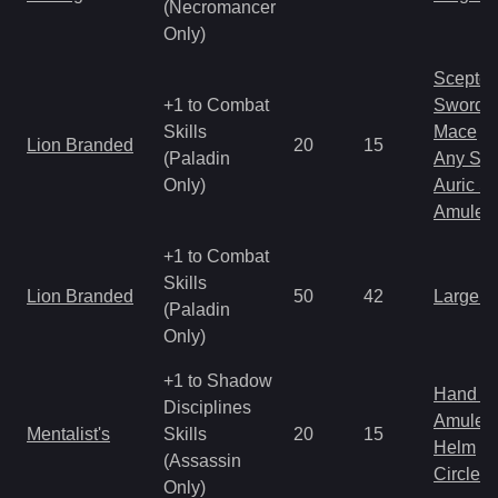
(Necromancer
Only)
Scepter
+1 to Combat
Sword
Skills
Mace
Lion Branded
20
15
(Paladin
Any Shi
Only)
Auric S
Amulet
+1 to Combat
Skills
Lion Branded
50
42
Large 
(Paladin
Only)
+1 to Shadow
Hand to
Disciplines
Amulet
Mentalist's
Skills
20
15
Helm
(Assassin
Circlet
Only)