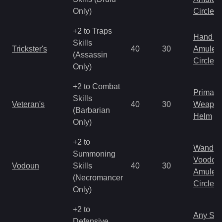
Only)
Circlet
+2 to Traps
Hand to
Skills
Trickster's
40
30
Amulet
(Assassin
Circlet
Only)
+2 to Combat
Primal 
Skills
Veteran's
40
30
Weapo
(Barbarian
Helm
Only)
+2 to
Wand
Summoning
Voodoo
Vodoun
Skills
40
30
Amulet
(Necromancer
Circlet
Only)
+2 to
Any Shi
Defensive