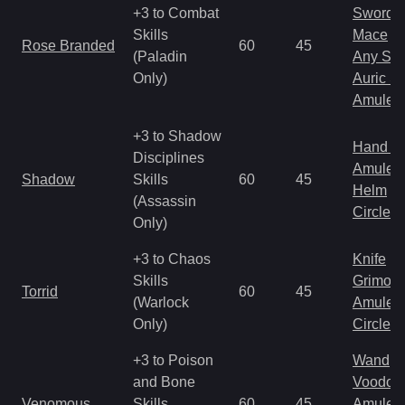
+3 to Combat
Sword
Skills
Mace
Rose Branded
60
45
(Paladin
Any Shi
Only)
Auric S
Amulet
+3 to Shadow
Hand to
Disciplines
Amulet
Shadow
Skills
60
45
Helm
(Assassin
Circlet
Only)
+3 to Chaos
Knife
Skills
Grimoir
Torrid
60
45
(Warlock
Amulet
Only)
Circlet
+3 to Poison
Wand
and Bone
Voodoo
Venomous
Skills
60
45
Amulet