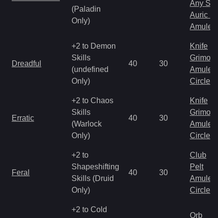
Any Shi
(Paladin
Auric S
Only)
Amulet
+2 to Demon
Knife
Skills
Grimoir
Dreadful
40
30
(undefined
Amulet
Only)
Circlet
+2 to Chaos
Knife
Skills
Grimoir
Erratic
40
30
(Warlock
Amulet
Only)
Circlet
+2 to
Club
Shapeshifting
Pelt
Feral
40
30
Skills (Druid
Amulet
Only)
Circlet
+2 to Cold
Orb