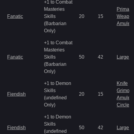
+1 to Combat
Masteries
Primal 
Fanatic
Skills
20
15
Weapo
(Barbarian
Amulet
Only)
+1 to Combat
Masteries
Fanatic
Skills
50
42
Large 
(Barbarian
Only)
+1 to Demon
Knife
Skills
Grimoir
Fiendish
20
15
(undefined
Amulet
Only)
Circlet
+1 to Demon
Skills
Fiendish
50
42
Large 
(undefined