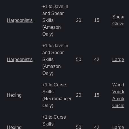
+1 to Javelin
and Spear
Spear
Harpoonist's
Skills
20
15
Gloves
(Amazon
Only)
+1 to Javelin
and Spear
Harpoonist's
Skills
50
42
Large 
(Amazon
Only)
+1 to Curse
Wand
Skills
Voodoo
Hexing
20
15
(Necromancer
Amulet
Only)
Circlet
+1 to Curse
Skills
Hexing
50
42
Large 