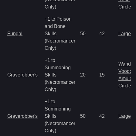
Only)
Circlet
+1 to Poison
and Bone
Fungal
Skills
50
42
Large 
(Necromancer
Only)
+1 to
Wand
Summoning
Voodoo
Graverobber's
Skills
20
15
Amulet
(Necromancer
Circlet
Only)
+1 to
Summoning
Graverobber's
Skills
50
42
Large 
(Necromancer
Only)