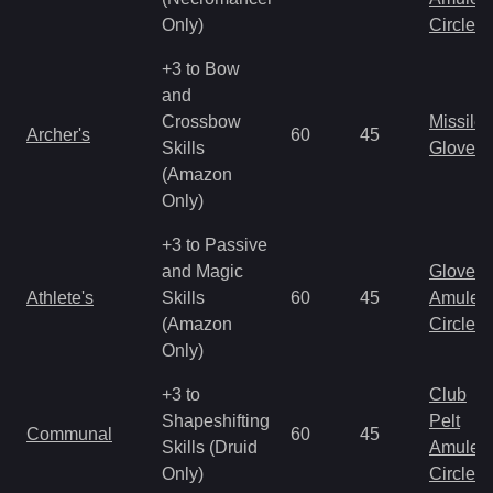
Only)
Circlet
+3 to Bow
and
Crossbow
Missile
Archer's
60
45
Skills
Gloves
(Amazon
Only)
+3 to Passive
and Magic
Gloves
Athlete's
Skills
60
45
Amulet
(Amazon
Circlet
Only)
+3 to
Club
Shapeshifting
Pelt
Communal
60
45
Skills (Druid
Amulet
Only)
Circlet