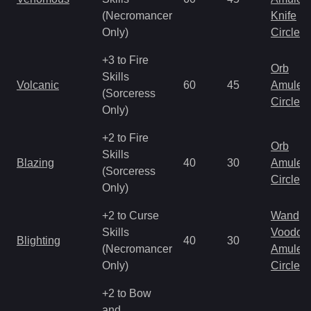
(Necromancer
Knife
Only)
Circlet
+3 to Fire
Orb
Skills
Volcanic
60
45
Amulet
(Sorceress
Circlet
Only)
+2 to Fire
Orb
Skills
Blazing
40
30
Amulet
(Sorceress
Circlet
Only)
+2 to Curse
Wand
Skills
Voodoo
Blighting
40
30
(Necromancer
Amulet
Only)
Circlet
+2 to Bow
and