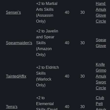
+2 to Martial
Hand to
Arts Skills
Amulet
Sensei's
40
30
(Assassin
Gloves
Only)
Circlet
+2 to Javelin
and Spear
Spear
Spearmaiden's
Skills
40
30
Gloves
(Amazon
Only)
Knife
+2 to Eldritch
Grimoir
Skills
TaintedAffix
40
30
Amulet
(Warlock
Sword
Only)
Circlet
+2 to
Club
Elemental
Pelt
Terra's
40
30
Skills (Druid
Amulet