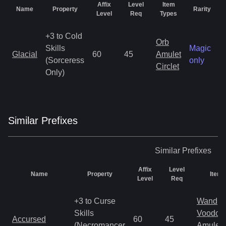
Affix
Level
Item
Name
Property
Rarity
Level
Req
Types
+3 to Cold
Orb
Skills
Magic
Glacial
60
45
Amulet
(Sorceress
only
Circlet
Only)
Similar
Prefix
es
Similar
Prefixes
Affix
Level
Name
Property
Item 
Level
Req
+3 to Curse
Wand
Skills
Voodoo
Accursed
60
45
(Necromancer
Amulet