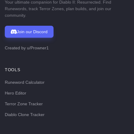
Your ultimate companion for Diablo II: Resurrected. Find
Runewords, track Terror Zones, plan builds, and join our
community.
Join our Discord
Created by
u/Prowner1
TOOLS
Runeword Calculator
Hero Editor
Terror Zone Tracker
Diablo Clone Tracker