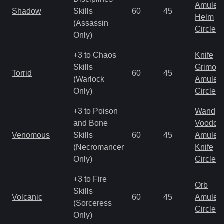
Amulet
Shadow
Skills
60
45
Helm
(Assassin
Circlet
Only)
+3 to Chaos
Knife
Skills
Grimoir
Torrid
60
45
(Warlock
Amulet
Only)
Circlet
+3 to Poison
Wand
and Bone
Voodoo
Venomous
Skills
60
45
Amulet
(Necromancer
Knife
Only)
Circlet
+3 to Fire
Orb
Skills
Volcanic
60
45
Amulet
(Sorceress
Circlet
Only)