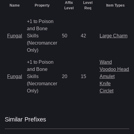
Affix
Level
Name
Property
Item Types
Level
Req
+1 to Poison
and Bone
Fungal
Skills
50
42
Large Charm
(Necromancer
Only)
+1 to Poison
Wand
and Bone
Voodoo Heads
Fungal
Skills
20
15
Amulet
(Necromancer
Knife
Only)
Circlet
Similar
Prefix
es