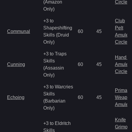
(Amazon
Circlet
Only)
+3 to
Club
Shapeshifting
Pelt
Communal
60
45
Skills (Druid
Amulet
Only)
Circlet
+3 to Traps
Hand to
Skills
Cunning
60
45
Amulet
(Assassin
Circlet
Only)
+3 to Warcries
Primal 
Skills
Echoing
60
45
Weapo
(Barbarian
Amulet
Only)
Knife
+3 to Eldritch
Grimoir
Skills