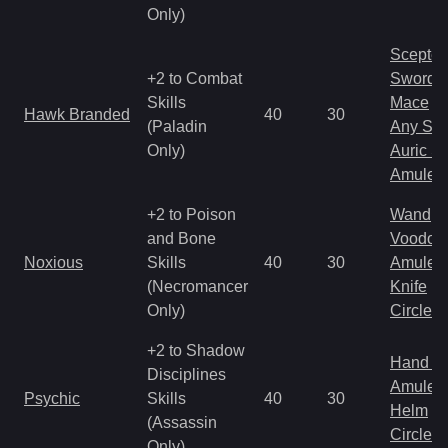
Only)
Scepter
+2 to Combat
Sword
Skills
Mace
Hawk Branded
40
30
(Paladin
Any Shi
Only)
Auric S
Amulet
+2 to Poison
Wand
and Bone
Voodoo
Noxious
Skills
40
30
Amulet
(Necromancer
Knife
Only)
Circlet
+2 to Shadow
Hand to
Disciplines
Amulet
Psychic
Skills
40
30
Helm
(Assassin
Circlet
Only)