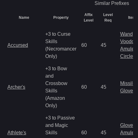
Similar
Prefixes
Affix
Level
Name
Property
Item 
Level
Req
+3 to Curse
Wand
Skills
Voodoo
Accursed
60
45
(Necromancer
Amulet
Only)
Circlet
+3 to Bow
and
Crossbow
Missile
Archer's
60
45
Skills
Gloves
(Amazon
Only)
+3 to Passive
and Magic
Gloves
Athlete's
Skills
60
45
Amulet