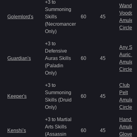
+3 to
Wand
Summoning
Voodoo
Golemlord's
Skills
60
45
Amulet
(Necromancer
Circlet
Only)
+3 to
Any Shi
Defensive
Auric S
Guardian's
Auras Skills
60
45
Amulet
(Paladin
Circlet
Only)
+3 to
Club
Summoning
Pelt
Keeper's
60
45
Skills (Druid
Amulet
Only)
Circlet
+3 to Martial
Hand to
Arts Skills
Amulet
Kenshi's
60
45
(Assassin
Gloves