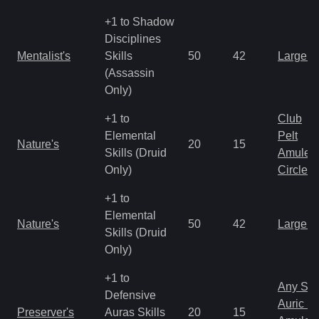
+1 to Shadow
Disciplines
Mentalist's
Skills
50
42
Large 
(Assassin
Only)
+1 to
Club
Elemental
Pelt
Nature's
20
15
Skills (Druid
Amulet
Only)
Circlet
+1 to
Elemental
Nature's
50
42
Large 
Skills (Druid
Only)
+1 to
Any Shi
Defensive
Auric S
Preserver's
Auras Skills
20
15