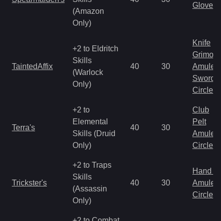
Gloves
(Amazon
Only)
Knife
+2 to Eldritch
Grimoir
Skills
TaintedAffix
40
30
Amulet
(Warlock
Sword
Only)
Circlet
+2 to
Club
Elemental
Pelt
Terra's
40
30
Skills (Druid
Amulet
Only)
Circlet
+2 to Traps
Hand to
Skills
Trickster's
40
30
Amulet
(Assassin
Circlet
Only)
+2 to Combat