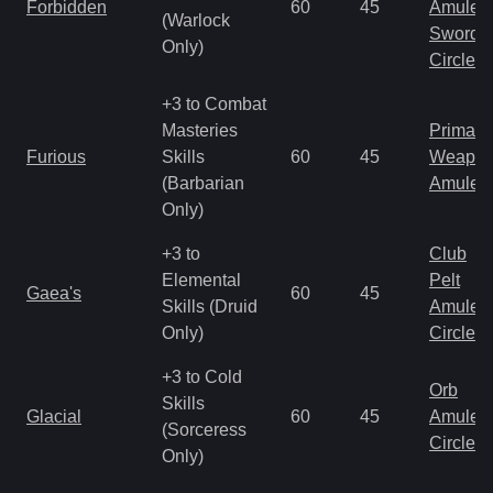
Forbidden
60
45
Amulet
(Warlock
Sword
Only)
Circlet
+3 to Combat
Masteries
Primal 
Furious
Skills
60
45
Weapo
(Barbarian
Amulet
Only)
+3 to
Club
Elemental
Pelt
Gaea's
60
45
Skills (Druid
Amulet
Only)
Circlet
+3 to Cold
Orb
Skills
Glacial
60
45
Amulet
(Sorceress
Circlet
Only)