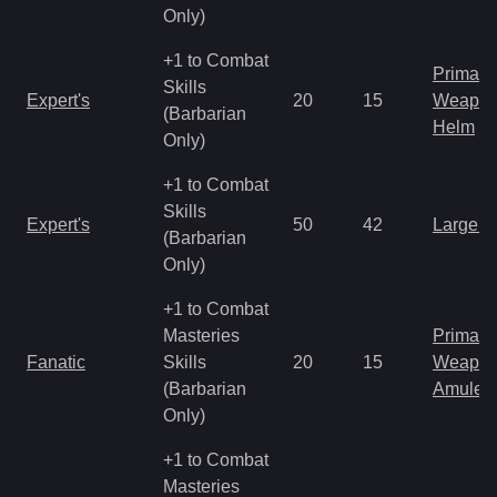
Only)
+1 to Combat
Primal 
Skills
Expert's
20
15
Weapo
(Barbarian
Helm
Only)
+1 to Combat
Skills
Expert's
50
42
Large 
(Barbarian
Only)
+1 to Combat
Masteries
Primal 
Fanatic
Skills
20
15
Weapo
(Barbarian
Amulet
Only)
+1 to Combat
Masteries