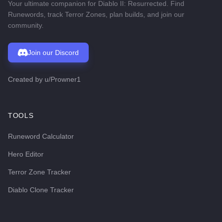
Your ultimate companion for Diablo II: Resurrected. Find
Runewords, track Terror Zones, plan builds, and join our
community.
Join our Discord
Created by
u/Prowner1
TOOLS
Runeword Calculator
Hero Editor
Terror Zone Tracker
Diablo Clone Tracker