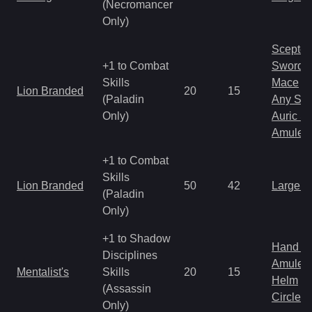
(Necromancer
Only)
Scepter
+1 to Combat
Sword
Skills
Mace
Lion Branded
20
15
(Paladin
Any Shi
Only)
Auric S
Amulet
+1 to Combat
Skills
Lion Branded
50
42
Large 
(Paladin
Only)
+1 to Shadow
Hand to
Disciplines
Amulet
Mentalist's
Skills
20
15
Helm
(Assassin
Circlet
Only)