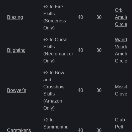
+2 to Fire
Orb
Skills
Blazing
40
30
Amulet
(Sorceress
Circlet
Only)
+2 to Curse
Wand
Skills
Voodoo
Blighting
40
30
(Necromancer
Amulet
Only)
Circlet
+2 to Bow
and
Crossbow
Missile
Bowyer's
40
30
Skills
Gloves
(Amazon
Only)
+2 to
Club
Summoning
Pelt
Caretaker's
40
30