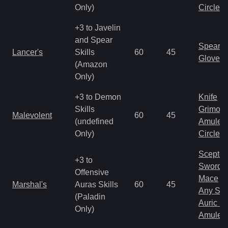
Only)
Circlet
+3 to Javelin
and Spear
Spear
Lancer's
Skills
60
45
Gloves
(Amazon
Only)
+3 to Demon
Knife
Skills
Grimoir
Malevolent
60
45
(undefined
Amulet
Only)
Circlet
Scepter
+3 to
Sword
Offensive
Mace
Marshal's
Auras Skills
60
45
Any Shi
(Paladin
Auric S
Only)
Amulet