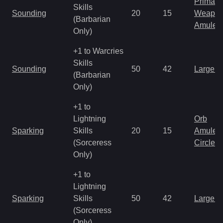
Primal 
Skills
Sounding
20
15
Weapo
(Barbarian
Amulet
Only)
+1 to Warcries
Skills
Sounding
50
42
Large 
(Barbarian
Only)
+1 to
Lightning
Orb
Sparking
Skills
20
15
Amulet
(Sorceress
Circlet
Only)
+1 to
Lightning
Sparking
Skills
50
42
Large 
(Sorceress
Only)