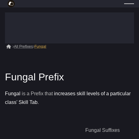
All Prefixes
Fungal
Fungal Prefix
Fungal
is a
Prefix
that
increases skill levels of a particular
class' Skill Tab
.
Fungal
Suffixes