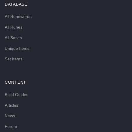
DATABASE
All Runewords
All Runes
All Bases
Unique Items
Set Items
CONTENT
Build Guides
Articles
News
Forum