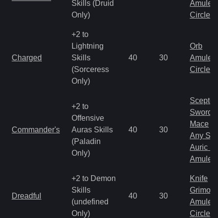
Skills (Druid
Amulet
Only)
Circlet
+2 to
Lightning
Orb
Charged
Skills
40
30
Amulet
(Sorceress
Circlet
Only)
Scepter
+2 to
Sword
Offensive
Mace
Commander's
Auras Skills
40
30
Any Shi
(Paladin
Auric S
Only)
Amulet
+2 to Demon
Knife
Skills
Grimoir
Dreadful
40
30
(undefined
Amulet
Only)
Circlet