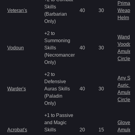
Primal 
Skills
Veteran's
40
30
Weapo
(Barbarian
Helm
Only)
+2 to
Wand
Summoning
Voodoo
Vodoun
Skills
40
30
Amulet
(Necromancer
Circlet
Only)
+2 to
Any Shi
Defensive
Auric S
Warder's
Auras Skills
40
30
Amulet
(Paladin
Circlet
Only)
+1 to Passive
and Magic
Gloves
Acrobat's
Skills
20
15
Amulet