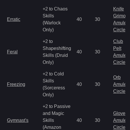
+2 to Chaos
Knife
Skills
Grimoir
Erratic
40
30
(Warlock
Amulet
Only)
Circlet
+2 to
Club
Shapeshifting
Pelt
Feral
40
30
Skills (Druid
Amulet
Only)
Circlet
+2 to Cold
Orb
Skills
Freezing
40
30
Amulet
(Sorceress
Circlet
Only)
+2 to Passive
and Magic
Gloves
Gymnast's
Skills
40
30
Amulet
(Amazon
Circlet