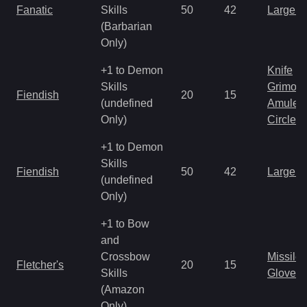
Fanatic
Skills
50
42
Large 
(Barbarian
Only)
+1 to Demon
Knife
Skills
Grimoir
Fiendish
20
15
(undefined
Amulet
Only)
Circlet
+1 to Demon
Skills
Fiendish
50
42
Large 
(undefined
Only)
+1 to Bow
and
Crossbow
Missile
Fletcher's
20
15
Skills
Gloves
(Amazon
Only)