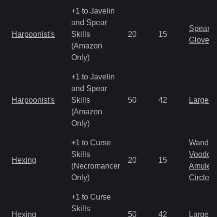
+1 to Javelin
and Spear
Spear
Harpoonist's
Skills
20
15
Gloves
(Amazon
Only)
+1 to Javelin
and Spear
Harpoonist's
Skills
50
42
Large 
(Amazon
Only)
+1 to Curse
Wand
Skills
Voodoo
Hexing
20
15
(Necromancer
Amulet
Only)
Circlet
+1 to Curse
Skills
Hexing
50
42
Large 