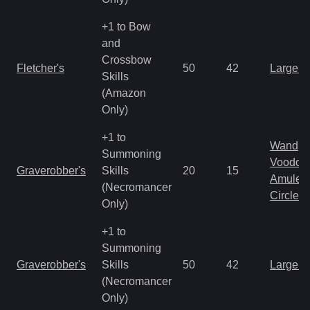
+1 to Bow
and
Crossbow
Fletcher's
50
42
Large 
Skills
(Amazon
Only)
+1 to
Wand
Summoning
Voodoo
Graverobber's
Skills
20
15
Amulet
(Necromancer
Circlet
Only)
+1 to
Summoning
Graverobber's
Skills
50
42
Large 
(Necromancer
Only)