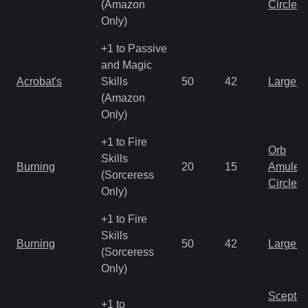
(Amazon
Circlet
Only)
+1 to Passive
and Magic
Acrobat's
Skills
50
42
Large 
(Amazon
Only)
+1 to Fire
Orb
Skills
Burning
20
15
Amulet
(Sorceress
Circlet
Only)
+1 to Fire
Skills
Burning
50
42
Large 
(Sorceress
Only)
Scepter
+1 to