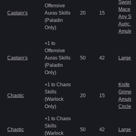
Sword
Offensive
Mace
Captain's
Auras Skills
20
15
Any Shi
(Paladin
Auric S
Only)
Amulet
+1 to
Offensive
Captain's
Auras Skills
50
42
Large 
(Paladin
Only)
+1 to Chaos
Knife
Skills
Grimoir
Chaotic
20
15
(Warlock
Amulet
Only)
Circlet
+1 to Chaos
Skills
Chaotic
50
42
Large 
(Warlock