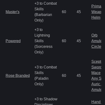
+3 to Combat
Primal 
Skills
Master's
60
45
Weapo
(Barbarian
Helm
Only)
+3 to
Lightning
Orb
Powered
Skills
60
45
Amulet
(Sorceress
Circlet
Only)
Scepter
+3 to Combat
Sword
Skills
Mace
Rose Branded
60
45
(Paladin
Any Shi
Only)
Auric S
Amulet
+3 to Shadow
Hand to
Disciplines