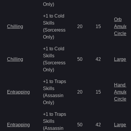
Only)
+1 to Cold
Orb
Skills
Chilling
20
15
Amulet
(Sorceress
Circlet
Only)
+1 to Cold
Skills
Chilling
50
42
Large 
(Sorceress
Only)
+1 to Traps
Hand to
Skills
Entrapping
20
15
Amulet
(Assassin
Circlet
Only)
+1 to Traps
Skills
Entrapping
50
42
Large 
(Assassin