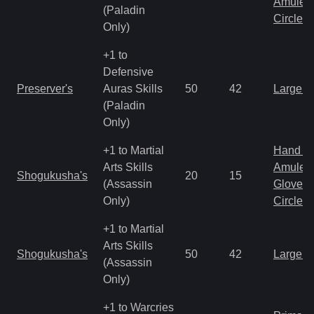
Amulet
(Paladin
Circlet
Only)
+1 to
Defensive
Preserver's
Auras Skills
50
42
Large 
(Paladin
Only)
+1 to Martial
Hand to
Arts Skills
Amulet
Shogukusha's
20
15
(Assassin
Gloves
Only)
Circlet
+1 to Martial
Arts Skills
Shogukusha's
50
42
Large 
(Assassin
Only)
+1 to Warcries