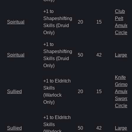
+1 to
Club
Shapeshifting
Pelt
Spiritual
20
15
Skills (Druid
Amulet
Only)
Circlet
+1 to
Shapeshifting
Spiritual
50
42
Large 
Skills (Druid
Only)
Knife
+1 to Eldritch
Grimoir
Skills
Sullied
20
15
Amulet
(Warlock
Sword
Only)
Circlet
+1 to Eldritch
Skills
Sullied
50
42
Large 
(Warlock