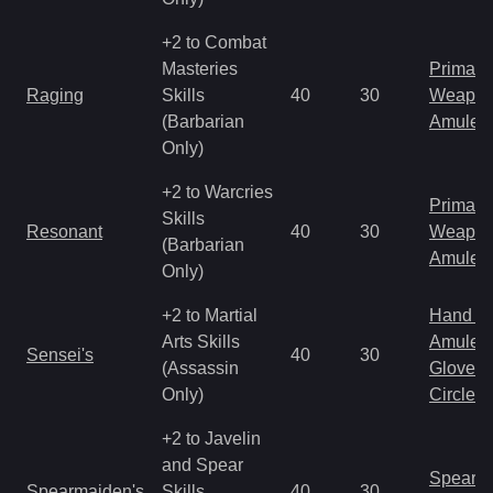
+2 to Combat
Masteries
Primal 
Raging
Skills
40
30
Weapo
(Barbarian
Amulet
Only)
+2 to Warcries
Primal 
Skills
Resonant
40
30
Weapo
(Barbarian
Amulet
Only)
+2 to Martial
Hand to
Arts Skills
Amulet
Sensei's
40
30
(Assassin
Gloves
Only)
Circlet
+2 to Javelin
and Spear
Spear
Spearmaiden's
Skills
40
30