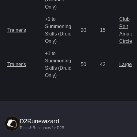
Only)
+1 to
Club
Summoning
Pelt
Trainer's
20
15
Skills (Druid
Amulet
Only)
Circlet
+1 to
Summoning
Trainer's
50
42
Large 
Skills (Druid
Only)
D2Runewizard
Tools & Resources for D2R