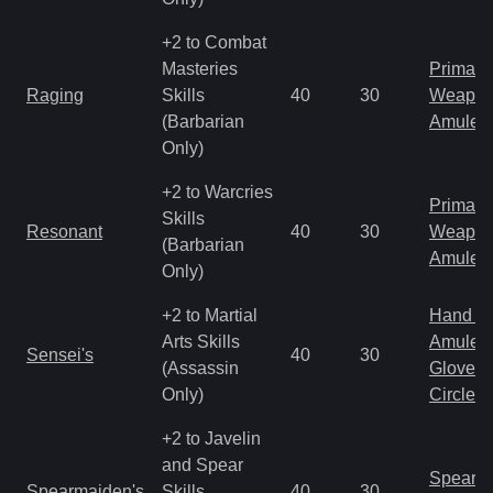
+2 to Combat
Masteries
Primal 
Raging
Skills
40
30
Weapo
(Barbarian
Amulet
Only)
+2 to Warcries
Primal 
Skills
Resonant
40
30
Weapo
(Barbarian
Amulet
Only)
+2 to Martial
Hand to
Arts Skills
Amulet
Sensei's
40
30
(Assassin
Gloves
Only)
Circlet
+2 to Javelin
and Spear
Spear
Spearmaiden's
Skills
40
30