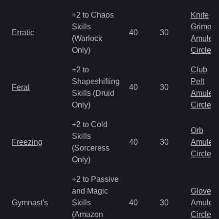
+2 to Chaos
Knife
Skills
Grimoir
Erratic
40
30
(Warlock
Amulet
Only)
Circlet
+2 to
Club
Shapeshifting
Pelt
Feral
40
30
Skills (Druid
Amulet
Only)
Circlet
+2 to Cold
Orb
Skills
Freezing
40
30
Amulet
(Sorceress
Circlet
Only)
+2 to Passive
and Magic
Gloves
Gymnast's
Skills
40
30
Amulet
(Amazon
Circlet