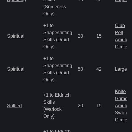
(Sorceress
Only)
+1 to
Club
Shapeshifting
Pelt
Spiritual
20
15
Skills (Druid
Amulet
Only)
Circlet
+1 to
Shapeshifting
Spiritual
50
42
Large 
Skills (Druid
Only)
Knife
+1 to Eldritch
Grimoir
Skills
Sullied
20
15
Amulet
(Warlock
Sword
Only)
Circlet
+1 to Eldritch