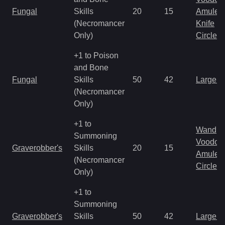
Fungal
Skills
20
15
Amulet
(Necromancer
Knife
Only)
Circlet
+1 to Poison
and Bone
Fungal
Skills
50
42
Large 
(Necromancer
Only)
+1 to
Wand
Summoning
Voodoo
Graverobber's
Skills
20
15
Amulet
(Necromancer
Circlet
Only)
+1 to
Summoning
Graverobber's
Skills
50
42
Large 