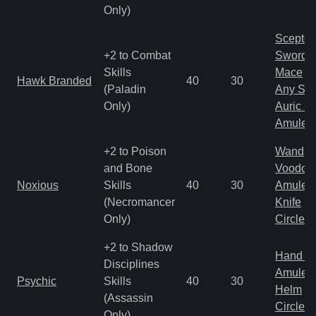
Only)
Scepter
+2 to Combat
Sword
Skills
Mace
Hawk Branded
40
30
(Paladin
Any Shi
Only)
Auric S
Amulet
+2 to Poison
Wand
and Bone
Voodoo
Noxious
Skills
40
30
Amulet
(Necromancer
Knife
Only)
Circlet
+2 to Shadow
Hand to
Disciplines
Amulet
Psychic
Skills
40
30
Helm
(Assassin
Circlet
Only)