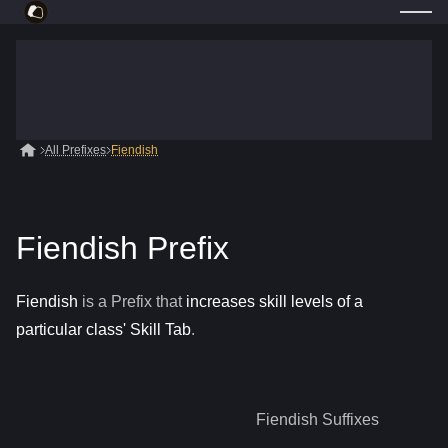
All Prefixes
Fiendish
Fiendish Prefix
Fiendish
is a
Prefix
that
increases skill levels of a
particular class' Skill Tab
.
Fiendish
Suffixes