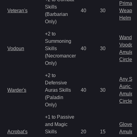
Primal 
Skills
Veteran's
40
30
Weapo
(Barbarian
Helm
Only)
+2 to
Wand
Summoning
Voodoo
Vodoun
Skills
40
30
Amulet
(Necromancer
Circlet
Only)
+2 to
Any Shi
Defensive
Auric S
Warder's
Auras Skills
40
30
Amulet
(Paladin
Circlet
Only)
+1 to Passive
and Magic
Gloves
Acrobat's
Skills
20
15
Amulet