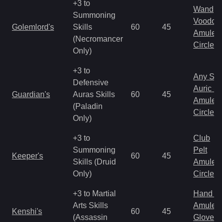
+3 to
Wand
Summoning
Voodoo
Golemlord's
Skills
60
45
Amulet
(Necromancer
Circlet
Only)
+3 to
Any Shi
Defensive
Auric S
Guardian's
Auras Skills
60
45
Amulet
(Paladin
Circlet
Only)
+3 to
Club
Summoning
Pelt
Keeper's
60
45
Skills (Druid
Amulet
Only)
Circlet
+3 to Martial
Hand to
Arts Skills
Amulet
Kenshi's
60
45
(Assassin
Gloves