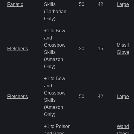
Fanatic
Skills
50
42
Large 
(Barbarian
Only)
+1 to Bow
and
Crossbow
Missile
Fletcher's
20
15
Skills
Gloves
(Amazon
Only)
+1 to Bow
and
Crossbow
Fletcher's
50
42
Large 
Skills
(Amazon
Only)
+1 to Poison
Wand
and Bone
Voodoo