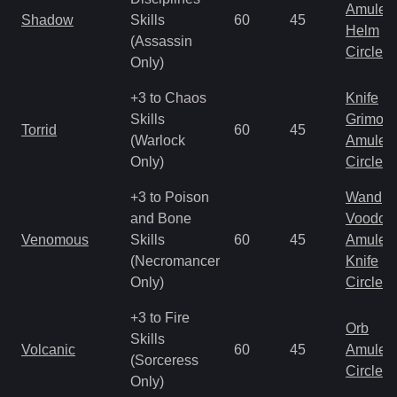
Amulet
Shadow
Skills
60
45
Helm
(Assassin
Circlet
Only)
+3 to Chaos
Knife
Skills
Grimoir
Torrid
60
45
(Warlock
Amulet
Only)
Circlet
+3 to Poison
Wand
and Bone
Voodoo
Venomous
Skills
60
45
Amulet
(Necromancer
Knife
Only)
Circlet
+3 to Fire
Orb
Skills
Volcanic
60
45
Amulet
(Sorceress
Circlet
Only)