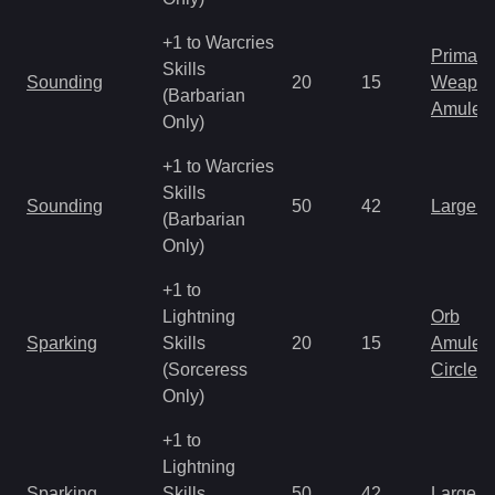
+1 to Warcries
Primal 
Skills
Sounding
20
15
Weapo
(Barbarian
Amulet
Only)
+1 to Warcries
Skills
Sounding
50
42
Large 
(Barbarian
Only)
+1 to
Lightning
Orb
Sparking
Skills
20
15
Amulet
(Sorceress
Circlet
Only)
+1 to
Lightning
Sparking
Skills
50
42
Large 