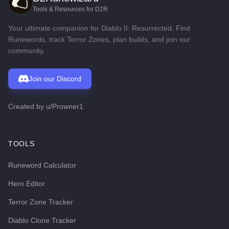
Tools & Resources for D2R
Your ultimate companion for Diablo II: Resurrected. Find
Runewords, track Terror Zones, plan builds, and join our
community.
Join our Discord
Created by
u/Prowner1
TOOLS
Runeword Calculator
Hero Editor
Terror Zone Tracker
Diablo Clone Tracker