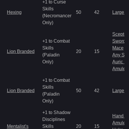
+1 to Curse
Skills
Hexing
50
42
Large 
(Necromancer
Only)
Scepter
+1 to Combat
Sword
Skills
Mace
Lion Branded
20
15
(Paladin
Any Shi
Only)
Auric S
Amulet
+1 to Combat
Skills
Lion Branded
50
42
Large 
(Paladin
Only)
+1 to Shadow
Hand to
Disciplines
Amulet
Mentalist's
Skills
20
15