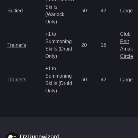
Skills
Sullied
50
42
Large 
(Warlock
Only)
+1 to
Club
Summoning
Pelt
Trainer's
20
15
Skills (Druid
Amulet
Only)
Circlet
+1 to
Summoning
Trainer's
50
42
Large 
Skills (Druid
Only)
D2Runewizard