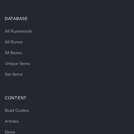
DATABASE
All Runewords
All Runes
All Bases
Unique Items
Set Items
CONTENT
Build Guides
Articles
News