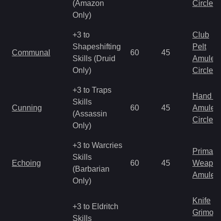
(Amazon
Circlet
Only)
+3 to
Club
Shapeshifting
Pelt
Communal
60
45
Skills (Druid
Amulet
Only)
Circlet
+3 to Traps
Hand to
Skills
Cunning
60
45
Amulet
(Assassin
Circlet
Only)
+3 to Warcries
Primal 
Skills
Echoing
60
45
Weapo
(Barbarian
Amulet
Only)
Knife
+3 to Eldritch
Grimoir
Skills