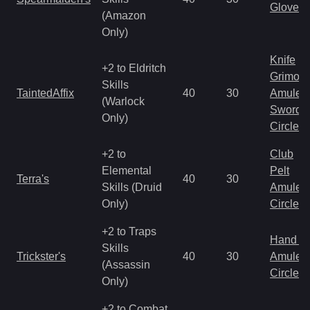
Gloves
(Amazon
Only)
Knife
+2 to Eldritch
Grimoir
Skills
TaintedAffix
40
30
Amulet
(Warlock
Sword
Only)
Circlet
+2 to
Club
Elemental
Pelt
Terra's
40
30
Skills (Druid
Amulet
Only)
Circlet
+2 to Traps
Hand to
Skills
Trickster's
40
30
Amulet
(Assassin
Circlet
Only)
+2 to Combat