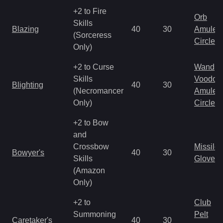
+2 to Fire
Orb
Skills
Blazing
40
30
Amulet
(Sorceress
Circlet
Only)
+2 to Curse
Wand
Skills
Voodoo
Blighting
40
30
(Necromancer
Amulet
Only)
Circlet
+2 to Bow
and
Crossbow
Missile
Bowyer's
40
30
Skills
Gloves
(Amazon
Only)
+2 to
Club
Summoning
Pelt
Caretaker's
40
30