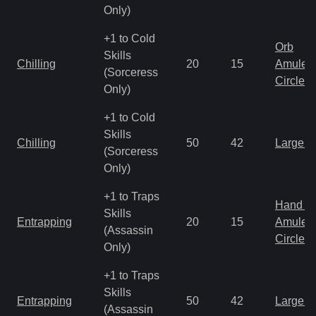
Only)
+1 to Cold
Orb
Skills
Chilling
20
15
Amulet
(Sorceress
Circlet
Only)
+1 to Cold
Skills
Chilling
50
42
Large 
(Sorceress
Only)
+1 to Traps
Hand to
Skills
Entrapping
20
15
Amulet
(Assassin
Circlet
Only)
+1 to Traps
Skills
Entrapping
50
42
Large 
(Assassin