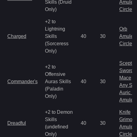
Skills (Druid
Amulet
Only)
Circlet
+2 to
Lightning
Orb
Charged
Skills
40
30
Amulet
(Sorceress
Circlet
Only)
Scepter
+2 to
Sword
Offensive
Mace
Commander's
Auras Skills
40
30
Any Shi
(Paladin
Auric S
Only)
Amulet
+2 to Demon
Knife
Skills
Grimoir
Dreadful
40
30
(undefined
Amulet
Only)
Circlet