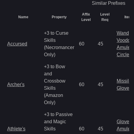
Similar
Prefixes
Affix
Level
Name
Property
Item 
Level
Req
+3 to Curse
Wand
Skills
Voodoo
Accursed
60
45
(Necromancer
Amulet
Only)
Circlet
+3 to Bow
and
Crossbow
Missile
Archer's
60
45
Skills
Gloves
(Amazon
Only)
+3 to Passive
and Magic
Gloves
Athlete's
Skills
60
45
Amulet