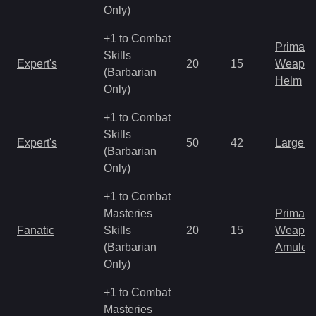
Only)
+1 to Combat
Primal 
Skills
Expert's
20
15
Weapo
(Barbarian
Helm
Only)
+1 to Combat
Skills
Expert's
50
42
Large 
(Barbarian
Only)
+1 to Combat
Masteries
Primal 
Fanatic
Skills
20
15
Weapo
(Barbarian
Amulet
Only)
+1 to Combat
Masteries