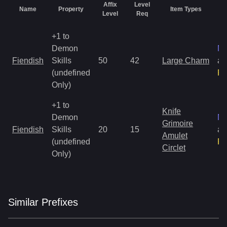
Affix
Level
Name
Property
Item Types
R
Level
Req
+1 to
Demon
Ma
Fiendish
Skills
50
42
Large Charm
an
(undefined
Ra
Only)
+1 to
Knife
Demon
Ma
Grimoire
Fiendish
Skills
20
15
an
Amulet
(undefined
Ra
Circlet
Only)
Similar
Prefix
es