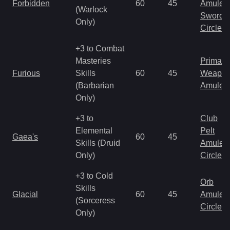
Forbidden
60
45
Amulet
(Warlock
Sword
Only)
Circlet
+3 to Combat
Masteries
Primal 
Furious
Skills
60
45
Weapo
(Barbarian
Amulet
Only)
+3 to
Club
Elemental
Pelt
Gaea's
60
45
Skills (Druid
Amulet
Only)
Circlet
+3 to Cold
Orb
Skills
Glacial
60
45
Amulet
(Sorceress
Circlet
Only)