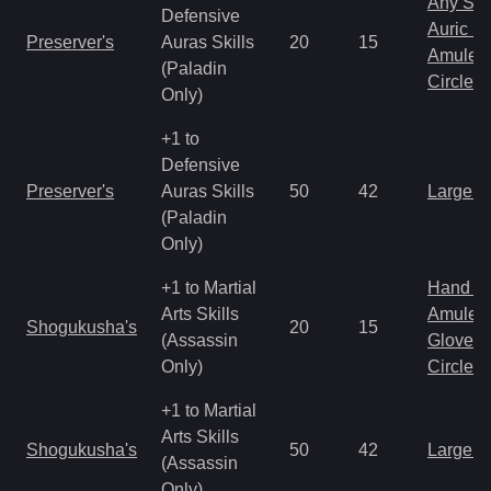
Any Shi
Defensive
Auric S
Preserver's
Auras Skills
20
15
Amulet
(Paladin
Circlet
Only)
+1 to
Defensive
Preserver's
Auras Skills
50
42
Large 
(Paladin
Only)
+1 to Martial
Hand to
Arts Skills
Amulet
Shogukusha's
20
15
(Assassin
Gloves
Only)
Circlet
+1 to Martial
Arts Skills
Shogukusha's
50
42
Large 
(Assassin
Only)