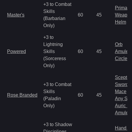
+3 to Combat
Primal 
Skills
Master's
60
45
Weapo
(Barbarian
Helm
Only)
+3 to
Lightning
Orb
Powered
Skills
60
45
Amulet
(Sorceress
Circlet
Only)
Scepter
+3 to Combat
Sword
Skills
Mace
Rose Branded
60
45
(Paladin
Any Shi
Only)
Auric S
Amulet
+3 to Shadow
Hand to
Disciplines