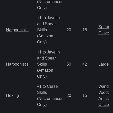
(Necromancer
Only)
+1 to Javelin
and Spear
Spear
Harpoonist's
Skills
20
15
Gloves
(Amazon
Only)
+1 to Javelin
and Spear
Harpoonist's
Skills
50
42
Large 
(Amazon
Only)
+1 to Curse
Wand
Skills
Voodoo
Hexing
20
15
(Necromancer
Amulet
Only)
Circlet