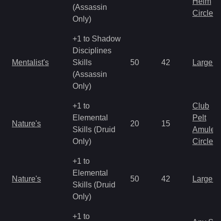
Helm
(Assassin
Circlet
Only)
+1 to Shadow
Disciplines
Mentalist's
Skills
50
42
Large 
(Assassin
Only)
+1 to
Club
Elemental
Pelt
Nature's
20
15
Skills (Druid
Amulet
Only)
Circlet
+1 to
Elemental
Nature's
50
42
Large 
Skills (Druid
Only)
+1 to