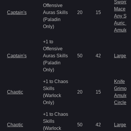
Sword
Offensive
Mace
Captain's
Auras Skills
20
15
Any Shi
(Paladin
Auric S
Only)
Amulet
+1 to
Offensive
Captain's
Auras Skills
50
42
Large 
(Paladin
Only)
+1 to Chaos
Knife
Skills
Grimoir
Chaotic
20
15
(Warlock
Amulet
Only)
Circlet
+1 to Chaos
Skills
Chaotic
50
42
Large 
(Warlock