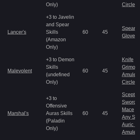
Only)
Circlet
+3 to Javelin
and Spear
Spear
Lancer's
Skills
60
45
Gloves
(Amazon
Only)
+3 to Demon
Knife
Skills
Grimoir
Malevolent
60
45
(undefined
Amulet
Only)
Circlet
Scepter
+3 to
Sword
Offensive
Mace
Marshal's
Auras Skills
60
45
Any Shi
(Paladin
Auric S
Only)
Amulet