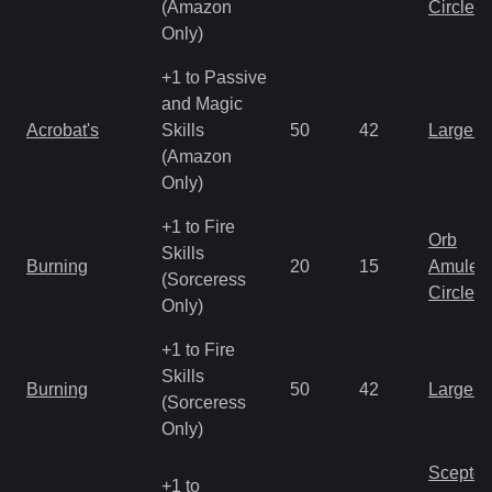
(Amazon
Circlet
Only)
+1 to Passive
and Magic
Acrobat's
Skills
50
42
Large 
(Amazon
Only)
+1 to Fire
Orb
Skills
Burning
20
15
Amulet
(Sorceress
Circlet
Only)
+1 to Fire
Skills
Burning
50
42
Large 
(Sorceress
Only)
Scepter
+1 to