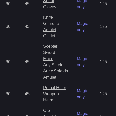
Spear
Magic
60
45
125
Gloves
only
Knife
Grimoire
Magic
60
45
125
Amulet
only
Circlet
Scepter
Sword
Mace
Magic
60
45
125
Any Shield
only
Auric Shields
Amulet
Primal Helm
Magic
60
45
Weapon
125
only
Helm
Orb
Magic