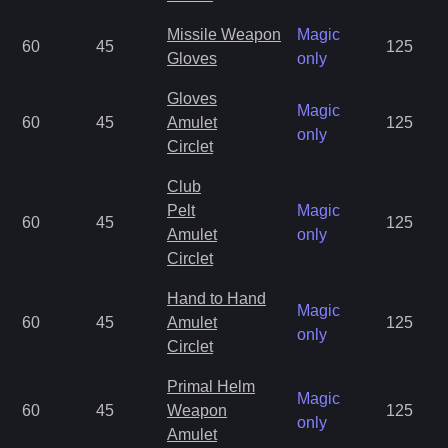
Missile Weapon
Magic
60
45
125
Gloves
only
Gloves
Magic
60
45
Amulet
125
only
Circlet
Club
Pelt
Magic
60
45
125
Amulet
only
Circlet
Hand to Hand
Magic
60
45
Amulet
125
only
Circlet
Primal Helm
Magic
60
45
Weapon
125
only
Amulet