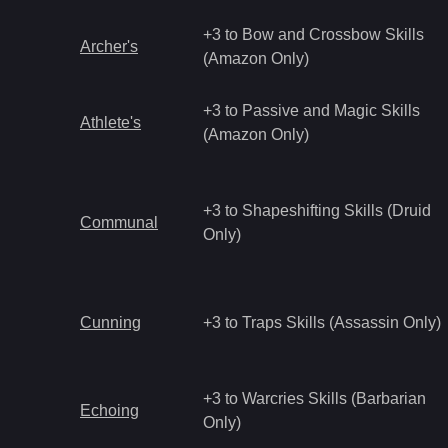
+3 to Bow and Crossbow Skills
Archer's
(Amazon Only)
+3 to Passive and Magic Skills
Athlete's
(Amazon Only)
+3 to Shapeshifting Skills (Druid
Communal
Only)
Cunning
+3 to Traps Skills (Assassin Only)
+3 to Warcries Skills (Barbarian
Echoing
Only)