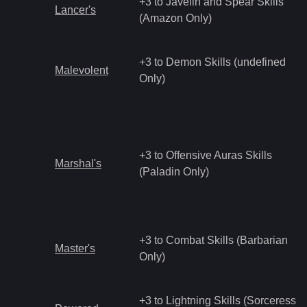
+3 to Javelin and Spear Skills
Lancer's
(Amazon Only)
+3 to Demon Skills (undefined
Malevolent
Only)
+3 to Offensive Auras Skills
Marshal's
(Paladin Only)
+3 to Combat Skills (Barbarian
Master's
Only)
+3 to Lightning Skills (Sorceress