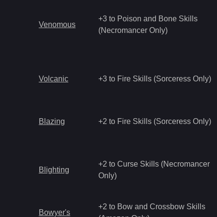
+3 to Poison and Bone Skills
Venomous
(Necromancer Only)
Volcanic
+3 to Fire Skills (Sorceress Only)
Blazing
+2 to Fire Skills (Sorceress Only)
+2 to Curse Skills (Necromancer
Blighting
Only)
+2 to Bow and Crossbow Skills
Bowyer's