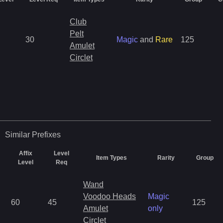
Club
Pelt
30
Magic
and
Rare
125
Amulet
Circlet
Similar
Prefixes
Affix
Level
Item Types
Rarity
Group
Level
Req
Wand
Voodoo Heads
Magic
60
45
125
Amulet
only
Circlet