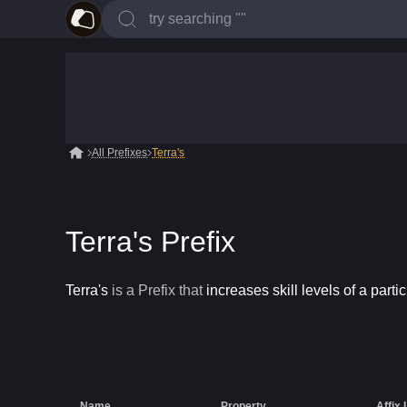
All Prefixes
Terra's
Terra's Prefix
Terra's
is a
Prefix
that
increases skill levels of a partic
Name
Property
Affix 