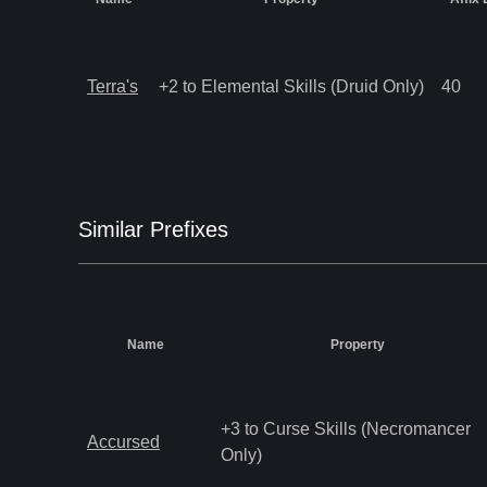
Terra's
+2 to Elemental Skills (Druid Only)
40
Similar
Prefix
es
Name
Property
+3 to Curse Skills (Necromancer
Accursed
Only)