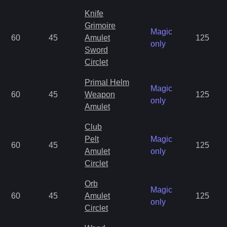
Knife
Grimoire
Magic
60
45
Amulet
125
only
Sword
Circlet
Primal Helm
Magic
60
45
Weapon
125
only
Amulet
Club
Pelt
Magic
60
45
125
Amulet
only
Circlet
Orb
Magic
60
45
Amulet
125
only
Circlet