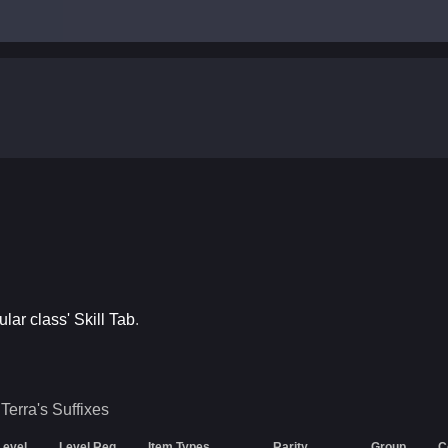
ular class' Skill Tab
.
Terra's
Suffixes
Level
Level Req
Item Types
Rarity
Group
C