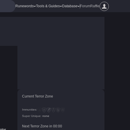
Runewords
Tools & Guides
Database
Forum
Raffle
Current Terror Zone
Immunities:
Super Unique:
none
Next Terror Zone in
00
:
00
olor