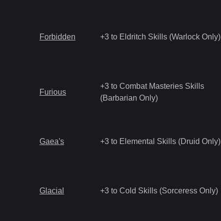
Forbidden
+3 to Eldritch Skills (Warlock Only)
+3 to Combat Masteries Skills
Furious
(Barbarian Only)
Gaea's
+3 to Elemental Skills (Druid Only)
Glacial
+3 to Cold Skills (Sorceress Only)