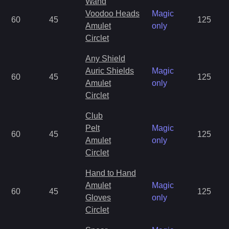
Wand
Voodoo Heads
Magic
60
45
125
Amulet
only
Circlet
Any Shield
Auric Shields
Magic
60
45
125
Amulet
only
Circlet
Club
Pelt
Magic
60
45
125
Amulet
only
Circlet
Hand to Hand
Amulet
Magic
60
45
125
Gloves
only
Circlet