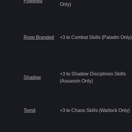
Powered
Only)
Rose Branded
+3 to Combat Skills (Paladin Only)
+3 to Shadow Disciplines Skills
Shadow
(Assassin Only)
Torrid
+3 to Chaos Skills (Warlock Only)