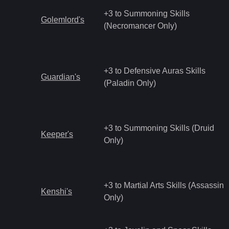
+3 to Summoning Skills
Golemlord's
(Necromancer Only)
+3 to Defensive Auras Skills
Guardian's
(Paladin Only)
+3 to Summoning Skills (Druid
Keeper's
Only)
+3 to Martial Arts Skills (Assassin
Kenshi's
Only)