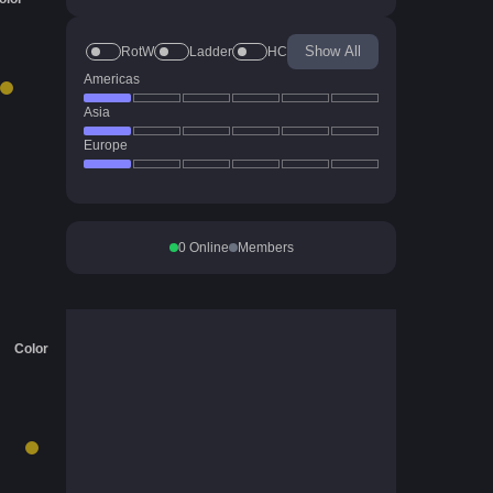
Show All
RotW
Ladder
HC
Americas
Asia
Europe
0
Online
Members
Color