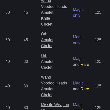
Wand
Voodoo Heads
Magic
60
45
Amulet
125
only
Knife
Circlet
Orb
Magic
60
45
Amulet
125
only
Circlet
Orb
Magic
40
30
Amulet
125
and
Rare
Circlet
Wand
Voodoo Heads
Magic
40
30
125
Amulet
and
Rare
Circlet
Missile Weapon
Magic
40
30
125