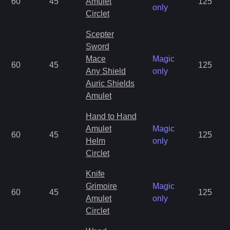
60
45
Amulet
125
only
Circlet
Scepter
Sword
Mace
Magic
60
45
125
Any Shield
only
Auric Shields
Amulet
Hand to Hand
Amulet
Magic
60
45
125
Helm
only
Circlet
Knife
Grimoire
Magic
60
45
125
Amulet
only
Circlet