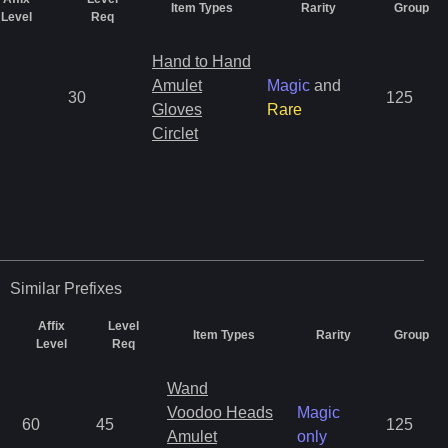
Item Types
Rarity
Group
Level
Req
Hand to Hand
Amulet
Magic
and
30
125
Gloves
Rare
Circlet
Similar
Prefixes
Affix
Level
Item Types
Rarity
Group
Level
Req
Wand
Voodoo Heads
Magic
60
45
125
Amulet
only