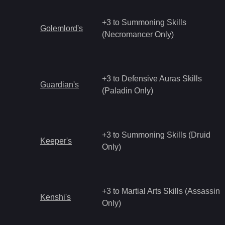
+3 to Summoning Skills
Golemlord's
(Necromancer Only)
+3 to Defensive Auras Skills
Guardian's
(Paladin Only)
+3 to Summoning Skills (Druid
Keeper's
Only)
+3 to Martial Arts Skills (Assassin
Kenshi's
Only)