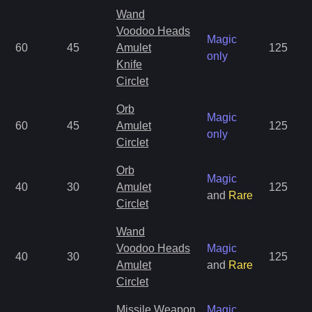
Wand
Voodoo Heads
Magic
60
45
Amulet
125
only
Knife
Circlet
Orb
Magic
60
45
Amulet
125
only
Circlet
Orb
Magic
40
30
Amulet
125
and
Rare
Circlet
Wand
Voodoo Heads
Magic
40
30
125
Amulet
and
Rare
Circlet
Missile Weapon
Magic