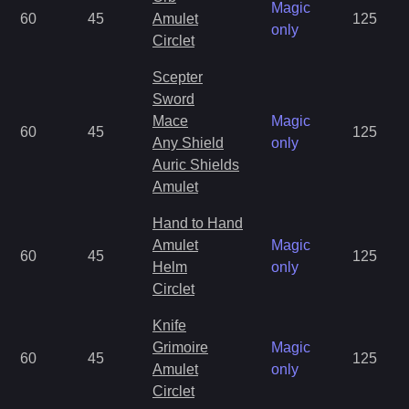
Magic
60
45
Amulet
125
only
Circlet
Scepter
Sword
Mace
Magic
60
45
125
Any Shield
only
Auric Shields
Amulet
Hand to Hand
Amulet
Magic
60
45
125
Helm
only
Circlet
Knife
Grimoire
Magic
60
45
125
Amulet
only
Circlet