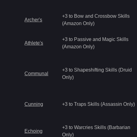
+3 to Bow and Crossbow Skills
Archer's
(Amazon Only)
+3 to Passive and Magic Skills
Athlete's
(Amazon Only)
+3 to Shapeshifting Skills (Druid
Communal
Only)
Cunning
+3 to Traps Skills (Assassin Only)
+3 to Warcries Skills (Barbarian
Echoing
Only)