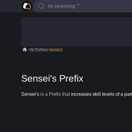
All Prefixes
Sensei's
Sensei's Prefix
Sensei's
is a
Prefix
that
increases skill levels of a par