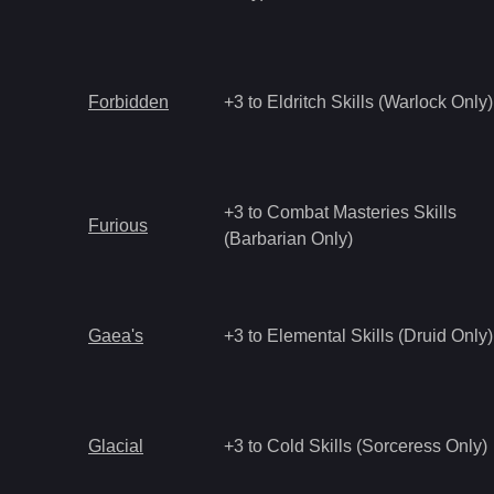
Forbidden
+3 to Eldritch Skills (Warlock Only)
+3 to Combat Masteries Skills
Furious
(Barbarian Only)
Gaea's
+3 to Elemental Skills (Druid Only)
Glacial
+3 to Cold Skills (Sorceress Only)