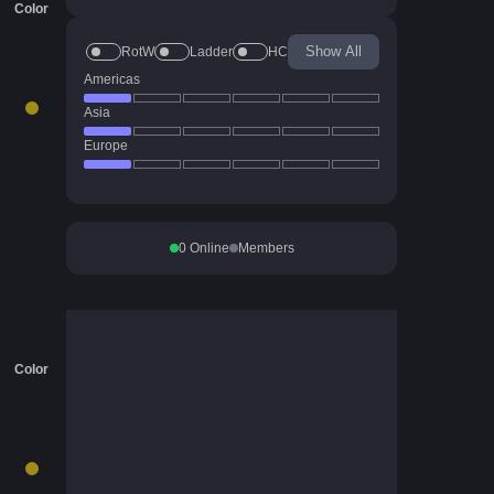
Color
Show All
RotW
Ladder
HC
Americas
Asia
Europe
0
Online
Members
Color