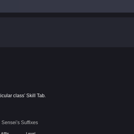
ticular class' Skill Tab
.
Sensei's
Suffixes
Affix
Level