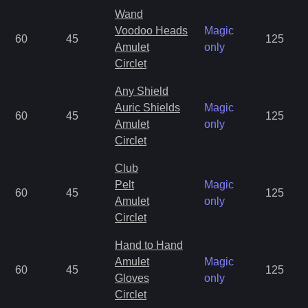
Wand
Voodoo Heads
Magic
60
45
125
Amulet
only
Circlet
Any Shield
Auric Shields
Magic
60
45
125
Amulet
only
Circlet
Club
Pelt
Magic
60
45
125
Amulet
only
Circlet
Hand to Hand
Amulet
Magic
60
45
125
Gloves
only
Circlet