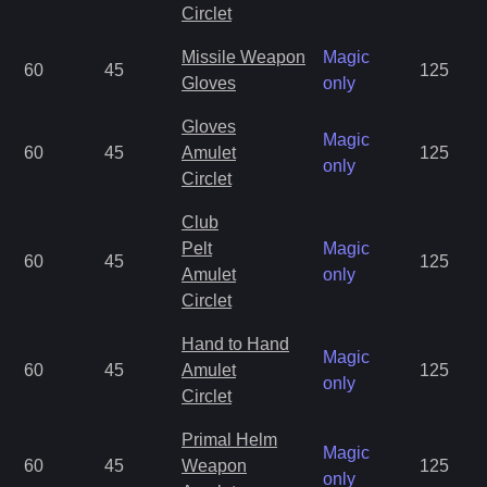
Circlet
Missile Weapon
Magic
60
45
125
Gloves
only
Gloves
Magic
60
45
Amulet
125
only
Circlet
Club
Pelt
Magic
60
45
125
Amulet
only
Circlet
Hand to Hand
Magic
60
45
Amulet
125
only
Circlet
Primal Helm
Magic
60
45
Weapon
125
only