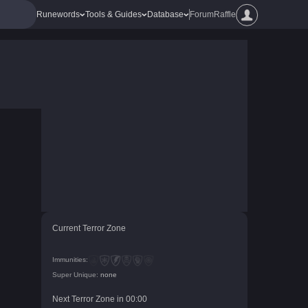
Runewords
Tools & Guides
Database
Forum
Raffle
Current Terror Zone
Immunities:
Super Unique:
none
Next Terror Zone in
00
:
00