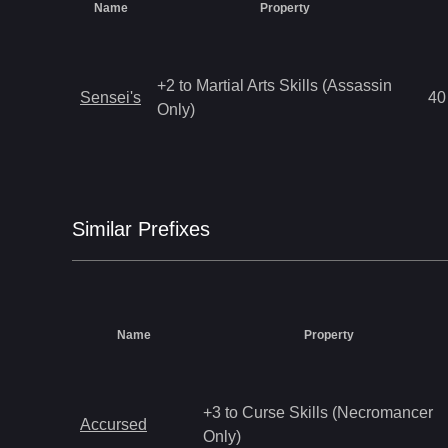
Name
Property
+2 to Martial Arts Skills (Assassin
Sensei's
40
Only)
Similar
Prefix
es
Name
Property
+3 to Curse Skills (Necromancer
Accursed
Only)