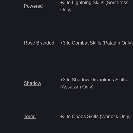
+3 to Lightning Skills (Sorceress
Powered
Only)
Rose Branded
+3 to Combat Skills (Paladin Only)
+3 to Shadow Disciplines Skills
Shadow
(Assassin Only)
Torrid
+3 to Chaos Skills (Warlock Only)