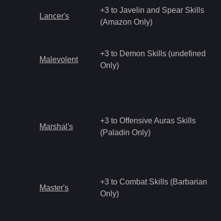
+3 to Javelin and Spear Skills
Lancer's
(Amazon Only)
+3 to Demon Skills (undefined
Malevolent
Only)
+3 to Offensive Auras Skills
Marshal's
(Paladin Only)
+3 to Combat Skills (Barbarian
Master's
Only)