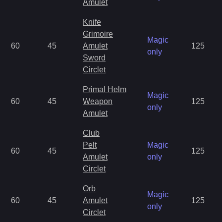
Amulet
Knife
Grimoire
Magic
60
45
Amulet
125
only
Sword
Circlet
Primal Helm
Magic
60
45
Weapon
125
only
Amulet
Club
Pelt
Magic
60
45
125
Amulet
only
Circlet
Orb
Magic
60
45
Amulet
125
only
Circlet