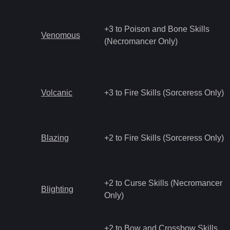
+3 to Poison and Bone Skills
Venomous
(Necromancer Only)
Volcanic
+3 to Fire Skills (Sorceress Only)
Blazing
+2 to Fire Skills (Sorceress Only)
+2 to Curse Skills (Necromancer
Blighting
Only)
+2 to Bow and Crossbow Skills