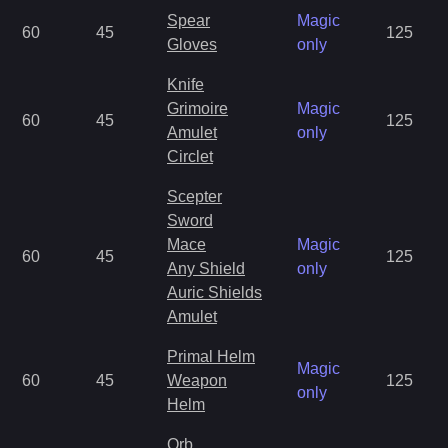
Spear
Magic
60
45
125
Gloves
only
Knife
Grimoire
Magic
60
45
125
Amulet
only
Circlet
Scepter
Sword
Mace
Magic
60
45
125
Any Shield
only
Auric Shields
Amulet
Primal Helm
Magic
60
45
Weapon
125
only
Helm
Orb