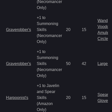
(Necromancer
Only)
+1 to
Wand
Summoning
Voodoo
Graverobber's
Skills
20
15
Amulet
(Necromancer
Circlet
Only)
+1 to
Summoning
Graverobber's
Skills
50
42
Large 
(Necromancer
Only)
+1 to Javelin
and Spear
Spear
Harpoonist's
Skills
20
15
Gloves
(Amazon
Only)