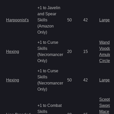
+1 to Javelin
and Spear
Harpoonist's
Skills
50
42
Large 
(Amazon
Only)
+1 to Curse
Wand
Skills
Voodoo
Hexing
20
15
(Necromancer
Amulet
Only)
Circlet
+1 to Curse
Skills
Hexing
50
42
Large 
(Necromancer
Only)
Scepter
+1 to Combat
Sword
Skills
Mace