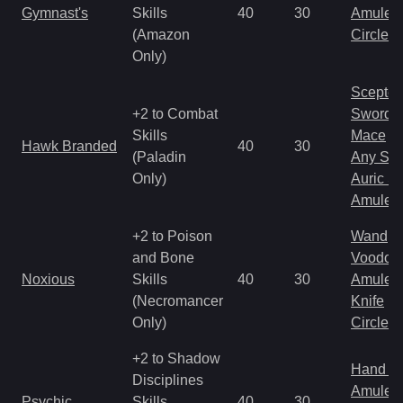
Gymnast's
Skills
40
30
Amulet
(Amazon
Circlet
Only)
Scepter
+2 to Combat
Sword
Skills
Mace
Hawk Branded
40
30
(Paladin
Any Shi
Only)
Auric S
Amulet
+2 to Poison
Wand
and Bone
Voodoo
Noxious
Skills
40
30
Amulet
(Necromancer
Knife
Only)
Circlet
+2 to Shadow
Hand to
Disciplines
Amulet
Psychic
Skills
40
30