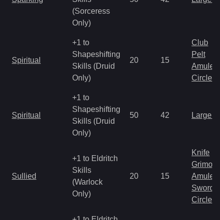
(Sorceress
Only)
+1 to
Club
Shapeshifting
Pelt
Spiritual
20
15
Skills (Druid
Amulet
Only)
Circlet
+1 to
Shapeshifting
Spiritual
50
42
Large 
Skills (Druid
Only)
Knife
+1 to Eldritch
Grimoir
Skills
Sullied
20
15
Amulet
(Warlock
Sword
Only)
Circlet
+1 to Eldritch