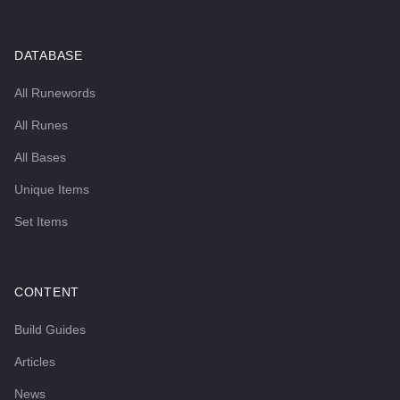
DATABASE
All Runewords
All Runes
All Bases
Unique Items
Set Items
CONTENT
Build Guides
Articles
News