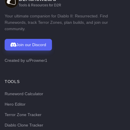
Tools & Resources for D2R
Your ultimate companion for Diablo II: Resurrected. Find
Runewords, track Terror Zones, plan builds, and join our
community.
Join our Discord
Created by
u/Prowner1
TOOLS
Runeword Calculator
Hero Editor
Terror Zone Tracker
Diablo Clone Tracker