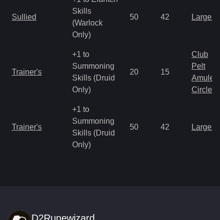
Skills
Sullied
50
42
Large 
(Warlock
Only)
+1 to
Club
Summoning
Pelt
Trainer's
20
15
Skills (Druid
Amulet
Only)
Circlet
+1 to
Summoning
Trainer's
50
42
Large 
Skills (Druid
Only)
D2Runewizard