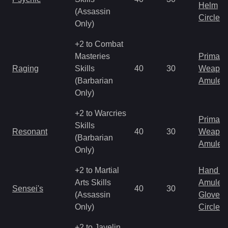
Helm
(Assassin
Circlet
Only)
+2 to Combat
Masteries
Primal 
Raging
Skills
40
30
Weapo
(Barbarian
Amulet
Only)
+2 to Warcries
Primal 
Skills
Resonant
40
30
Weapo
(Barbarian
Amulet
Only)
+2 to Martial
Hand to
Arts Skills
Amulet
Sensei's
40
30
(Assassin
Gloves
Only)
Circlet
+2 to Javelin