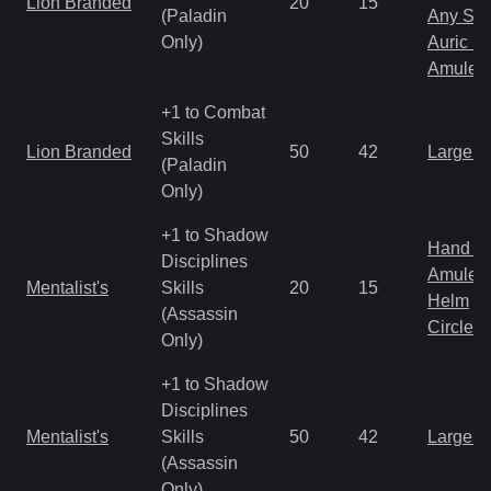
Lion Branded
20
15
(Paladin
Any Shi
Only)
Auric S
Amulet
+1 to Combat
Skills
Lion Branded
50
42
Large 
(Paladin
Only)
+1 to Shadow
Hand to
Disciplines
Amulet
Mentalist's
Skills
20
15
Helm
(Assassin
Circlet
Only)
+1 to Shadow
Disciplines
Mentalist's
Skills
50
42
Large 
(Assassin
Only)