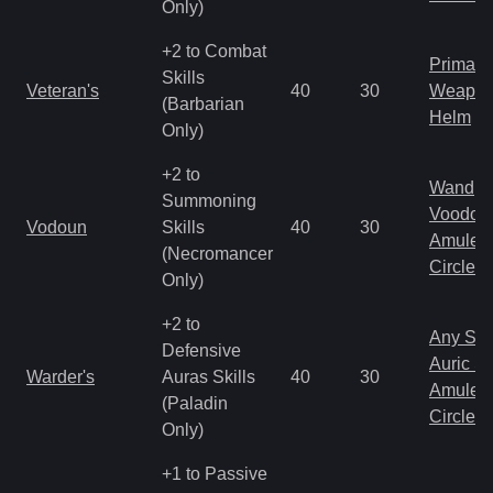
Only)
+2 to Combat
Primal 
Skills
Veteran's
40
30
Weapo
(Barbarian
Helm
Only)
+2 to
Wand
Summoning
Voodoo
Vodoun
Skills
40
30
Amulet
(Necromancer
Circlet
Only)
+2 to
Any Shi
Defensive
Auric S
Warder's
Auras Skills
40
30
Amulet
(Paladin
Circlet
Only)
+1 to Passive