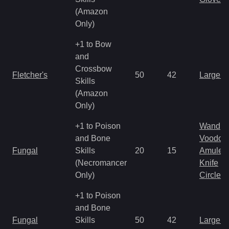
(Amazon
Only)
+1 to Bow
and
Crossbow
Fletcher's
50
42
Large 
Skills
(Amazon
Only)
+1 to Poison
Wand
and Bone
Voodoo
Fungal
Skills
20
15
Amulet
(Necromancer
Knife
Only)
Circlet
+1 to Poison
and Bone
Fungal
Skills
50
42
Large 