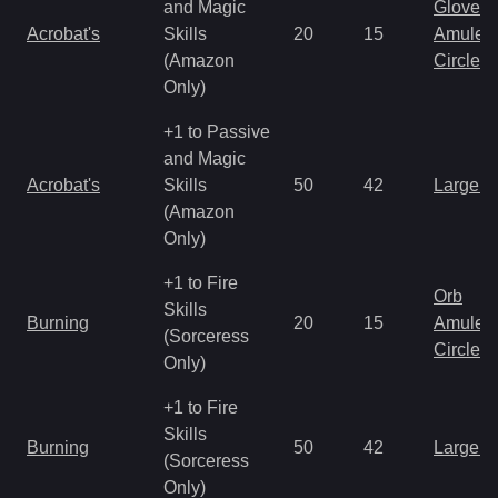
and Magic
Gloves
Acrobat's
Skills
20
15
Amulet
(Amazon
Circlet
Only)
+1 to Passive
and Magic
Acrobat's
Skills
50
42
Large 
(Amazon
Only)
+1 to Fire
Orb
Skills
Burning
20
15
Amulet
(Sorceress
Circlet
Only)
+1 to Fire
Skills
Burning
50
42
Large 
(Sorceress
Only)