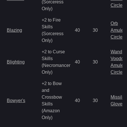
(Sorceress
Circlet
Only)
+2 to Fire
Orb
Skills
Blazing
40
30
Amulet
(Sorceress
Circlet
Only)
+2 to Curse
Wand
Skills
Voodoo
Blighting
40
30
(Necromancer
Amulet
Only)
Circlet
+2 to Bow
and
Crossbow
Missile
Bowyer's
40
30
Skills
Gloves
(Amazon
Only)