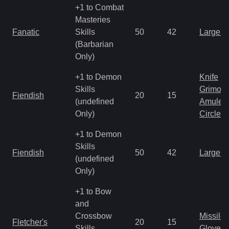
+1 to Combat
Masteries
Fanatic
Skills
50
42
Large 
(Barbarian
Only)
+1 to Demon
Knife
Skills
Grimoir
Fiendish
20
15
(undefined
Amulet
Only)
Circlet
+1 to Demon
Skills
Fiendish
50
42
Large 
(undefined
Only)
+1 to Bow
and
Crossbow
Missile
Fletcher's
20
15
Skills
Gloves