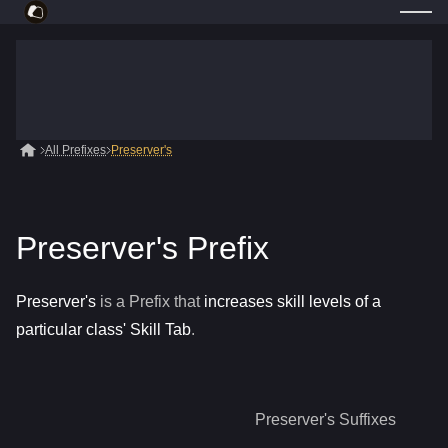
All Prefixes
Preserver's
Preserver's Prefix
Preserver's
is a
Prefix
that
increases skill levels of a
particular class' Skill Tab
.
Preserver's
Suffixes