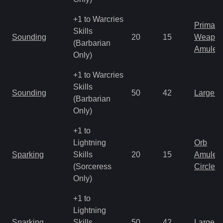
+1 to Warcries
Primal 
Skills
Sounding
20
15
Weapo
(Barbarian
Amulet
Only)
+1 to Warcries
Skills
Sounding
50
42
Large 
(Barbarian
Only)
+1 to
Lightning
Orb
Sparking
Skills
20
15
Amulet
(Sorceress
Circlet
Only)
+1 to
Lightning
Sparking
Skills
50
42
Large 