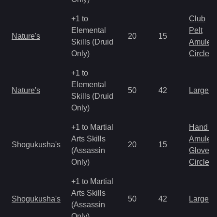
+1 to
Club
Elemental
Pelt
Nature's
20
15
Skills (Druid
Amulet
Only)
Circlet
+1 to
Elemental
Nature's
50
42
Large 
Skills (Druid
Only)
+1 to Martial
Hand to
Arts Skills
Amulet
Shogukusha's
20
15
(Assassin
Gloves
Only)
Circlet
+1 to Martial
Arts Skills
Shogukusha's
50
42
Large 
(Assassin
Only)