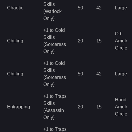
Skills
Chaotic
50
42
Large 
(Warlock
Only)
+1 to Cold
Orb
Skills
Chilling
20
15
Amulet
(Sorceress
Circlet
Only)
+1 to Cold
Skills
Chilling
50
42
Large 
(Sorceress
Only)
+1 to Traps
Hand to
Skills
Entrapping
20
15
Amulet
(Assassin
Circlet
Only)
+1 to Traps