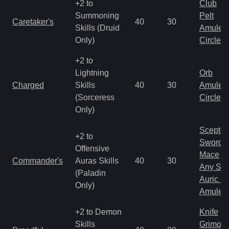
+2 to
Club
Summoning
Pelt
Caretaker's
40
30
Skills (Druid
Amulet
Only)
Circlet
+2 to
Lightning
Orb
Charged
Skills
40
30
Amulet
(Sorceress
Circlet
Only)
Scepter
+2 to
Sword
Offensive
Mace
Commander's
Auras Skills
40
30
Any Shi
(Paladin
Auric S
Only)
Amulet
+2 to Demon
Knife
Skills
Grimoir