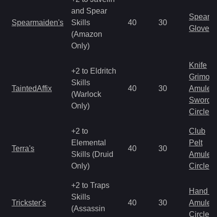
and Spear
Spear
Spearmaiden's
Skills
40
30
Gloves
(Amazon
Only)
Knife
+2 to Eldritch
Grimoir
Skills
TaintedAffix
40
30
Amulet
(Warlock
Sword
Only)
Circlet
+2 to
Club
Elemental
Pelt
Terra's
40
30
Skills (Druid
Amulet
Only)
Circlet
+2 to Traps
Hand to
Skills
Trickster's
40
30
Amulet
(Assassin
Circlet