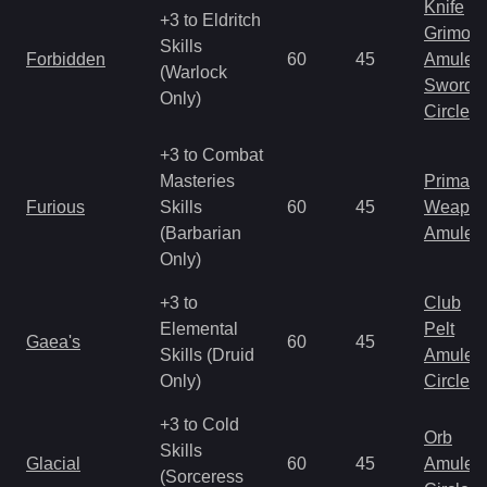
Knife
+3 to Eldritch
Grimoir
Skills
Forbidden
60
45
Amulet
(Warlock
Sword
Only)
Circlet
+3 to Combat
Masteries
Primal 
Furious
Skills
60
45
Weapo
(Barbarian
Amulet
Only)
+3 to
Club
Elemental
Pelt
Gaea's
60
45
Skills (Druid
Amulet
Only)
Circlet
+3 to Cold
Orb
Skills
Glacial
60
45
Amulet
(Sorceress