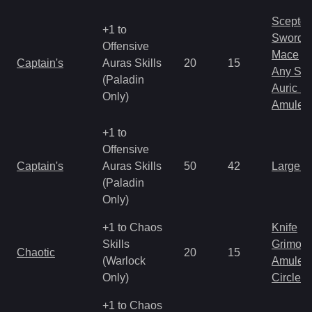
Scepter
+1 to
Sword
Offensive
Mace
Captain's
Auras Skills
20
15
Any Shi
(Paladin
Auric S
Only)
Amulet
+1 to
Offensive
Captain's
Auras Skills
50
42
Large 
(Paladin
Only)
+1 to Chaos
Knife
Skills
Grimoir
Chaotic
20
15
(Warlock
Amulet
Only)
Circlet
+1 to Chaos