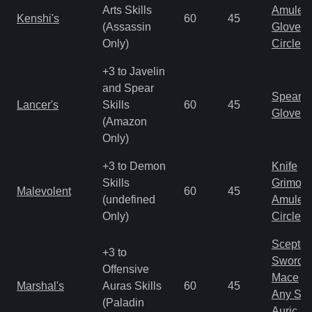
Arts Skills
Amulet
Kenshi's
60
45
(Assassin
Gloves
Only)
Circlet
+3 to Javelin
and Spear
Spear
Lancer's
Skills
60
45
Gloves
(Amazon
Only)
+3 to Demon
Knife
Skills
Grimoir
Malevolent
60
45
(undefined
Amulet
Only)
Circlet
Scepter
+3 to
Sword
Offensive
Mace
Marshal's
Auras Skills
60
45
Any Shi
(Paladin
Auric S