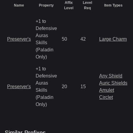
Affix
Level
Name
Property
Item Types
Level
Req
+1 to
Defensive
Auras
Preserver's
50
42
Large Charm
Skills
(Paladin
Only)
+1 to
Defensive
Any Shield
Auras
Auric Shields
Preserver's
20
15
Skills
Amulet
(Paladin
Circlet
Only)
Similar
Prefix
es