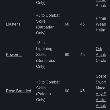
Only)
Amulet
+3 to Combat
Primal 
Skills
Master's
60
45
Weapo
(Barbarian
Helm
Only)
+3 to
Lightning
Orb
Powered
Skills
60
45
Amulet
(Sorceress
Circlet
Only)
Scepter
+3 to Combat
Sword
Skills
Mace
Rose Branded
60
45
(Paladin
Any Shi
Only)
Auric S
Amulet