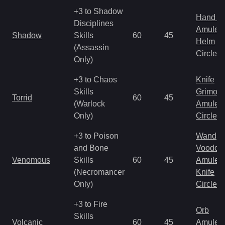
+3 to Shadow
Hand to
Disciplines
Amulet
Shadow
Skills
60
45
Helm
(Assassin
Circlet
Only)
+3 to Chaos
Knife
Skills
Grimoir
Torrid
60
45
(Warlock
Amulet
Only)
Circlet
+3 to Poison
Wand
and Bone
Voodoo
Venomous
Skills
60
45
Amulet
(Necromancer
Knife
Only)
Circlet
+3 to Fire
Orb
Skills
Volcanic
60
45
Amulet