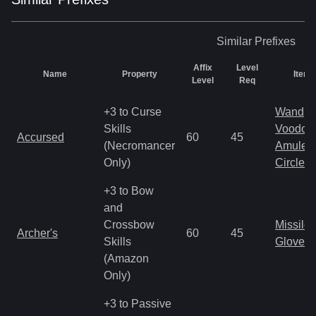
Similar
Prefixes
Affix
Level
Name
Property
Item 
Level
Req
+3 to Curse
Wand
Skills
Voodoo
Accursed
60
45
(Necromancer
Amulet
Only)
Circlet
+3 to Bow
and
Crossbow
Missile
Archer's
60
45
Skills
Gloves
(Amazon
Only)
+3 to Passive