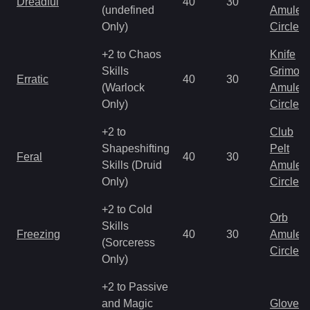
Dreadful
40
30
(undefined
Amulet
Only)
Circlet
+2 to Chaos
Knife
Skills
Grimoir
Erratic
40
30
(Warlock
Amulet
Only)
Circlet
+2 to
Club
Shapeshifting
Pelt
Feral
40
30
Skills (Druid
Amulet
Only)
Circlet
+2 to Cold
Orb
Skills
Freezing
40
30
Amulet
(Sorceress
Circlet
Only)
+2 to Passive
and Magic
Gloves