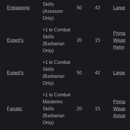
Skills
Entrapping
50
42
Large 
(Assassin
Only)
+1 to Combat
Primal 
Skills
Expert's
20
15
Weapo
(Barbarian
Helm
Only)
+1 to Combat
Skills
Expert's
50
42
Large 
(Barbarian
Only)
+1 to Combat
Masteries
Primal 
Fanatic
Skills
20
15
Weapo
(Barbarian
Amulet
Only)