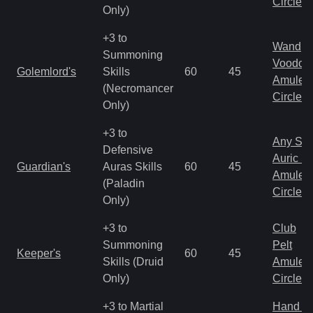
Circlet
Only)
+3 to
Wand
Summoning
Voodoo
Golemlord's
Skills
60
45
Amulet
(Necromancer
Circlet
Only)
+3 to
Any Shi
Defensive
Auric S
Guardian's
Auras Skills
60
45
Amulet
(Paladin
Circlet
Only)
+3 to
Club
Summoning
Pelt
Keeper's
60
45
Skills (Druid
Amulet
Only)
Circlet
+3 to Martial
Hand to