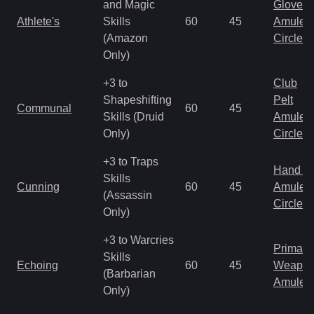
and Magic
Gloves
Athlete's
Skills
60
45
Amulet
(Amazon
Circlet
Only)
+3 to
Club
Shapeshifting
Pelt
Communal
60
45
Skills (Druid
Amulet
Only)
Circlet
+3 to Traps
Hand to
Skills
Cunning
60
45
Amulet
(Assassin
Circlet
Only)
+3 to Warcries
Primal 
Skills
Echoing
60
45
Weapo
(Barbarian
Amulet
Only)