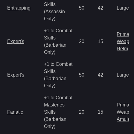
Skills
Entrapping
50
42
Large 
(Assassin
Only)
+1 to Combat
Primal 
Skills
Expert's
20
15
Weapo
(Barbarian
Helm
Only)
+1 to Combat
Skills
Expert's
50
42
Large 
(Barbarian
Only)
+1 to Combat
Masteries
Primal 
Fanatic
Skills
20
15
Weapo
(Barbarian
Amulet
Only)