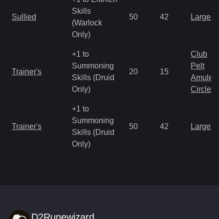
Skills
Sullied
50
42
Large 
(Warlock
Only)
+1 to
Club
Summoning
Pelt
Trainer's
20
15
Skills (Druid
Amulet
Only)
Circlet
+1 to
Summoning
Trainer's
50
42
Large 
Skills (Druid
Only)
D2Runewizard