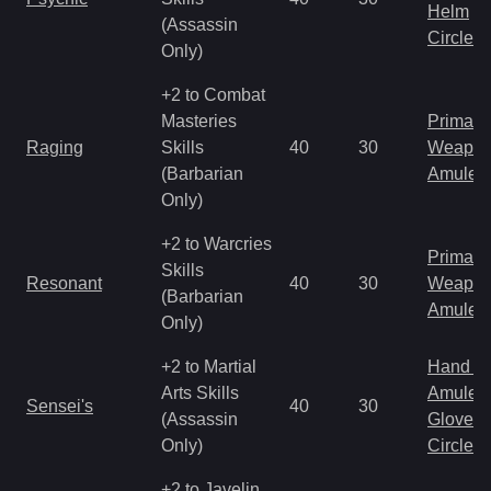
Helm
(Assassin
Circlet
Only)
+2 to Combat
Masteries
Primal 
Raging
Skills
40
30
Weapo
(Barbarian
Amulet
Only)
+2 to Warcries
Primal 
Skills
Resonant
40
30
Weapo
(Barbarian
Amulet
Only)
+2 to Martial
Hand to
Arts Skills
Amulet
Sensei's
40
30
(Assassin
Gloves
Only)
Circlet
+2 to Javelin