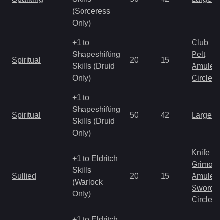
(Sorceress
Only)
+1 to
Club
Shapeshifting
Pelt
Spiritual
20
15
Skills (Druid
Amulet
Only)
Circlet
+1 to
Shapeshifting
Spiritual
50
42
Large 
Skills (Druid
Only)
Knife
+1 to Eldritch
Grimoir
Skills
Sullied
20
15
Amulet
(Warlock
Sword
Only)
Circlet
+1 to Eldritch