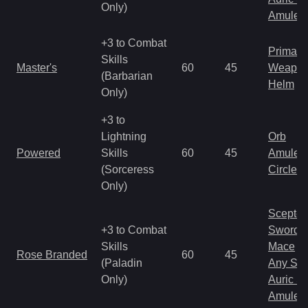
Only)
Amulet
+3 to Combat
Primal 
Skills
Master's
60
45
Weapo
(Barbarian
Helm
Only)
+3 to
Lightning
Orb
Powered
Skills
60
45
Amulet
(Sorceress
Circlet
Only)
Scepter
+3 to Combat
Sword
Skills
Mace
Rose Branded
60
45
(Paladin
Any Shi
Only)
Auric S
Amulet