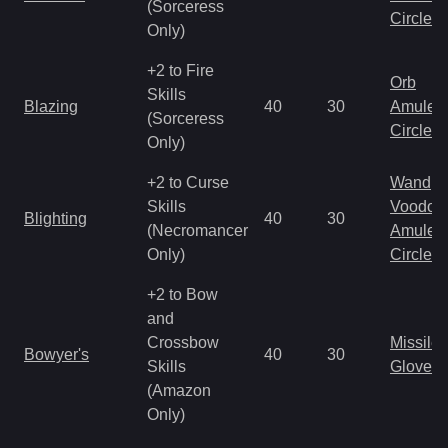
(Sorceress
Circlet
Only)
+2 to Fire
Orb
Skills
Blazing
40
30
Amulet
(Sorceress
Circlet
Only)
+2 to Curse
Wand
Skills
Voodoo
Blighting
40
30
(Necromancer
Amulet
Only)
Circlet
+2 to Bow
and
Crossbow
Missile
Bowyer's
40
30
Skills
Gloves
(Amazon
Only)