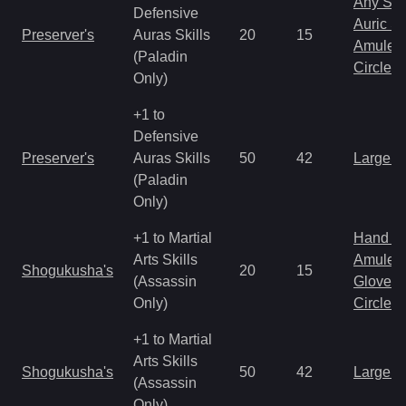
Any Shi
Defensive
Auric S
Preserver's
Auras Skills
20
15
Amulet
(Paladin
Circlet
Only)
+1 to
Defensive
Preserver's
Auras Skills
50
42
Large 
(Paladin
Only)
+1 to Martial
Hand to
Arts Skills
Amulet
Shogukusha's
20
15
(Assassin
Gloves
Only)
Circlet
+1 to Martial
Arts Skills
Shogukusha's
50
42
Large 
(Assassin
Only)