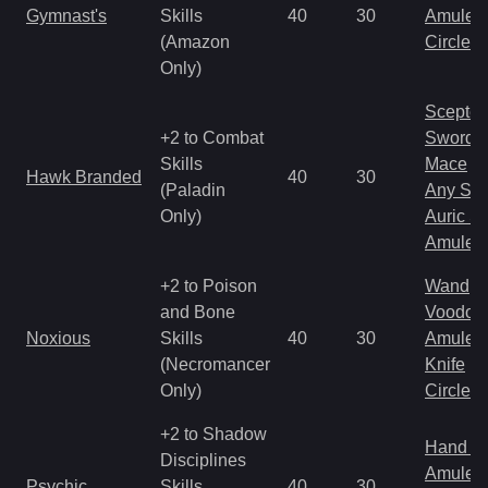
Gymnast's
Skills
40
30
Amulet
(Amazon
Circlet
Only)
Scepter
+2 to Combat
Sword
Skills
Mace
Hawk Branded
40
30
(Paladin
Any Shi
Only)
Auric S
Amulet
+2 to Poison
Wand
and Bone
Voodoo
Noxious
Skills
40
30
Amulet
(Necromancer
Knife
Only)
Circlet
+2 to Shadow
Hand to
Disciplines
Amulet
Psychic
Skills
40
30