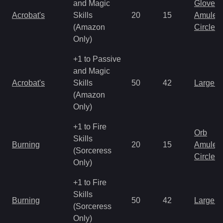
and Magic
Gloves
Acrobat's
Skills
20
15
Amulet
(Amazon
Circlet
Only)
+1 to Passive
and Magic
Acrobat's
Skills
50
42
Large 
(Amazon
Only)
+1 to Fire
Orb
Skills
Burning
20
15
Amulet
(Sorceress
Circlet
Only)
+1 to Fire
Skills
Burning
50
42
Large 
(Sorceress
Only)