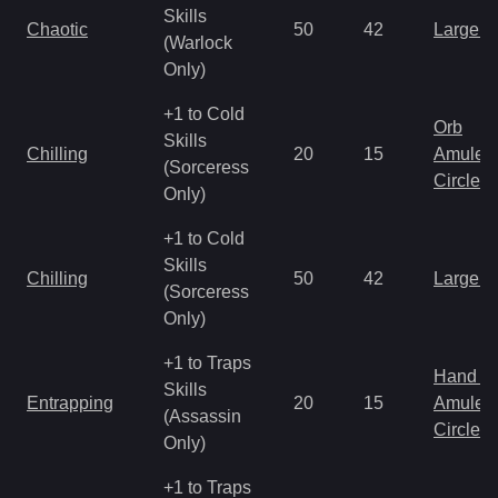
Skills
Chaotic
50
42
Large 
(Warlock
Only)
+1 to Cold
Orb
Skills
Chilling
20
15
Amulet
(Sorceress
Circlet
Only)
+1 to Cold
Skills
Chilling
50
42
Large 
(Sorceress
Only)
+1 to Traps
Hand to
Skills
Entrapping
20
15
Amulet
(Assassin
Circlet
Only)
+1 to Traps