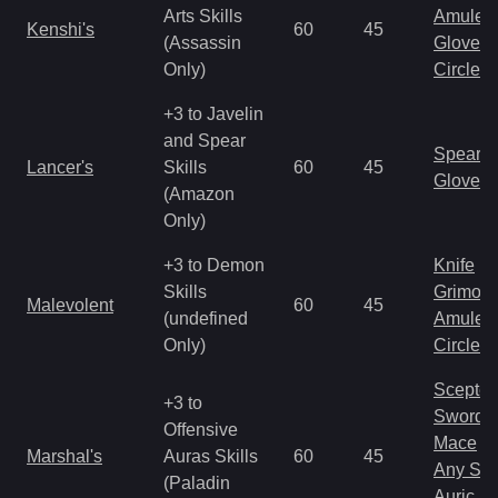
Arts Skills
Amulet
Kenshi's
60
45
(Assassin
Gloves
Only)
Circlet
+3 to Javelin
and Spear
Spear
Lancer's
Skills
60
45
Gloves
(Amazon
Only)
+3 to Demon
Knife
Skills
Grimoir
Malevolent
60
45
(undefined
Amulet
Only)
Circlet
Scepter
+3 to
Sword
Offensive
Mace
Marshal's
Auras Skills
60
45
Any Shi
(Paladin
Auric S