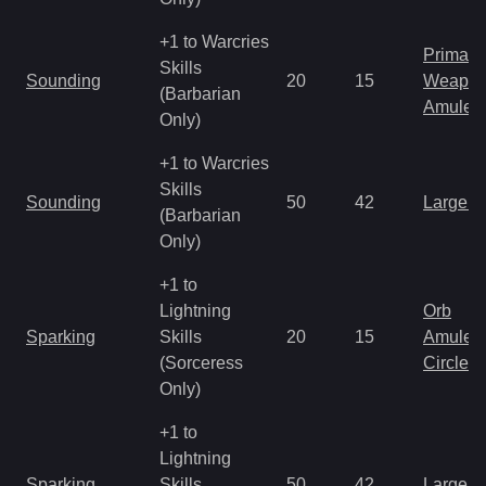
+1 to Warcries
Primal 
Skills
Sounding
20
15
Weapo
(Barbarian
Amulet
Only)
+1 to Warcries
Skills
Sounding
50
42
Large 
(Barbarian
Only)
+1 to
Lightning
Orb
Sparking
Skills
20
15
Amulet
(Sorceress
Circlet
Only)
+1 to
Lightning
Sparking
Skills
50
42
Large 