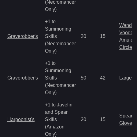
(Necromancer
Only)
+1 to
Wand
Summoning
Voodoo
Graverobber's
Skills
20
15
Amulet
(Necromancer
Circlet
Only)
+1 to
Summoning
Graverobber's
Skills
50
42
Large 
(Necromancer
Only)
+1 to Javelin
and Spear
Spear
Harpoonist's
Skills
20
15
Gloves
(Amazon
Only)