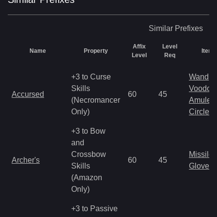
Similar
Prefixes
Affix
Level
Name
Property
Item 
Level
Req
+3 to Curse
Wand
Skills
Voodoo
Accursed
60
45
(Necromancer
Amulet
Only)
Circlet
+3 to Bow
and
Crossbow
Missile
Archer's
60
45
Skills
Gloves
(Amazon
Only)
+3 to Passive