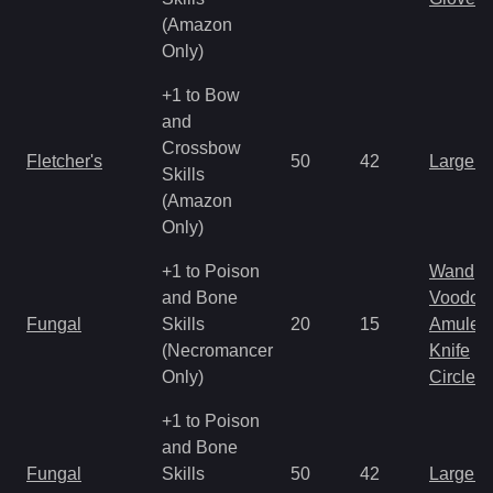
(Amazon
Only)
+1 to Bow
and
Crossbow
Fletcher's
50
42
Large 
Skills
(Amazon
Only)
+1 to Poison
Wand
and Bone
Voodoo
Fungal
Skills
20
15
Amulet
(Necromancer
Knife
Only)
Circlet
+1 to Poison
and Bone
Fungal
Skills
50
42
Large 