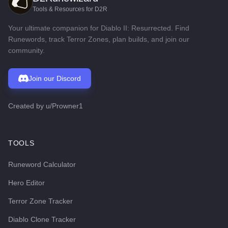
Tools & Resources for D2R
Your ultimate companion for Diablo II: Resurrected. Find
Runewords, track Terror Zones, plan builds, and join our
community.
Join our Discord
Created by
u/Prowner1
TOOLS
Runeword Calculator
Hero Editor
Terror Zone Tracker
Diablo Clone Tracker