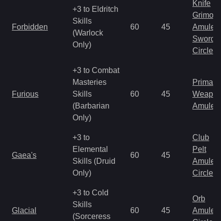
Knife
+3 to Eldritch
Grimoir
Skills
Forbidden
60
45
Amulet
(Warlock
Sword
Only)
Circlet
+3 to Combat
Masteries
Primal 
Furious
Skills
60
45
Weapo
(Barbarian
Amulet
Only)
+3 to
Club
Elemental
Pelt
Gaea's
60
45
Skills (Druid
Amulet
Only)
Circlet
+3 to Cold
Orb
Skills
Glacial
60
45
Amulet
(Sorceress