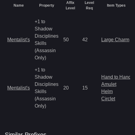
Affix
Level
Name
Property
Item Types
Level
Req
+1 to
Shadow
Disciplines
Mentalist's
50
42
Large Charm
Skills
(Assassin
Only)
+1 to
Shadow
Hand to Hand
Disciplines
Amulet
Mentalist's
20
15
Skills
Helm
(Assassin
Circlet
Only)
Similar
Prefix
es