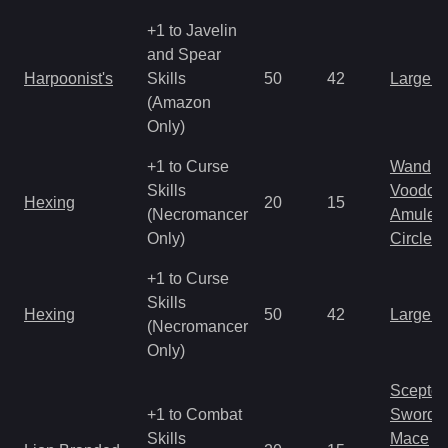
+1 to Javelin
and Spear
Harpoonist's
Skills
50
42
Large 
(Amazon
Only)
+1 to Curse
Wand
Skills
Voodoo
Hexing
20
15
(Necromancer
Amulet
Only)
Circlet
+1 to Curse
Skills
Hexing
50
42
Large 
(Necromancer
Only)
Scepter
+1 to Combat
Sword
Skills
Mace