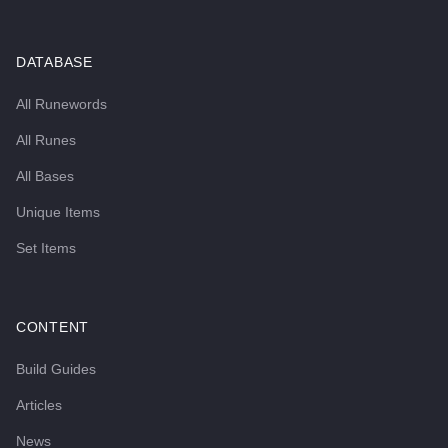
DATABASE
All Runewords
All Runes
All Bases
Unique Items
Set Items
CONTENT
Build Guides
Articles
News