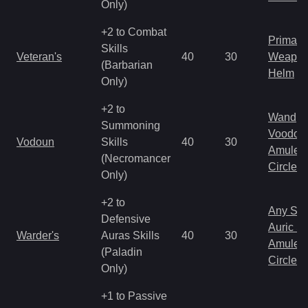
Only)
+2 to Combat
Primal 
Skills
Veteran's
40
30
Weapo
(Barbarian
Helm
Only)
+2 to
Wand
Summoning
Voodoo
Vodoun
Skills
40
30
Amulet
(Necromancer
Circlet
Only)
+2 to
Any Shi
Defensive
Auric S
Warder's
Auras Skills
40
30
Amulet
(Paladin
Circlet
Only)
+1 to Passive