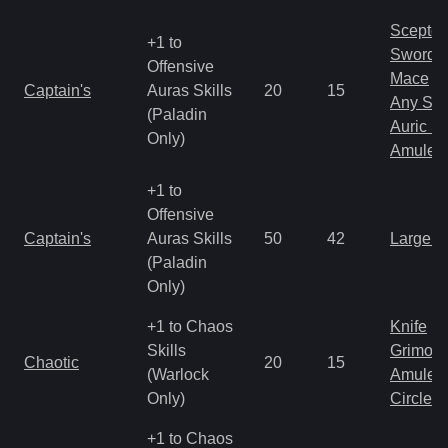
Scepter
+1 to
Sword
Offensive
Mace
Captain's
Auras Skills
20
15
Any Shi
(Paladin
Auric S
Only)
Amulet
+1 to
Offensive
Captain's
Auras Skills
50
42
Large 
(Paladin
Only)
+1 to Chaos
Knife
Skills
Grimoir
Chaotic
20
15
(Warlock
Amulet
Only)
Circlet
+1 to Chaos