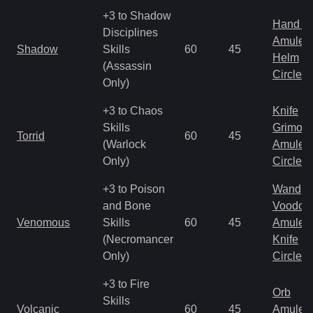
+3 to Shadow
Hand to
Disciplines
Amulet
Shadow
Skills
60
45
Helm
(Assassin
Circlet
Only)
+3 to Chaos
Knife
Skills
Grimoir
Torrid
60
45
(Warlock
Amulet
Only)
Circlet
+3 to Poison
Wand
and Bone
Voodoo
Venomous
Skills
60
45
Amulet
(Necromancer
Knife
Only)
Circlet
+3 to Fire
Orb
Skills
Volcanic
60
45
Amulet