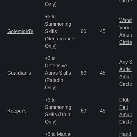
Circlet
Only)
+3 to
Wand
Summoning
Voodoo
Golemlord's
Skills
60
45
Amulet
(Necromancer
Circlet
Only)
+3 to
Any Shi
Defensive
Auric S
Guardian's
Auras Skills
60
45
Amulet
(Paladin
Circlet
Only)
+3 to
Club
Summoning
Pelt
Keeper's
60
45
Skills (Druid
Amulet
Only)
Circlet
+3 to Martial
Hand to