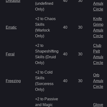
Dreadful
40
30
(undefined
Amulet
Only)
Circlet
+2 to Chaos
Knife
Skills
Grimoir
Erratic
40
30
(Warlock
Amulet
Only)
Circlet
+2 to
Club
Shapeshifting
Pelt
Feral
40
30
Skills (Druid
Amulet
Only)
Circlet
+2 to Cold
Orb
Skills
Freezing
40
30
Amulet
(Sorceress
Circlet
Only)
+2 to Passive
and Magic
Gloves