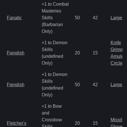
+1 to Combat
Masteries
Fanatic
Skills
50
42
Large 
(Barbarian
Only)
+1 to Demon
Knife
Skills
Grimoir
Fiendish
20
15
(undefined
Amulet
Only)
Circlet
+1 to Demon
Skills
Fiendish
50
42
Large 
(undefined
Only)
+1 to Bow
and
Crossbow
Missile
Fletcher's
20
15
Skills
Gloves