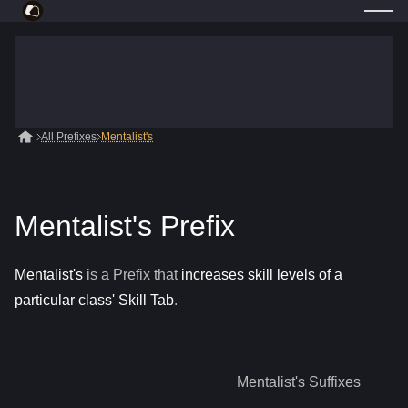
All Prefixes
Mentalist's
Mentalist's Prefix
Mentalist's
is a
Prefix
that
increases skill levels of a
particular class' Skill Tab
.
Mentalist's
Suffixes