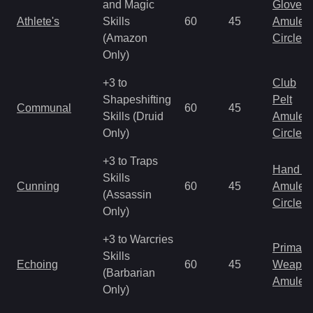
and Magic
Gloves
Athlete's
Skills
60
45
Amulet
(Amazon
Circlet
Only)
+3 to
Club
Shapeshifting
Pelt
Communal
60
45
Skills (Druid
Amulet
Only)
Circlet
+3 to Traps
Hand to
Skills
Cunning
60
45
Amulet
(Assassin
Circlet
Only)
+3 to Warcries
Primal 
Skills
Echoing
60
45
Weapo
(Barbarian
Amulet
Only)