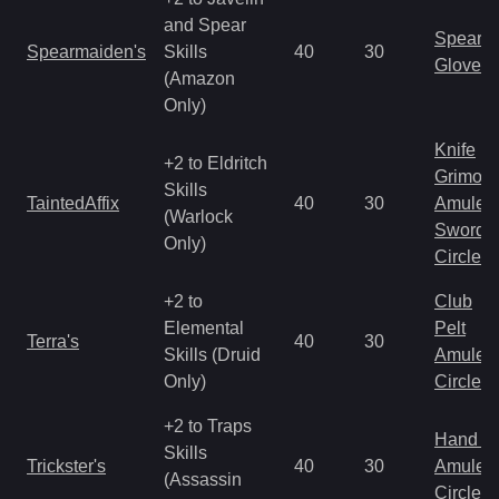
and Spear
Spear
Spearmaiden's
Skills
40
30
Gloves
(Amazon
Only)
Knife
+2 to Eldritch
Grimoir
Skills
TaintedAffix
40
30
Amulet
(Warlock
Sword
Only)
Circlet
+2 to
Club
Elemental
Pelt
Terra's
40
30
Skills (Druid
Amulet
Only)
Circlet
+2 to Traps
Hand to
Skills
Trickster's
40
30
Amulet
(Assassin
Circlet