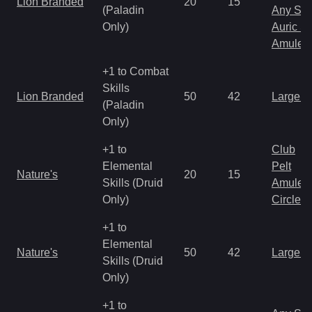
Lion Branded
20
15
(Paladin
Any Shi
Only)
Auric S
Amulet
+1 to Combat
Skills
Lion Branded
50
42
Large 
(Paladin
Only)
+1 to
Club
Elemental
Pelt
Nature's
20
15
Skills (Druid
Amulet
Only)
Circlet
+1 to
Elemental
Nature's
50
42
Large 
Skills (Druid
Only)
+1 to