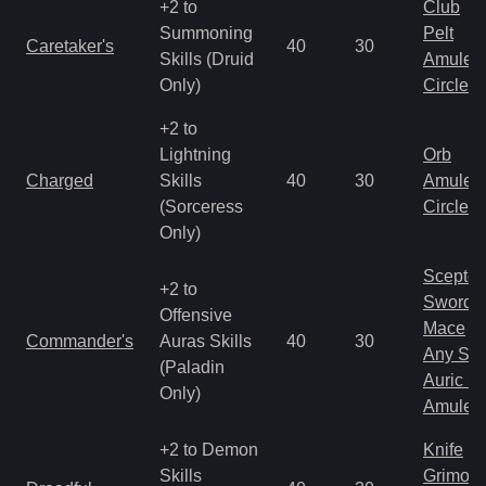
+2 to
Club
Summoning
Pelt
Caretaker's
40
30
Skills (Druid
Amulet
Only)
Circlet
+2 to
Lightning
Orb
Charged
Skills
40
30
Amulet
(Sorceress
Circlet
Only)
Scepter
+2 to
Sword
Offensive
Mace
Commander's
Auras Skills
40
30
Any Shi
(Paladin
Auric S
Only)
Amulet
+2 to Demon
Knife
Skills
Grimoir