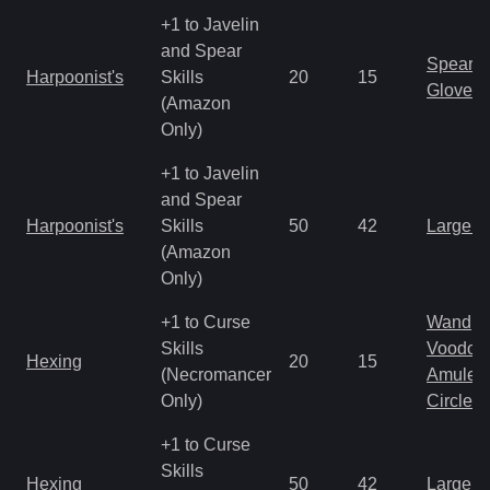
+1 to Javelin
and Spear
Spear
Harpoonist's
Skills
20
15
Gloves
(Amazon
Only)
+1 to Javelin
and Spear
Harpoonist's
Skills
50
42
Large 
(Amazon
Only)
+1 to Curse
Wand
Skills
Voodoo
Hexing
20
15
(Necromancer
Amulet
Only)
Circlet
+1 to Curse
Skills
Hexing
50
42
Large 