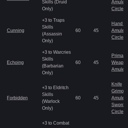
Skills (Druid
Amulet
Only)
Circlet
+3 to Traps
Hand to
Skills
Cunning
60
45
Amulet
(Assassin
Circlet
Only)
+3 to Warcries
Primal 
Skills
Echoing
60
45
Weapo
(Barbarian
Amulet
Only)
Knife
+3 to Eldritch
Grimoir
Skills
Forbidden
60
45
Amulet
(Warlock
Sword
Only)
Circlet
+3 to Combat