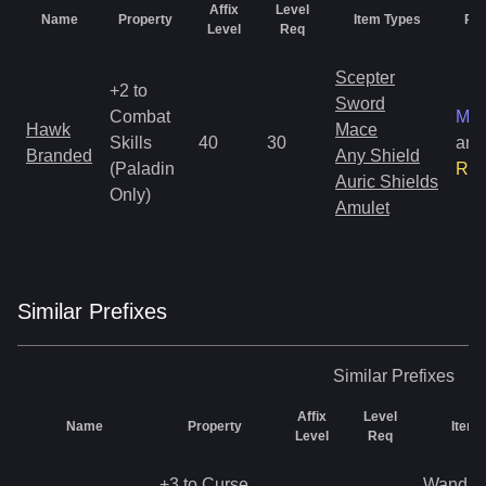
Affix
Level
Name
Property
Item Types
Rar
Level
Req
Scepter
+2 to
Sword
Combat
Mag
Hawk
Mace
Skills
40
30
and
Branded
Any Shield
(Paladin
Rar
Auric Shields
Only)
Amulet
Similar
Prefix
es
Similar
Prefixes
Affix
Level
Name
Property
Item 
Level
Req
+3 to Curse
Wand