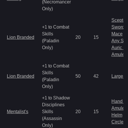
(Necromancer
Only)
Scepter
+1 to Combat
Sword
Skills
Mace
Lion Branded
20
15
(Paladin
Any Shi
Only)
Auric S
Amulet
+1 to Combat
Skills
Lion Branded
50
42
Large 
(Paladin
Only)
+1 to Shadow
Hand to
Disciplines
Amulet
Mentalist's
Skills
20
15
Helm
(Assassin
Circlet
Only)