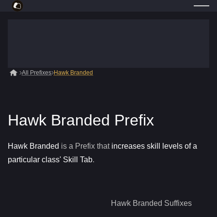
All Prefixes
Hawk Branded
Hawk Branded Prefix
Hawk Branded
is a
Prefix
that
increases skill levels of a
particular class' Skill Tab
.
Hawk Branded
Suffixes