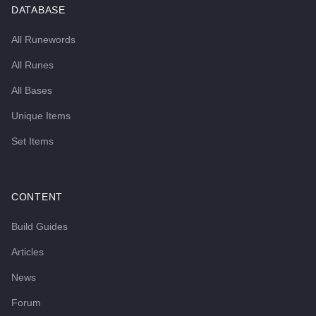
DATABASE
All Runewords
All Runes
All Bases
Unique Items
Set Items
CONTENT
Build Guides
Articles
News
Forum