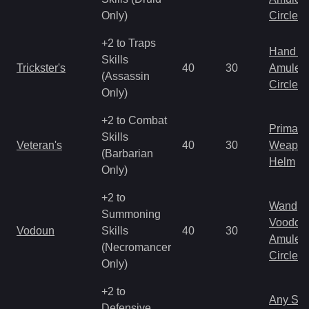
Only)
Circlet
+2 to Traps
Hand to
Skills
Trickster's
40
30
Amulet
(Assassin
Circlet
Only)
+2 to Combat
Primal 
Skills
Veteran's
40
30
Weapo
(Barbarian
Helm
Only)
+2 to
Wand
Summoning
Voodoo
Vodoun
Skills
40
30
Amulet
(Necromancer
Circlet
Only)
+2 to
Any Shi
Defensive