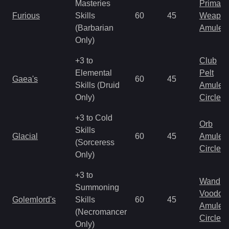
Masteries
Primal 
Furious
Skills
60
45
Weapo
(Barbarian
Amulet
Only)
+3 to
Club
Elemental
Pelt
Gaea's
60
45
Skills (Druid
Amulet
Only)
Circlet
+3 to Cold
Orb
Skills
Glacial
60
45
Amulet
(Sorceress
Circlet
Only)
+3 to
Wand
Summoning
Voodoo
Golemlord's
Skills
60
45
Amulet
(Necromancer
Circlet
Only)