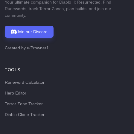
Your ultimate companion for Diablo II: Resurrected. Find
Runewords, track Terror Zones, plan builds, and join our
community.
Join our Discord
Created by
u/Prowner1
TOOLS
Runeword Calculator
Hero Editor
Terror Zone Tracker
Diablo Clone Tracker