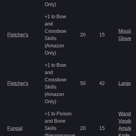
Only)
+1 to Bow
and
Crossbow
Missile
Fletcher's
20
15
Skills
Gloves
(Amazon
Only)
+1 to Bow
and
Crossbow
Fletcher's
50
42
Large 
Skills
(Amazon
Only)
+1 to Poison
Wand
and Bone
Voodoo
Fungal
Skills
20
15
Amulet
(Necromancer
Knife