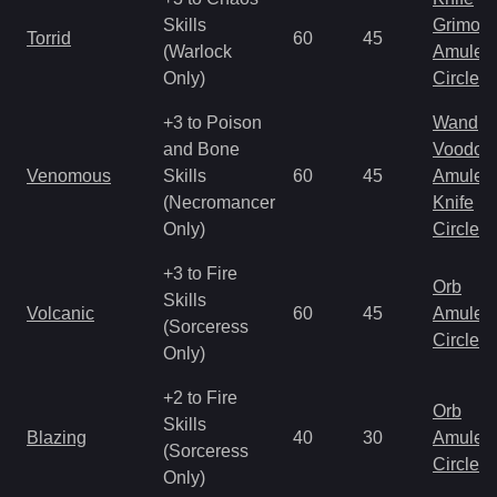
Skills
Grimoir
Torrid
60
45
(Warlock
Amulet
Only)
Circlet
+3 to Poison
Wand
and Bone
Voodoo
Venomous
Skills
60
45
Amulet
(Necromancer
Knife
Only)
Circlet
+3 to Fire
Orb
Skills
Volcanic
60
45
Amulet
(Sorceress
Circlet
Only)
+2 to Fire
Orb
Skills
Blazing
40
30
Amulet
(Sorceress
Circlet
Only)