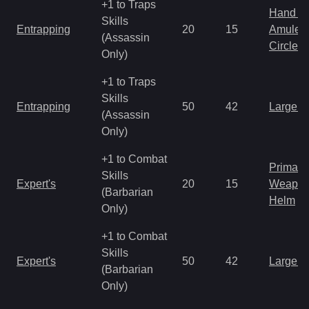
+1 to Traps
Hand to
Skills
Entrapping
20
15
Amulet
(Assassin
Circlet
Only)
+1 to Traps
Skills
Entrapping
50
42
Large 
(Assassin
Only)
+1 to Combat
Primal 
Skills
Expert's
20
15
Weapo
(Barbarian
Helm
Only)
+1 to Combat
Skills
Expert's
50
42
Large 
(Barbarian
Only)