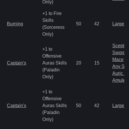
Only)
+1 to Fire
Skills
Burning
50
42
Large 
(Sorceress
Only)
Scepter
+1 to
Sword
Offensive
Mace
Captain's
Auras Skills
20
15
Any Shi
(Paladin
Auric S
Only)
Amulet
+1 to
Offensive
Captain's
Auras Skills
50
42
Large 
(Paladin
Only)