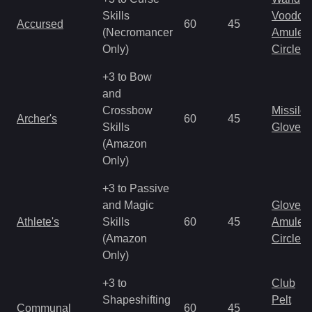
Skills
Voodoo
Accursed
60
45
(Necromancer
Amulet
Only)
Circlet
+3 to Bow
and
Crossbow
Missile
Archer's
60
45
Skills
Gloves
(Amazon
Only)
+3 to Passive
and Magic
Gloves
Athlete's
Skills
60
45
Amulet
(Amazon
Circlet
Only)
+3 to
Club
Shapeshifting
Pelt
Communal
60
45