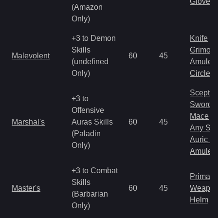
Gloves
(Amazon
Only)
+3 to Demon
Knife
Skills
Grimoir
Malevolent
60
45
(undefined
Amulet
Only)
Circlet
Scepter
+3 to
Sword
Offensive
Mace
Marshal's
Auras Skills
60
45
Any Shi
(Paladin
Auric S
Only)
Amulet
+3 to Combat
Primal 
Skills
Master's
60
45
Weapo
(Barbarian
Helm
Only)