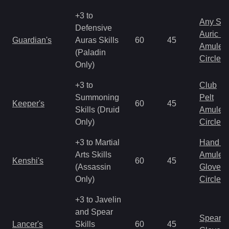
+3 to
Any Shi
Defensive
Auric S
Guardian's
Auras Skills
60
45
Amulet
(Paladin
Circlet
Only)
+3 to
Club
Summoning
Pelt
Keeper's
60
45
Skills (Druid
Amulet
Only)
Circlet
+3 to Martial
Hand to
Arts Skills
Amulet
Kenshi's
60
45
(Assassin
Gloves
Only)
Circlet
+3 to Javelin
and Spear
Spear
Lancer's
Skills
60
45