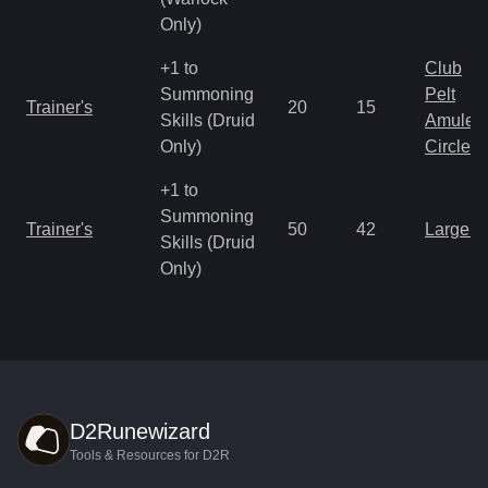
Only)
+1 to
Club
Summoning
Pelt
Trainer's
20
15
Skills (Druid
Amulet
Only)
Circlet
+1 to
Summoning
Trainer's
50
42
Large 
Skills (Druid
Only)
D2Runewizard
Tools & Resources for D2R