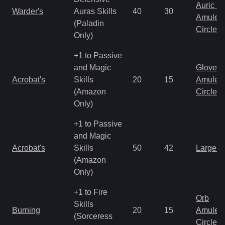
Auric S
Warder's
Auras Skills
40
30
Amulet
(Paladin
Circlet
Only)
+1 to Passive
and Magic
Gloves
Acrobat's
Skills
20
15
Amulet
(Amazon
Circlet
Only)
+1 to Passive
and Magic
Acrobat's
Skills
50
42
Large 
(Amazon
Only)
+1 to Fire
Orb
Skills
Burning
20
15
Amulet
(Sorceress
Circlet