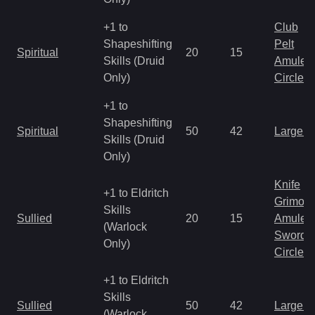
+1 to
Club
Shapeshifting
Pelt
Spiritual
20
15
Skills (Druid
Amulet
Only)
Circlet
+1 to
Shapeshifting
Spiritual
50
42
Large 
Skills (Druid
Only)
Knife
+1 to Eldritch
Grimoir
Skills
Sullied
20
15
Amulet
(Warlock
Sword
Only)
Circlet
+1 to Eldritch
Skills
Sullied
50
42
Large 
(Warlock