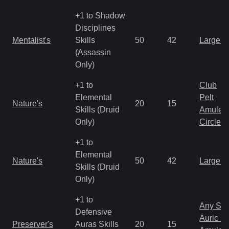
+1 to Shadow
Disciplines
Mentalist's
Skills
50
42
Large 
(Assassin
Only)
+1 to
Club
Elemental
Pelt
Nature's
20
15
Skills (Druid
Amulet
Only)
Circlet
+1 to
Elemental
Nature's
50
42
Large 
Skills (Druid
Only)
+1 to
Any Shi
Defensive
Auric S
Preserver's
Auras Skills
20
15