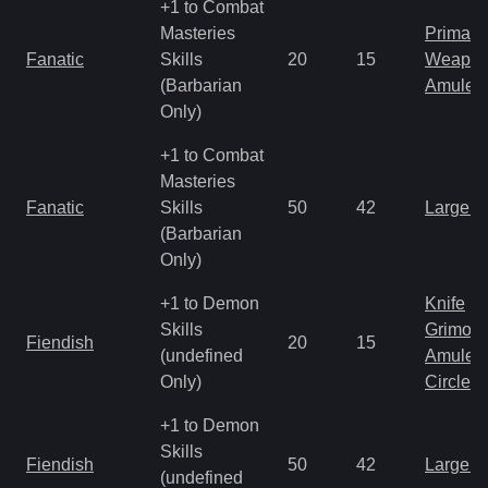
+1 to Combat
Masteries
Primal 
Fanatic
Skills
20
15
Weapo
(Barbarian
Amulet
Only)
+1 to Combat
Masteries
Fanatic
Skills
50
42
Large 
(Barbarian
Only)
+1 to Demon
Knife
Skills
Grimoir
Fiendish
20
15
(undefined
Amulet
Only)
Circlet
+1 to Demon
Skills
Fiendish
50
42
Large 
(undefined