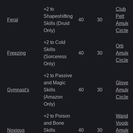
+2 to
Club
Shapeshifting
Pelt
Feral
40
30
Skills (Druid
Amulet
Only)
Circlet
+2 to Cold
Orb
Skills
Freezing
40
30
Amulet
(Sorceress
Circlet
Only)
+2 to Passive
and Magic
Gloves
Gymnast's
Skills
40
30
Amulet
(Amazon
Circlet
Only)
+2 to Poison
Wand
and Bone
Voodoo
Noxious
Skills
40
30
Amulet