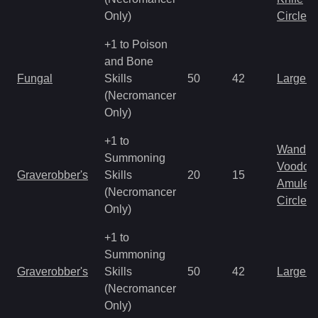
Only)
Circlet
+1 to Poison
and Bone
Fungal
Skills
50
42
Large 
(Necromancer
Only)
+1 to
Wand
Summoning
Voodoo
Graverobber's
Skills
20
15
Amulet
(Necromancer
Circlet
Only)
+1 to
Summoning
Graverobber's
Skills
50
42
Large 
(Necromancer
Only)