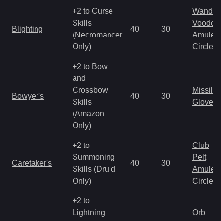
+2 to Curse
Wand
Skills
Voodoo
Blighting
40
30
(Necromancer
Amulet
Only)
Circlet
+2 to Bow
and
Crossbow
Missile
Bowyer's
40
30
Skills
Gloves
(Amazon
Only)
+2 to
Club
Summoning
Pelt
Caretaker's
40
30
Skills (Druid
Amulet
Only)
Circlet
+2 to
Lightning
Orb