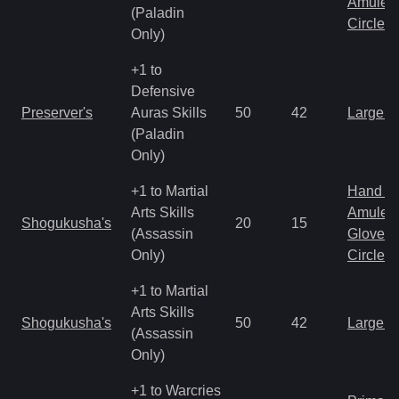
Amulet
(Paladin
Circlet
Only)
+1 to
Defensive
Preserver's
Auras Skills
50
42
Large 
(Paladin
Only)
+1 to Martial
Hand to
Arts Skills
Amulet
Shogukusha's
20
15
(Assassin
Gloves
Only)
Circlet
+1 to Martial
Arts Skills
Shogukusha's
50
42
Large 
(Assassin
Only)
+1 to Warcries