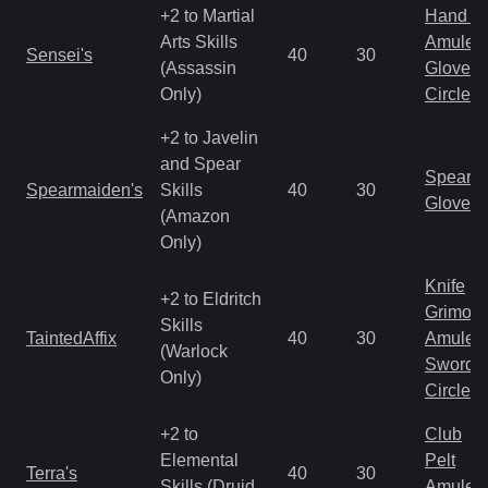
+2 to Martial
Hand to
Arts Skills
Amulet
Sensei's
40
30
(Assassin
Gloves
Only)
Circlet
+2 to Javelin
and Spear
Spear
Spearmaiden's
Skills
40
30
Gloves
(Amazon
Only)
Knife
+2 to Eldritch
Grimoir
Skills
TaintedAffix
40
30
Amulet
(Warlock
Sword
Only)
Circlet
+2 to
Club
Elemental
Pelt
Terra's
40
30
Skills (Druid
Amulet