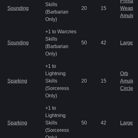
Primal 
Skills
Sounding
20
15
Weapo
(Barbarian
Amulet
Only)
+1 to Warcries
Skills
Sounding
50
42
Large 
(Barbarian
Only)
+1 to
Lightning
Orb
Sparking
Skills
20
15
Amulet
(Sorceress
Circlet
Only)
+1 to
Lightning
Sparking
Skills
50
42
Large 
(Sorceress
Only)