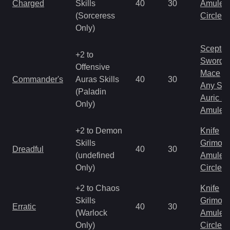
Charged
Skills
40
30
Amulet
(Sorceress
Circlet
Only)
Scepter
+2 to
Sword
Offensive
Mace
Commander's
Auras Skills
40
30
Any Shi
(Paladin
Auric S
Only)
Amulet
+2 to Demon
Knife
Skills
Grimoir
Dreadful
40
30
(undefined
Amulet
Only)
Circlet
+2 to Chaos
Knife
Skills
Grimoir
Erratic
40
30
(Warlock
Amulet
Only)
Circlet