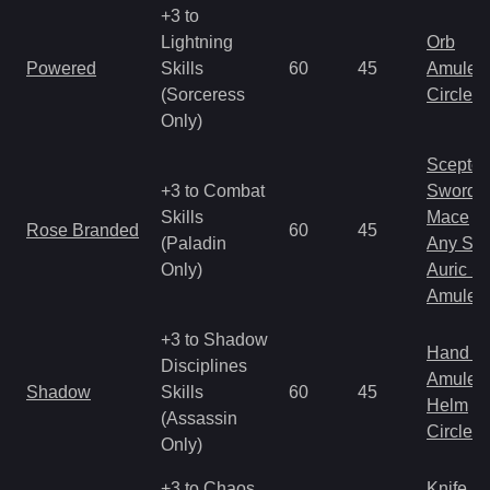
+3 to
Lightning
Orb
Powered
Skills
60
45
Amulet
(Sorceress
Circlet
Only)
Scepter
+3 to Combat
Sword
Skills
Mace
Rose Branded
60
45
(Paladin
Any Shi
Only)
Auric S
Amulet
+3 to Shadow
Hand to
Disciplines
Amulet
Shadow
Skills
60
45
Helm
(Assassin
Circlet
Only)
+3 to Chaos
Knife