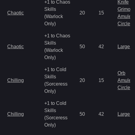
+1 to Chaos
Knife
Skills
Grimoir
Chaotic
20
15
(Warlock
Amulet
Only)
Circlet
+1 to Chaos
Skills
Chaotic
50
42
Large 
(Warlock
Only)
+1 to Cold
Orb
Skills
Chilling
20
15
Amulet
(Sorceress
Circlet
Only)
+1 to Cold
Skills
Chilling
50
42
Large 
(Sorceress
Only)