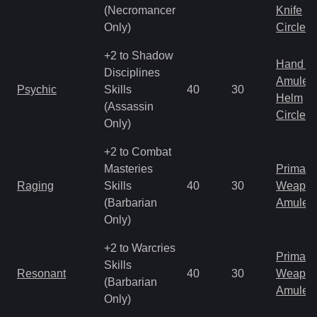
(Necromancer
Knife
Only)
Circlet
+2 to Shadow
Hand to
Disciplines
Amulet
Psychic
Skills
40
30
Helm
(Assassin
Circlet
Only)
+2 to Combat
Masteries
Primal 
Raging
Skills
40
30
Weapo
(Barbarian
Amulet
Only)
+2 to Warcries
Primal 
Skills
Resonant
40
30
Weapo
(Barbarian
Amulet
Only)