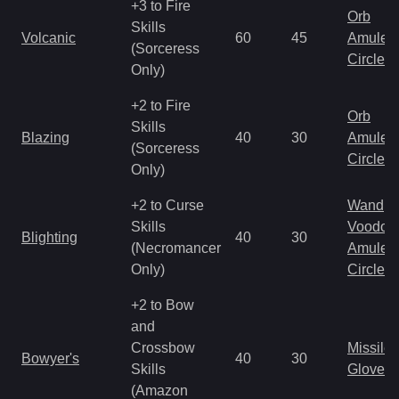
+3 to Fire
Orb
Skills
Volcanic
60
45
Amulet
(Sorceress
Circlet
Only)
+2 to Fire
Orb
Skills
Blazing
40
30
Amulet
(Sorceress
Circlet
Only)
+2 to Curse
Wand
Skills
Voodoo
Blighting
40
30
(Necromancer
Amulet
Only)
Circlet
+2 to Bow
and
Crossbow
Missile
Bowyer's
40
30
Skills
Gloves
(Amazon