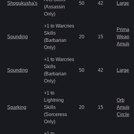
Shogukusha's
50
42
Large 
(Assassin
Only)
+1 to Warcries
Primal 
Skills
Sounding
20
15
Weapo
(Barbarian
Amulet
Only)
+1 to Warcries
Skills
Sounding
50
42
Large 
(Barbarian
Only)
+1 to
Lightning
Orb
Sparking
Skills
20
15
Amulet
(Sorceress
Circlet
Only)
+1 to