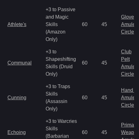
+3 to Passive
and Magic
Gloves
Athlete's
Skills
60
45
Amulet
(Amazon
Circlet
Only)
+3 to
Club
Shapeshifting
Pelt
Communal
60
45
Skills (Druid
Amulet
Only)
Circlet
+3 to Traps
Hand to
Skills
Cunning
60
45
Amulet
(Assassin
Circlet
Only)
+3 to Warcries
Primal 
Skills
Echoing
60
45
Weapo
(Barbarian