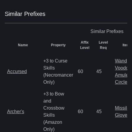
Similar
Prefix
es
Similar
Prefixes
Affix
Level
Name
Property
Item 
Level
Req
+3 to Curse
Wand
Skills
Voodoo
Accursed
60
45
(Necromancer
Amulet
Only)
Circlet
+3 to Bow
and
Crossbow
Missile
Archer's
60
45
Skills
Gloves
(Amazon
Only)