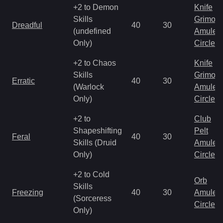
+2 to Demon
Knife
Skills
Grimoir
Dreadful
40
30
(undefined
Amulet
Only)
Circlet
+2 to Chaos
Knife
Skills
Grimoir
Erratic
40
30
(Warlock
Amulet
Only)
Circlet
+2 to
Club
Shapeshifting
Pelt
Feral
40
30
Skills (Druid
Amulet
Only)
Circlet
+2 to Cold
Orb
Skills
Freezing
40
30
Amulet
(Sorceress
Circlet
Only)