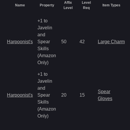
Affix
Level
Name
Property
Item Types
Level
Req
+1 to
Javelin
and
Harpoonist's
Spear
50
42
Large Charm
Skills
(Amazon
Only)
+1 to
Javelin
and
Spear
Harpoonist's
Spear
20
15
Gloves
Skills
(Amazon
Only)