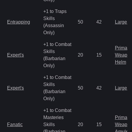
+1 to Traps
Skills
Entrapping
50
42
Large 
(Assassin
Only)
+1 to Combat
Primal 
Skills
Expert's
20
15
Weapo
(Barbarian
Helm
Only)
+1 to Combat
Skills
Expert's
50
42
Large 
(Barbarian
Only)
+1 to Combat
Masteries
Primal 
Fanatic
Skills
20
15
Weapo
(Barbarian
Amulet