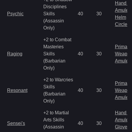
Hand to
Disciplines
Amulet
Psychic
Skills
40
30
Helm
(Assassin
Circlet
Only)
+2 to Combat
Masteries
Primal 
Raging
Skills
40
30
Weapo
(Barbarian
Amulet
Only)
+2 to Warcries
Primal 
Skills
Resonant
40
30
Weapo
(Barbarian
Amulet
Only)
+2 to Martial
Hand to
Arts Skills
Amulet
Sensei's
40
30
(Assassin
Gloves