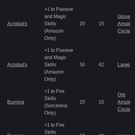
+1 to Passive
and Magic
Gloves
Acrobat's
Skills
20
15
Amulet
(Amazon
Circlet
Only)
+1 to Passive
and Magic
Acrobat's
Skills
50
42
Large 
(Amazon
Only)
+1 to Fire
Orb
Skills
Burning
20
15
Amulet
(Sorceress
Circlet
Only)
+1 to Fire
Skills