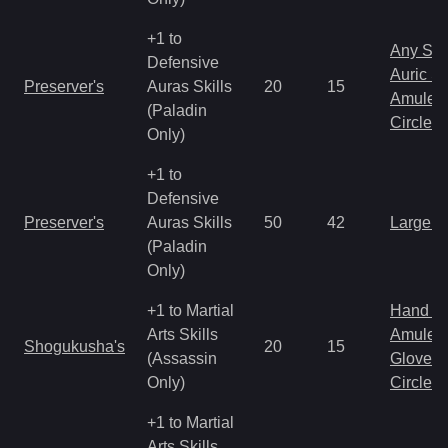
+1 to
Any Shi
Defensive
Auric S
Preserver's
Auras Skills
20
15
Amulet
(Paladin
Circlet
Only)
+1 to
Defensive
Preserver's
Auras Skills
50
42
Large 
(Paladin
Only)
+1 to Martial
Hand to
Arts Skills
Amulet
Shogukusha's
20
15
(Assassin
Gloves
Only)
Circlet
+1 to Martial
Arts Skills