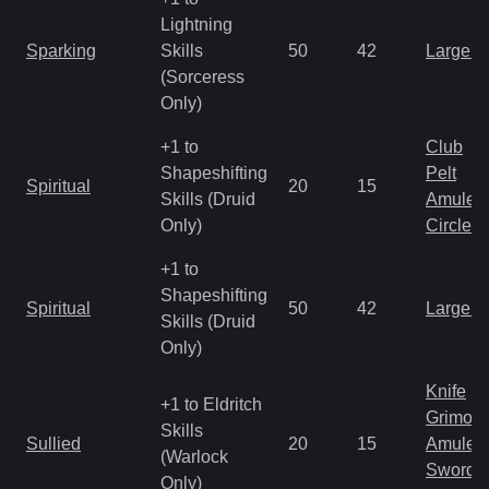
Lightning
Sparking
Skills
50
42
Large 
(Sorceress
Only)
+1 to
Club
Shapeshifting
Pelt
Spiritual
20
15
Skills (Druid
Amulet
Only)
Circlet
+1 to
Shapeshifting
Spiritual
50
42
Large 
Skills (Druid
Only)
Knife
+1 to Eldritch
Grimoir
Skills
Sullied
20
15
Amulet
(Warlock
Sword
Only)