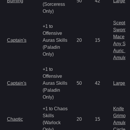
Burning
50
42
Large 
(Sorceress
Only)
Scepter
+1 to
Sword
Offensive
Mace
Captain's
Auras Skills
20
15
Any Shi
(Paladin
Auric S
Only)
Amulet
+1 to
Offensive
Captain's
Auras Skills
50
42
Large 
(Paladin
Only)
+1 to Chaos
Knife
Skills
Grimoir
Chaotic
20
15
(Warlock
Amulet
Only)
Circlet