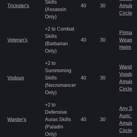
Skills
Trickster's
40
30
Amulet
(Assassin
Circlet
Only)
+2 to Combat
Primal 
Skills
Veteran's
40
30
Weapo
(Barbarian
Helm
Only)
+2 to
Wand
Summoning
Voodoo
Vodoun
Skills
40
30
Amulet
(Necromancer
Circlet
Only)
+2 to
Any Shi
Defensive
Auric S
Warder's
Auras Skills
40
30
Amulet
(Paladin
Circlet
Only)