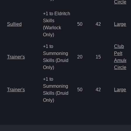
Circlet
+1 to Eldritch
Skills
Sullied
50
42
Large 
(Warlock
Only)
+1 to
Club
Summoning
Pelt
Trainer's
20
15
Skills (Druid
Amulet
Only)
Circlet
+1 to
Summoning
Trainer's
50
42
Large 
Skills (Druid
Only)