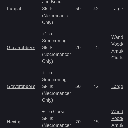
and Bone
Fungal
Skills
50
42
Large 
(Necromancer
Only)
+1 to
Wand
Summoning
Voodoo
Graverobber's
Skills
20
15
Amulet
(Necromancer
Circlet
Only)
+1 to
Summoning
Graverobber's
Skills
50
42
Large 
(Necromancer
Only)
+1 to Curse
Wand
Skills
Voodoo
Hexing
20
15
(Necromancer
Amulet