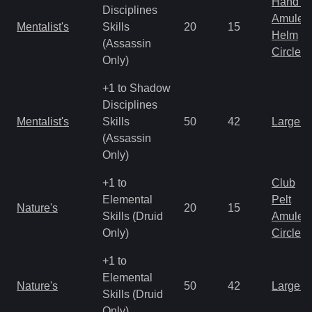
Hand to
Disciplines
Amulet
Mentalist's
Skills
20
15
Helm
(Assassin
Circlet
Only)
+1 to Shadow
Disciplines
Mentalist's
Skills
50
42
Large 
(Assassin
Only)
+1 to
Club
Elemental
Pelt
Nature's
20
15
Skills (Druid
Amulet
Only)
Circlet
+1 to
Elemental
Nature's
50
42
Large 
Skills (Druid
Only)