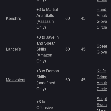
+3 to Martial
Hand to
Arts Skills
Amulet
Kenshi's
60
45
(Assassin
Gloves
Only)
Circlet
+3 to Javelin
and Spear
Spear
Lancer's
Skills
60
45
Gloves
(Amazon
Only)
+3 to Demon
Knife
Skills
Grimoir
Malevolent
60
45
(undefined
Amulet
Only)
Circlet
Scepter
+3 to
Sword
Offensive
Mace