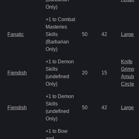
Only)
+1 to Combat
Masteries
Fanatic
Skills
50
42
Large 
(Barbarian
Only)
+1 to Demon
Knife
Skills
Grimoir
Fiendish
20
15
(undefined
Amulet
Only)
Circlet
+1 to Demon
Skills
Fiendish
50
42
Large 
(undefined
Only)
+1 to Bow
and