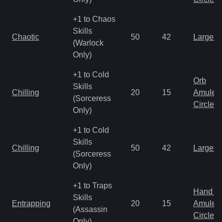
+1 to Chaos
Skills
Chaotic
50
42
Large 
(Warlock
Only)
+1 to Cold
Orb
Skills
Chilling
20
15
Amulet
(Sorceress
Circlet
Only)
+1 to Cold
Skills
Chilling
50
42
Large 
(Sorceress
Only)
+1 to Traps
Hand to
Skills
Entrapping
20
15
Amulet
(Assassin
Circlet
Only)