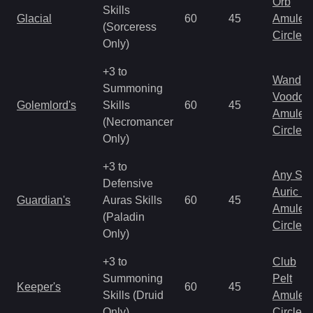
Orb
Skills
Glacial
60
45
Amulet
(Sorceress
Circlet
Only)
+3 to
Wand
Summoning
Voodoo
Golemlord's
Skills
60
45
Amulet
(Necromancer
Circlet
Only)
+3 to
Any Shi
Defensive
Auric S
Guardian's
Auras Skills
60
45
Amulet
(Paladin
Circlet
Only)
+3 to
Club
Summoning
Pelt
Keeper's
60
45
Skills (Druid
Amulet
Only)
Circlet