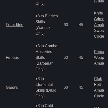
Amulet
Only)
Knife
+3 to Eldritch
Grimoir
Skills
Forbidden
60
45
Amulet
(Warlock
Sword
Only)
Circlet
+3 to Combat
Masteries
Primal 
Furious
Skills
60
45
Weapo
(Barbarian
Amulet
Only)
+3 to
Club
Elemental
Pelt
Gaea's
60
45
Skills (Druid
Amulet
Only)
Circlet
+3 to Cold