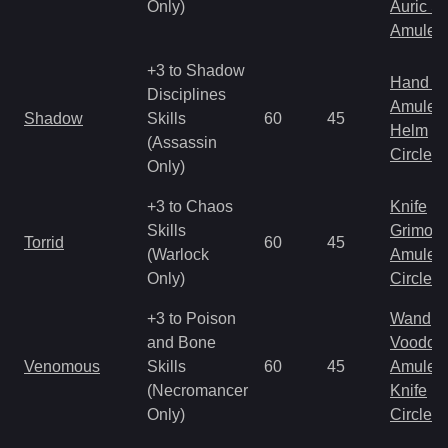
Only)
Auric S
Amulet
+3 to Shadow
Hand to
Disciplines
Amulet
Shadow
Skills
60
45
Helm
(Assassin
Circlet
Only)
+3 to Chaos
Knife
Skills
Grimoir
Torrid
60
45
(Warlock
Amulet
Only)
Circlet
+3 to Poison
Wand
and Bone
Voodoo
Venomous
Skills
60
45
Amulet
(Necromancer
Knife
Only)
Circlet