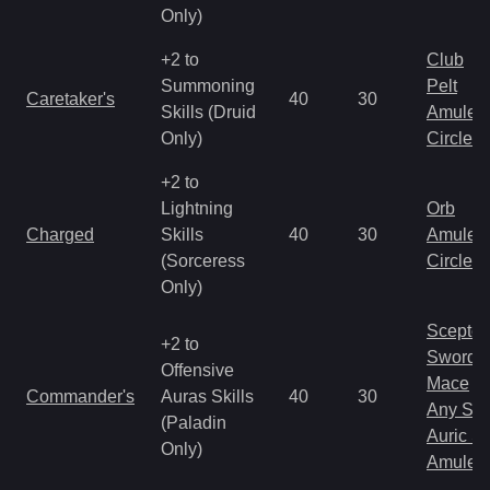
Only)
+2 to
Club
Summoning
Pelt
Caretaker's
40
30
Skills (Druid
Amulet
Only)
Circlet
+2 to
Lightning
Orb
Charged
Skills
40
30
Amulet
(Sorceress
Circlet
Only)
Scepter
+2 to
Sword
Offensive
Mace
Commander's
Auras Skills
40
30
Any Shi
(Paladin
Auric S
Only)
Amulet