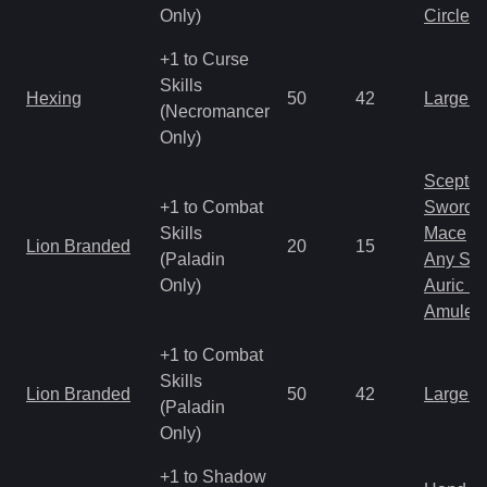
Only)
Circlet
+1 to Curse
Skills
Hexing
50
42
Large 
(Necromancer
Only)
Scepter
+1 to Combat
Sword
Skills
Mace
Lion Branded
20
15
(Paladin
Any Shi
Only)
Auric S
Amulet
+1 to Combat
Skills
Lion Branded
50
42
Large 
(Paladin
Only)
+1 to Shadow