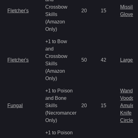
Crossbow
Missile
Fletcher's
20
15
Skills
Gloves
(Amazon
Only)
+1 to Bow
and
Crossbow
Fletcher's
50
42
Large 
Skills
(Amazon
Only)
+1 to Poison
Wand
and Bone
Voodoo
Fungal
Skills
20
15
Amulet
(Necromancer
Knife
Only)
Circlet
+1 to Poison