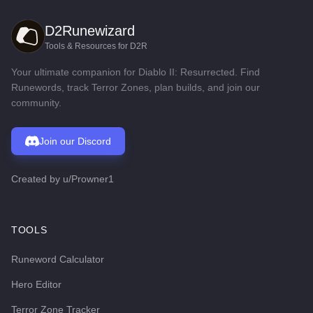
D2Runewizard
Tools & Resources for D2R
Your ultimate companion for Diablo II: Resurrected. Find
Runewords, track Terror Zones, plan builds, and join our
community.
Join our Discord
Created by
u/Prowner1
TOOLS
Runeword Calculator
Hero Editor
Terror Zone Tracker