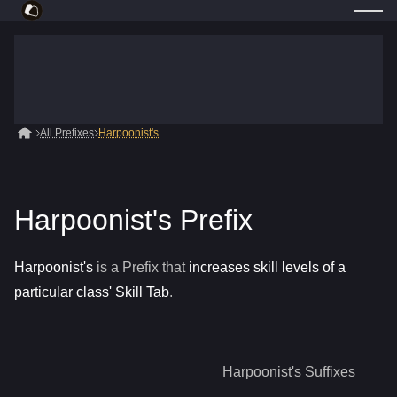
All Prefixes
Harpoonist's
Harpoonist's Prefix
Harpoonist's
is a
Prefix
that
increases skill levels of a
particular class' Skill Tab
.
Harpoonist's
Suffixes