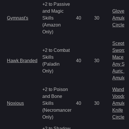
+2 to Passive
and Magic
Gloves
Gymnast's
Skills
40
30
Amulet
(Amazon
Circlet
Only)
Scepter
+2 to Combat
Sword
Skills
Mace
Hawk Branded
40
30
(Paladin
Any Shi
Only)
Auric S
Amulet
+2 to Poison
Wand
and Bone
Voodoo
Noxious
Skills
40
30
Amulet
(Necromancer
Knife
Only)
Circlet
+2 to Shadow