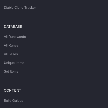
Diablo Clone Tracker
DATABASE
All Runewords
All Runes
All Bases
Unique Items
Set Items
CONTENT
Build Guides