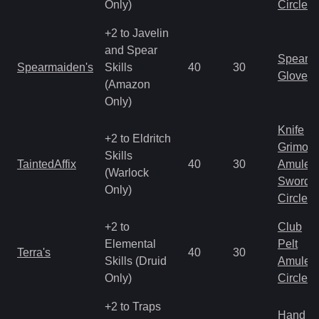
Only)
Circlet
+2 to Javelin
and Spear
Spear
Spearmaiden's
Skills
40
30
Gloves
(Amazon
Only)
Knife
+2 to Eldritch
Grimoir
Skills
TaintedAffix
40
30
Amulet
(Warlock
Sword
Only)
Circlet
+2 to
Club
Elemental
Pelt
Terra's
40
30
Skills (Druid
Amulet
Only)
Circlet
+2 to Traps
Hand to