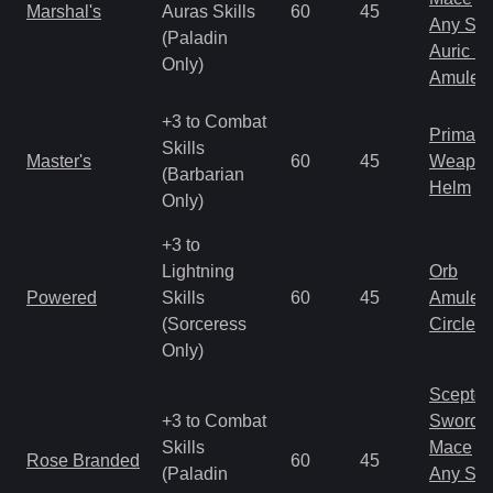
Marshal's
Auras Skills
60
45
Any Shi
(Paladin
Auric S
Only)
Amulet
+3 to Combat
Primal 
Skills
Master's
60
45
Weapo
(Barbarian
Helm
Only)
+3 to
Lightning
Orb
Powered
Skills
60
45
Amulet
(Sorceress
Circlet
Only)
Scepter
+3 to Combat
Sword
Skills
Mace
Rose Branded
60
45
(Paladin
Any Shi