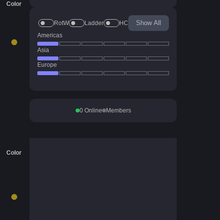
Color
Show All
RotW
Ladder
HC
Americas
Asia
Europe
0
Online
Members
Color