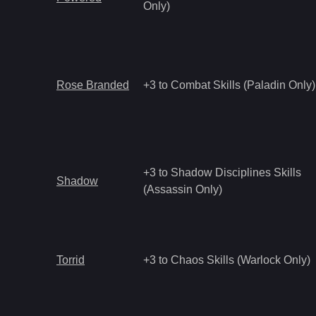
Only)
Rose Branded
+3 to Combat Skills (Paladin Only)
+3 to Shadow Disciplines Skills
Shadow
(Assassin Only)
Torrid
+3 to Chaos Skills (Warlock Only)