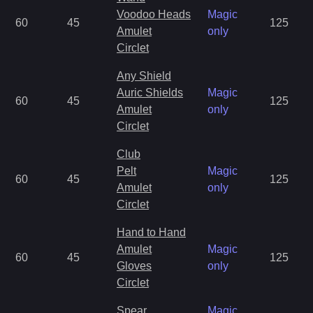
Voodoo Heads
Magic
60
45
125
Amulet
only
Circlet
Any Shield
Auric Shields
Magic
60
45
125
Amulet
only
Circlet
Club
Pelt
Magic
60
45
125
Amulet
only
Circlet
Hand to Hand
Amulet
Magic
60
45
125
Gloves
only
Circlet
Spear
Magic