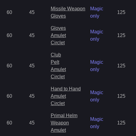
Missile Weapon
Magic
60
45
125
Gloves
only
Gloves
Magic
60
45
Amulet
125
only
Circlet
Club
Pelt
Magic
60
45
125
Amulet
only
Circlet
Hand to Hand
Magic
60
45
Amulet
125
only
Circlet
Primal Helm
Magic
60
45
Weapon
125
only
Amulet