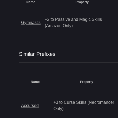
Name
Property
+2 to Passive and Magic Skills
Gymnast's
(Amazon Only)
Similar
Prefix
es
Name
Property
+3 to Curse Skills (Necromancer
Accursed
Only)