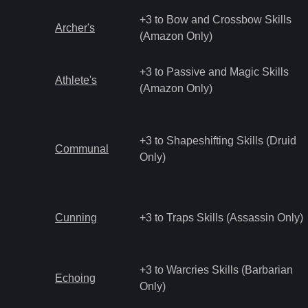
+3 to Bow and Crossbow Skills
Archer's
(Amazon Only)
+3 to Passive and Magic Skills
Athlete's
(Amazon Only)
+3 to Shapeshifting Skills (Druid
Communal
Only)
Cunning
+3 to Traps Skills (Assassin Only)
+3 to Warcries Skills (Barbarian
Echoing
Only)