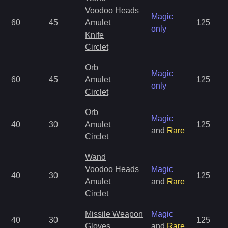
Voodoo Heads
Magic
60
45
Amulet
125
only
Knife
Circlet
Orb
Magic
60
45
Amulet
125
only
Circlet
Orb
Magic
40
30
Amulet
125
and
Rare
Circlet
Wand
Voodoo Heads
Magic
40
30
125
Amulet
and
Rare
Circlet
Missile Weapon
Magic
40
30
125
Gloves
and
Rare