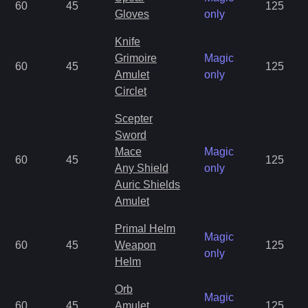
60
45
125
Gloves
only
Knife
Grimoire
Magic
60
45
125
Amulet
only
Circlet
Scepter
Sword
Mace
Magic
60
45
125
Any Shield
only
Auric Shields
Amulet
Primal Helm
Magic
60
45
Weapon
125
only
Helm
Orb
Magic
60
45
Amulet
125