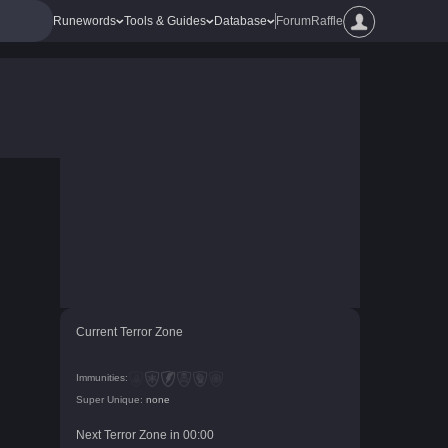
Runewords
Tools & Guides
Database
Forum
Raffle
Current Terror Zone
Immunities:
Super Unique:
none
Next Terror Zone in
00
:
00