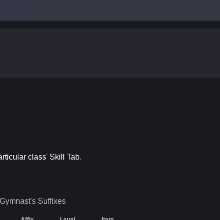
articular class' Skill Tab
.
Gymnast's
Suffixes
Affix
Level
Item