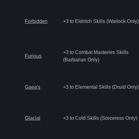
Forbidden
+3 to Eldritch Skills (Warlock Only)
+3 to Combat Masteries Skills
Furious
(Barbarian Only)
Gaea's
+3 to Elemental Skills (Druid Only)
Glacial
+3 to Cold Skills (Sorceress Only)