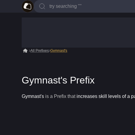
All Prefixes
Gymnast's
Gymnast's Prefix
Gymnast's
is a
Prefix
that
increases skill levels of a p