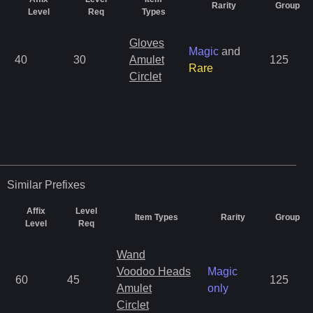
Rarity
Group
Level
Req
Types
Gloves
Magic
and
40
30
Amulet
125
Rare
Circlet
Similar
Prefixes
Affix
Level
Item Types
Rarity
Group
Level
Req
Wand
Voodoo Heads
Magic
60
45
125
Amulet
only
Circlet