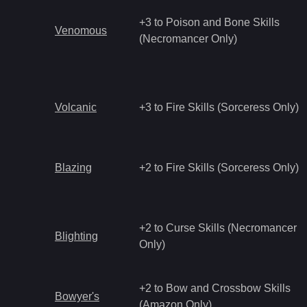
+3 to Poison and Bone Skills
Venomous
(Necromancer Only)
Volcanic
+3 to Fire Skills (Sorceress Only)
Blazing
+2 to Fire Skills (Sorceress Only)
+2 to Curse Skills (Necromancer
Blighting
Only)
+2 to Bow and Crossbow Skills
Bowyer's
(Amazon Only)