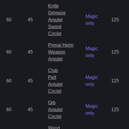
Knife
Grimoire
Magic
60
45
Amulet
125
only
Sword
Circlet
Primal Helm
Magic
60
45
Weapon
125
only
Amulet
Club
Pelt
Magic
60
45
125
Amulet
only
Circlet
Orb
Magic
60
45
Amulet
125
only
Circlet
Wand