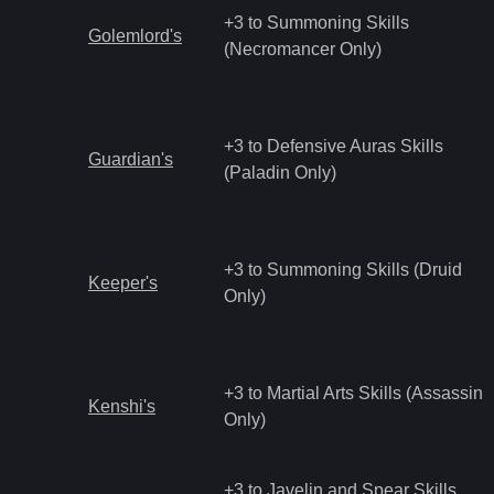
+3 to Summoning Skills
Golemlord's
(Necromancer Only)
+3 to Defensive Auras Skills
Guardian's
(Paladin Only)
+3 to Summoning Skills (Druid
Keeper's
Only)
+3 to Martial Arts Skills (Assassin
Kenshi's
Only)
+3 to Javelin and Spear Skills