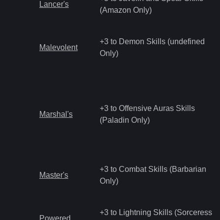
Lancer's
(Amazon Only)
+3 to Demon Skills (undefined
Malevolent
Only)
+3 to Offensive Auras Skills
Marshal's
(Paladin Only)
+3 to Combat Skills (Barbarian
Master's
Only)
+3 to Lightning Skills (Sorceress
Powered