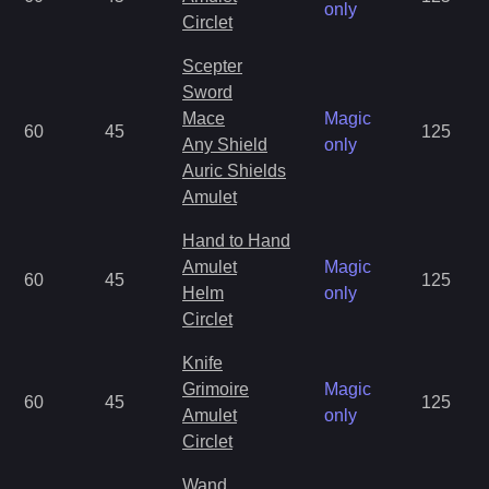
only
Circlet
Scepter
Sword
Mace
Magic
60
45
125
Any Shield
only
Auric Shields
Amulet
Hand to Hand
Amulet
Magic
60
45
125
Helm
only
Circlet
Knife
Grimoire
Magic
60
45
125
Amulet
only
Circlet
Wand