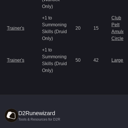
Only)
+1 to
Club
Summoning
Pelt
Trainer's
20
15
Skills (Druid
Amulet
Only)
Circlet
+1 to
Summoning
Trainer's
50
42
Large 
Skills (Druid
Only)
D2Runewizard
Tools & Resources for D2R