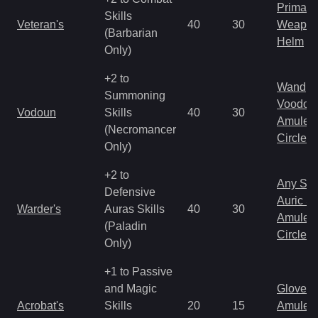
Primal 
Skills
Veteran's
40
30
Weapo
(Barbarian
Helm
Only)
+2 to
Wand
Summoning
Voodoo
Vodoun
Skills
40
30
Amulet
(Necromancer
Circlet
Only)
+2 to
Any Shi
Defensive
Auric S
Warder's
Auras Skills
40
30
Amulet
(Paladin
Circlet
Only)
+1 to Passive
and Magic
Gloves
Acrobat's
Skills
20
15
Amulet