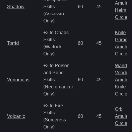
Amulet
Shadow
Skills
60
45
Helm
(Assassin
Circlet
Only)
+3 to Chaos
Knife
Skills
Grimoir
Torrid
60
45
(Warlock
Amulet
Only)
Circlet
+3 to Poison
Wand
and Bone
Voodoo
Venomous
Skills
60
45
Amulet
(Necromancer
Knife
Only)
Circlet
+3 to Fire
Orb
Skills
Volcanic
60
45
Amulet
(Sorceress
Circlet
Only)