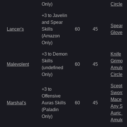
Only)
Circlet
+3 to Javelin
and Spear
Spear
Lancer's
Skills
60
45
Gloves
(Amazon
Only)
+3 to Demon
Knife
Skills
Grimoir
Malevolent
60
45
(undefined
Amulet
Only)
Circlet
Scepter
+3 to
Sword
Offensive
Mace
Marshal's
Auras Skills
60
45
Any Shi
(Paladin
Auric S
Only)
Amulet