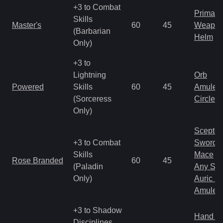
+3 to Combat
Primal 
Skills
Master's
60
45
Weapo
(Barbarian
Helm
Only)
+3 to
Lightning
Orb
Powered
Skills
60
45
Amulet
(Sorceress
Circlet
Only)
Scepter
+3 to Combat
Sword
Skills
Mace
Rose Branded
60
45
(Paladin
Any Shi
Only)
Auric S
Amulet
+3 to Shadow
Hand to
Disciplines