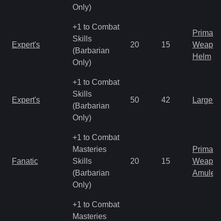
Only)
+1 to Combat
Primal 
Skills
Expert's
20
15
Weapo
(Barbarian
Helm
Only)
+1 to Combat
Skills
Expert's
50
42
Large 
(Barbarian
Only)
+1 to Combat
Masteries
Primal 
Fanatic
Skills
20
15
Weapo
(Barbarian
Amulet
Only)
+1 to Combat
Masteries