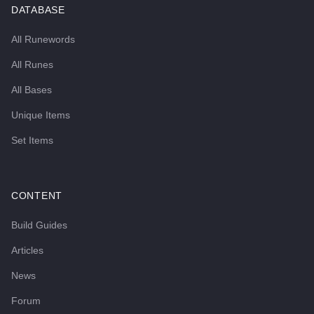
DATABASE
All Runewords
All Runes
All Bases
Unique Items
Set Items
CONTENT
Build Guides
Articles
News
Forum