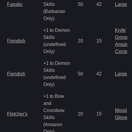
Fanatic
Skills
50
42
Large 
(Barbarian
Only)
+1 to Demon
Knife
Skills
Grimoir
Fiendish
20
15
(undefined
Amulet
Only)
Circlet
+1 to Demon
Skills
Fiendish
50
42
Large 
(undefined
Only)
+1 to Bow
and
Crossbow
Missile
Fletcher's
20
15
Skills
Gloves
(Amazon
Only)