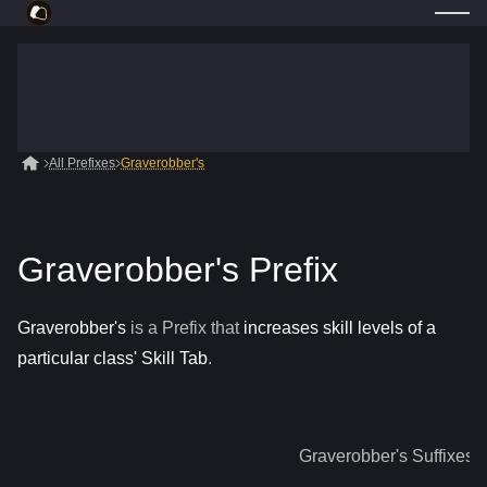
All Prefixes
Graverobber's
Graverobber's Prefix
Graverobber's
is a
Prefix
that
increases skill levels of a
particular class' Skill Tab
.
Graverobber's
Suffixes