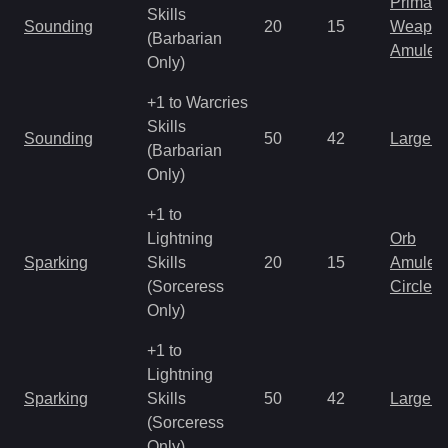
Primal 
Skills
Sounding
20
15
Weapo
(Barbarian
Amulet
Only)
+1 to Warcries
Skills
Sounding
50
42
Large 
(Barbarian
Only)
+1 to
Lightning
Orb
Sparking
Skills
20
15
Amulet
(Sorceress
Circlet
Only)
+1 to
Lightning
Sparking
Skills
50
42
Large 
(Sorceress
Only)