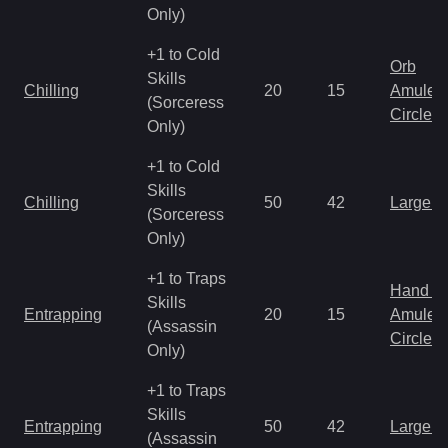
Only)
+1 to Cold
Orb
Skills
Chilling
20
15
Amulet
(Sorceress
Circlet
Only)
+1 to Cold
Skills
Chilling
50
42
Large 
(Sorceress
Only)
+1 to Traps
Hand to
Skills
Entrapping
20
15
Amulet
(Assassin
Circlet
Only)
+1 to Traps
Skills
Entrapping
50
42
Large 
(Assassin