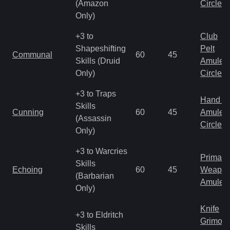
(Amazon
Circlet
Only)
+3 to
Club
Shapeshifting
Pelt
Communal
60
45
Skills (Druid
Amulet
Only)
Circlet
+3 to Traps
Hand to
Skills
Cunning
60
45
Amulet
(Assassin
Circlet
Only)
+3 to Warcries
Primal 
Skills
Echoing
60
45
Weapo
(Barbarian
Amulet
Only)
Knife
+3 to Eldritch
Grimoir
Skills