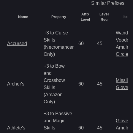
Similar
Prefixes
Affix
Level
Name
Property
Item 
Level
Req
+3 to Curse
Wand
Skills
Voodoo
Accursed
60
45
(Necromancer
Amulet
Only)
Circlet
+3 to Bow
and
Crossbow
Missile
Archer's
60
45
Skills
Gloves
(Amazon
Only)
+3 to Passive
and Magic
Gloves
Athlete's
Skills
60
45
Amulet