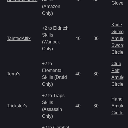
Gloves
(Amazon
Only)
Knife
+2 to Eldritch
Grimoir
Skills
TaintedAffix
40
30
Amulet
(Warlock
Sword
Only)
Circlet
+2 to
Club
Elemental
Pelt
Terra's
40
30
Skills (Druid
Amulet
Only)
Circlet
+2 to Traps
Hand to
Skills
Trickster's
40
30
Amulet
(Assassin
Circlet
Only)
+2 to Combat