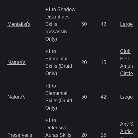
+1 to Shadow
Disciplines
Mentalist's
Skills
50
42
Large 
(Assassin
Only)
+1 to
Club
Elemental
Pelt
Nature's
20
15
Skills (Druid
Amulet
Only)
Circlet
+1 to
Elemental
Nature's
50
42
Large 
Skills (Druid
Only)
+1 to
Any Shi
Defensive
Auric S
Preserver's
Auras Skills
20
15