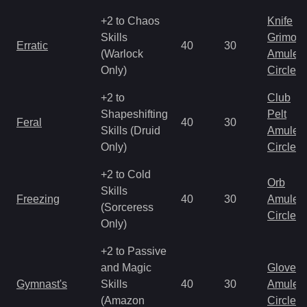
+2 to Chaos
Knife
Skills
Grimoir
Erratic
40
30
(Warlock
Amulet
Only)
Circlet
+2 to
Club
Shapeshifting
Pelt
Feral
40
30
Skills (Druid
Amulet
Only)
Circlet
+2 to Cold
Orb
Skills
Freezing
40
30
Amulet
(Sorceress
Circlet
Only)
+2 to Passive
and Magic
Gloves
Gymnast's
Skills
40
30
Amulet
(Amazon
Circlet