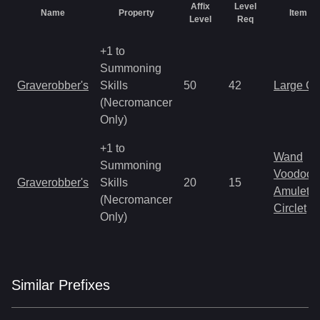
Affix
Level
Name
Property
Item T
Level
Req
+1 to
Summoning
Graverobber's
Skills
50
42
Large C
(Necromancer
Only)
+1 to
Wand
Summoning
Voodoo 
Graverobber's
Skills
20
15
Amulet
(Necromancer
Circlet
Only)
Similar
Prefix
es