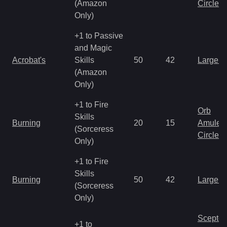
(Amazon
Circlet
Only)
+1 to Passive
and Magic
Acrobat's
Skills
50
42
Large 
(Amazon
Only)
+1 to Fire
Orb
Skills
Burning
20
15
Amulet
(Sorceress
Circlet
Only)
+1 to Fire
Skills
Burning
50
42
Large 
(Sorceress
Only)
Scepter
+1 to