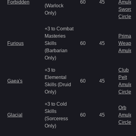
Forbidden
60
45
Amulet
(Warlock
Sword
Only)
Circlet
+3 to Combat
Masteries
Primal 
Furious
Skills
60
45
Weapo
(Barbarian
Amulet
Only)
+3 to
Club
Elemental
Pelt
Gaea's
60
45
Skills (Druid
Amulet
Only)
Circlet
+3 to Cold
Orb
Skills
Glacial
60
45
Amulet
(Sorceress
Circlet
Only)