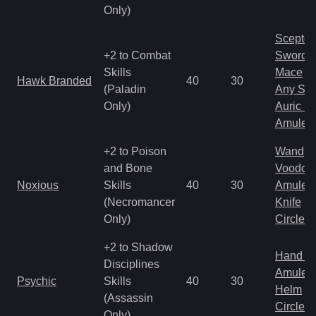
Only)
Scepter
+2 to Combat
Sword
Skills
Mace
Hawk Branded
40
30
(Paladin
Any Shi
Only)
Auric S
Amulet
+2 to Poison
Wand
and Bone
Voodoo
Noxious
Skills
40
30
Amulet
(Necromancer
Knife
Only)
Circlet
+2 to Shadow
Hand to
Disciplines
Amulet
Psychic
Skills
40
30
Helm
(Assassin
Circlet
Only)