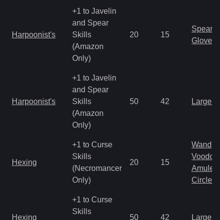
+1 to Javelin
and Spear
Spear
Harpoonist's
Skills
20
15
Gloves
(Amazon
Only)
+1 to Javelin
and Spear
Harpoonist's
Skills
50
42
Large 
(Amazon
Only)
+1 to Curse
Wand
Skills
Voodoo
Hexing
20
15
(Necromancer
Amulet
Only)
Circlet
+1 to Curse
Skills
Hexing
50
42
Large 