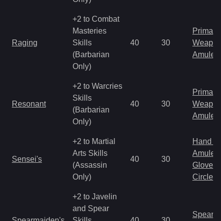
+2 to Combat
Masteries
Primal 
Raging
Skills
40
30
Weapo
(Barbarian
Amulet
Only)
+2 to Warcries
Primal 
Skills
Resonant
40
30
Weapo
(Barbarian
Amulet
Only)
+2 to Martial
Hand to
Arts Skills
Amulet
Sensei's
40
30
(Assassin
Gloves
Only)
Circlet
+2 to Javelin
and Spear
Spear
Spearmaiden's
Skills
40
30