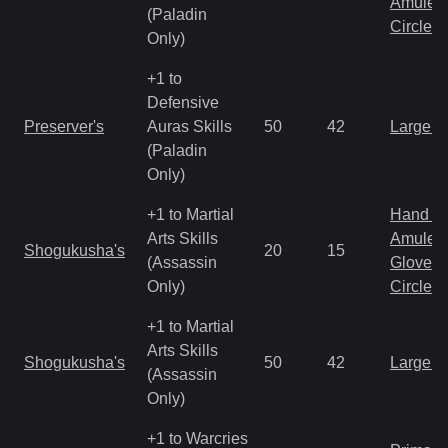
Amulet
(Paladin
Circlet
Only)
+1 to
Defensive
Preserver's
Auras Skills
50
42
Large 
(Paladin
Only)
+1 to Martial
Hand to
Arts Skills
Amulet
Shogukusha's
20
15
(Assassin
Gloves
Only)
Circlet
+1 to Martial
Arts Skills
Shogukusha's
50
42
Large 
(Assassin
Only)
+1 to Warcries