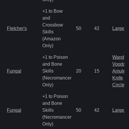
+1 to Bow
and
Crossbow
Fletcher's
50
42
Large 
Skills
(Amazon
Only)
+1 to Poison
Wand
and Bone
Voodoo
Fungal
Skills
20
15
Amulet
(Necromancer
Knife
Only)
Circlet
+1 to Poison
and Bone
Fungal
Skills
50
42
Large 
(Necromancer
Only)