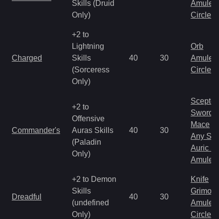
Skills (Druid
Amulet
Only)
Circlet
+2 to
Lightning
Orb
Charged
Skills
40
30
Amulet
(Sorceress
Circlet
Only)
Scepter
+2 to
Sword
Offensive
Mace
Commander's
Auras Skills
40
30
Any Shi
(Paladin
Auric S
Only)
Amulet
+2 to Demon
Knife
Skills
Grimoir
Dreadful
40
30
(undefined
Amulet
Only)
Circlet