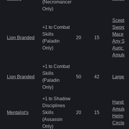
(Necromancer
Only)
Scepter
+1 to Combat
Sword
Skills
Mace
Lion Branded
20
15
(Paladin
Any Shi
Only)
Auric S
Amulet
+1 to Combat
Skills
Lion Branded
50
42
Large 
(Paladin
Only)
+1 to Shadow
Hand to
Disciplines
Amulet
Mentalist's
Skills
20
15
Helm
(Assassin
Circlet
Only)