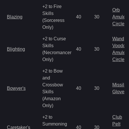
+2 to Fire
Orb
Skills
Blazing
40
30
Amulet
(Sorceress
Circlet
Only)
+2 to Curse
Wand
Skills
Voodoo
Blighting
40
30
(Necromancer
Amulet
Only)
Circlet
+2 to Bow
and
Crossbow
Missile
Bowyer's
40
30
Skills
Gloves
(Amazon
Only)
+2 to
Club
Summoning
Pelt
Caretaker's
40
30