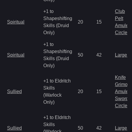
+1 to
Club
Shapeshifting
Pelt
Spiritual
20
15
Skills (Druid
Amulet
Only)
Circlet
+1 to
Shapeshifting
Spiritual
50
42
Large 
Skills (Druid
Only)
Knife
+1 to Eldritch
Grimoir
Skills
Sullied
20
15
Amulet
(Warlock
Sword
Only)
Circlet
+1 to Eldritch
Skills
Sullied
50
42
Large 
(Warlock