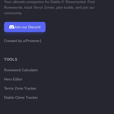
Your ultimate companion for Diablo II: Resurrected. Find
Runewords, track Terror Zones, plan builds, and join our
community.
Join our Discord
Created by
u/Prowner1
TOOLS
Runeword Calculator
Hero Editor
Terror Zone Tracker
Diablo Clone Tracker