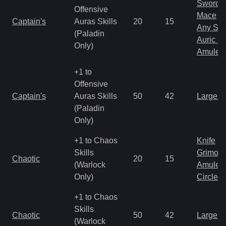
Sword
Offensive
Mace
Captain's
Auras Skills
20
15
Any Shi
(Paladin
Auric S
Only)
Amulet
+1 to
Offensive
Captain's
Auras Skills
50
42
Large 
(Paladin
Only)
+1 to Chaos
Knife
Skills
Grimoir
Chaotic
20
15
(Warlock
Amulet
Only)
Circlet
+1 to Chaos
Skills
Chaotic
50
42
Large 
(Warlock