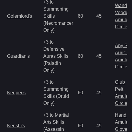
+3 to
Wand
Summoning
Voodoo
Golemlord's
Skills
60
45
Amulet
(Necromancer
Circlet
Only)
+3 to
Any Shi
Defensive
Auric S
Guardian's
Auras Skills
60
45
Amulet
(Paladin
Circlet
Only)
+3 to
Club
Summoning
Pelt
Keeper's
60
45
Skills (Druid
Amulet
Only)
Circlet
+3 to Martial
Hand to
Arts Skills
Amulet
Kenshi's
60
45
(Assassin
Gloves