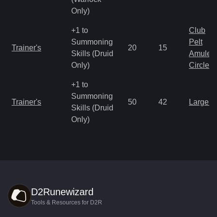
Only)
+1 to
Club
Summoning
Pelt
Trainer's
20
15
Skills (Druid
Amulet
Only)
Circlet
+1 to
Summoning
Trainer's
50
42
Large 
Skills (Druid
Only)
D2Runewizard
Tools & Resources for D2R