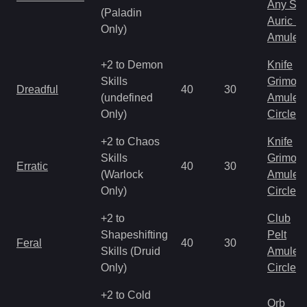
Any Shi
(Paladin
Auric S
Only)
Amulet
+2 to Demon
Knife
Skills
Grimoir
Dreadful
40
30
(undefined
Amulet
Only)
Circlet
+2 to Chaos
Knife
Skills
Grimoir
Erratic
40
30
(Warlock
Amulet
Only)
Circlet
+2 to
Club
Shapeshifting
Pelt
Feral
40
30
Skills (Druid
Amulet
Only)
Circlet
+2 to Cold
Orb