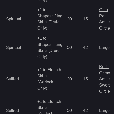
+1 to
Club
Shapeshifting
Pelt
Spiritual
20
15
Skills (Druid
Amulet
Only)
Circlet
+1 to
Shapeshifting
Spiritual
50
42
Large 
Skills (Druid
Only)
Knife
+1 to Eldritch
Grimoir
Skills
Sullied
20
15
Amulet
(Warlock
Sword
Only)
Circlet
+1 to Eldritch
Skills
Sullied
50
42
Large 
(Warlock