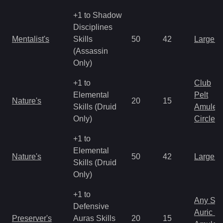
+1 to Shadow
Disciplines
Mentalist's
Skills
50
42
Large 
(Assassin
Only)
+1 to
Club
Elemental
Pelt
Nature's
20
15
Skills (Druid
Amulet
Only)
Circlet
+1 to
Elemental
Nature's
50
42
Large 
Skills (Druid
Only)
+1 to
Any Shi
Defensive
Auric S
Preserver's
Auras Skills
20
15