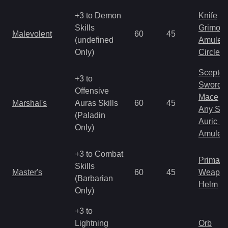
+3 to Demon
Knife
Skills
Grimoir
Malevolent
60
45
(undefined
Amulet
Only)
Circlet
Scepter
+3 to
Sword
Offensive
Mace
Marshal's
Auras Skills
60
45
Any Shi
(Paladin
Auric S
Only)
Amulet
+3 to Combat
Primal 
Skills
Master's
60
45
Weapo
(Barbarian
Helm
Only)
+3 to
Lightning
Orb