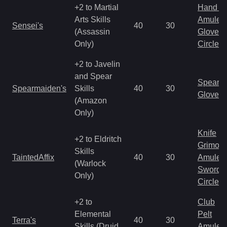
+2 to Martial
Hand to
Arts Skills
Amulet
Sensei's
40
30
(Assassin
Gloves
Only)
Circlet
+2 to Javelin
and Spear
Spear
Spearmaiden's
Skills
40
30
Gloves
(Amazon
Only)
Knife
+2 to Eldritch
Grimoir
Skills
TaintedAffix
40
30
Amulet
(Warlock
Sword
Only)
Circlet
+2 to
Club
Elemental
Pelt
Terra's
40
30
Skills (Druid
Amulet