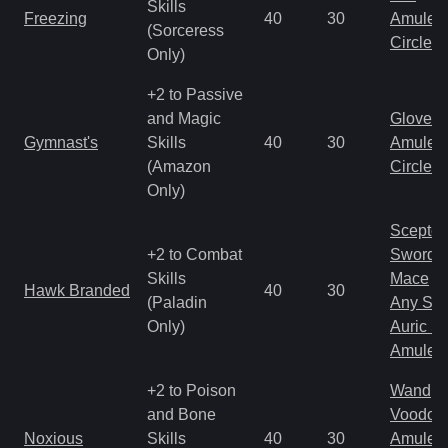
Skills
Freezing
40
30
Amulet
(Sorceress
Circlet
Only)
+2 to Passive
and Magic
Gloves
Gymnast's
Skills
40
30
Amulet
(Amazon
Circlet
Only)
Scepter
+2 to Combat
Sword
Skills
Mace
Hawk Branded
40
30
(Paladin
Any Shi
Only)
Auric S
Amulet
+2 to Poison
Wand
and Bone
Voodoo
Noxious
Skills
40
30
Amulet