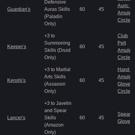
Defensive
Auric S
Guardian's
Auras Skills
60
45
Amulet
(Paladin
Circlet
Only)
+3 to
Club
Summoning
Pelt
Keeper's
60
45
Skills (Druid
Amulet
Only)
Circlet
+3 to Martial
Hand to
Arts Skills
Amulet
Kenshi's
60
45
(Assassin
Gloves
Only)
Circlet
+3 to Javelin
and Spear
Spear
Lancer's
Skills
60
45
Gloves
(Amazon
Only)