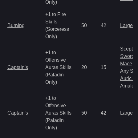
Only)
+1 to Fire
Skills
Burning
50
42
Large 
(Sorceress
Only)
Scepter
+1 to
Sword
Offensive
Mace
Captain's
Auras Skills
20
15
Any Shi
(Paladin
Auric S
Only)
Amulet
+1 to
Offensive
Captain's
Auras Skills
50
42
Large 
(Paladin
Only)