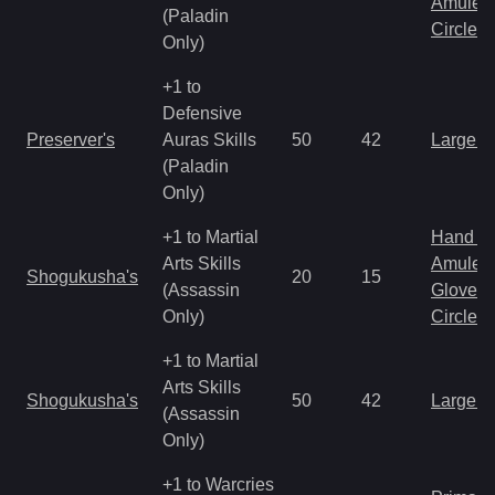
Amulet
(Paladin
Circlet
Only)
+1 to
Defensive
Preserver's
Auras Skills
50
42
Large 
(Paladin
Only)
+1 to Martial
Hand to
Arts Skills
Amulet
Shogukusha's
20
15
(Assassin
Gloves
Only)
Circlet
+1 to Martial
Arts Skills
Shogukusha's
50
42
Large 
(Assassin
Only)
+1 to Warcries