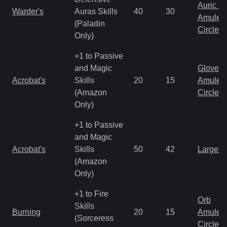
Auric S
Warder's
Auras Skills
40
30
Amulet
(Paladin
Circlet
Only)
+1 to Passive
and Magic
Gloves
Acrobat's
Skills
20
15
Amulet
(Amazon
Circlet
Only)
+1 to Passive
and Magic
Acrobat's
Skills
50
42
Large 
(Amazon
Only)
+1 to Fire
Orb
Skills
Burning
20
15
Amulet
(Sorceress
Circlet