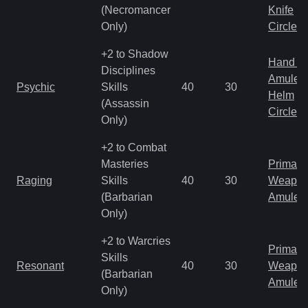
(Necromancer
Knife
Only)
Circlet
+2 to Shadow
Hand to
Disciplines
Amulet
Psychic
Skills
40
30
Helm
(Assassin
Circlet
Only)
+2 to Combat
Masteries
Primal 
Raging
Skills
40
30
Weapo
(Barbarian
Amulet
Only)
+2 to Warcries
Primal 
Skills
Resonant
40
30
Weapo
(Barbarian
Amulet
Only)