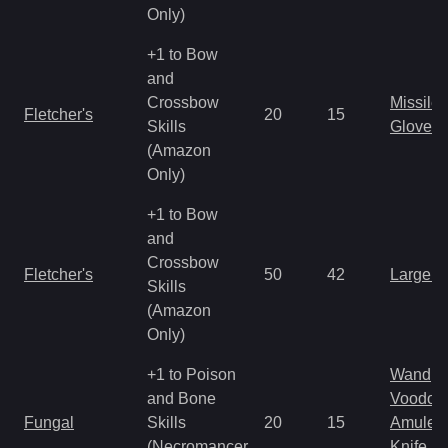
Only)
+1 to Bow
and
Crossbow
Missile
Fletcher's
20
15
Skills
Gloves
(Amazon
Only)
+1 to Bow
and
Crossbow
Fletcher's
50
42
Large 
Skills
(Amazon
Only)
+1 to Poison
Wand
and Bone
Voodoo
Fungal
Skills
20
15
Amulet
(Necromancer
Knife