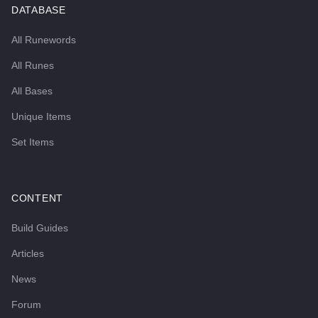
DATABASE
All Runewords
All Runes
All Bases
Unique Items
Set Items
CONTENT
Build Guides
Articles
News
Forum