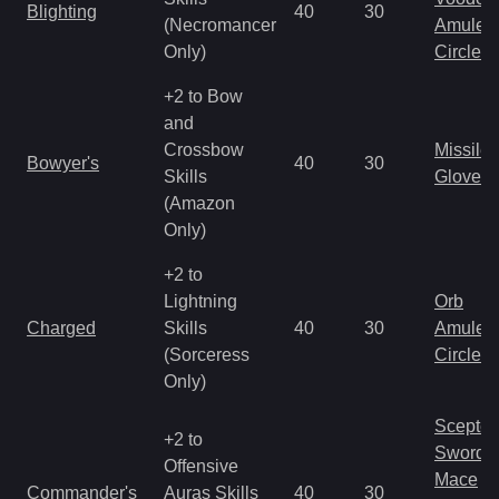
Blighting
40
30
(Necromancer
Amulet
Only)
Circlet
+2 to Bow
and
Crossbow
Missile
Bowyer's
40
30
Skills
Gloves
(Amazon
Only)
+2 to
Lightning
Orb
Charged
Skills
40
30
Amulet
(Sorceress
Circlet
Only)
Scepter
+2 to
Sword
Offensive
Mace
Commander's
Auras Skills
40
30