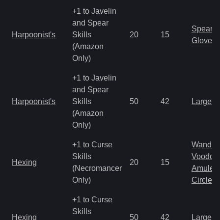
+1 to Javelin
and Spear
Spear
Harpoonist's
Skills
20
15
Gloves
(Amazon
Only)
+1 to Javelin
and Spear
Harpoonist's
Skills
50
42
Large 
(Amazon
Only)
+1 to Curse
Wand
Skills
Voodoo
Hexing
20
15
(Necromancer
Amulet
Only)
Circlet
+1 to Curse
Skills
Hexing
50
42
Large 