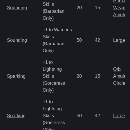
Primal 
Skills
Sounding
20
15
Weapo
(Barbarian
Amulet
Only)
+1 to Warcries
Skills
Sounding
50
42
Large 
(Barbarian
Only)
+1 to
Lightning
Orb
Sparking
Skills
20
15
Amulet
(Sorceress
Circlet
Only)
+1 to
Lightning
Sparking
Skills
50
42
Large 
(Sorceress
Only)