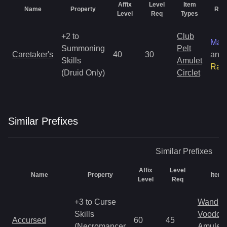
Affix
Level
Item
Name
Property
Rari
Level
Req
Types
+2 to
Club
Mag
Summoning
Pelt
Caretaker's
40
30
and
Skills
Amulet
Rar
(Druid Only)
Circlet
Similar
Prefix
es
Similar
Prefixes
Affix
Level
Name
Property
Item 
Level
Req
+3 to Curse
Wand
Skills
Voodoo
Accursed
60
45
(Necromancer
Amulet