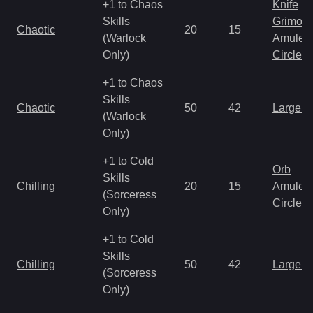
+1 to Chaos
Knife
Skills
Grimoir
Chaotic
20
15
(Warlock
Amulet
Only)
Circlet
+1 to Chaos
Skills
Chaotic
50
42
Large 
(Warlock
Only)
+1 to Cold
Orb
Skills
Chilling
20
15
Amulet
(Sorceress
Circlet
Only)
+1 to Cold
Skills
Chilling
50
42
Large 
(Sorceress
Only)