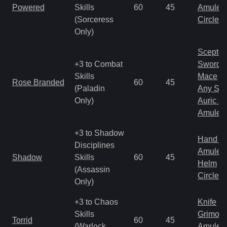
Powered
Skills
60
45
Amulet
(Sorceress
Circlet
Only)
Scepter
+3 to Combat
Sword
Skills
Mace
Rose Branded
60
45
(Paladin
Any Shi
Only)
Auric S
Amulet
+3 to Shadow
Hand to
Disciplines
Amulet
Shadow
Skills
60
45
Helm
(Assassin
Circlet
Only)
+3 to Chaos
Knife
Skills
Grimoir
Torrid
60
45
(Warlock
Amulet