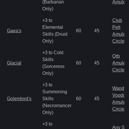
(Barbarian
Amulet
Only)
+3 to
Club
Elemental
Pelt
Gaea's
60
45
Skills (Druid
Amulet
Only)
Circlet
+3 to Cold
Orb
Skills
Glacial
60
45
Amulet
(Sorceress
Circlet
Only)
+3 to
Wand
Summoning
Voodoo
Golemlord's
Skills
60
45
Amulet
(Necromancer
Circlet
Only)
+3 to
Any Shi