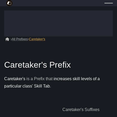
All Prefixes
Caretaker's
Caretaker's Prefix
Caretaker's
is a
Prefix
that
increases skill levels of a
particular class' Skill Tab
.
Caretaker's
Suffixes