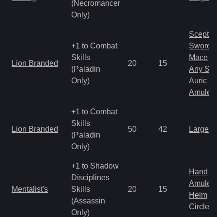
(Necromancer
Only)
Scepter
+1 to Combat
Sword
Skills
Mace
Lion Branded
20
15
(Paladin
Any Shi
Only)
Auric S
Amulet
+1 to Combat
Skills
Lion Branded
50
42
Large 
(Paladin
Only)
+1 to Shadow
Hand to
Disciplines
Amulet
Mentalist's
Skills
20
15
Helm
(Assassin
Circlet
Only)