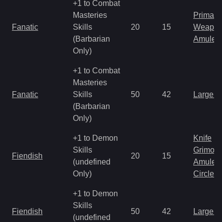
+1 to Combat
Masteries
Primal 
Fanatic
Skills
20
15
Weapo
(Barbarian
Amulet
Only)
+1 to Combat
Masteries
Fanatic
Skills
50
42
Large 
(Barbarian
Only)
+1 to Demon
Knife
Skills
Grimoir
Fiendish
20
15
(undefined
Amulet
Only)
Circlet
+1 to Demon
Skills
Fiendish
50
42
Large 
(undefined