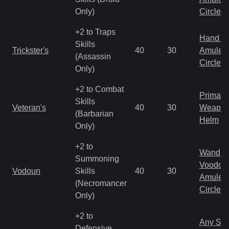
Only)
Circlet
+2 to Traps
Hand to
Skills
Trickster's
40
30
Amulet
(Assassin
Circlet
Only)
+2 to Combat
Primal 
Skills
Veteran's
40
30
Weapo
(Barbarian
Helm
Only)
+2 to
Wand
Summoning
Voodoo
Vodoun
Skills
40
30
Amulet
(Necromancer
Circlet
Only)
+2 to
Any Shi
Defensive