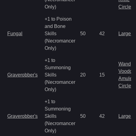
Only)
Circlet
+1 to Poison
and Bone
Fungal
Skills
50
42
Large 
(Necromancer
Only)
+1 to
Wand
Summoning
Voodoo
Graverobber's
Skills
20
15
Amulet
(Necromancer
Circlet
Only)
+1 to
Summoning
Graverobber's
Skills
50
42
Large 
(Necromancer
Only)