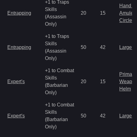
+1 to Traps
Hand to
Skills
Entrapping
20
15
Amulet
(Assassin
Circlet
Only)
+1 to Traps
Skills
Entrapping
50
42
Large 
(Assassin
Only)
+1 to Combat
Primal 
Skills
Expert's
20
15
Weapo
(Barbarian
Helm
Only)
+1 to Combat
Skills
Expert's
50
42
Large 
(Barbarian
Only)