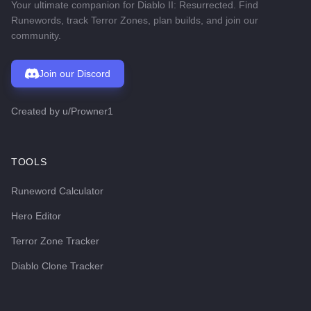
Your ultimate companion for Diablo II: Resurrected. Find
Runewords, track Terror Zones, plan builds, and join our
community.
Join our Discord
Created by
u/Prowner1
TOOLS
Runeword Calculator
Hero Editor
Terror Zone Tracker
Diablo Clone Tracker