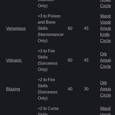
Only)
Circlet
+3 to Poison
Wand
and Bone
Voodoo
Venomous
Skills
60
45
Amulet
(Necromancer
Knife
Only)
Circlet
+3 to Fire
Orb
Skills
Volcanic
60
45
Amulet
(Sorceress
Circlet
Only)
+2 to Fire
Orb
Skills
Blazing
40
30
Amulet
(Sorceress
Circlet
Only)
+2 to Curse
Wand
Skills
Voodoo