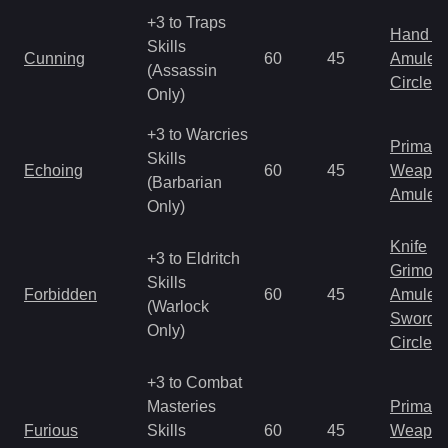
+3 to Traps
Hand to
Skills
Cunning
60
45
Amulet
(Assassin
Circlet
Only)
+3 to Warcries
Primal 
Skills
Echoing
60
45
Weapo
(Barbarian
Amulet
Only)
Knife
+3 to Eldritch
Grimoir
Skills
Forbidden
60
45
Amulet
(Warlock
Sword
Only)
Circlet
+3 to Combat
Masteries
Primal 
Furious
Skills
60
45
Weapo