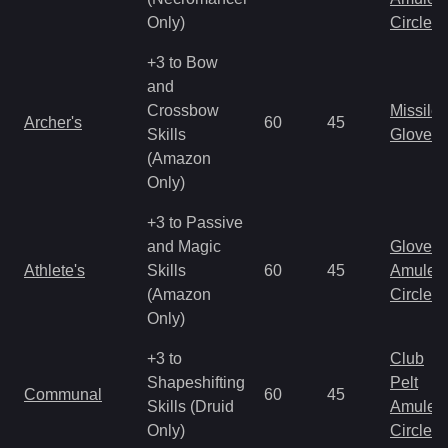
Only)
Circlet
+3 to Bow
and
Crossbow
Missile
Archer's
60
45
Skills
Gloves
(Amazon
Only)
+3 to Passive
and Magic
Gloves
Athlete's
Skills
60
45
Amulet
(Amazon
Circlet
Only)
+3 to
Club
Shapeshifting
Pelt
Communal
60
45
Skills (Druid
Amulet
Only)
Circlet