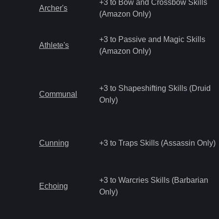
+3 to Bow and Crossbow Skills
Archer's
(Amazon Only)
+3 to Passive and Magic Skills
Athlete's
(Amazon Only)
+3 to Shapeshifting Skills (Druid
Communal
Only)
Cunning
+3 to Traps Skills (Assassin Only)
+3 to Warcries Skills (Barbarian
Echoing
Only)