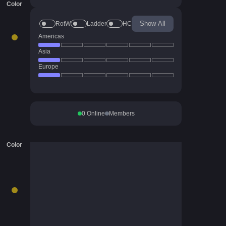
Color
Show All
RotW
Ladder
HC
Americas
Asia
Europe
0
Online
Members
Color