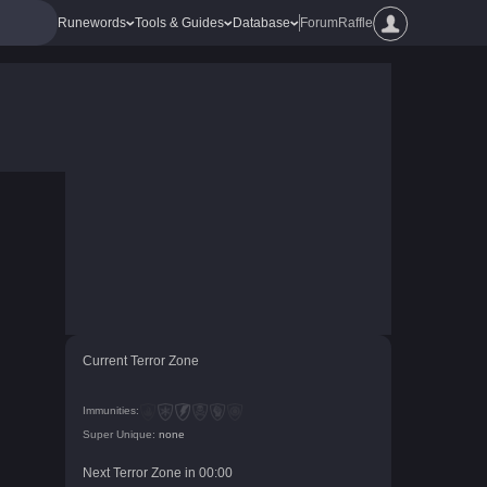
Runewords
Tools & Guides
Database
Forum
Raffle
Current Terror Zone
Immunities:
Super Unique:
none
Next Terror Zone in
00
:
00