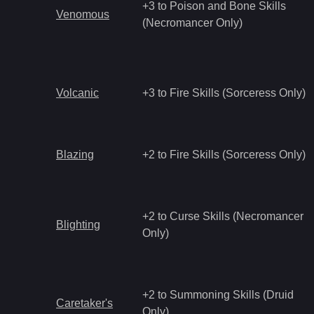
+3 to Poison and Bone Skills
Venomous
(Necromancer Only)
Volcanic
+3 to Fire Skills (Sorceress Only)
Blazing
+2 to Fire Skills (Sorceress Only)
+2 to Curse Skills (Necromancer
Blighting
Only)
+2 to Summoning Skills (Druid
Caretaker's
Only)