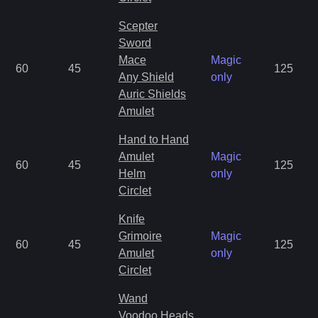
Scepter
Sword
Mace
Magic
60
45
125
Any Shield
only
Auric Shields
Amulet
Hand to Hand
Amulet
Magic
60
45
125
Helm
only
Circlet
Knife
Grimoire
Magic
60
45
125
Amulet
only
Circlet
Wand
Voodoo Heads