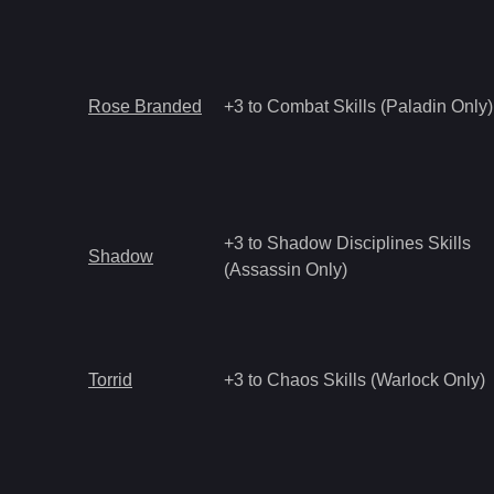
Rose Branded
+3 to Combat Skills (Paladin Only)
+3 to Shadow Disciplines Skills
Shadow
(Assassin Only)
Torrid
+3 to Chaos Skills (Warlock Only)