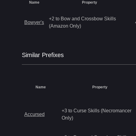
Name
Property
+2 to Bow and Crossbow Skills
Bowyer's
(Amazon Only)
Similar
Prefix
es
Name
Property
+3 to Curse Skills (Necromancer
Accursed
Only)