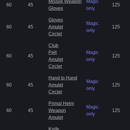
Missile Weapon
Magic
60
45
125
Gloves
only
Gloves
Magic
60
45
Amulet
125
only
Circlet
Club
Pelt
Magic
60
45
125
Amulet
only
Circlet
Hand to Hand
Magic
60
45
Amulet
125
only
Circlet
Primal Helm
Magic
60
45
Weapon
125
only
Amulet
Knife