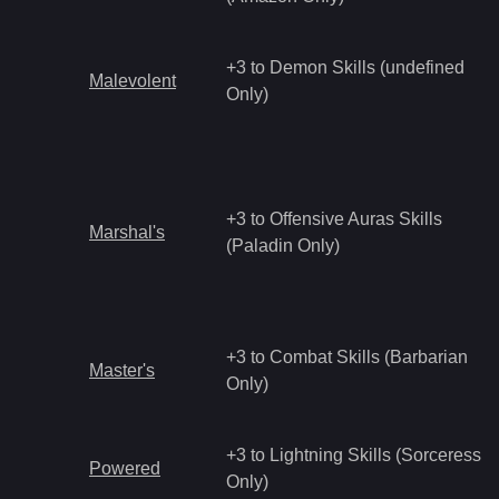
+3 to Demon Skills (undefined
Malevolent
Only)
+3 to Offensive Auras Skills
Marshal's
(Paladin Only)
+3 to Combat Skills (Barbarian
Master's
Only)
+3 to Lightning Skills (Sorceress
Powered
Only)