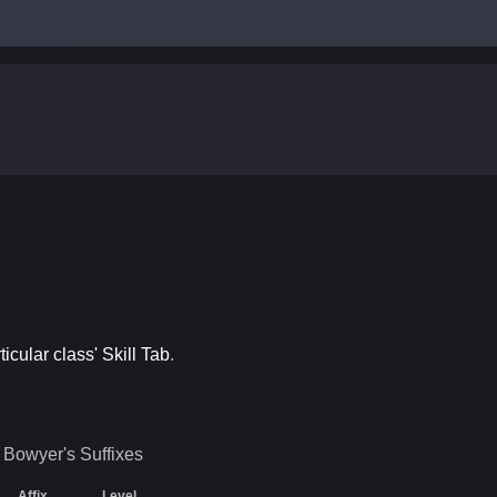
ticular class' Skill Tab
.
Bowyer's
Suffixes
Affix
Level