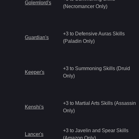
Golemlord's
(Necromancer Only)
+3 to Defensive Auras Skills
Guardian's
(Paladin Only)
+3 to Summoning Skills (Druid
Keeper's
Only)
+3 to Martial Arts Skills (Assassin
Kenshi's
Only)
+3 to Javelin and Spear Skills
Lancer's
(Amazon Only)