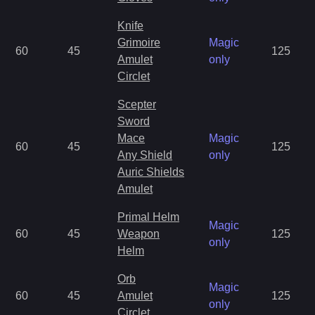
Knife
Grimoire
Magic
60
45
125
Amulet
only
Circlet
Scepter
Sword
Mace
Magic
60
45
125
Any Shield
only
Auric Shields
Amulet
Primal Helm
Magic
60
45
Weapon
125
only
Helm
Orb
Magic
60
45
Amulet
125
only
Circlet