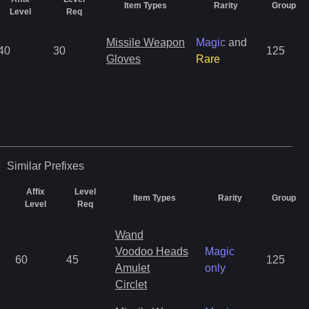
Item Types
Rarity
Group
Level
Req
Missile Weapon
Magic
and
40
30
125
Gloves
Rare
Similar
Prefixes
Affix
Level
Item Types
Rarity
Group
Level
Req
Wand
Voodoo Heads
Magic
60
45
125
Amulet
only
Circlet