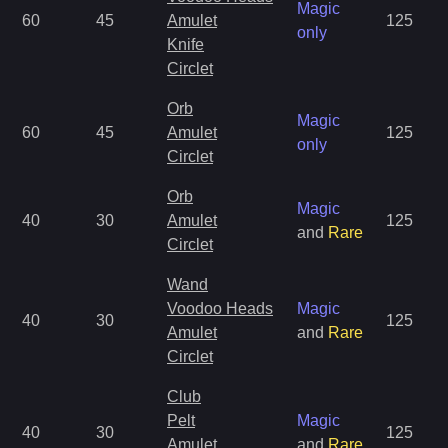
Magic
60
45
Amulet
125
only
Knife
Circlet
Orb
Magic
60
45
Amulet
125
only
Circlet
Orb
Magic
40
30
Amulet
125
and
Rare
Circlet
Wand
Voodoo Heads
Magic
40
30
125
Amulet
and
Rare
Circlet
Club
Pelt
Magic
40
30
125
Amulet
and
Rare