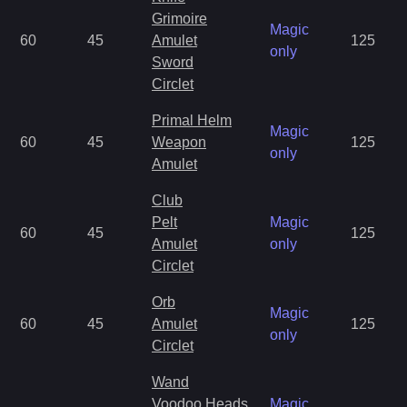
Grimoire
Magic
60
45
Amulet
125
only
Sword
Circlet
Primal Helm
Magic
60
45
Weapon
125
only
Amulet
Club
Pelt
Magic
60
45
125
Amulet
only
Circlet
Orb
Magic
60
45
Amulet
125
only
Circlet
Wand
Voodoo Heads
Magic