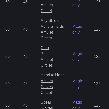
60
45
125
Amulet
only
Circlet
Any Shield
Auric Shields
Magic
60
45
125
Amulet
only
Circlet
Club
Pelt
Magic
60
45
125
Amulet
only
Circlet
Hand to Hand
Amulet
Magic
60
45
125
Gloves
only
Circlet
Spear
Magic
60
45
125
Gloves
only