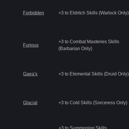
Forbidden
+3 to Eldritch Skills (Warlock Only)
+3 to Combat Masteries Skills
Furious
(Barbarian Only)
Gaea's
+3 to Elemental Skills (Druid Only)
Glacial
+3 to Cold Skills (Sorceress Only)
+3 to Summoning Skills