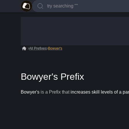
All Prefixes
Bowyer's
Bowyer's Prefix
Bowyer's
is a
Prefix
that
increases skill levels of a par