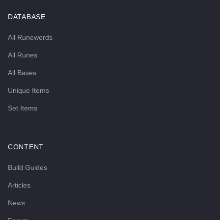
DATABASE
All Runewords
All Runes
All Bases
Unique Items
Set Items
CONTENT
Build Guides
Articles
News