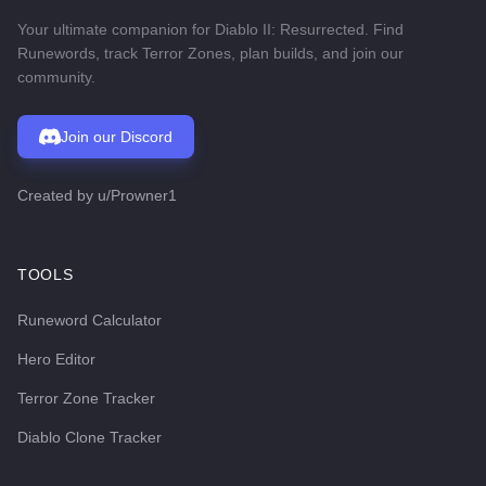
Your ultimate companion for Diablo II: Resurrected. Find
Runewords, track Terror Zones, plan builds, and join our
community.
Join our Discord
Created by
u/Prowner1
TOOLS
Runeword Calculator
Hero Editor
Terror Zone Tracker
Diablo Clone Tracker