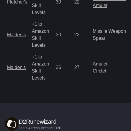
Fletcher's
30
22
Skill
Amulet
Levels
+1 to
Amazon
Missile Weapon
Maiden's
30
22
Skill
Spear
Levels
+1 to
Amazon
Amulet
Maiden's
36
27
Skill
Circlet
Levels
D2Runewizard
Tools & Resources for D2R