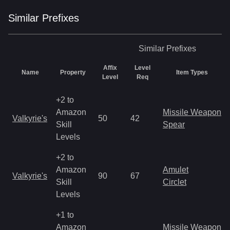
Similar
Prefix
es
Similar
Prefixes
Affix
Level
Name
Property
Item Types
Level
Req
+2 to
Amazon
Missile Weapon
Valkyrie's
50
42
Skill
Spear
Levels
+2 to
Amazon
Amulet
Valkyrie's
90
67
Skill
Circlet
Levels
+1 to
Amazon
Missile Weapon