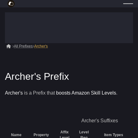
All Prefixes
Archer's
Archer's Prefix
Archer's
is a
Prefix
that
boosts Amazon Skill Levels
.
Archer's
Suffixes
Affix
Level
Name
Property
Item Types
Level
Req