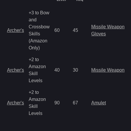
+3 to Bow
and
Crossbow
Missile Weapon
Archer's
60
45
Skills
Gloves
(Amazon
Only)
+2 to
Amazon
Archer's
40
30
Missile Weapon
Skill
Levels
+2 to
Amazon
Archer's
90
67
Amulet
Skill
Levels