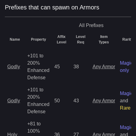
Prefixes that can spawn on Armors
All
Prefixes
Affix
Level
Item
Name
Property
Rarity
Level
Req
Types
+101 to
200%
Magic
Godly
45
38
Any Armor
Enhanced
only
Defense
+101 to
Magic
200%
Godly
50
43
Any Armor
and
Enhanced
Rare
Defense
+81 to
Magic
100%
Holy
36
27
Any Armor
and