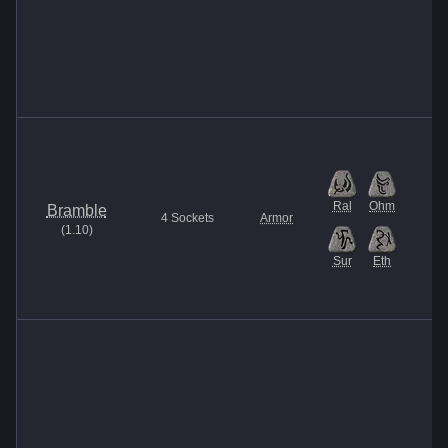
Ral
Ohm
Bramble
4
Sockets
Armor
(
1.10
)
Sur
Eth