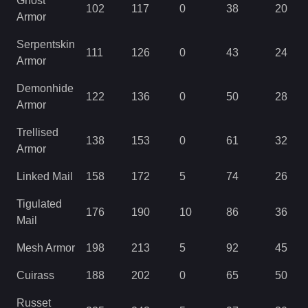
Ghost
102
117
0
38
20
Armor
Serpentskin
111
126
0
43
24
Armor
Demonhide
122
136
0
50
28
Armor
Trellised
138
153
0
61
32
Armor
Linked Mail
158
172
5
74
26
Tigulated
176
190
10
86
36
Mail
Mesh Armor
198
213
5
92
45
Cuirass
188
202
0
65
50
Russet