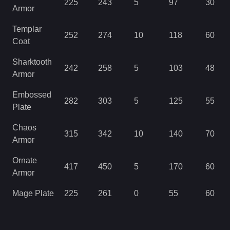
225
243
5
97
30
Armor
Templar
252
274
10
118
60
Coat
Sharktooth
242
258
5
103
48
Armor
Embossed
282
303
5
125
55
Plate
Chaos
315
342
10
140
70
Armor
Ornate
417
450
5
170
60
Armor
Mage Plate
225
261
0
55
60