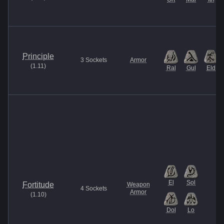
Principle
3
Sockets
Armor
(
1.11
)
Ral
Gul
Eld
El
Sol
Fortitude
Weapon
4
Sockets
Armor
(
1.10
)
Dol
Lo