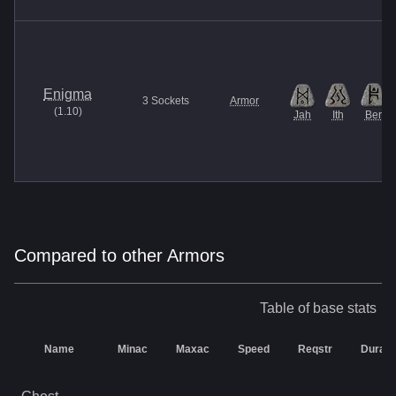
Enigma
3
Sockets
Armor
(
1.10
)
Jah
Ith
Ber
Compared to other Armors
Table of base stats
Name
Minac
Maxac
Speed
Reqstr
Durabil