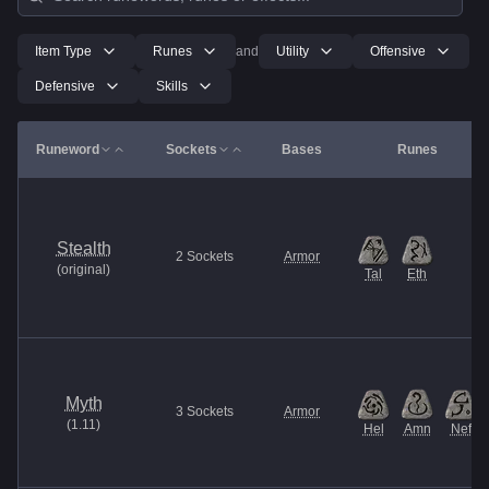
Item Type
Runes
and
Utility
Offensive
Defensive
Skills
Runeword
Sockets
Bases
Runes
Stealth
2
Sockets
Armor
(
original
)
Tal
Eth
Myth
3
Sockets
Armor
(
1.11
)
Hel
Amn
Nef