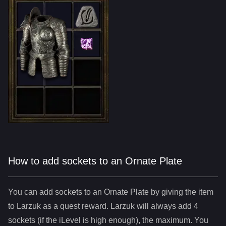
How to add sockets to an Ornate Plate
You can add sockets to
an
Ornate Plate
by giving the item
to Larzuk as a quest reward. Larzuk will always add
4
sockets (if the iLevel is high enough), the maximum. You