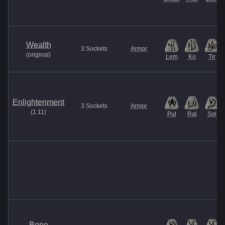
Wealth
3
Sockets
Armor
(
original
)
Lem
Ko
Tir
Enlightenment
3
Sockets
Armor
(
1.11
)
Pul
Ral
Sol
Bone