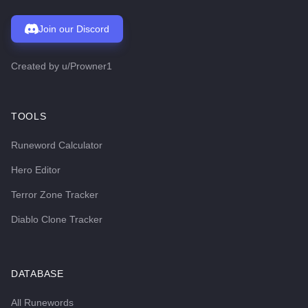
Join our Discord
Created by
u/Prowner1
TOOLS
Runeword Calculator
Hero Editor
Terror Zone Tracker
Diablo Clone Tracker
DATABASE
All Runewords