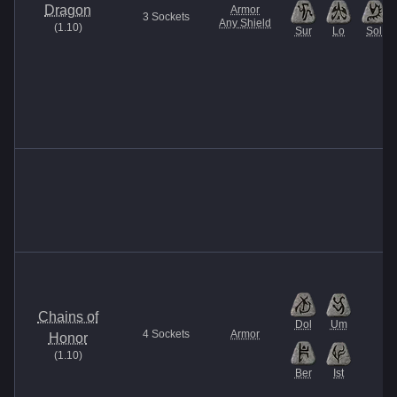
Dragon
Armor
3
Sockets
Any Shield
(
1.10
)
Sur
Lo
Sol
Chains of
Dol
Um
4
Sockets
Armor
Honor
(
1.10
)
Ber
Ist