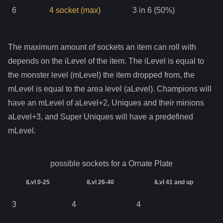
6
4
socket
(max)
3 in 6 (50%)
The maximum amount of sockets an item can roll with
depends on the iLevel of the item. The iLevel is equal to
the monster level (mLevel) the item dropped from, the
mLevel is equal to the area level (aLevel). Champions will
have an mLevel of aLevel+2, Uniques and their minions
aLevel+3, and Super Uniques will have a predefined
mLevel.
possible sockets for a
Ornate Plate
iLvl 0-25
iLvl 26-40
iLvl 41 and up
3
4
4