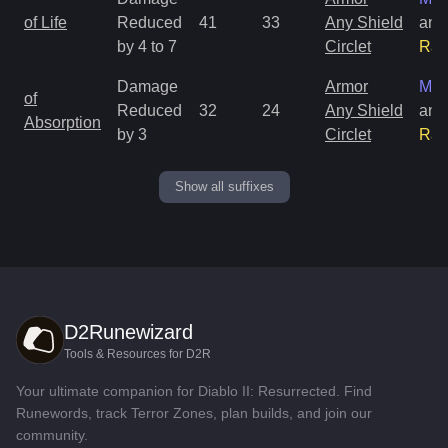
of Life
Reduced
41
33
Any Shield
and
by 4 to 7
Circlet
Rar
Damage
Armor
Mag
of
Reduced
32
24
Any Shield
and
Absorption
by 3
Circlet
Rar
Show all suffixes
D2Runewizard
Tools & Resources for D2R
Your ultimate companion for Diablo II: Resurrected. Find
Runewords, track Terror Zones, plan builds, and join our
community.