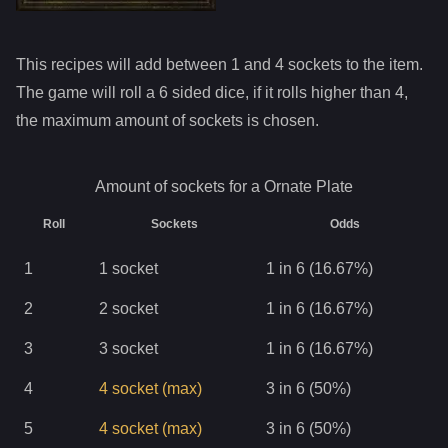
This recipes will add between 1 and
4
sockets to the item.
The game will roll a 6 sided dice, if it rolls higher than
4
,
the maximum amount of sockets is chosen.
Amount of sockets for a
Ornate Plate
Roll
Sockets
Odds
1
1
socket
1 in 6 (16.67%)
2
2
socket
1 in 6 (16.67%)
3
3
socket
1 in 6 (16.67%)
4
4
socket
(max)
3 in 6 (50%)
5
4
socket
(max)
3 in 6 (50%)