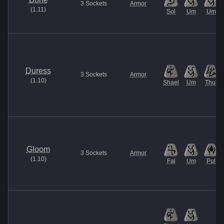
3
Sockets
Armor
(
1.11
)
Sol
Um
Um
Duress
3
Sockets
Armor
(
1.10
)
Shael
Um
Thul
Gloom
3
Sockets
Armor
(
1.10
)
Fal
Um
Pul