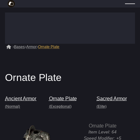
Bases
Armor
Ornate Plate
Ornate Plate
Ancient Armor
Ornate Plate
Sacred Armor
(Normal)
(Exceptional)
(Elite)
Ornate Plate
Item Level:
64
Speed Modifier:
+5