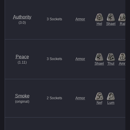
Authority
3
Sockets
Armor
(
3.0
)
Hel
Shael
Ral
Peace
3
Sockets
Armor
(
1.11
)
Shael
Thul
Amn
Smoke
2
Sockets
Armor
(
original
)
Nef
Lum