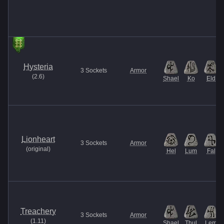
Hysteria
3
Sockets
Armor
(
2.6
)
Shael
Ko
Eld
Lionheart
3
Sockets
Armor
(
original
)
Hel
Lum
Fal
Treachery
3
Sockets
Armor
(
1.11
)
Shael
Thul
Lem