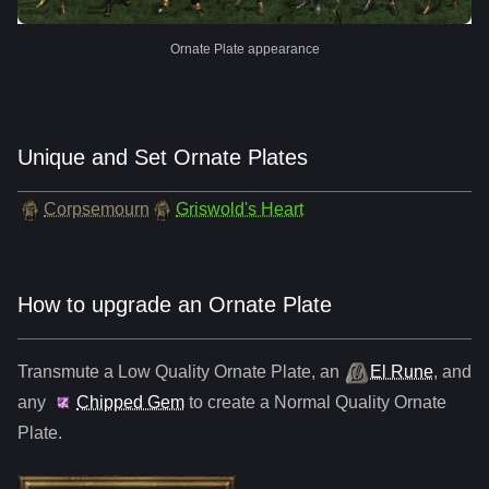
Ornate Plate appearance
Unique and Set Ornate Plates
Corpsemourn
Griswold's Heart
How to upgrade an Ornate Plate
Transmute a Low Quality
Ornate Plate
,
an
El Rune
, and
any
Chipped Gem
to create a Normal Quality
Ornate
Plate
.