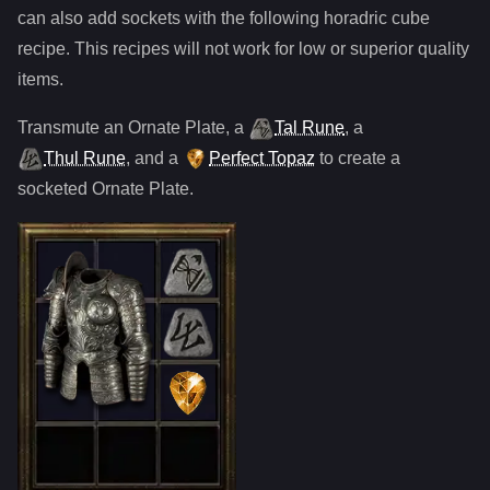
can also add sockets with the following horadric cube
recipe. This recipes will not work for low or superior quality
items.
Transmute
an
Ornate Plate
,
a
Tal Rune
,
a
Thul Rune
, and
a
Perfect Topaz
to create a
socketed
Ornate Plate
.