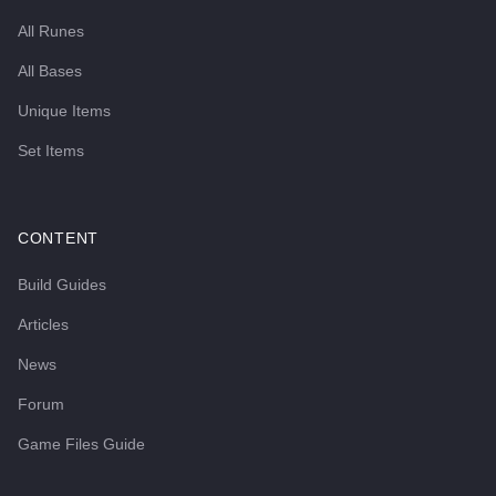
All Runes
All Bases
Unique Items
Set Items
CONTENT
Build Guides
Articles
News
Forum
Game Files Guide