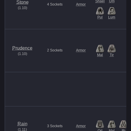
Shael
Um
Stone
4
Sockets
Armor
(
1.10
)
Pul
Lum
Prudence
2
Sockets
Armor
(
1.10
)
Mal
Tir
Rain
3
Sockets
Armor
(
1.11
)
Ort
Mal
Ith