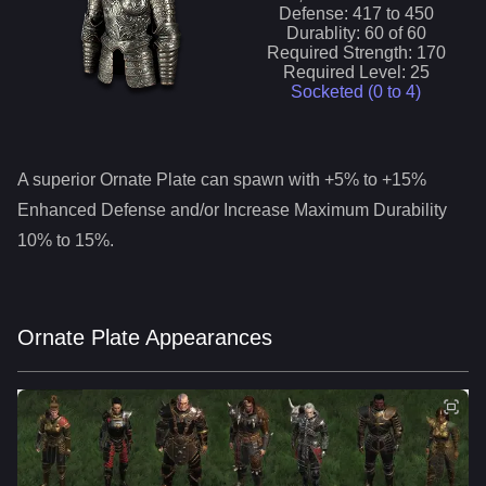
Defense:
417
to
450
Durablity:
60
of
60
Required Strength:
170
Required Level:
25
Socketed (0 to
4
)
A superior
Ornate Plate
can spawn with +5% to +15%
Enhanced Defense and/or Increase Maximum Durability
10% to 15%.
Ornate Plate Appearances