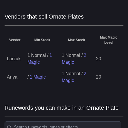
Vendors that sell Ornate Plates
Max Magic
Vendor
Min Stock
Max Stock
Level
1 Normal
/
1
1 Normal
/
2
Larzuk
20
Magic
Magic
1 Normal
/
2
Anya
/
1 Magic
20
Magic
Runewords you can make in an Ornate Plate