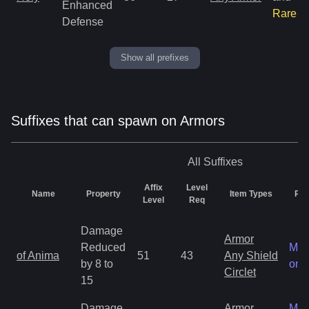
Enhanced
Rare
Defense
Show all prefixes
Suffixes that can spawn on Armors
All
Suffixes
Affix
Level
Name
Property
Item Types
Rar
Level
Req
Damage
Armor
Reduced
Mag
of Anima
51
43
Any Shield
by 8 to
onl
Circlet
15
Damage
Armor
Mag