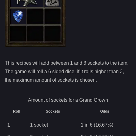
This recipes will add between 1 and
3
sockets to the item.
The game will roll a 6 sided dice, if it rolls higher than
3
,
the maximum amount of sockets is chosen.
Amount of sockets for a
Grand Crown
Roll
Sockets
Odds
1
1
socket
1 in 6 (16.67%)