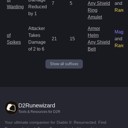
7
5
Any Shield
and
Warding
Reduced
Ring
Rare
by 1
Amulet
Attacker
Armor
Magic
of
Takes
Helm
21
15
and
Spikes
Damage
Any Shield
Rare
of 2 to 6
Belt
Show all suffixes
D2Runewizard
Tools & Resources for D2R
Your ultimate companion for Diablo II: Resurrected. Find