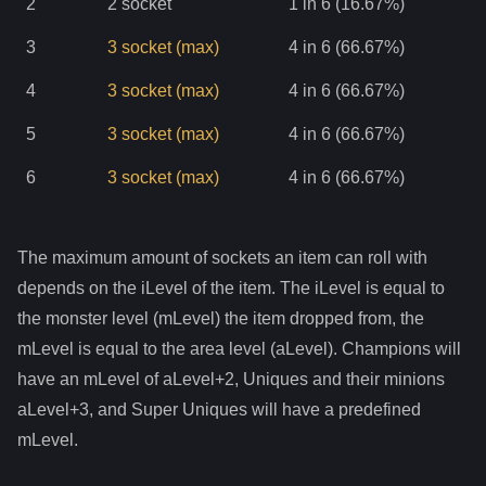
2
2
socket
1 in 6 (16.67%)
3
3
socket
(max)
4 in 6 (66.67%)
4
3
socket
(max)
4 in 6 (66.67%)
5
3
socket
(max)
4 in 6 (66.67%)
6
3
socket
(max)
4 in 6 (66.67%)
The maximum amount of sockets an item can roll with
depends on the iLevel of the item. The iLevel is equal to
the monster level (mLevel) the item dropped from, the
mLevel is equal to the area level (aLevel). Champions will
have an mLevel of aLevel+2, Uniques and their minions
aLevel+3, and Super Uniques will have a predefined
mLevel.