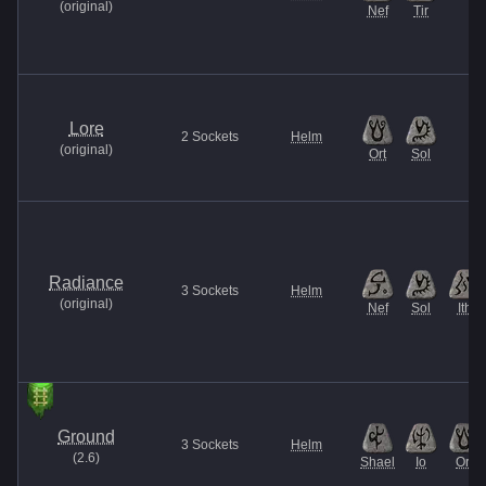
(
original
)
Nef
Tir
Lore
2
Sockets
Helm
(
original
)
Ort
Sol
Radiance
3
Sockets
Helm
(
original
)
Nef
Sol
Ith
Ground
3
Sockets
Helm
(
2.6
)
Shael
Io
Ort