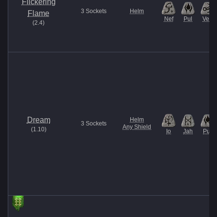
Flickering
3
Sockets
Helm
Flame
Nef
Pul
Vex
(
2.4
)
Dream
Helm
3
Sockets
Any Shield
(
1.10
)
Io
Jah
Pul