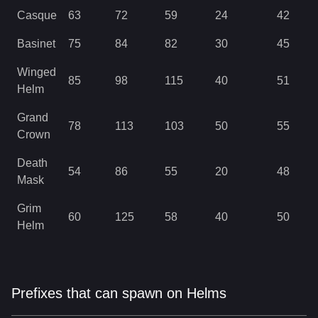
Casque
63
72
59
24
42
Basinet
75
84
82
30
45
Winged
85
98
115
40
51
Helm
Grand
78
113
103
50
55
Crown
Death
54
86
55
20
48
Mask
Grim
60
125
58
40
50
Helm
Prefixes that can spawn on Helms