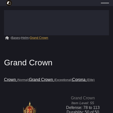
Bases
Helm
Grand Crown
Grand Crown
Crown
Grand Crown
Corona
(Normal)
(Exceptional)
(Elite)
Grand Crown
Item Level:
55
Defense:
78
to
113
Durablity:
50
of
50