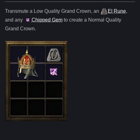
Transmute a Low Quality
Grand Crown
,
an
El Rune
,
and any
Chipped Gem
to create a Normal Quality
Grand Crown
.