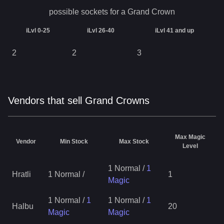
possible sockets for a
Grand Crown
iLvl 0-25
iLvl 26-40
iLvl 41 and up
2
2
3
Vendors that sell Grand Crowns
Max Magic
Vendor
Min Stock
Max Stock
Level
1 Normal
/
1
Hratli
1 Normal
/
1
Magic
1 Normal
/
1
1 Normal
/
1
Halbu
20
Magic
Magic