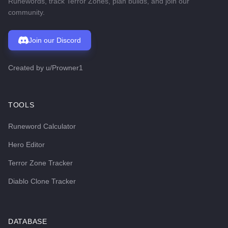
Runewords, track Terror Zones, plan builds, and join our
community.
Join our Discord
Created by
u/Prowner1
TOOLS
Runeword Calculator
Hero Editor
Terror Zone Tracker
Diablo Clone Tracker
DATABASE