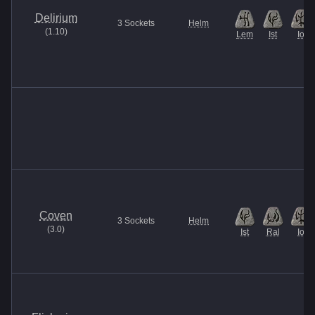
Delirium
3
Sockets
Helm
(
1.10
)
Lem
Ist
Io
Coven
3
Sockets
Helm
(
3.0
)
Ist
Ral
Io