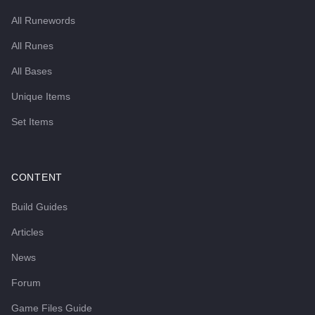
All Runewords
All Runes
All Bases
Unique Items
Set Items
CONTENT
Build Guides
Articles
News
Forum
Game Files Guide