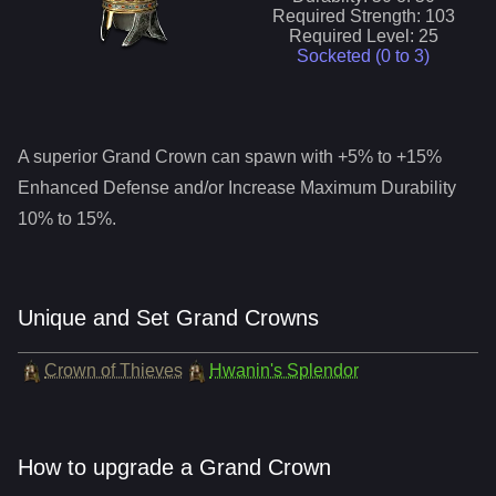
Required Strength:
103
Required Level:
25
Socketed (0 to
3
)
A superior
Grand Crown
can spawn with +5% to +15%
Enhanced Defense and/or Increase Maximum Durability
10% to 15%.
Unique and Set Grand Crowns
Crown of Thieves
Hwanin's Splendor
How to upgrade a Grand Crown