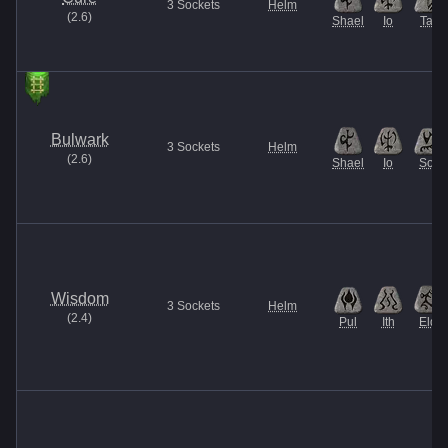
3
Sockets
Helm
(
2.6
)
Shael
Io
Tal
Bulwark
3
Sockets
Helm
(
2.6
)
Shael
Io
Sol
Wisdom
3
Sockets
Helm
(
2.4
)
Pul
Ith
Eld