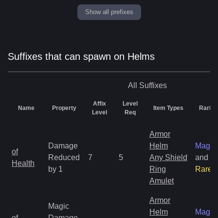
Show all prefixes
Suffixes that can spawn on Helms
All
Suffixes
Affix
Level
Name
Property
Item Types
Rarity
Level
Req
Armor
Damage
Helm
Magic
of
Reduced
7
5
Any Shield
and
Health
by 1
Ring
Rare
Amulet
Armor
Magic
Helm
Magic
of
Damage