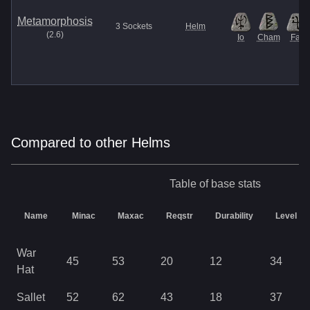
Metamorphosis
3
Sockets
Helm
(
2.6
)
Io
Cham
Fal
Compared to other Helms
Table of base stats
Name
Minac
Maxac
Reqstr
Durability
Level
War
45
53
20
12
34
Hat
Sallet
52
62
43
18
37