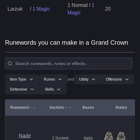
1 Normal
/
1
Larzuk
/
1 Magic
20
Magic
Runewords you can make in a Grand Crown
Item Type
Runes
and
Utility
Offensive
Defensive
Skills
Runeword
Sockets
Bases
Runes
Nadir
2
Sockets
Helm