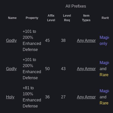
All
Prefixes
Affix
Level
Item
Name
Property
Rarity
Level
Req
Types
+101 to
200%
Magic
Godly
45
38
Any Armor
Enhanced
only
Defense
+101 to
Magic
200%
Godly
50
43
Any Armor
and
Enhanced
Rare
Defense
+81 to
Magic
100%
Holy
36
27
Any Armor
and
Enhanced
Rare
Defense