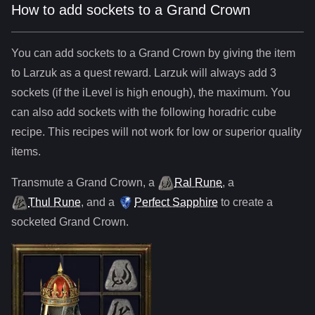
How to add sockets to a Grand Crown
You can add sockets to
a
Grand Crown
by giving the item
to Larzuk as a quest reward. Larzuk will always add
3
sockets (if the iLevel is high enough), the maximum. You
can also add sockets with the following horadric cube
recipe. This recipes will not work for low or superior quality
items.
Transmute
a
Grand Crown
,
a
Ral Rune
,
a
Thul Rune
, and
a
Perfect Sapphire
to create a
socketed
Grand Crown
.