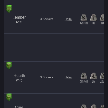
Temper
3
Sockets
Helm
(
2.6
)
Shael
Io
Ral
Hearth
3
Sockets
Helm
(
2.6
)
Shael
Io
Thul
Cure