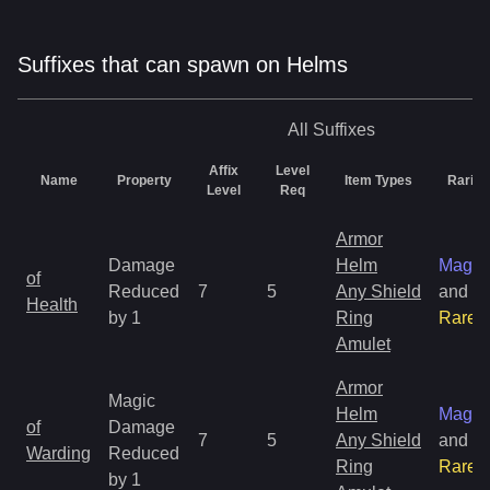
Suffixes that can spawn on Helms
All
Suffixes
Affix
Level
Name
Property
Item Types
Rarity
Level
Req
Armor
Damage
Helm
Magic
of
Reduced
7
5
Any Shield
and
Health
by 1
Ring
Rare
Amulet
Armor
Magic
Helm
Magic
of
Damage
7
5
Any Shield
and
Warding
Reduced
Ring
Rare
by 1