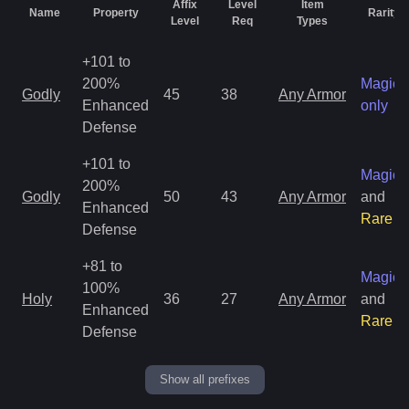
Affix
Level
Item
Name
Property
Rarity
Level
Req
Types
+101 to
200%
Magic
Godly
45
38
Any Armor
Enhanced
only
Defense
+101 to
Magic
200%
Godly
50
43
Any Armor
and
Enhanced
Rare
Defense
+81 to
Magic
100%
Holy
36
27
Any Armor
and
Enhanced
Rare
Defense
Show all prefixes