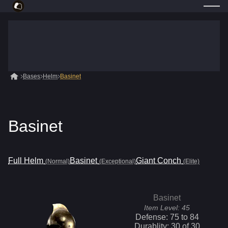
Bases
Helm
Basinet
Basinet
Full Helm
Basinet
Giant Conch
(Normal)
(Exceptional)
(Elite)
Basinet
Item Level:
45
Defense:
75
to
84
Durablity:
30
of
30