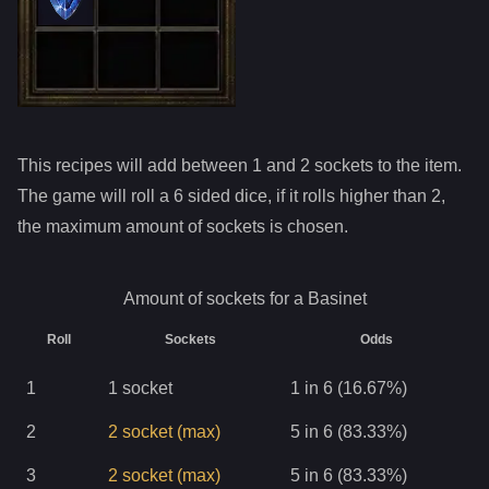
This recipes will add between 1 and
2
sockets to the item.
The game will roll a 6 sided dice, if it rolls higher than
2
,
the maximum amount of sockets is chosen.
Amount of sockets for a
Basinet
Roll
Sockets
Odds
1
1
socket
1 in 6 (16.67%)
2
2
socket
(max)
5 in 6 (83.33%)
3
2
socket
(max)
5 in 6 (83.33%)