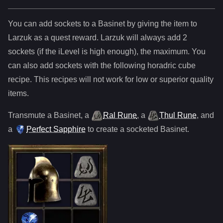
You can add sockets to
a
Basinet
by giving the item to
Larzuk as a quest reward. Larzuk will always add
2
sockets (if the iLevel is high enough), the maximum. You
can also add sockets with the following horadric cube
recipe. This recipes will not work for low or superior quality
items.
Transmute
a
Basinet
,
a
Ral Rune
,
a
Thul Rune
, and
a
Perfect Sapphire
to create a socketed
Basinet
.