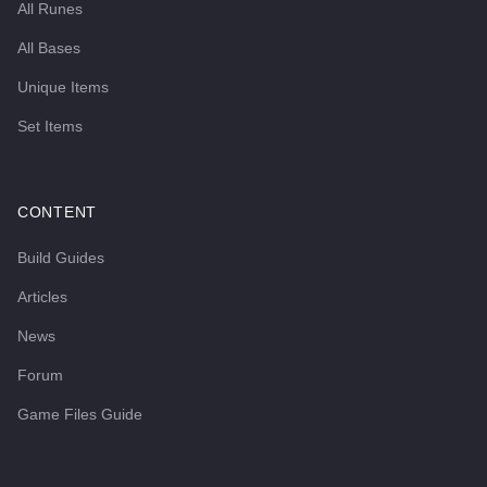
All Runes
All Bases
Unique Items
Set Items
CONTENT
Build Guides
Articles
News
Forum
Game Files Guide