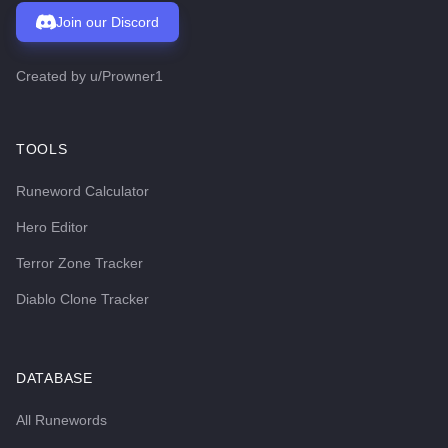
Join our Discord
Created by
u/Prowner1
TOOLS
Runeword Calculator
Hero Editor
Terror Zone Tracker
Diablo Clone Tracker
DATABASE
All Runewords