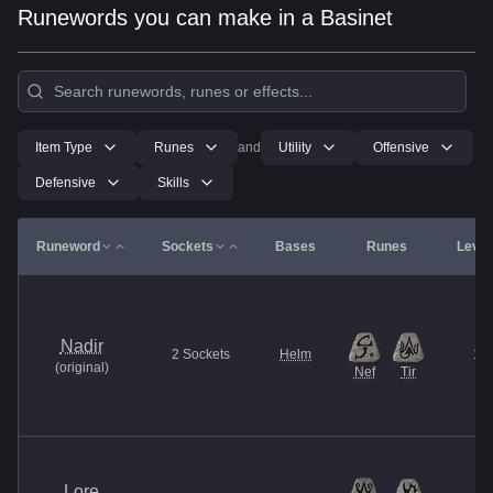
Runewords you can make in a Basinet
Item Type
Runes
and
Utility
Offensive
Defensive
Skills
Runeword
Sockets
Bases
Runes
Level
Nadir
2
Sockets
Helm
13
(
original
)
Nef
Tir
Lore