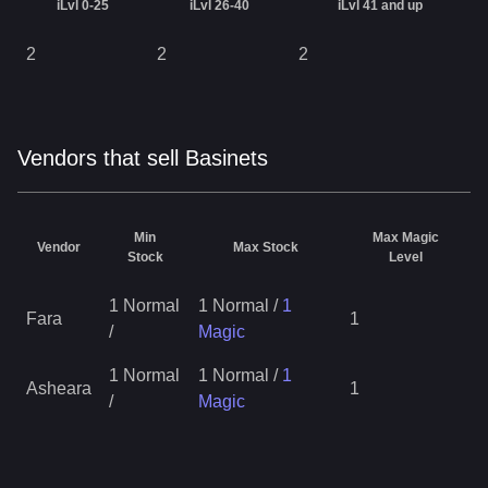
iLvl 0-25
iLvl 26-40
iLvl 41 and up
2
2
2
Vendors that sell Basinets
Min
Max Magic
Vendor
Max Stock
Stock
Level
1 Normal
1 Normal
/
1
Fara
1
/
Magic
1 Normal
1 Normal
/
1
Asheara
1
/
Magic