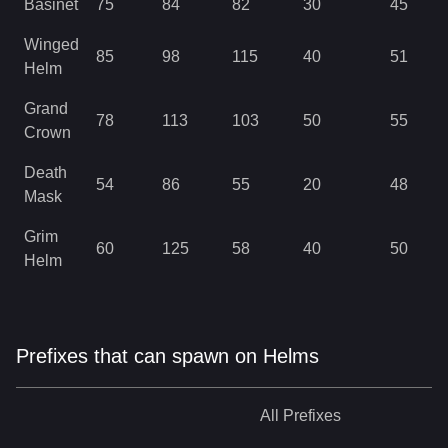
Basinet
75
84
82
30
45
Winged
85
98
115
40
51
Helm
Grand
78
113
103
50
55
Crown
Death
54
86
55
20
48
Mask
Grim
60
125
58
40
50
Helm
Prefixes that can spawn on Helms
All
Prefixes