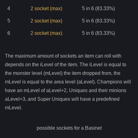
4
2
socket
(max)
5 in 6 (83.33%)
5
2
socket
(max)
5 in 6 (83.33%)
6
2
socket
(max)
5 in 6 (83.33%)
The maximum amount of sockets an item can roll with
depends on the iLevel of the item. The iLevel is equal to
the monster level (mLevel) the item dropped from, the
mLevel is equal to the area level (aLevel). Champions will
have an mLevel of aLevel+2, Uniques and their minions
aLevel+3, and Super Uniques will have a predefined
mLevel.
possible sockets for a
Basinet