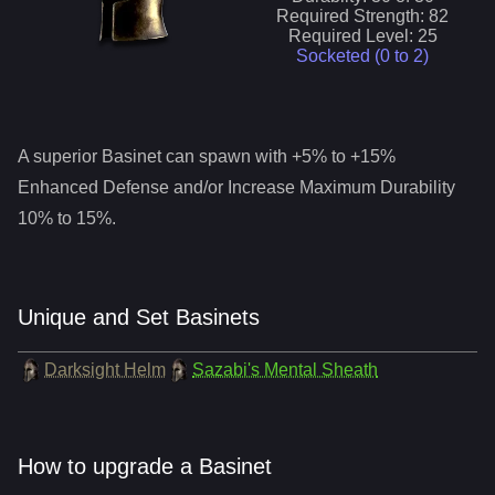
Required Strength:
82
Required Level:
25
Socketed (0 to
2
)
A superior
Basinet
can spawn with +5% to +15%
Enhanced Defense and/or Increase Maximum Durability
10% to 15%.
Unique and Set Basinets
Darksight Helm
Sazabi's Mental Sheath
How to upgrade a Basinet