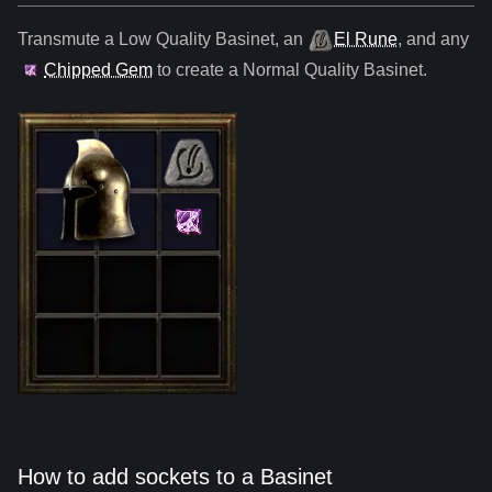
Transmute a Low Quality
Basinet
,
an
El Rune
, and any
Chipped Gem
to create a Normal Quality
Basinet
.
How to add sockets to a Basinet