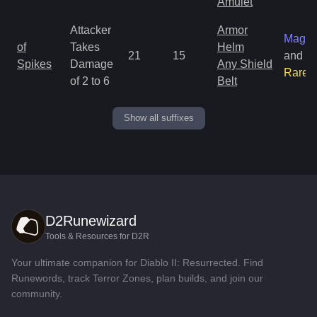
Amulet
Attacker
Armor
Magic
of
Takes
Helm
21
15
and
Spikes
Damage
Any Shield
Rare
of 2 to 6
Belt
Show all suffixes
D2Runewizard
Tools & Resources for D2R
Your ultimate companion for Diablo II: Resurrected. Find
Runewords, track Terror Zones, plan builds, and join our
community.