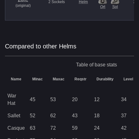
2
Sockets
Helm
27
(
original
)
Ort
Sol
Compared to other Helms
Table of base stats
Name
Minac
Maxac
Reqstr
Durability
Level
War
45
53
20
12
34
Hat
Sallet
52
62
43
18
37
Casque
63
72
59
24
42