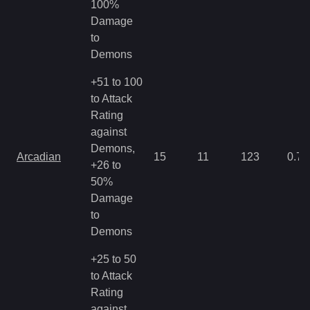
100%
Damage
to
Demons
+51 to 100
to Attack
Rating
against
Demons,
Arcadian
15
11
123
0.71
+26 to
50%
Damage
to
Demons
+25 to 50
to Attack
Rating
against