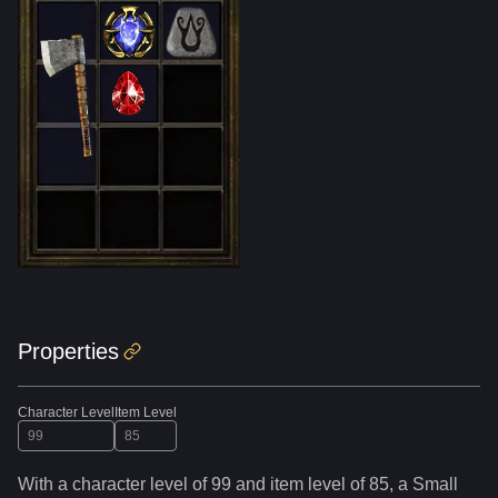
Properties
Character Level
Item Level
With a character level of
99
and item level of
85
,
a
Small