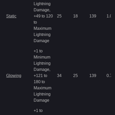
Lightning
Damage,
Static
+49 to 120
25
18
139
1.07
to
Maximum
Lightning
Damage
+1 to
Minimum
Lightning
Damage,
Glowing
+121 to
34
25
139
0.71
180 to
Maximum
Lightning
Damage
+1 to