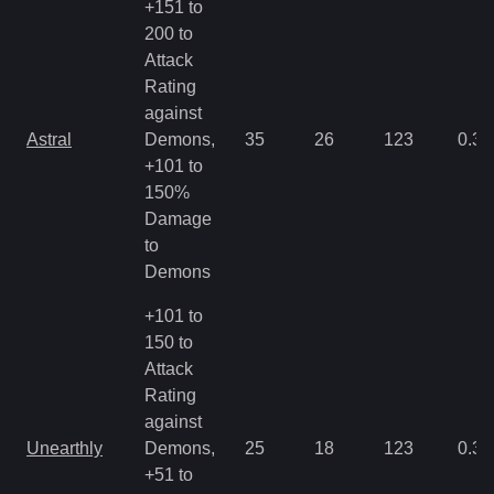
+151 to
200 to
Attack
Rating
against
Astral
Demons,
35
26
123
0.35
+101 to
150%
Damage
to
Demons
+101 to
150 to
Attack
Rating
against
Unearthly
Demons,
25
18
123
0.35
+51 to