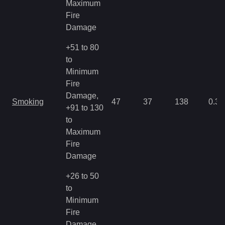
Maximum
Fire
Damage
+51 to 80
to
Minimum
Fire
Damage,
Smoking
47
37
138
0.35
+91 to 130
to
Maximum
Fire
Damage
+26 to 50
to
Minimum
Fire
Damage,