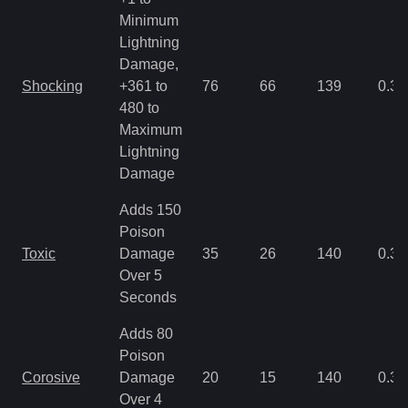
Minimum
Lightning
Damage,
Shocking
+361 to
76
66
139
0.35
480 to
Maximum
Lightning
Damage
Adds 150
Poison
Toxic
Damage
35
26
140
0.35
Over 5
Seconds
Adds 80
Poison
Corosive
Damage
20
15
140
0.35
Over 4