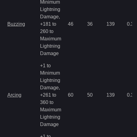
Minimum
Lightning
Damage,
Buzzing
+181 to
46
36
139
0.35
260 to
Maximum
Lightning
Damage
+1 to
Minimum
Lightning
Damage,
Arcing
+261 to
60
50
139
0.35
360 to
Maximum
Lightning
Damage
+1 to