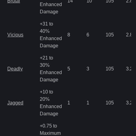
Brutal
14
10
105
2.86
Enhanced
Damage
+31 to
40%
Vicious
8
6
105
2.86
Enhanced
Damage
+21 to
30%
Deadly
5
3
105
3.22
Enhanced
Damage
+10 to
20%
Jagged
1
1
105
3.22
Enhanced
Damage
+0.75 to
Maximum