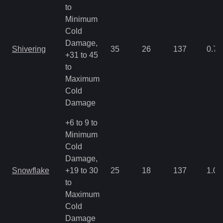
to
Minimum
Cold
Damage,
Shivering
35
26
137
0.71
+31 to 45
to
Maximum
Cold
Damage
+6 to 9 to
Minimum
Cold
Damage,
Snowflake
+19 to 30
25
18
137
1.07
to
Maximum
Cold
Damage