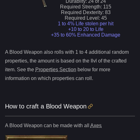
Durablity:
24
of
24
Required Strength:
115
Required Dexterity:
83
Required Level:
45
1 to 4% Life stolen per hit
+10 to 20 to Life
+35 to 60% Enhanced Damage
A
Blood Weapon
also roll
s
with 1 to 4 additional random
properties, the amount is based on the Ilvl of the crafted
item. See the
Properties Section
below for more
information on which properties can roll.
How to craft
a
Blood Weapon
A
Blood Weapon
can be made with all
Axes