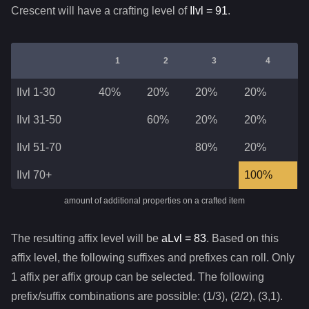
Crescent
will have a crafting level of
Ilvl =
91
.
1
2
3
4
Ilvl 1-30
40%
20%
20%
20%
Ilvl 31-50
60%
20%
20%
Ilvl 51-70
80%
20%
Ilvl 70+
100%
amount of additional properties on a crafted item
The resulting affix level will be
aLvl =
83
. Based on this
affix level, the following suffixes and prefixes can roll. Only
1 affix per affix group can be selected. The following
prefix/suffix combinations are possible: (1/3), (2/2), (3,1).