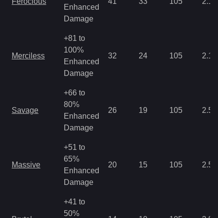
Ferocious
41
33
105
2.15
Enhanced
Damage
+81 to
100%
Merciless
32
24
105
2.15
Enhanced
Damage
+66 to
80%
Savage
26
19
105
2.5
Enhanced
Damage
+51 to
65%
Massive
20
15
105
2.5
Enhanced
Damage
+41 to
50%