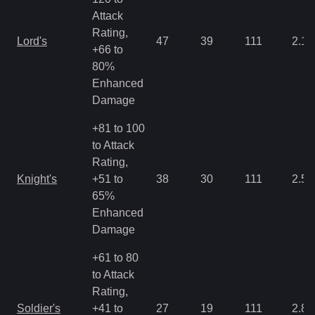
Attack
Rating,
Lord's
47
39
111
2.15
+66 to
80%
Enhanced
Damage
+81 to 100
to Attack
Rating,
Knight's
+51 to
38
30
111
2.5
65%
Enhanced
Damage
+61 to 80
to Attack
Rating,
Soldier's
+41 to
27
19
111
2.86