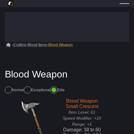
Crafting
Blood Items
Blood Weapon
Blood Weapon
Normal
Exceptional
Elite
Blood Weapon
Small Crescent
Item Level:
61
Speed Modifier:
+10
Range:
+1
Damage:
38
to
60