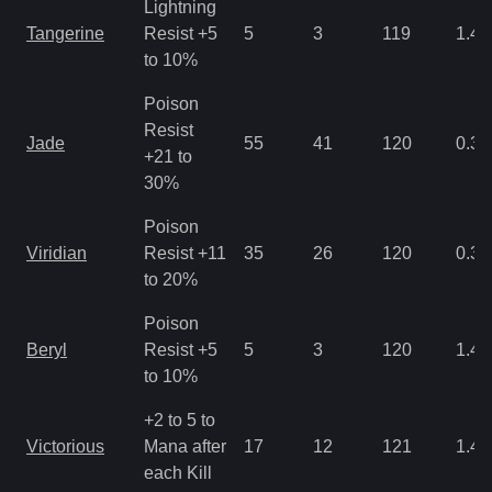
Lightning
Tangerine
Resist +5
5
3
119
1.43
to 10%
Poison
Resist
Jade
55
41
120
0.35
+21 to
30%
Poison
Viridian
Resist +11
35
26
120
0.35
to 20%
Poison
Beryl
Resist +5
5
3
120
1.43
to 10%
+2 to 5 to
Victorious
Mana after
17
12
121
1.43
each Kill