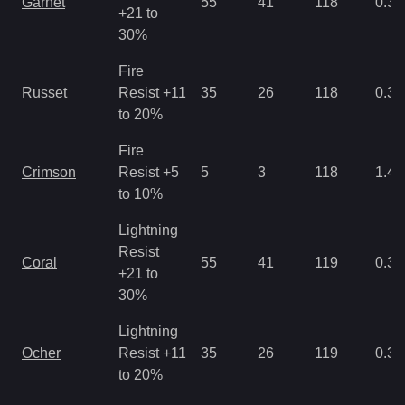
Garnet
55
41
118
0.35
+21 to
30%
Fire
Russet
Resist +11
35
26
118
0.35
to 20%
Fire
Crimson
Resist +5
5
3
118
1.43
to 10%
Lightning
Resist
Coral
55
41
119
0.35
+21 to
30%
Lightning
Ocher
Resist +11
35
26
119
0.35
to 20%