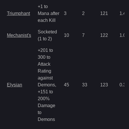
+1 to
Triumphant
Mana after
3
2
121
1.43
each Kill
Socketed
Mechanist's
10
7
122
1.07
(1 to 2)
+201 to
300 to
Attack
Rating
against
Elysian
Demons,
45
33
123
0.35
+151 to
200%
Damage
to
Demons