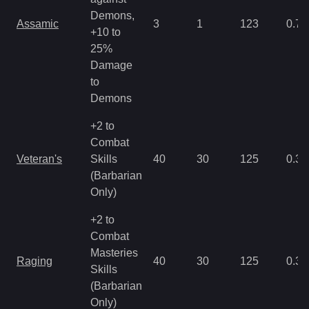
Demons,
Assamic
3
1
123
0.71
+10 to
25%
Damage
to
Demons
+2 to
Combat
Veteran's
Skills
40
30
125
0.35
(Barbarian
Only)
+2 to
Combat
Masteries
Raging
40
30
125
0.35
Skills
(Barbarian
Only)