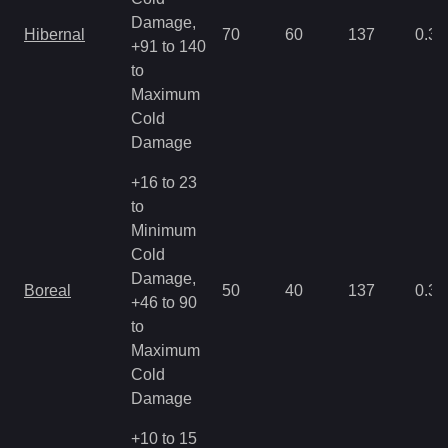
Damage,
Hibernal
70
60
137
0.35
+91 to 140
to
Maximum
Cold
Damage
+16 to 23
to
Minimum
Cold
Damage,
Boreal
50
40
137
0.35
+46 to 90
to
Maximum
Cold
Damage
+10 to 15