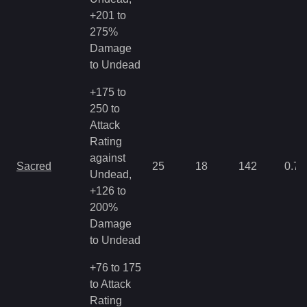
+201 to
275%
Damage
to Undead
+175 to
250 to
Attack
Rating
against
Sacred
25
18
142
0.71
Undead,
+126 to
200%
Damage
to Undead
+76 to 175
to Attack
Rating