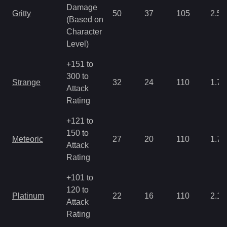
Damage
Gritty
50
37
105
2.5
(Based on
Character
Level)
+151 to
300 to
Strange
32
24
110
1.79
Attack
Rating
+121 to
150 to
Meteoric
27
20
110
1.79
Attack
Rating
+101 to
120 to
Platinum
22
16
110
2.15
Attack
Rating