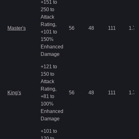
+151 to
250 to
Attack
Rating,
Master's
56
48
111
1.79
+101 to
150%
Enhanced
Damage
+121 to
150 to
Attack
Rating,
King's
56
48
111
1.79
+81 to
100%
Enhanced
Damage
+101 to
120 to