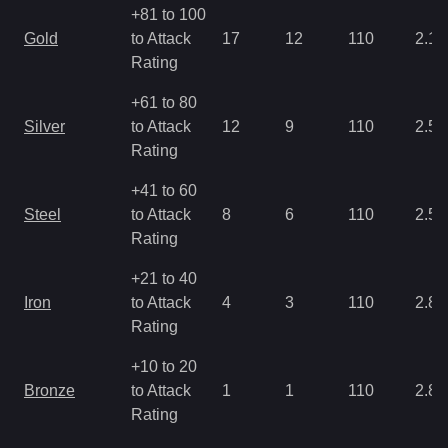
+81 to 100
Gold
to Attack
17
12
110
2.15
Rating
+61 to 80
Silver
to Attack
12
9
110
2.5
Rating
+41 to 60
Steel
to Attack
8
6
110
2.5
Rating
+21 to 40
Iron
to Attack
4
3
110
2.86
Rating
+10 to 20
Bronze
to Attack
1
1
110
2.86
Rating