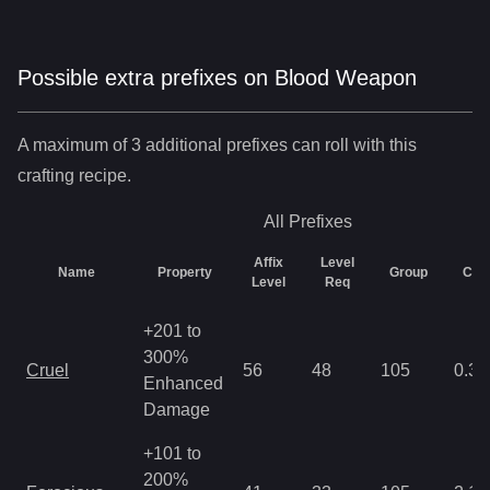
Possible extra prefixes on
Blood Weapon
A maximum of 3 additional prefixes can roll with this
crafting recipe.
All
Prefixes
Affix
Level
Name
Property
Group
Cha
Level
Req
+201 to
300%
Cruel
56
48
105
0.35
Enhanced
Damage
+101 to
200%