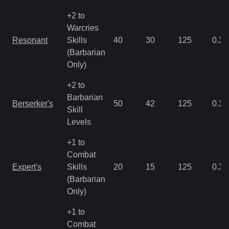
+2 to
Warcries
Resonant
Skills
40
30
125
0.35
(Barbarian
Only)
+2 to
Barbarian
Berserker's
50
42
125
0.35
Skill
Levels
+1 to
Combat
Expert's
Skills
20
15
125
0.35
(Barbarian
Only)
+1 to
Combat