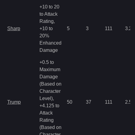
+10 to 20
to Attack
Rating,
Sharp
+10 to
5
3
111
3.22
20%
Enhanced
Damage
+0.5 to
Maximum
Damage
(Based on
Character
Level),
Trump
50
37
111
2.5
+4.125 to
Attack
Rating
(Based on
Character