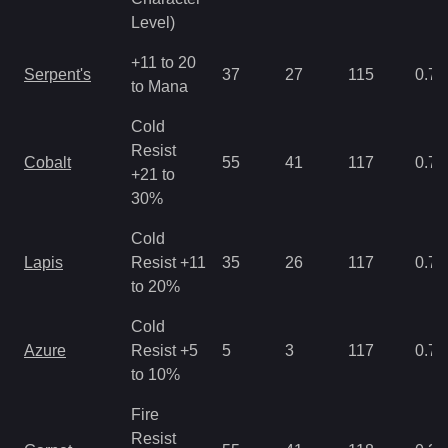
Level)
+11 to 20
Serpent's
37
27
115
0.71
to Mana
Cold
Resist
Cobalt
55
41
117
0.71
+21 to
30%
Cold
Lapis
Resist +11
35
26
117
0.71
to 20%
Cold
Azure
Resist +5
5
3
117
0.71
to 10%
Fire
Resist