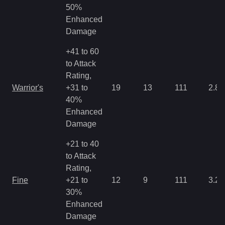
50%
Enhanced
Damage
+41 to 60
to Attack
Rating,
Warrior's
+31 to
19
13
111
2.86
40%
Enhanced
Damage
+21 to 40
to Attack
Rating,
Fine
+21 to
12
9
111
3.22
30%
Enhanced
Damage