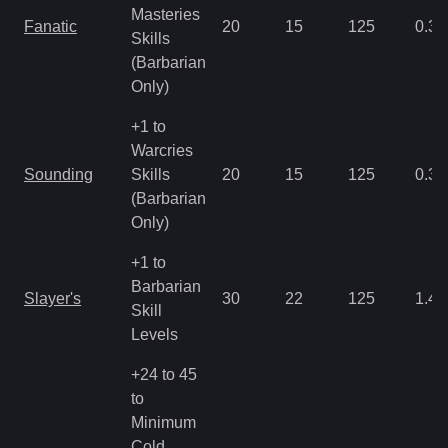
Masteries
Fanatic
20
15
125
0.35
Skills
(Barbarian
Only)
+1 to
Warcries
Sounding
Skills
20
15
125
0.35
(Barbarian
Only)
+1 to
Barbarian
Slayer's
30
22
125
1.43
Skill
Levels
+24 to 45
to
Minimum
Cold