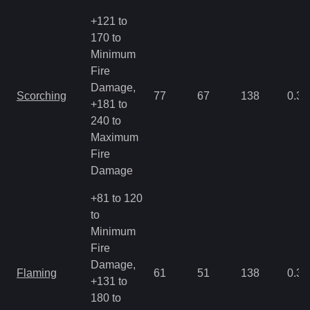
+121 to
170 to
Minimum
Fire
Damage,
Scorching
77
67
138
0.35
+181 to
240 to
Maximum
Fire
Damage
+81 to 120
to
Minimum
Fire
Damage,
Flaming
61
51
138
0.35
+131 to
180 to