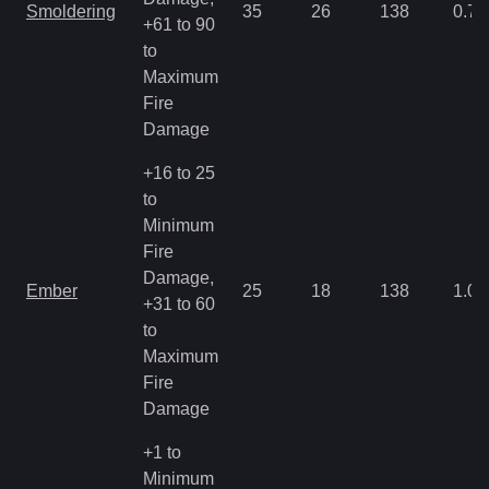
Smoldering
35
26
138
0.71
+61 to 90
to
Maximum
Fire
Damage
+16 to 25
to
Minimum
Fire
Damage,
Ember
25
18
138
1.07
+31 to 60
to
Maximum
Fire
Damage
+1 to
Minimum