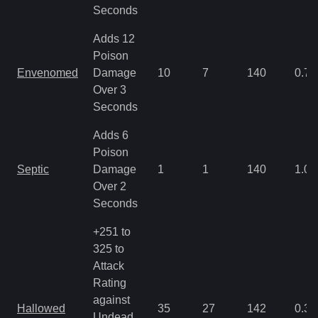
Seconds
Adds 12
Poison
Envenomed
Damage
10
7
140
0.71
Over 3
Seconds
Adds 6
Poison
Septic
Damage
1
1
140
1.07
Over 2
Seconds
+251 to
325 to
Attack
Rating
against
Hallowed
35
27
142
0.35
Undead,