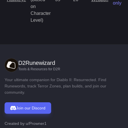
only
on
Character
Level)
D2Runewizard
Tools & Resources for D2R
Your ultimate companion for Diablo II: Resurrected. Find
Runewords, track Terror Zones, plan builds, and join our
community.
Join our Discord
Created by
u/Prowner1