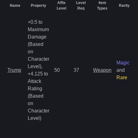
Affix
Level
Item
Name
Property
Rarity
Level
Req
Types
+0.5 to
Maximum
Damage
(Based
on
Character
Magic
Level),
Trump
50
37
Weapon
and
+4.125 to
Rare
Attack
Rating
(Based
on
Character
Level)