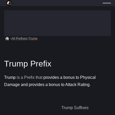
All Prefixes
Trump
Trump Prefix
Trump
is a
Prefix
that
provides a bonus to Physical
Damage and provides a bonus to Attack Rating
.
Trump
Suffixes