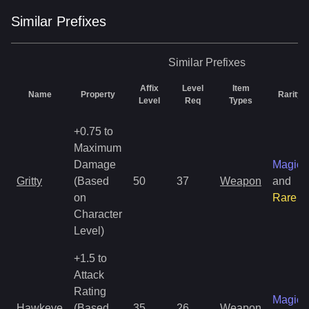
Similar
Prefix
es
Similar
Prefixes
Affix
Level
Item
Name
Property
Rarity
Level
Req
Types
+0.75 to
Maximum
Damage
Magic
Gritty
(Based
50
37
Weapon
and
on
Rare
Character
Level)
+1.5 to
Attack
Rating
Magic
Hawkeye
(Based
35
26
Weapon