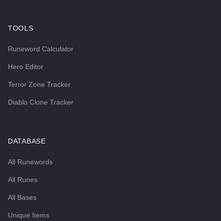
TOOLS
Runeword Calculator
Hero Editor
Terror Zone Tracker
Diablo Clone Tracker
DATABASE
All Runewords
All Runes
All Bases
Unique Items