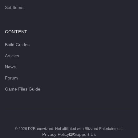
Set Items
CONTENT
Build Guides
Articles
News
Forum
Game Files Guide
©
2026
D2Runewizard. Not affiliated with Blizzard Entertainment.
Privacy Policy
Support Us