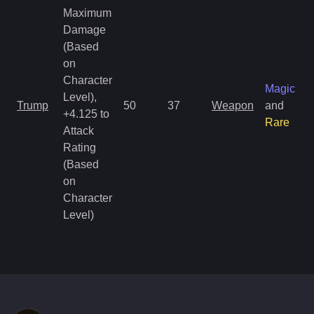
Maximum
Damage
(Based
on
Character
Magic
Level),
Trump
50
37
Weapon
and
+4.125 to
Rare
Attack
Rating
(Based
on
Character
Level)