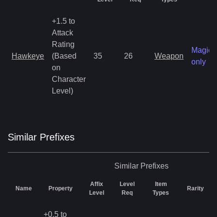
+1.5 to
Attack
Rating
Magic
Hawkeye
(Based
35
26
Weapon
only
on
Character
Level)
Similar
Prefix
es
Similar
Prefixes
Affix
Level
Item
Name
Property
Rarity
Level
Req
Types
+0.5 to