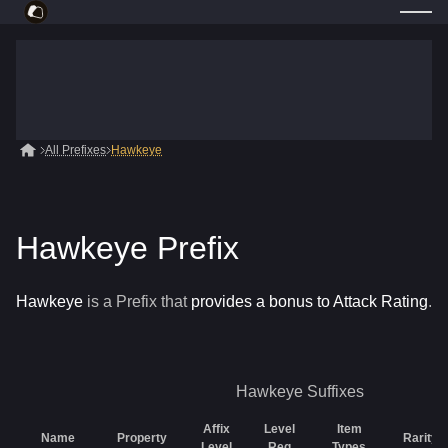
All Prefixes
Hawkeye
Hawkeye Prefix
Hawkeye
is a
Prefix
that
provides a bonus to Attack Rating
.
Hawkeye
Suffixes
Affix
Level
Item
Name
Property
Rarity
Level
Req
Types