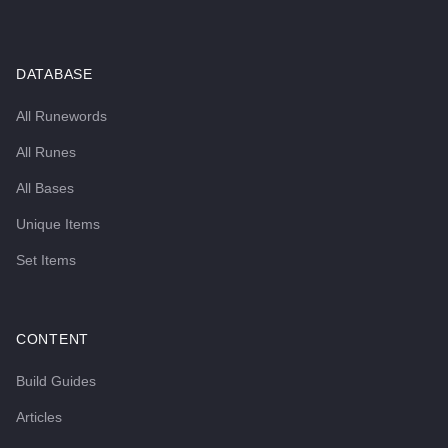
DATABASE
All Runewords
All Runes
All Bases
Unique Items
Set Items
CONTENT
Build Guides
Articles