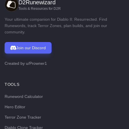
D2Runewizard
Tools & Resources for D2R
Your ultimate companion for Diablo II: Resurrected. Find
Runewords, track Terror Zones, plan builds, and join our
community.
Join our Discord
Created by
u/Prowner1
TOOLS
Runeword Calculator
Hero Editor
Terror Zone Tracker
Diablo Clone Tracker