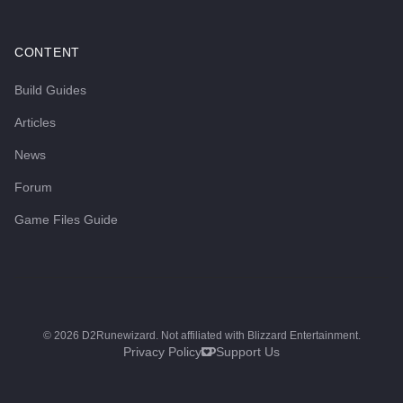
CONTENT
Build Guides
Articles
News
Forum
Game Files Guide
©
2026
D2Runewizard. Not affiliated with Blizzard Entertainment.
Privacy Policy
Support Us