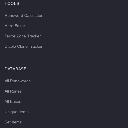
TOOLS
Runeword Calculator
Hero Editor
Terror Zone Tracker
Diablo Clone Tracker
DATABASE
All Runewords
All Runes
All Bases
Unique Items
Set Items