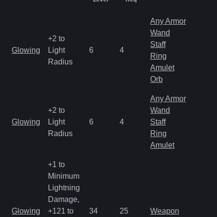
Any Armor
Wand
+2 to
M
Staff
Glowing
Light
6
4
a
Ring
Radius
R
Amulet
Orb
Any Armor
+2 to
Wand
M
Glowing
Light
6
4
Staff
a
Radius
Ring
R
Amulet
+1 to
Minimum
Lightning
Damage,
M
Glowing
+121 to
34
25
Weapon
a