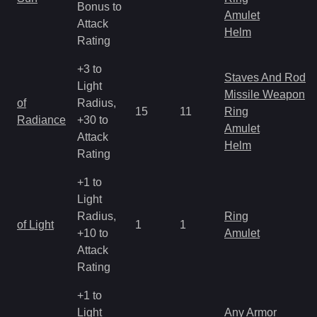
Bonus to
Amulet
Attack
Helm
Rating
+3 to
Staves And Rods
Light
Missile Weapon
of
Radius,
15
11
Ring
Radiance
+30 to
Amulet
Attack
Helm
Rating
+1 to
Light
Radius,
Ring
of Light
1
1
+10 to
Amulet
Attack
Rating
+1 to
Light
Any Armor