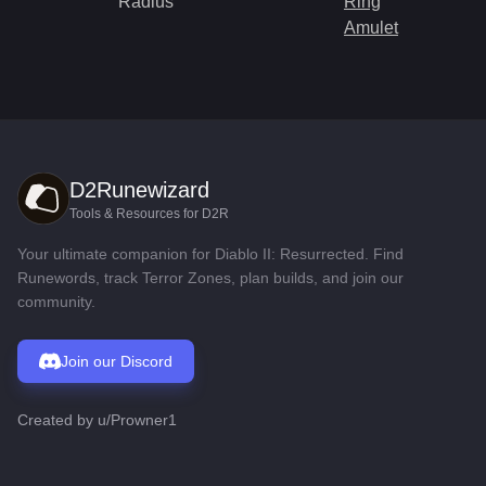
Radius
Ring
Amulet
D2Runewizard
Tools & Resources for D2R
Your ultimate companion for Diablo II: Resurrected. Find
Runewords, track Terror Zones, plan builds, and join our
community.
Join our Discord
Created by
u/Prowner1