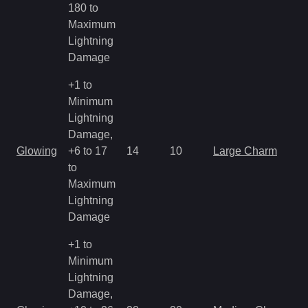
180 to
R
Maximum
Lightning
Damage
+1 to
Minimum
Lightning
Damage,
M
Glowing
+6 to 17
14
10
Large Charm
a
to
R
Maximum
Lightning
Damage
+1 to
Minimum
Lightning
Damage,
M