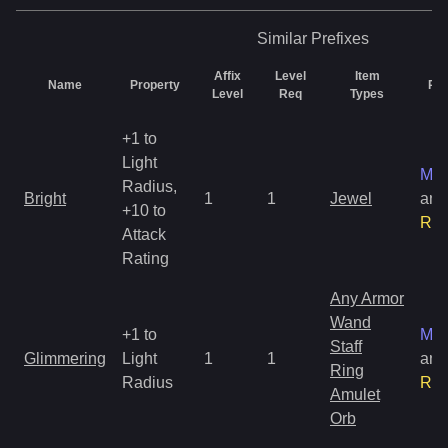
Similar
Prefixes
Affix
Level
Item
Name
Property
Rar
Level
Req
Types
+1 to
Light
Mag
Radius,
Bright
1
1
Jewel
and
+10 to
Rar
Attack
Rating
Any Armor
Wand
+1 to
Mag
Staff
Glimmering
Light
1
1
and
Ring
Radius
Rar
Amulet
Orb