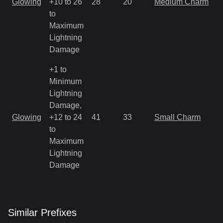
Glowing
+10 to 26
28
20
Medium Charm
a
to
R
Maximum
Lightning
Damage
+1 to
Minimum
Lightning
Damage,
M
Glowing
+12 to 24
41
33
Small Charm
a
to
R
Maximum
Lightning
Damage
Similar
Prefix
es