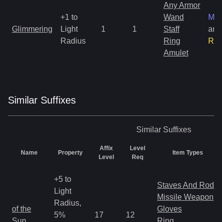
Any Armor
+1 to
Wand
Mag
Glimmering
Light
1
1
Staff
and
Radius
Ring
Rar
Amulet
Similar
Suffix
es
Similar
Suffixes
Affix
Level
Name
Property
Item Types
Level
Req
+5 to
Staves And Rods
Light
Missile Weapon
Radius,
of the
Gloves
5%
17
12
Sun
Ring