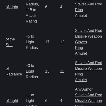
Radius,
Staves And Rods
of Light
6
4
+15 to
Ring
Attack
Amulet
Rating
Staves And Rods
+5 to
Missile Weapon
of the
Light
17
12
Gloves
Sun
Radius
Ring
Amulet
Staves And Rods
+3 to
of
Missile Weapon
Light
15
11
Radiance
Ring
Radius
Amulet
Any Armor
+1 to
Staves And Rods
of Light
Light
6
4
Missile Weapon