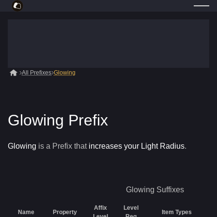
All Prefixes
Glowing
Glowing Prefix
Glowing
is a
Prefix
that
increases your Light Radius
.
Glowing
Suffixes
Affix
Level
Name
Property
Item Types
Level
Req