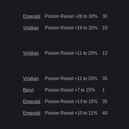
Emerald
Poison Resist +26 to 30%
30
Viridian
Poison Resist +16 to 20%
10
Viridian
Poison Resist +11 to 20%
12
Viridian
Poison Resist +11 to 20%
35
Beryl
Poison Resist +7 to 15%
1
Emerald
Poison Resist +13 to 15%
35
Emerald
Poison Resist +10 to 11%
40