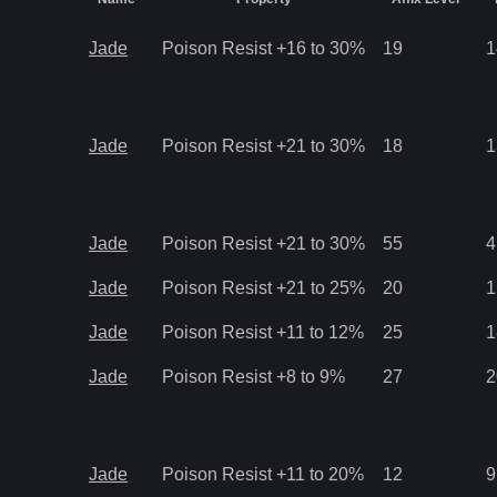
Jade
Poison Resist +16 to 30%
19
1
Jade
Poison Resist +21 to 30%
18
1
Jade
Poison Resist +21 to 30%
55
4
Jade
Poison Resist +21 to 25%
20
1
Jade
Poison Resist +11 to 12%
25
1
Jade
Poison Resist +8 to 9%
27
2
Jade
Poison Resist +11 to 20%
12
9