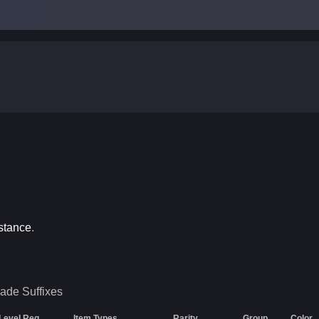
stance
.
Jade
Suffixes
Level Req
Item Types
Rarity
Group
Color