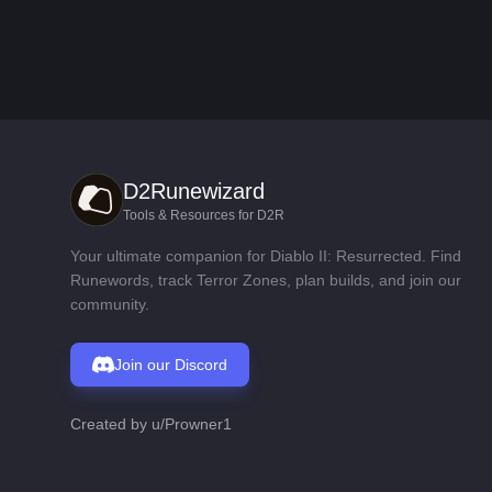
D2Runewizard
Tools & Resources for D2R
Your ultimate companion for Diablo II: Resurrected. Find
Runewords, track Terror Zones, plan builds, and join our
community.
Join our Discord
Created by
u/Prowner1