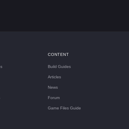
CONTENT
ds
Build Guides
Articles
News
s
Forum
Game Files Guide