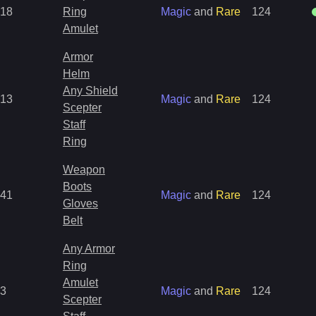
18
Ring
Magic
and
Rare
124
Amulet
Armor
Helm
Any Shield
13
Magic
and
Rare
124
Scepter
Staff
Ring
Weapon
Boots
41
Magic
and
Rare
124
Gloves
Belt
Any Armor
Ring
Amulet
3
Magic
and
Rare
124
Scepter