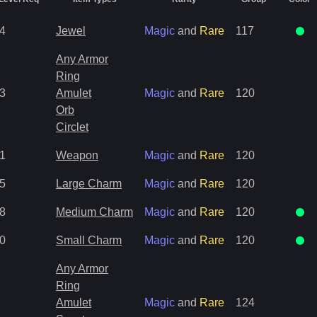
4
Jewel
Magic
and
Rare
117
Any Armor
Ring
3
Amulet
Magic
and
Rare
120
Orb
Circlet
1
Weapon
Magic
and
Rare
120
5
Large Charm
Magic
and
Rare
120
8
Medium Charm
Magic
and
Rare
120
0
Small Charm
Magic
and
Rare
120
Any Armor
Ring
Amulet
Magic
and
Rare
124