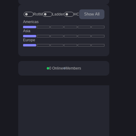
Show All
RotW
Ladder
HC
Americas
Asia
Europe
0
Online
Members