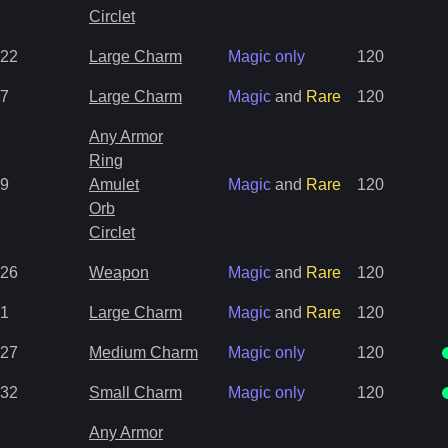
Circlet
22
Large Charm
Magic only
120
7
Large Charm
Magic
and
Rare
120
Any Armor
Ring
9
Amulet
Magic
and
Rare
120
Orb
Circlet
26
Weapon
Magic
and
Rare
120
1
Large Charm
Magic
and
Rare
120
27
Medium Charm
Magic only
120
32
Small Charm
Magic only
120
Any Armor