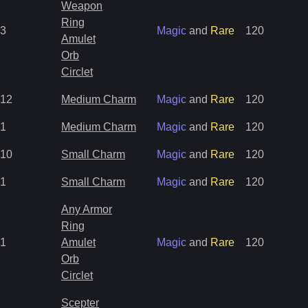
Weapon
Ring
3
Magic
and
Rare
120
Amulet
Orb
Circlet
12
Medium Charm
Magic
and
Rare
120
1
Medium Charm
Magic
and
Rare
120
10
Small Charm
Magic
and
Rare
120
1
Small Charm
Magic
and
Rare
120
Any Armor
Ring
1
Amulet
Magic
and
Rare
120
Orb
Circlet
Scepter