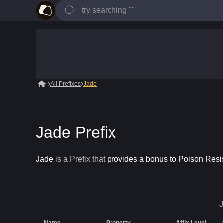
All Prefixes
Jade
Jade Prefix
Jade
is a
Prefix
that
provides a bonus to Poison Resi
Name
Property
Affix Level