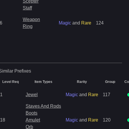
Scepter
Staff
Weapon
6
Magic
and
Rare
124
Ring
Similar
Prefixes
Level Req
Item Types
Rarity
Group
Co
1
Jewel
Magic
and
Rare
117
Staves And Rods
Boots
18
Amulet
Magic
and
Rare
120
Orb