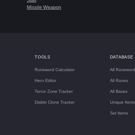
Staff
Missile Weapon
TOOLS
DATABASE
Runeword Calculator
All Runewor
Hero Editor
All Runes
Terror Zone Tracker
All Bases
Diablo Clone Tracker
Unique Item
Set Items