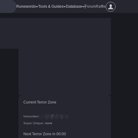
Runewords
Tools & Guides
Database
Forum
Raffle
Current Terror Zone
Immunities:
Super Unique:
none
Next Terror Zone in
00
:
00