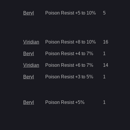
Beryl
Poison Resist +5 to 10%
5
Viridian
Poison Resist +8 to 10%
16
Beryl
Poison Resist +4 to 7%
1
Viridian
Poison Resist +6 to 7%
14
Beryl
Poison Resist +3 to 5%
1
Beryl
Poison Resist +5%
1