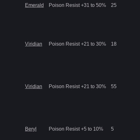
Emerald
Poison Resist +31 to 50%
25
Viridian
Poison Resist +21 to 30%
18
Viridian
Poison Resist +21 to 30%
55
Beryl
Poison Resist +5 to 10%
5