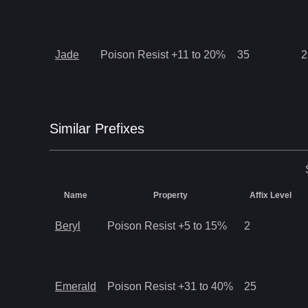
Jade
Poison Resist +11 to 20%
35
2
Similar
Prefix
es
Name
Property
Affix Level
Beryl
Poison Resist +5 to 15%
2
Emerald
Poison Resist +31 to 40%
25