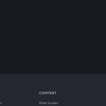
CONTENT
ds
Build Guides