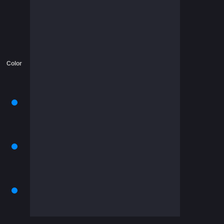
Color