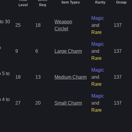
Item Types
Rarity
Group
Level
Req
Magic
to 30
Weapon
25
18
and
137
Circlet
Rare
Magic
o
9
6
Large Charm
and
137
Rare
Magic
 5 to
18
13
Medium Charm
and
137
Rare
Magic
 4 to
27
20
Small Charm
and
137
Rare