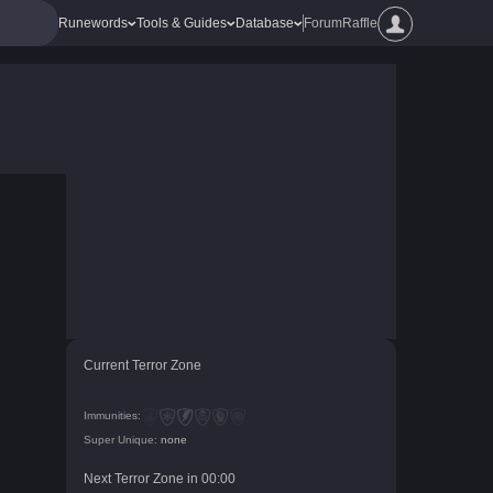
Runewords
Tools & Guides
Database
Forum
Raffle
Current Terror Zone
Immunities:
Super Unique:
none
Next Terror Zone in
00
:
00