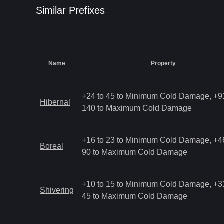
Similar
Prefix
es
Name
Property
+24 to 45 to Minimum Cold Damage, +91
Hibernal
140 to Maximum Cold Damage
+16 to 23 to Minimum Cold Damage, +46
Boreal
90 to Maximum Cold Damage
+10 to 15 to Minimum Cold Damage, +31
Shivering
45 to Maximum Cold Damage