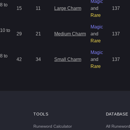
Magic
8 to
15
11
Large Charm
and
137
Rare
Magic
10 to
29
21
Medium Charm
and
137
Rare
Magic
8 to
42
34
Small Charm
and
137
Rare
TOOLS
DATABASE
Runeword Calculator
All Runewor