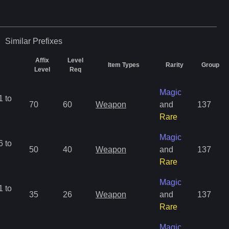
Similar
Prefixes
Affix
Level
Item Types
Rarity
Group
Level
Req
Magic
 to
70
60
Weapon
and
137
Rare
Magic
 to
50
40
Weapon
and
137
Rare
Magic
 to
35
26
Weapon
and
137
Rare
Magic