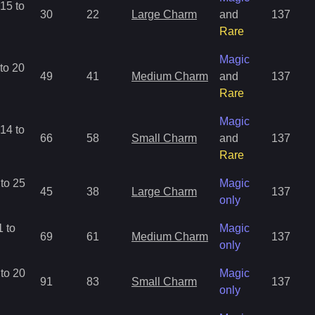
15 to
30
22
Large Charm
and
137
Rare
Magic
to 20
49
41
Medium Charm
and
137
Rare
Magic
14 to
66
58
Small Charm
and
137
Rare
to 25
Magic
45
38
Large Charm
137
only
 to
Magic
69
61
Medium Charm
137
only
to 20
Magic
91
83
Small Charm
137
only