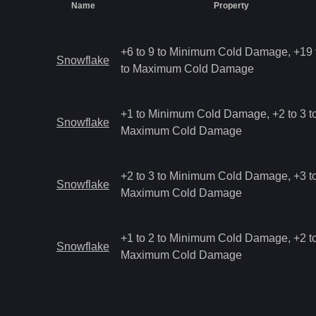
Name
Property
+6 to 9 to Minimum Cold Damage, +19 
Snowflake
to Maximum Cold Damage
+1 to Minimum Cold Damage, +2 to 3 t
Snowflake
Maximum Cold Damage
+2 to 3 to Minimum Cold Damage, +3 to
Snowflake
Maximum Cold Damage
+1 to 2 to Minimum Cold Damage, +2 to
Snowflake
Maximum Cold Damage