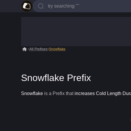
All Prefixes
Snowflake
Snowflake Prefix
Snowflake
is a
Prefix
that
increases Cold Length Dur