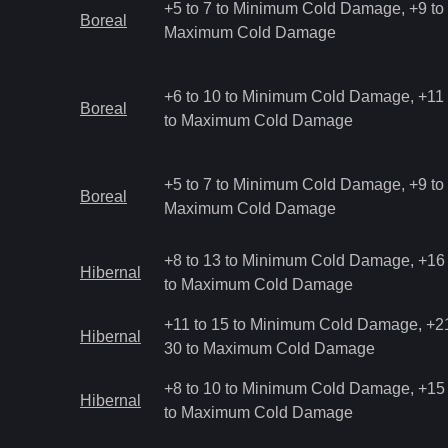
+5 to 7 to Minimum Cold Damage, +9 to 
Boreal
Maximum Cold Damage
+6 to 10 to Minimum Cold Damage, +11 
Boreal
to Maximum Cold Damage
+5 to 7 to Minimum Cold Damage, +9 to 
Boreal
Maximum Cold Damage
+8 to 13 to Minimum Cold Damage, +16 
Hibernal
to Maximum Cold Damage
+11 to 15 to Minimum Cold Damage, +21
Hibernal
30 to Maximum Cold Damage
+8 to 10 to Minimum Cold Damage, +15 
Hibernal
to Maximum Cold Damage