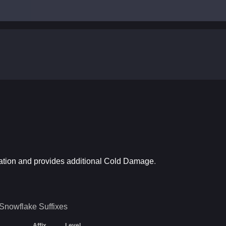
ation and provides additional Cold Damage
.
Snowflake
Suffixes
Affix
Level