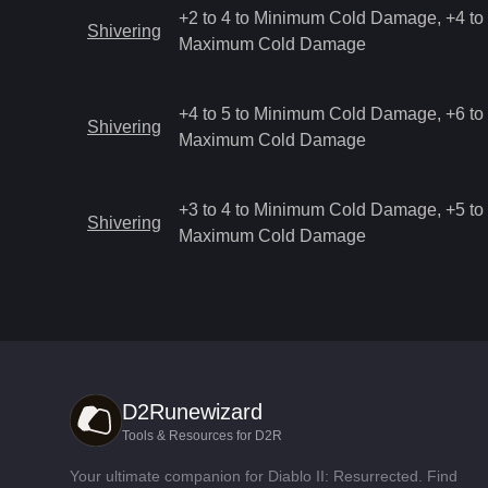
+2 to 4 to Minimum Cold Damage, +4 to 
Shivering
Maximum Cold Damage
+4 to 5 to Minimum Cold Damage, +6 to 
Shivering
Maximum Cold Damage
+3 to 4 to Minimum Cold Damage, +5 to 
Shivering
Maximum Cold Damage
D2Runewizard
Tools & Resources for D2R
Your ultimate companion for Diablo II: Resurrected. Find