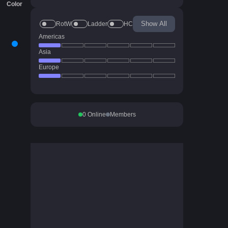
Color
Show All
RotW
Ladder
HC
Americas
Asia
Europe
0
Online
Members