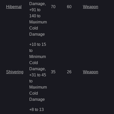
Damage,
Hibernal
70
60
Weapon
+91 to
140 to
Maximum
Cold
Damage
+10 to 15
to
Minimum
Cold
Damage,
Shivering
35
26
Weapon
+31 to 45
to
Maximum
Cold
Damage
+8 to 13