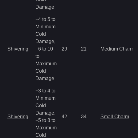
Damage
+4 to 5 to
Minimum
Cold
Damage,
Shivering
+6 to 10
29
21
Medium Charm
to
Maximum
Cold
Damage
+3 to 4 to
Minimum
Cold
Damage,
Shivering
42
34
Small Charm
+5 to 8 to
Maximum
Cold