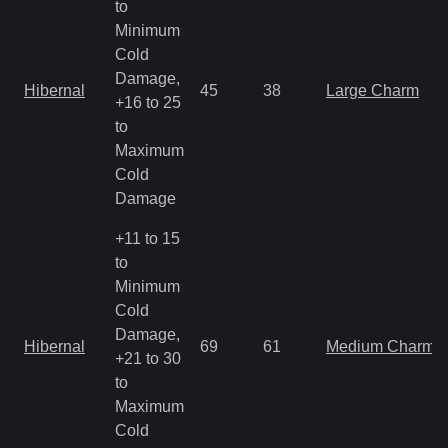
to
Minimum
Cold
Damage,
Hibernal
45
38
Large Charm
+16 to 25
to
Maximum
Cold
Damage
+11 to 15
to
Minimum
Cold
Damage,
Hibernal
69
61
Medium Charm
+21 to 30
to
Maximum
Cold