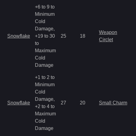
+6 to 9 to
Minimum
Cold
Damage,
Weapon
Snowflake
+19 to 30
25
18
Circlet
to
Maximum
Cold
Damage
+1 to 2 to
Minimum
Cold
Damage,
Snowflake
27
20
Small Charm
+2 to 4 to
Maximum
Cold
Damage