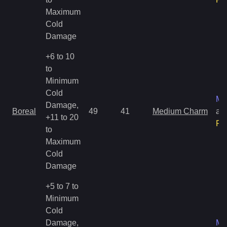
Maximum
Cold
Damage
+6 to 10
to
Minimum
Cold
Ma
Damage,
Boreal
49
41
Medium Charm
an
+11 to 20
Ra
to
Maximum
Cold
Damage
+5 to 7 to
Minimum
Cold
Damage,
Ma