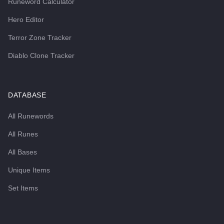
Runeword Calculator
Hero Editor
Terror Zone Tracker
Diablo Clone Tracker
DATABASE
All Runewords
All Runes
All Bases
Unique Items
Set Items