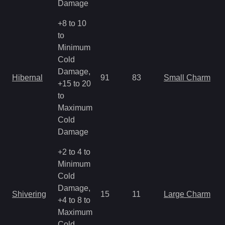
Damage
+8 to 10
to
Minimum
Cold
Damage,
Hibernal
91
83
Small Charm
+15 to 20
to
Maximum
Cold
Damage
+2 to 4 to
Minimum
Cold
Damage,
Shivering
15
11
Large Charm
+4 to 8 to
Maximum
Cold