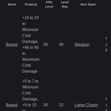
Affix
Level
Name
Property
Item Types
Ra
Level
Req
+16 to 23
to
Minimum
Cold
Ma
Damage,
Boreal
50
40
Weapon
an
+46 to 90
Ra
to
Maximum
Cold
Damage
+5 to 7 to
Minimum
Cold
Damage,
Ma
Boreal
+9 to 15
30
22
Large Charm
an
to
Ra