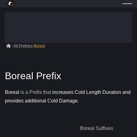
All Prefixes
Boreal
Boreal Prefix
Boreal
is a
Prefix
that
increases Cold Length Duration and
provides additional Cold Damage
.
Boreal
Suffixes