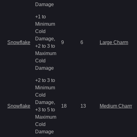
Damage
+1 to
Minimum
Cold
Damage,
Snowflake
9
6
Large Charm
+2 to 3 to
Maximum
Cold
Damage
+2 to 3 to
Minimum
Cold
Damage,
Snowflake
18
13
Medium Charm
+3 to 5 to
Maximum
Cold
Damage