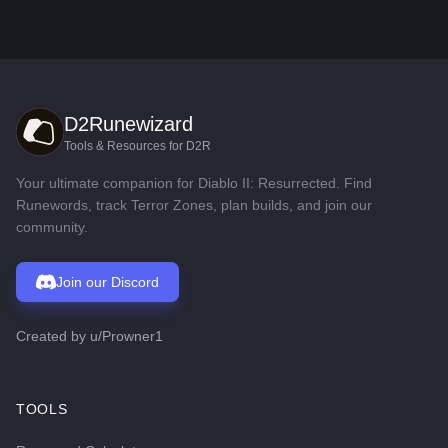
D2Runewizard
Tools & Resources for D2R
Your ultimate companion for Diablo II: Resurrected. Find
Runewords, track Terror Zones, plan builds, and join our
community.
Join our Discord
Created by
u/Prowner1
TOOLS