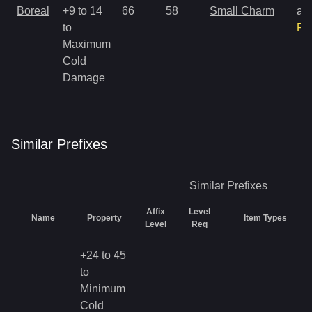
Boreal
+9 to 14
66
58
Small Charm
an
to
Ra
Maximum
Cold
Damage
Similar
Prefix
es
Similar
Prefixes
Affix
Level
Name
Property
Item Types
Level
Req
+24 to 45
to
Minimum
Cold